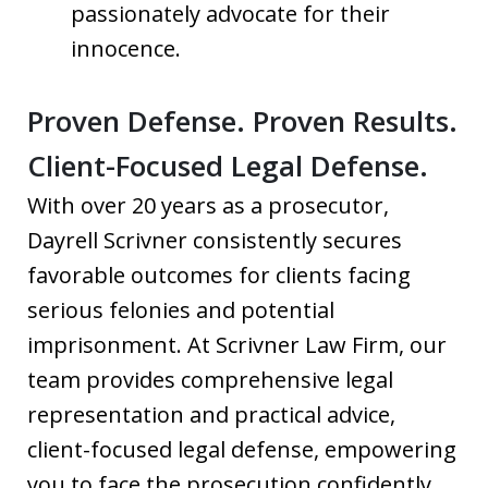
passionately advocate for their
innocence.
Proven Defense. Proven Results.
Client-Focused Legal Defense.
With over 20 years as a prosecutor,
Dayrell Scrivner consistently secures
favorable outcomes for clients facing
serious felonies and potential
imprisonment. At Scrivner Law Firm, our
team provides comprehensive legal
representation and practical advice,
client-focused legal defense, empowering
you to face the prosecution confidently.