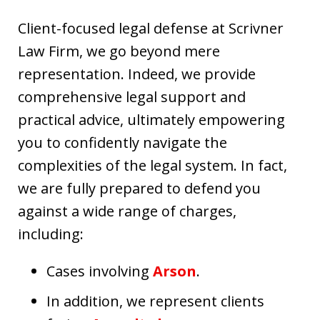
Client-focused legal defense at Scrivner
Law Firm, we go beyond mere
representation. Indeed, we provide
comprehensive legal support and
practical advice, ultimately empowering
you to confidently navigate the
complexities of the legal system. In fact,
we are fully prepared to defend you
against a wide range of charges,
including:
Cases involving
Arson
.
In addition, we represent clients