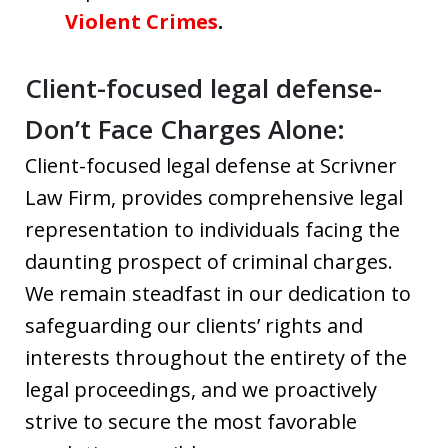
Violent Crimes
.
Client-focused legal defense-
Don’t Face Charges Alone:
Client-focused legal defense at Scrivner
Law Firm, provides comprehensive legal
representation to individuals facing the
daunting prospect of criminal charges.
We remain steadfast in our dedication to
safeguarding our clients’ rights and
interests throughout the entirety of the
legal proceedings, and we proactively
strive to secure the most favorable