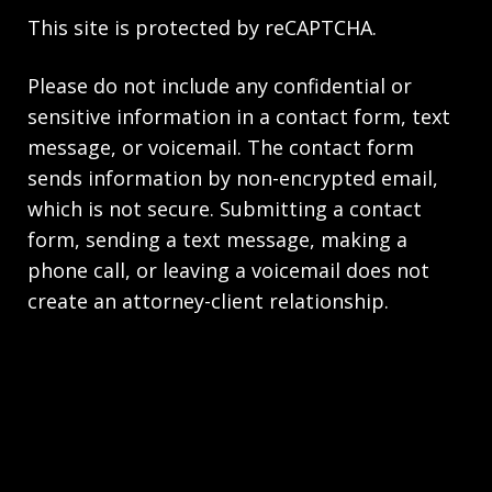
This site is protected by reCAPTCHA.
Please do not include any confidential or
sensitive information in a contact form, text
message, or voicemail. The contact form
sends information by non-encrypted email,
which is not secure. Submitting a contact
form, sending a text message, making a
phone call, or leaving a voicemail does not
create an attorney-client relationship.
Copyright © 2026,
Scrivner Law Firm LLC
JUSTIA
Elevate | Websites for Lawyers