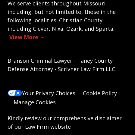
We serve clients throughout Missouri,
including, but not limited to, those in the
following localities: Christian County
including Clever, Nixa, Ozark, and Sparta;
View More
Branson Criminal Lawyer - Taney County
Defense Attorney - Scrivner Law Firm LLC
Your Privacy Choices
Cookie Policy
Manage Cookies
Kindly review our comprehensive
disclaimer
of our Law Firm website