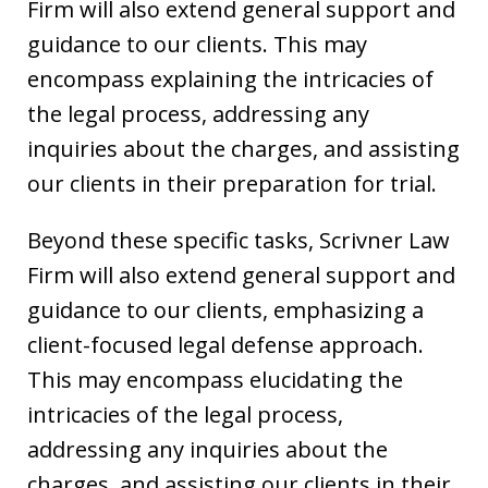
Firm will also extend general support and
guidance to our clients. This may
encompass explaining the intricacies of
the legal process, addressing any
inquiries about the charges, and assisting
our clients in their preparation for trial.
Beyond these specific tasks, Scrivner Law
Firm will also extend general support and
guidance to our clients, emphasizing a
client-focused legal defense approach.
This may encompass elucidating the
intricacies of the legal process,
addressing any inquiries about the
charges, and assisting our clients in their