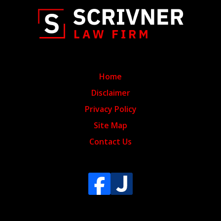
Home
Disclaimer
Privacy Policy
Site Map
Contact Us