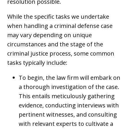
resolution possible.
While the specific tasks we undertake
when handling a criminal defense case
may vary depending on unique
circumstances and the stage of the
criminal justice process, some common
tasks typically include:
To begin, the law firm will embark on
a thorough investigation of the case.
This entails meticulously gathering
evidence, conducting interviews with
pertinent witnesses, and consulting
with relevant experts to cultivate a