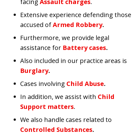
facing
Assault charges
.
Extensive experience defending those
accused of
Armed Robbery
.
Furthermore, we provide legal
assistance for
Battery cases
.
Also included in our practice areas is
Burglary
.
Cases involving
Child Abuse
.
In addition, we assist with
Child
Support matters
.
We also handle cases related to
Controlled Substances
.