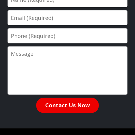
Email
Phone
Message
Contact Us Now