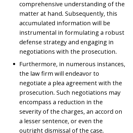
comprehensive understanding of the
matter at hand. Subsequently, this
accumulated information will be
instrumental in formulating a robust
defense strategy and engaging in
negotiations with the prosecution.
Furthermore, in numerous instances,
the law firm will endeavor to
negotiate a plea agreement with the
prosecution. Such negotiations may
encompass a reduction in the
severity of the charges, an accord on
a lesser sentence, or even the
outright dismissal of the case.