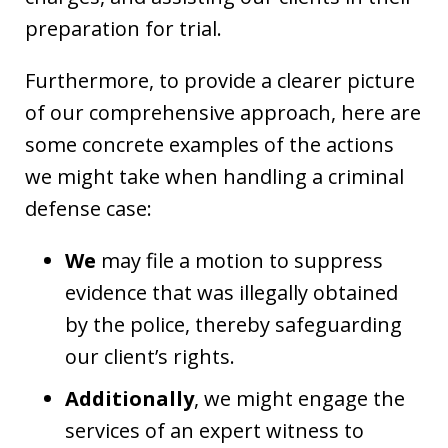
preparation for trial.
Furthermore, to provide a clearer picture
of our comprehensive approach, here are
some concrete examples of the actions
we might take when handling a criminal
defense case:
We
may file a motion to suppress
evidence that was illegally obtained
by the police, thereby safeguarding
our client’s rights.
Additionally
, we might engage the
services of an expert witness to