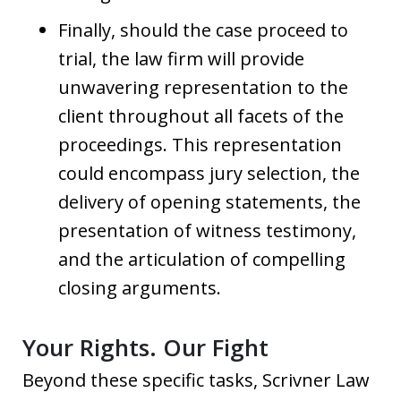
Finally, should the case proceed to
trial, the law firm will provide
unwavering representation to the
client throughout all facets of the
proceedings. This representation
could encompass jury selection, the
delivery of opening statements, the
presentation of witness testimony,
and the articulation of compelling
closing arguments.
Your Rights. Our Fight
Beyond these specific tasks, Scrivner Law