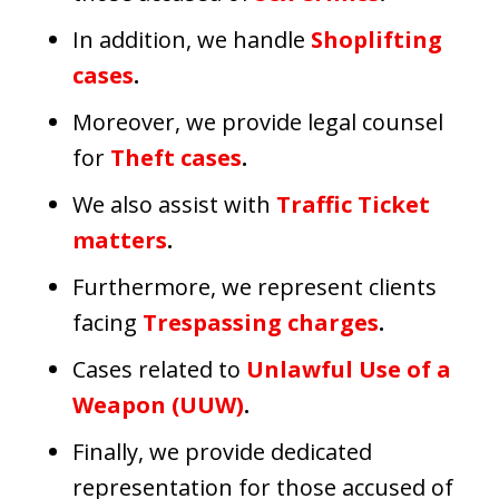
In addition, we handle
Shoplifting
cases
.
Moreover, we provide legal counsel
for
Theft cases
.
We also assist with
Traffic Ticket
matters
.
Furthermore, we represent clients
facing
Trespassing charges
.
Cases related to
Unlawful Use of a
Weapon (UUW)
.
Finally, we provide dedicated
representation for those accused of