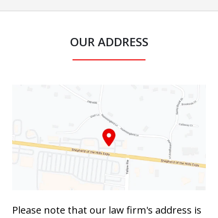
OUR ADDRESS
Please note that our law firm's address is