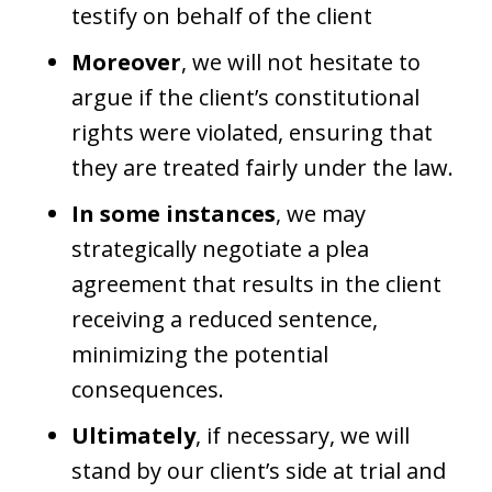
testify on behalf of the client
Moreover
, we will not hesitate to
argue if the client’s constitutional
rights were violated, ensuring that
they are treated fairly under the law.
In some instances
, we may
strategically negotiate a plea
agreement that results in the client
receiving a reduced sentence,
minimizing the potential
consequences.
Ultimately
, if necessary, we will
stand by our client’s side at trial and