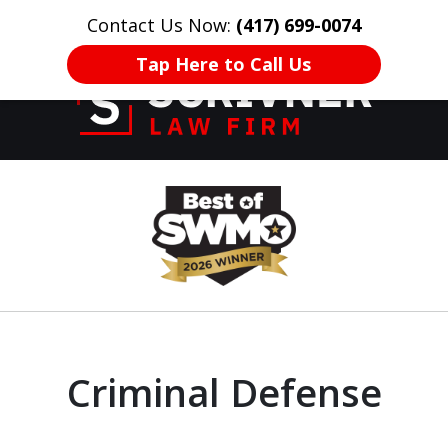
Contact Us Now:
(417) 699-0074
HOME
CONTACT US
More
Tap Here to Call Us
Former Prosecutor
slide
of 20 Years on
1
Your Side
of
8
Criminal Defense