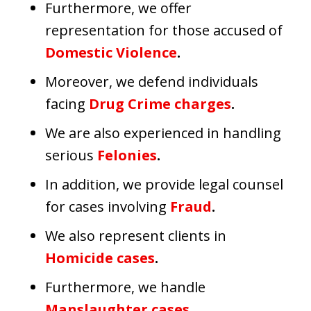
Furthermore, we offer
representation for those accused of
Domestic Violence
.
Moreover, we defend individuals
facing
Drug Crime charges
.
We are also experienced in handling
serious
Felonies
.
In addition, we provide legal counsel
for cases involving
Fraud
.
We also represent clients in
Homicide cases
.
Furthermore, we handle
Manslaughter cases
.