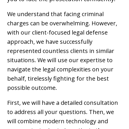
We understand that facing criminal
charges can be overwhelming. However,
with our client-focused legal defense
approach, we have successfully
represented countless clients in similar
situations. We will use our expertise to
navigate the legal complexities on your
behalf, tirelessly fighting for the best
possible outcome.
First, we will have a detailed consultation
to address all your questions. Then, we
will combine modern technology and