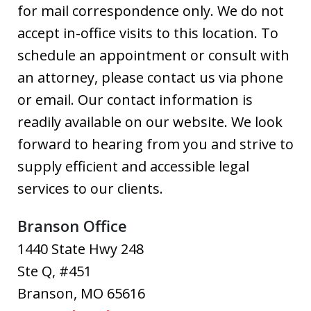
for mail correspondence only. We do not
accept in-office visits to this location. To
schedule an appointment or consult with
an attorney, please contact us via phone
or email. Our contact information is
readily available on our website. We look
forward to hearing from you and strive to
supply efficient and accessible legal
services to our clients.
Branson Office
1440 State Hwy 248
Ste Q, #451
Branson
,
MO
65616