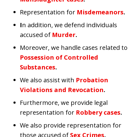
Representation for
Misdemeanors
.
I
n addition, we defend individuals
accused of
Murder
.
Moreover, we handle cases related to
Possession of Controlled
Substances
.
We also assist with
Probation
Violations and Revocation
.
Furthermore, we provide legal
representation for
Robbery cases
.
We also provide representation for
those accused of
Sex Crimes
.