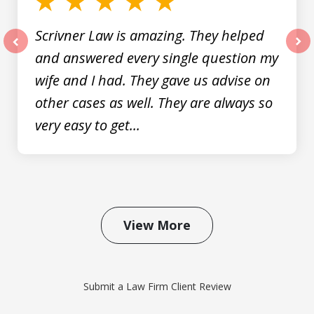
Scrivner Law is amazing. They helped
and answered every single question my
prev
nex
wife and I had. They gave us advise on
other cases as well. They are always so
very easy to get...
View More
Submit a Law Firm Client Review