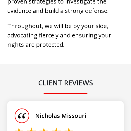
proven strategies to investigate the
evidence and build a strong defense.
Throughout, we will be by your side,
advocating fiercely and ensuring your
rights are protected.
CLIENT REVIEWS
slide
1
of
Nicholas Missouri
3