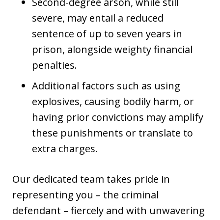
Second-degree arson, while still
severe, may entail a reduced
sentence of up to seven years in
prison, alongside weighty financial
penalties.
Additional factors such as using
explosives, causing bodily harm, or
having prior convictions may amplify
these punishments or translate to
extra charges.
Our dedicated team takes pride in
representing you – the criminal
defendant – fiercely and with unwavering