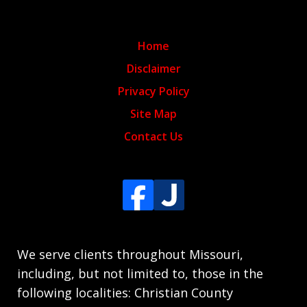
Home
Disclaimer
Privacy Policy
Site Map
Contact Us
We serve clients throughout Missouri,
including, but not limited to, those in the
following localities: Christian County