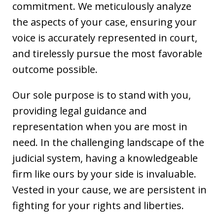
commitment. We meticulously analyze
the aspects of your case, ensuring your
voice is accurately represented in court,
and tirelessly pursue the most favorable
outcome possible.
Our sole purpose is to stand with you,
providing legal guidance and
representation when you are most in
need. In the challenging landscape of the
judicial system, having a knowledgeable
firm like ours by your side is invaluable.
Vested in your cause, we are persistent in
fighting for your rights and liberties.