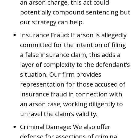
an arson charge, this act could
potentially compound sentencing but
our strategy can help.
Insurance Fraud: If arson is allegedly
committed for the intention of filing
a false insurance claim, this adds a
layer of complexity to the defendant’s
situation. Our firm provides
representation for those accused of
insurance fraud in connection with
an arson case, working diligently to
unravel the claim’s validity.
Criminal Damage: We also offer
defense for assertions of criminal