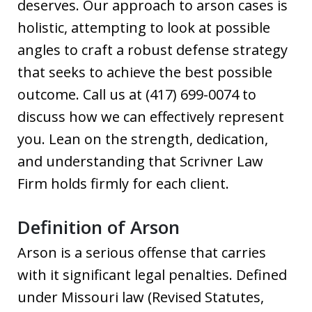
deserves. Our approach to arson cases is
holistic, attempting to look at possible
angles to craft a robust defense strategy
that seeks to achieve the best possible
outcome. Call us at (417) 699-0074 to
discuss how we can effectively represent
you. Lean on the strength, dedication,
and understanding that Scrivner Law
Firm holds firmly for each client.
Definition of Arson
Arson is a serious offense that carries
with it significant legal penalties. Defined
under Missouri law (Revised Statutes,