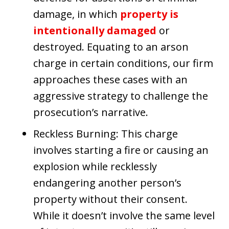
damage, in which
property is
intentionally damaged
or
destroyed. Equating to an arson
charge in certain conditions, our firm
approaches these cases with an
aggressive strategy to challenge the
prosecution’s narrative.
Reckless Burning: This charge
involves starting a fire or causing an
explosion while recklessly
endangering another person’s
property without their consent.
While it doesn’t involve the same level