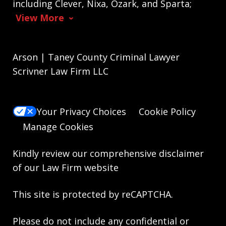
including Clever, Nixa, Ozark, and Sparta;
View More
Arson | Taney County Criminal Lawyer
Scrivner Law Firm LLC
Your Privacy Choices
Cookie Policy
Manage Cookies
Kindly review our comprehensive
disclaimer
of our Law Firm website
This site is protected by reCAPTCHA.
Please do not include any confidential or