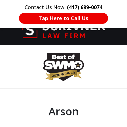
Contact Us Now:
(417) 699-0074
HOME
CONTACT US
More
Tap Here to Call Us
Former Prosecutor
slide
of 20 Years on
1
Your Side
of
8
Arson