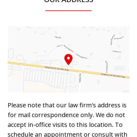
Please note that our law firm's address is
for mail correspondence only. We do not
accept in-office visits to this location. To
schedule an appointment or consult with