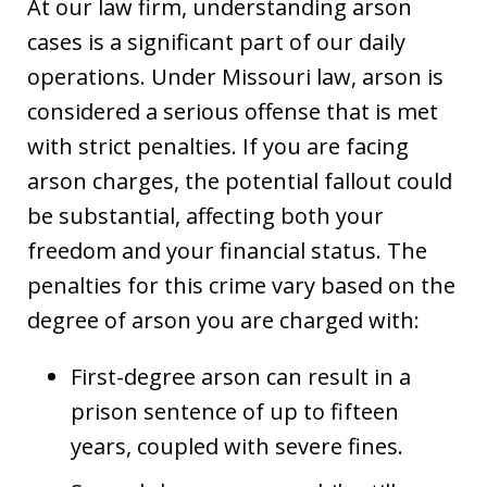
At our law firm, understanding arson
cases is a significant part of our daily
operations. Under Missouri law, arson is
considered a serious offense that is met
with strict penalties. If you are facing
arson charges, the potential fallout could
be substantial, affecting both your
freedom and your financial status. The
penalties for this crime vary based on the
degree of arson you are charged with:
First-degree arson can result in a
prison sentence of up to fifteen
years, coupled with severe fines.