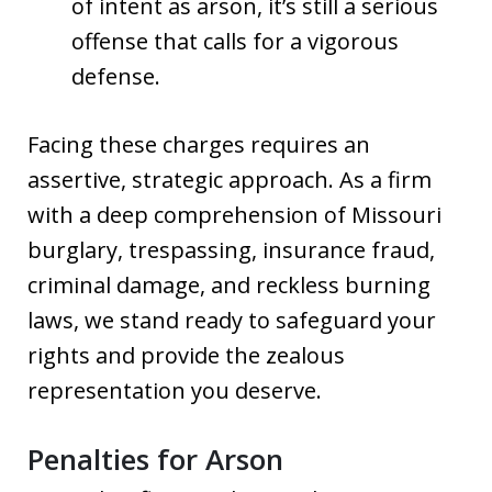
of intent as arson, it’s still a serious
offense that calls for a vigorous
defense.
Facing these charges requires an
assertive, strategic approach. As a firm
with a deep comprehension of Missouri
burglary, trespassing, insurance fraud,
criminal damage, and reckless burning
laws, we stand ready to safeguard your
rights and provide the zealous
representation you deserve.
Penalties for Arson