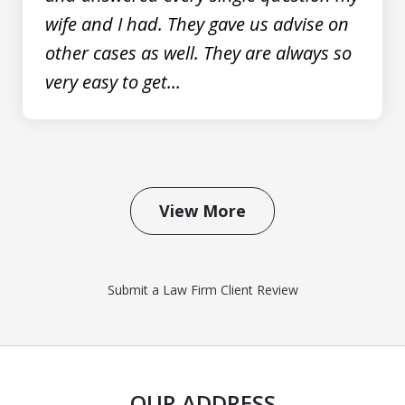
wife and I had. They gave us advise on
other cases as well. They are always so
very easy to get...
View More
Submit a Law Firm Client Review
OUR ADDRESS