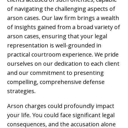
of navigating the challenging aspects of
arson cases. Our law firm brings a wealth
of insights gained from a broad variety of
arson cases, ensuring that your legal
representation is well-grounded in
practical courtroom experience. We pride
ourselves on our dedication to each client
and our commitment to presenting
compelling, comprehensive defense
strategies.
Arson charges could profoundly impact
your life. You could face significant legal
consequences, and the accusation alone