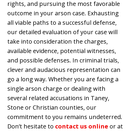
rights, and pursuing the most favorable
outcome in your arson case. Exhausting
all viable paths to a successful defense,
our detailed evaluation of your case will
take into consideration the charges,
available evidence, potential witnesses,
and possible defenses. In criminal trials,
clever and audacious representation can
go a long way. Whether you are facing a
single arson charge or dealing with
several related accusations in Taney,
Stone or Christian counties, our
commitment to you remains undeterred.
Don’t hesitate to
contact us online
or at