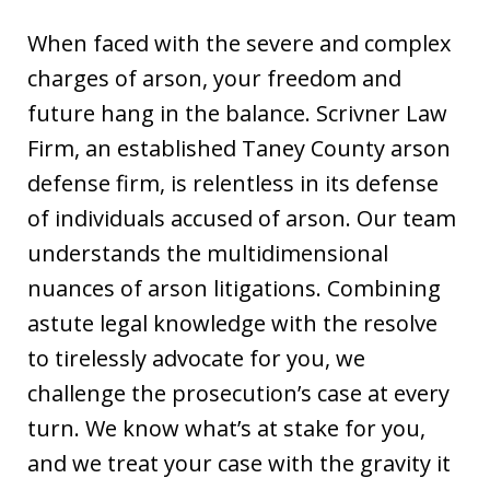
When faced with the severe and complex
charges of arson, your freedom and
future hang in the balance. Scrivner Law
Firm, an established Taney County arson
defense firm, is relentless in its defense
of individuals accused of arson. Our team
understands the multidimensional
nuances of arson litigations. Combining
astute legal knowledge with the resolve
to tirelessly advocate for you, we
challenge the prosecution’s case at every
turn. We know what’s at stake for you,
and we treat your case with the gravity it