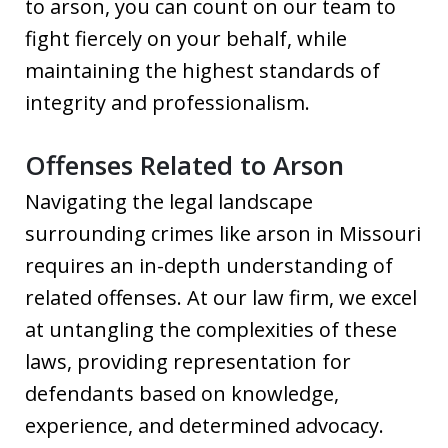
to arson, you can count on our team to
fight fiercely on your behalf, while
maintaining the highest standards of
integrity and professionalism.
Offenses Related to Arson
Navigating the legal landscape
surrounding crimes like arson in Missouri
requires an in-depth understanding of
related offenses. At our law firm, we excel
at untangling the complexities of these
laws, providing representation for
defendants based on knowledge,
experience, and determined advocacy.