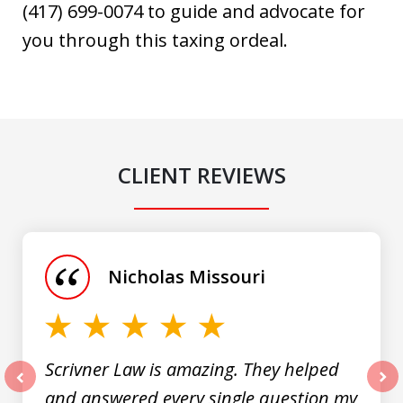
(417) 699-0074 to guide and advocate for
you through this taxing ordeal.
CLIENT REVIEWS
slide
1
of
Nicholas Missouri
3
Scrivner Law is amazing. They helped
and answered every single question my
prev
nex