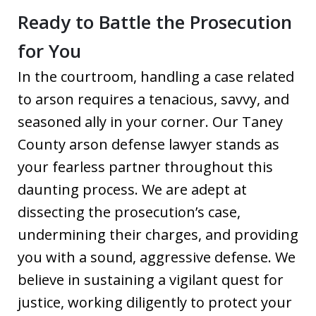
Ready to Battle the Prosecution
for You
In the courtroom, handling a case related
to arson requires a tenacious, savvy, and
seasoned ally in your corner. Our Taney
County arson defense lawyer stands as
your fearless partner throughout this
daunting process. We are adept at
dissecting the prosecution’s case,
undermining their charges, and providing
you with a sound, aggressive defense. We
believe in sustaining a vigilant quest for
justice, working diligently to protect your