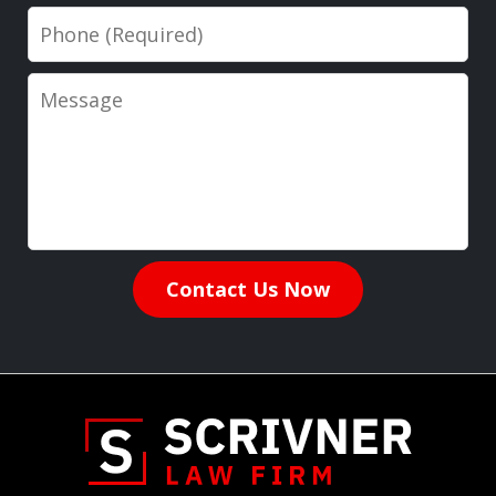
Phone
Message
Contact Us Now