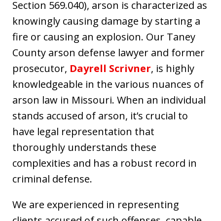
Section 569.040), arson is characterized as
knowingly causing damage by starting a
fire or causing an explosion. Our Taney
County arson defense lawyer and former
prosecutor,
Dayrell Scrivner
, is highly
knowledgeable in the various nuances of
arson law in Missouri. When an individual
stands accused of arson, it’s crucial to
have legal representation that
thoroughly understands these
complexities and has a robust record in
criminal defense.
We are experienced in representing
clients accused of such offenses, capable