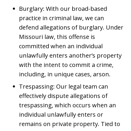
Burglary: With our broad-based
practice in criminal law, we can
defend allegations of burglary. Under
Missouri law, this offense is
committed when an individual
unlawfully enters another’s property
with the intent to commit a crime,
including, in unique cases, arson.
Trespassing: Our legal team can
effectively dispute allegations of
trespassing, which occurs when an
individual unlawfully enters or
remains on private property. Tied to