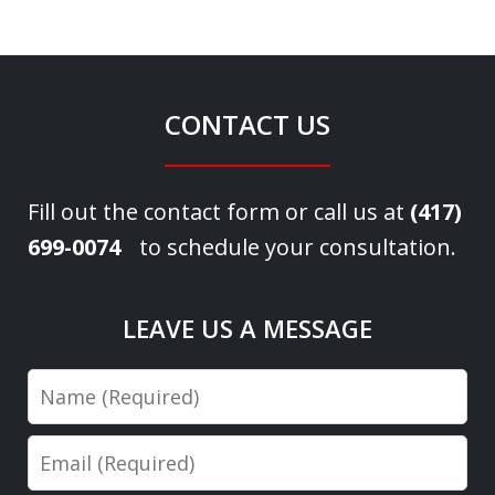
CONTACT US
Fill out the contact form or call us at
(417)
699-0074
to schedule your consultation.
LEAVE US A MESSAGE
Name
Email