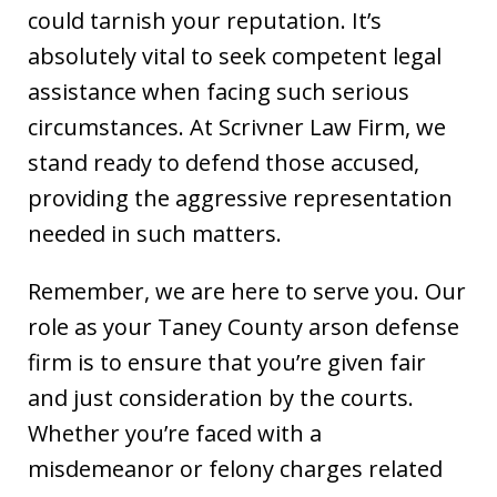
could tarnish your reputation. It’s
absolutely vital to seek competent legal
assistance when facing such serious
circumstances. At Scrivner Law Firm, we
stand ready to defend those accused,
providing the aggressive representation
needed in such matters.
Remember, we are here to serve you. Our
role as your Taney County arson defense
firm is to ensure that you’re given fair
and just consideration by the courts.
Whether you’re faced with a
misdemeanor or felony charges related