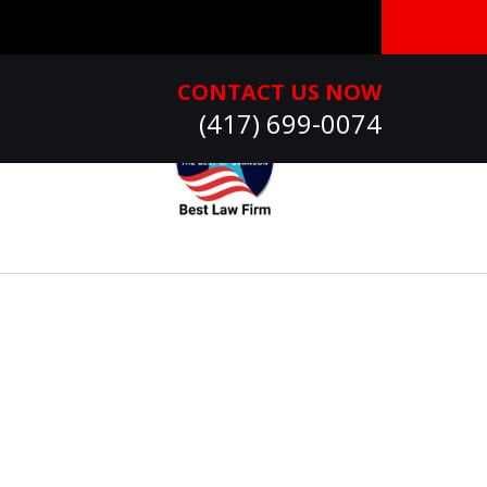
CONTACT US NOW
(417) 699-0074