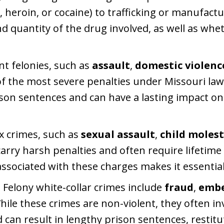
eroin, or cocaine) to trafficking or manufactu
d quantity of the drug involved, as well as whe
ent felonies, such as
assault
,
domestic violenc
of the most severe penalties under Missouri la
son sentences and can have a lasting impact on
ex crimes, such as
sexual assault
,
child moles
 carry harsh penalties and often require lifetime 
ssociated with these charges makes it essential
: Felony white-collar crimes include
fraud
,
embe
While these crimes are non-violent, they often in
can result in lengthy prison sentences, restitut