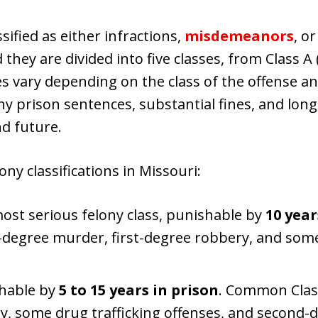
ssified as either infractions,
misdemeanors
, o
they are divided into five classes, from Class A
es vary depending on the class of the offense and
hy prison sentences, substantial fines, and lo
nd future.
ny classifications in Missouri:
most serious felony class, punishable by
10 year
t-degree murder, first-degree robbery, and som
shable by
5 to 15 years in prison
. Common Class
, some drug trafficking offenses, and second-