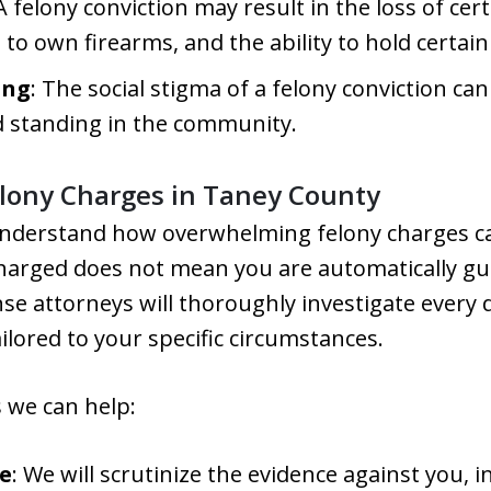
 A felony conviction may result in the loss of cert
t to own firearms, and the ability to hold certain
ing
: The social stigma of a felony conviction can
d standing in the community.
lony Charges in Taney County
understand how overwhelming felony charges can
arged does not mean you are automatically gui
e attorneys will thoroughly investigate every d
ilored to your specific circumstances.
 we can help:
e
: We will scrutinize the evidence against you, i