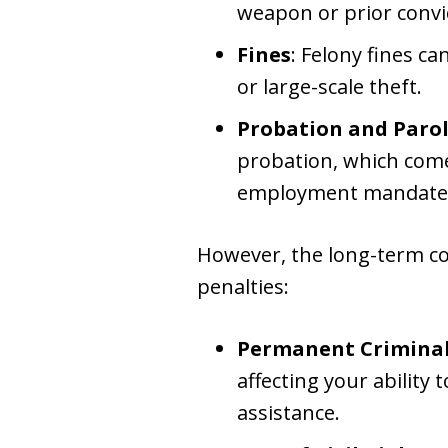
weapon or prior convi
Fines
: Felony fines c
or large-scale theft.
Probation and Paro
probation, which comes
employment mandates
However, the long-term co
penalties:
Permanent Criminal
affecting your ability
assistance.