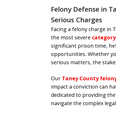
Felony Defense in T
Serious Charges
Facing a felony charge in T
the most severe
category
significant prison time, h
opportunities. Whether yo
serious matters, the stakes
Our
Taney County felon
impact a conviction can ha
dedicated to providing the
navigate the complex lega