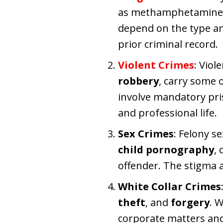
as methamphetamine, h
depend on the type an
prior criminal record.
Violent Crimes
: Viol
robbery
, carry some 
involve mandatory pri
and professional life.
Sex Crimes
: Felony s
child pornography
,
offender. The stigma a
White Collar Crimes
theft
, and
forgery
. 
corporate matters and 