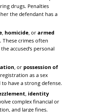
ring drugs. Penalties
ther the defendant has a
e
,
homicide
, or
armed
w. These crimes often
 the accused’s personal
tation
, or
possession of
registration as a sex
 to have a strong defense.
zzlement
,
identity
volve complex financial or
ion, and large fines.