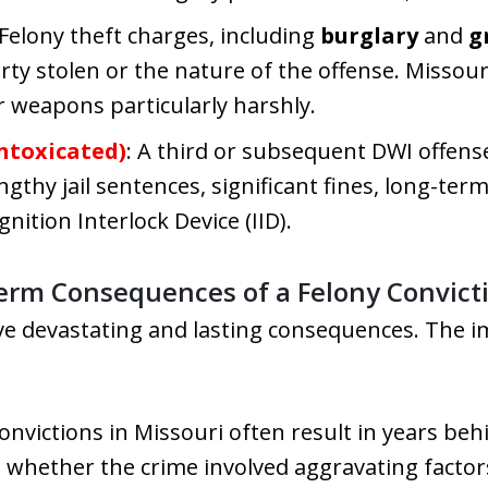
 Felony theft charges, including
burglary
and
g
rty stolen or the nature of the offense. Missouri
r weapons particularly harshly.
ntoxicated)
: A third or subsequent DWI offense 
engthy jail sentences, significant fines, long-te
nition Interlock Device (IID).
erm Consequences of a Felony Convict
ave devastating and lasting consequences. The 
convictions in Missouri often result in years b
d whether the crime involved aggravating factor