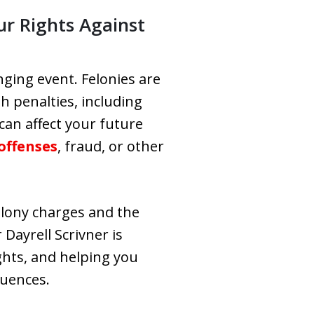
ur Rights Against
nging event. Felonies are
sh penalties, including
can affect your future
offenses
, fraud, or other
elony charges and the
Dayrell Scrivner is
ghts, and helping you
quences.