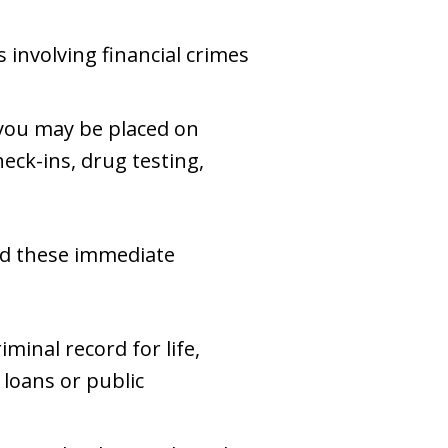
s involving financial crimes
, you may be placed on
eck-ins, drug testing,
nd these immediate
iminal record for life,
 loans or public