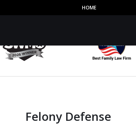
HOME
utor
n
Felony Defense