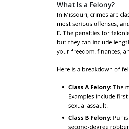
What Is a Felony?
In Missouri, crimes are cla
most serious offenses, and 
E. The penalties for feloni
but they can include lengt
your freedom, finances, a
Here is a breakdown of felo
Class A Felony
: The 
Examples include firs
sexual assault.
Class B Felony
: Puni
second-degree robbery