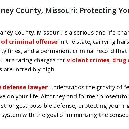
aney County, Missouri: Protecting Yo
aney County, Missouri, is a serious and life-cha
 of criminal offense
in the state, carrying har
efty fines, and a permanent criminal record that 
u are facing charges for
violent crimes
,
drug 
 are incredibly high.
y defense lawyer
understands the gravity of f
ve on your life. Attorney and former prosecutor 
 strongest possible defense, protecting your ri
l system with the goal of minimizing the conse