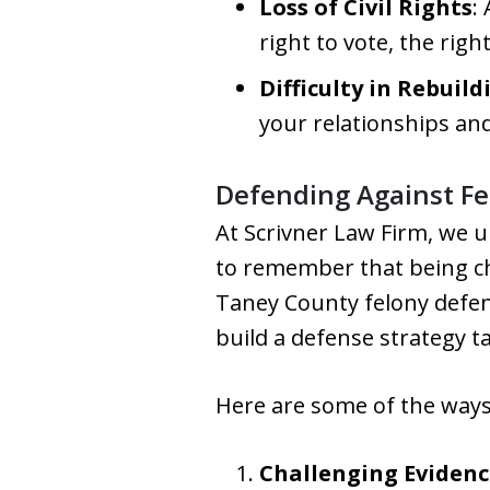
Loss of Civil Rights
:
right to vote, the righ
Difficulty in Rebuild
your relationships an
Defending Against Fe
At Scrivner Law Firm, we 
to remember that being ch
Taney County felony defens
build a defense strategy ta
Here are some of the ways
Challenging Evidenc