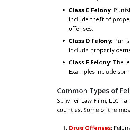
Class C Felony
: Puni
include theft of prope
offenses.
Class D Felony
: Puni
include property damag
Class E Felony
: The l
Examples include some 
Common Types of Fel
Scrivner Law Firm, LLC han
counties. Some of the mos
Drug Offenses
: Felo