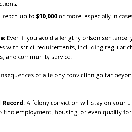
ctions.
an reach up to
$10,000
or more, especially in case
le
: Even if you avoid a lengthy prison sentence
 with strict requirements, including regular ch
, and community service.
nsequences of a felony conviction go far beyo
 Record
: A felony conviction will stay on your cr
 to find employment, housing, or even qualify for