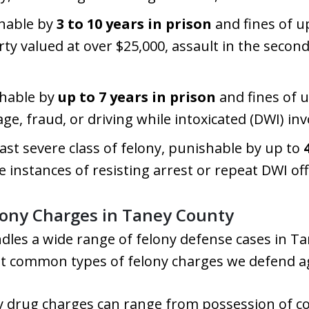
shable by
3 to 10 years in prison
and fines of u
rty valued at over $25,000, assault in the secon
shable by
up to 7 years in prison
and fines of 
e, fraud, or driving while intoxicated (DWI) invo
east severe class of felony, punishable by up to
instances of resisting arrest or repeat DWI of
ony Charges in Taney County
dles a wide range of felony defense cases in Ta
t common types of felony charges we defend ag
ny drug charges can range from possession of c