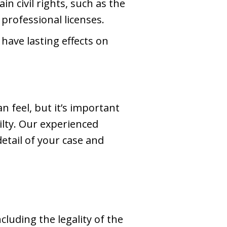
ain civil rights, such as the
 professional licenses.
 have lasting effects on
 feel, but it’s important
lty. Our experienced
etail of your case and
ncluding the legality of the