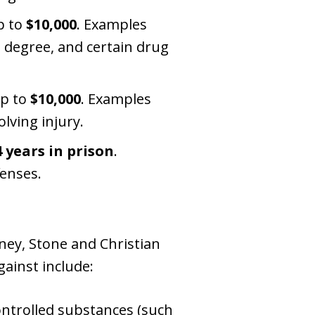
p to
$10,000
. Examples
d degree, and certain drug
up to
$10,000
. Examples
lving injury.
4 years in prison
.
fenses.
ney, Stone and Christian
ainst include:
ontrolled substances (such