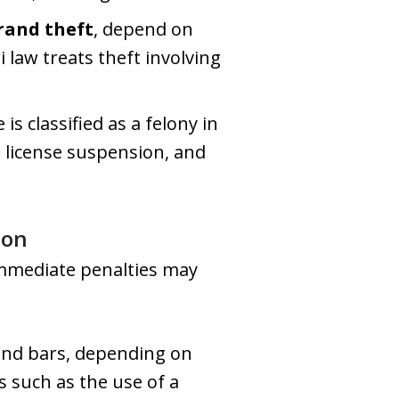
rand theft
, depend on
 law treats theft involving
is classified as a felony in
rm license suspension, and
ion
immediate penalties may
ehind bars, depending on
s such as the use of a