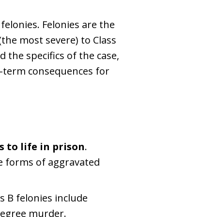
r felonies. Felonies are the
 (the most severe) to Class
 the specifics of the case,
ng-term consequences for
s to life in prison
.
e forms of aggravated
 B felonies include
degree murder.