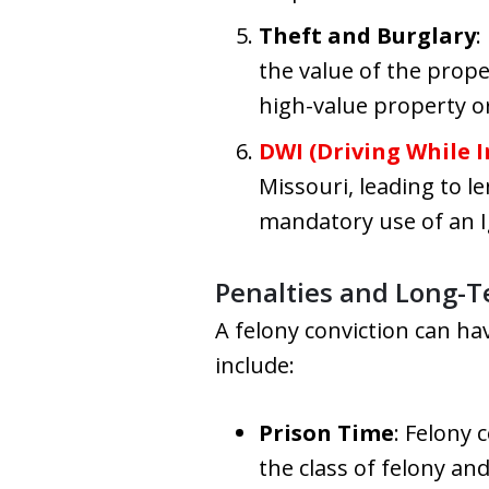
Theft and Burglary
:
the value of the prope
high-value property o
DWI (Driving While I
Missouri, leading to l
mandatory use of an Ig
Penalties and Long-T
A felony conviction can h
include:
Prison Time
: Felony 
the class of felony an