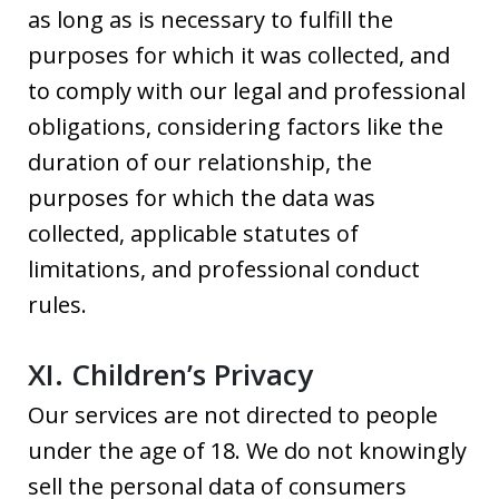
as long as is necessary to fulfill the
purposes for which it was collected, and
to comply with our legal and professional
obligations, considering factors like the
duration of our relationship, the
purposes for which the data was
collected, applicable statutes of
limitations, and professional conduct
rules.
XI. Children’s Privacy
Our services are not directed to people
under the age of 18. We do not knowingly
sell the personal data of consumers