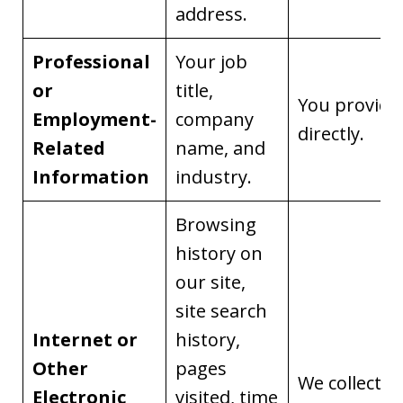
address.
Professional
Your job
or
title,
You provide 
Employment-
company
directly.
Related
name, and
Information
industry.
Browsing
history on
our site,
site search
Internet or
history,
Other
pages
We collect it
Electronic
visited, time