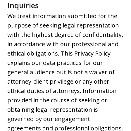
Inquiries
We treat information submitted for the
purpose of seeking legal representation
with the highest degree of confidentiality,
in accordance with our professional and
ethical obligations. This Privacy Policy
explains our data practices for our
general audience but is not a waiver of
attorney-client privilege or any other
ethical duties of attorneys. Information
provided in the course of seeking or
obtaining legal representation is
governed by our engagement
agreements and professional obligations.