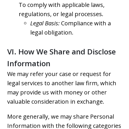
To comply with applicable laws,
regulations, or legal processes.
Legal Basis:
Compliance with a
legal obligation.
VI. How We Share and Disclose
Information
We may refer your case or request for
legal services to another law firm, which
may provide us with money or other
valuable consideration in exchange.
More generally, we may share Personal
Information with the following categories