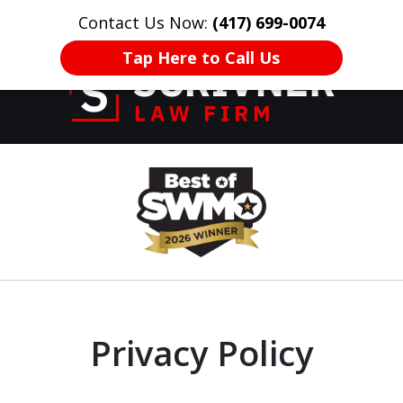
Contact Us Now:
(417) 699-0074
HOME
CONTACT US
More
Tap Here to Call Us
Former Prosecutor
slide
of 20 Years on
1
Your Side
of
8
Privacy Policy