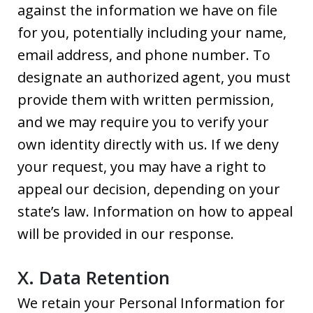
against the information we have on file
for you, potentially including your name,
email address, and phone number. To
designate an authorized agent, you must
provide them with written permission,
and we may require you to verify your
own identity directly with us. If we deny
your request, you may have a right to
appeal our decision, depending on your
state’s law. Information on how to appeal
will be provided in our response.
X. Data Retention
We retain your Personal Information for