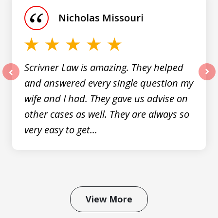
of
Nicholas Missouri
3
Scrivner Law is amazing. They helped
and answered every single question my
prev
nex
wife and I had. They gave us advise on
other cases as well. They are always so
very easy to get...
View More