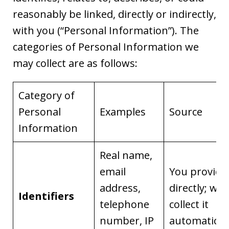
reasonably be linked, directly or indirectly,
with you (“Personal Information”). The
categories of Personal Information we
may collect are as follows:
Category of
Personal
Examples
Source
Information
Real name,
email
You provide 
address,
directly; we
Identifiers
telephone
collect it
number, IP
automaticall