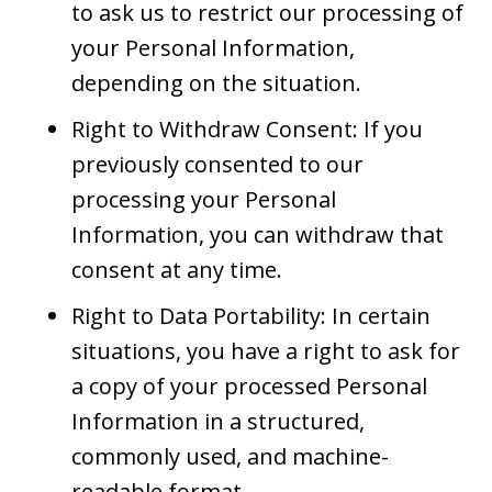
to ask us to restrict our processing of
your Personal Information,
depending on the situation.
Right to Withdraw Consent: If you
previously consented to our
processing your Personal
Information, you can withdraw that
consent at any time.
Right to Data Portability: In certain
situations, you have a right to ask for
a copy of your processed Personal
Information in a structured,
commonly used, and machine-
readable format.