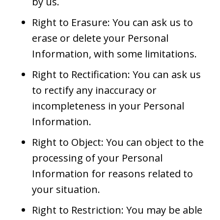
by us.
Right to Erasure: You can ask us to
erase or delete your Personal
Information, with some limitations.
Right to Rectification: You can ask us
to rectify any inaccuracy or
incompleteness in your Personal
Information.
Right to Object: You can object to the
processing of your Personal
Information for reasons related to
your situation.
Right to Restriction: You may be able