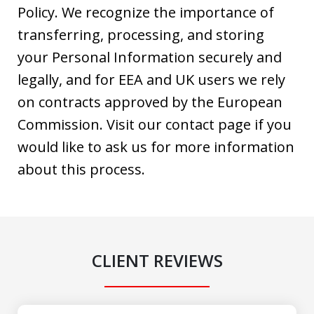
Policy. We recognize the importance of
transferring, processing, and storing
your Personal Information securely and
legally, and for EEA and UK users we rely
on contracts approved by the European
Commission. Visit our contact page if you
would like to ask us for more information
about this process.
CLIENT REVIEWS
slide
1