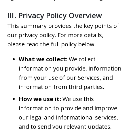
III. Privacy Policy Overview
This summary provides the key points of
our privacy policy. For more details,
please read the full policy below.
What we collect:
We collect
information you provide, information
from your use of our Services, and
information from third parties.
How we use it:
We use this
information to provide and improve
our legal and informational services,
and to send you relevant updates.