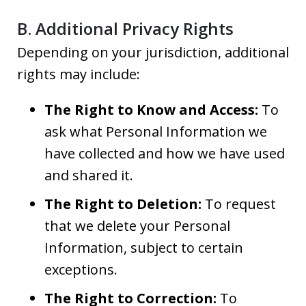
B. Additional Privacy Rights
Depending on your jurisdiction, additional
rights may include:
The Right to Know and Access:
To
ask what Personal Information we
have collected and how we have used
and shared it.
The Right to Deletion:
To request
that we delete your Personal
Information, subject to certain
exceptions.
The Right to Correction:
To