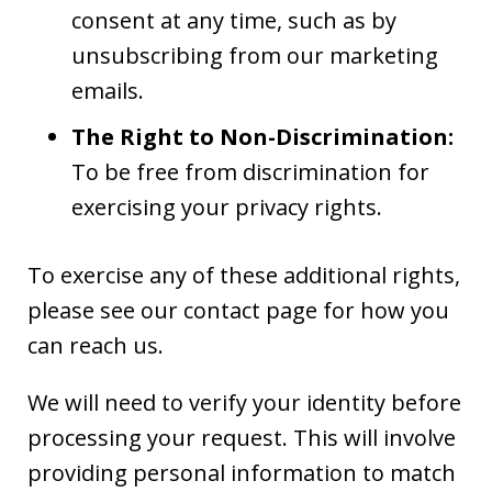
consent at any time, such as by
unsubscribing from our marketing
emails.
The Right to Non-Discrimination:
To be free from discrimination for
exercising your privacy rights.
To exercise any of these additional rights,
please see our contact page for how you
can reach us.
We will need to verify your identity before
processing your request. This will involve
providing personal information to match