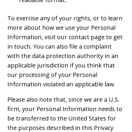
To exercise any of your rights, or to learn
more about how we use your Personal
Information, visit our contact page to get
in touch. You can also file a complaint
with the data protection authority in an
applicable jurisdiction if you think that
our processing of your Personal
Information violated an applicable law.
Please also note that, since we are a U.S.
firm, your Personal Information needs to
be transferred to the United States for
the purposes described in this Privacy