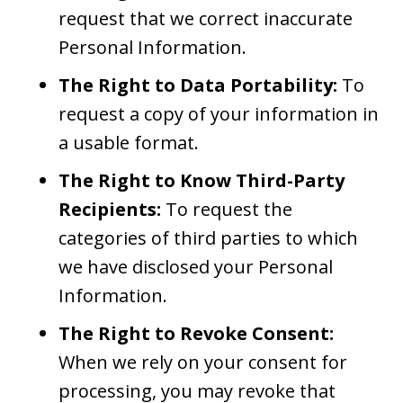
request that we correct inaccurate
Personal Information.
The Right to Data Portability:
To
request a copy of your information in
a usable format.
The Right to Know Third-Party
Recipients:
To request the
categories of third parties to which
we have disclosed your Personal
Information.
The Right to Revoke Consent:
When we rely on your consent for
processing, you may revoke that