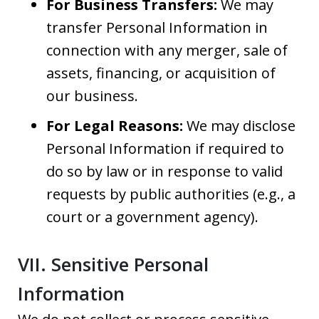
For Business Transfers:
We may
transfer Personal Information in
connection with any merger, sale of
assets, financing, or acquisition of
our business.
For Legal Reasons:
We may disclose
Personal Information if required to
do so by law or in response to valid
requests by public authorities (e.g., a
court or a government agency).
VII. Sensitive Personal
Information