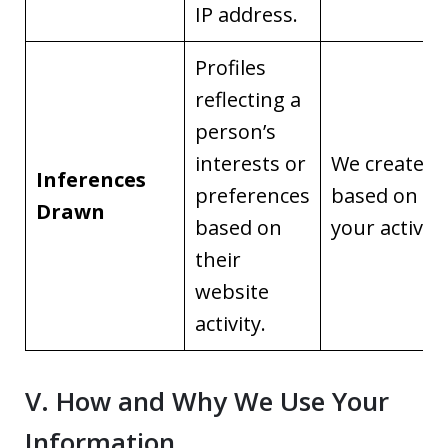
IP address.
Profiles
reflecting a
person’s
interests or
We create it
Inferences
preferences
based on
Drawn
based on
your activity
their
website
activity.
V. How and Why We Use Your
Information