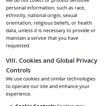
We do not collect or process sensitive
personal information, such as race,
ethnicity, national origin, sexual
orientation, religious beliefs, or health
data, unless it is necessary to provide or
maintain a service that you have
requested.
VIII. Cookies and Global Privacy
Controls
We use cookies and similar technologies
to operate our site and enhance your
experience.