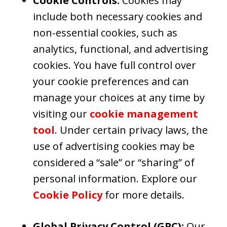
Cookie Controls:
Cookies may
include both necessary cookies and
non-essential cookies, such as
analytics, functional, and advertising
cookies. You have full control over
your cookie preferences and can
manage your choices at any time by
visiting our
cookie management
tool
. Under certain privacy laws, the
use of advertising cookies may be
considered a “sale” or “sharing” of
personal information. Explore our
Cookie Policy
for more details.
Global Privacy Control (GPC):
Our