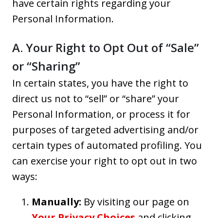
have certain rights regarding your
Personal Information.
A. Your Right to Opt Out of “Sale”
or “Sharing”
In certain states, you have the right to
direct us not to “sell” or “share” your
Personal Information, or process it for
purposes of targeted advertising and/or
certain types of automated profiling. You
can exercise your right to opt out in two
ways:
Manually:
By visiting our page on
Your Privacy Choices
and clicking