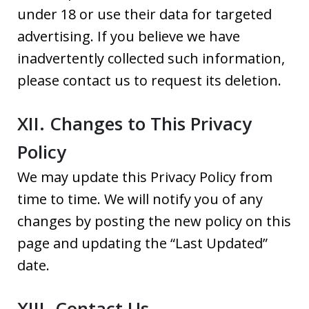
under 18 or use their data for targeted
advertising. If you believe we have
inadvertently collected such information,
please contact us to request its deletion.
XII. Changes to This Privacy
Policy
We may update this Privacy Policy from
time to time. We will notify you of any
changes by posting the new policy on this
page and updating the “Last Updated”
date.
XIII. Contact Us