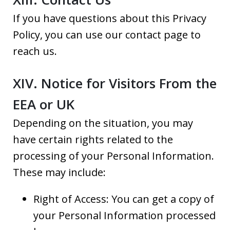
If you have questions about this Privacy
Policy, you can use our contact page to
reach us.
XIV. Notice for Visitors From the
EEA or UK
Depending on the situation, you may
have certain rights related to the
processing of your Personal Information.
These may include:
Right of Access: You can get a copy of
your Personal Information processed