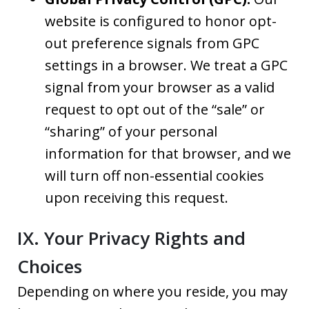
website is configured to honor opt-
out preference signals from GPC
settings in a browser. We treat a GPC
signal from your browser as a valid
request to opt out of the “sale” or
“sharing” of your personal
information for that browser, and we
will turn off non-essential cookies
upon receiving this request.
IX. Your Privacy Rights and
Choices
Depending on where you reside, you may