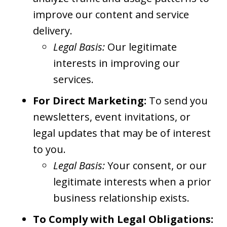
improve our content and service
delivery.
Legal Basis:
Our legitimate
interests in improving our
services.
For Direct Marketing:
To send you
newsletters, event invitations, or
legal updates that may be of interest
to you.
Legal Basis:
Your consent, or our
legitimate interests when a prior
business relationship exists.
To Comply with Legal Obligations: