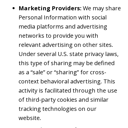
Marketing Providers:
We may share
Personal Information with social
media platforms and advertising
networks to provide you with
relevant advertising on other sites.
Under several U.S. state privacy laws,
this type of sharing may be defined
as a “sale” or “sharing” for cross-
context behavioral advertising. This
activity is facilitated through the use
of third-party cookies and similar
tracking technologies on our
website.