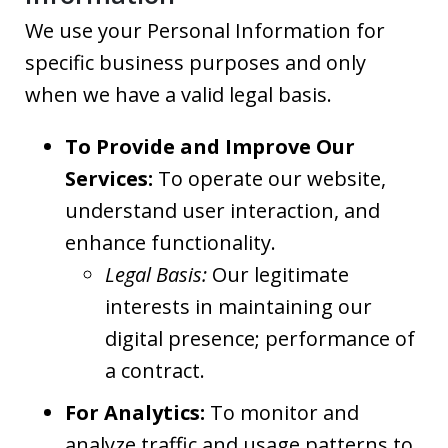
We use your Personal Information for
specific business purposes and only
when we have a valid legal basis.
To Provide and Improve Our
Services:
To operate our website,
understand user interaction, and
enhance functionality.
Legal Basis:
Our legitimate
interests in maintaining our
digital presence; performance of
a contract.
For Analytics:
To monitor and
analyze traffic and usage patterns to