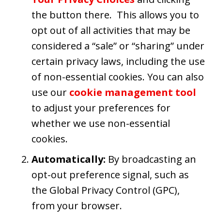
the button there. This allows you to
opt out of all activities that may be
considered a “sale” or “sharing” under
certain privacy laws, including the use
of non-essential cookies. You can also
use our
cookie management tool
to adjust your preferences for
whether we use non-essential
cookies.
Automatically:
By broadcasting an
opt-out preference signal, such as
the Global Privacy Control (GPC),
from your browser.