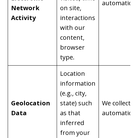
automaticall
Network
on site,
Activity
interactions
with our
content,
browser
type.
Location
information
(e.g., city,
Geolocation
state) such
We collect it
Data
as that
automaticall
inferred
from your