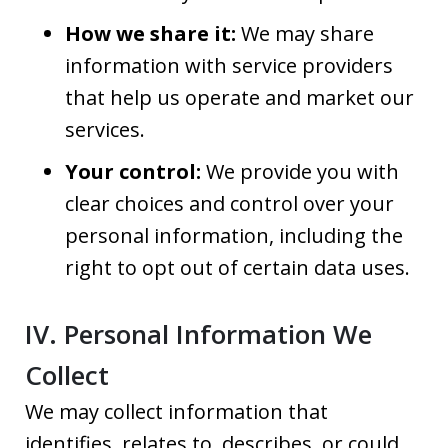
How we share it:
We may share
information with service providers
that help us operate and market our
services.
Your control:
We provide you with
clear choices and control over your
personal information, including the
right to opt out of certain data uses.
IV. Personal Information We
Collect
We may collect information that
identifies, relates to, describes, or could