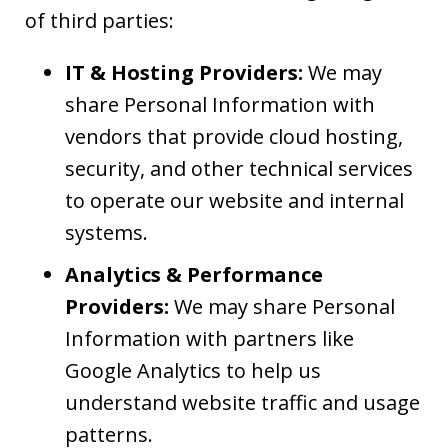
of third parties:
IT & Hosting Providers:
We may
share Personal Information with
vendors that provide cloud hosting,
security, and other technical services
to operate our website and internal
systems.
Analytics & Performance
Providers:
We may share Personal
Information with partners like
Google Analytics to help us
understand website traffic and usage
patterns.