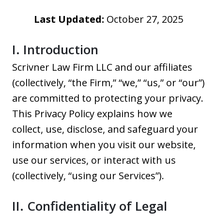
Last Updated:
October 27, 2025
I. Introduction
Scrivner Law Firm LLC and our affiliates
(collectively, “the Firm,” “we,” “us,” or “our”)
are committed to protecting your privacy.
This Privacy Policy explains how we
collect, use, disclose, and safeguard your
information when you visit our website,
use our services, or interact with us
(collectively, “using our Services”).
II. Confidentiality of Legal