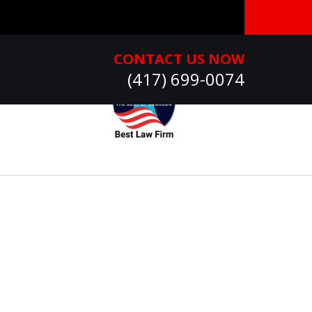
CONTACT US NOW
(417) 699-0074