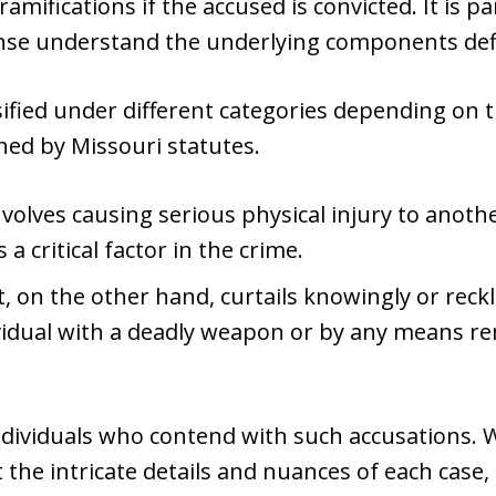
ramifications if the accused is convicted. It is
nse understand the underlying components defi
ssified under different categories depending on 
shed by Missouri statutes.
nvolves causing serious physical injury to anoth
 a critical factor in the crime.
 on the other hand, curtails knowingly or reckl
ividual with a deadly weapon or by any means re
ndividuals who contend with such accusations. 
t the intricate details and nuances of each case,