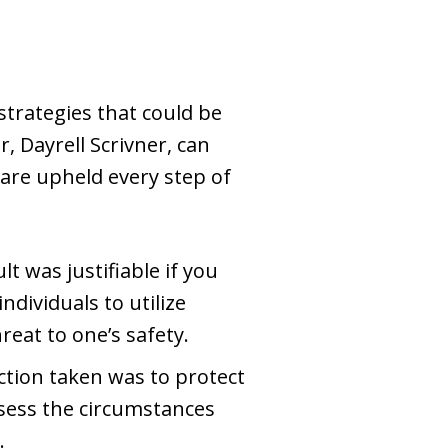
strategies that could be
 Dayrell Scrivner, can
 are upheld every step of
t was justifiable if you
dividuals to utilize
reat to one’s safety.
action taken was to protect
sess the circumstances
.