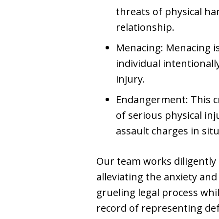
threats of physical ha
relationship.
Menacing: Menacing is
individual intentional
injury.
Endangerment: This cri
of serious physical i
assault charges in situ
Our team works diligently 
alleviating the anxiety and
grueling legal process whi
record of representing def