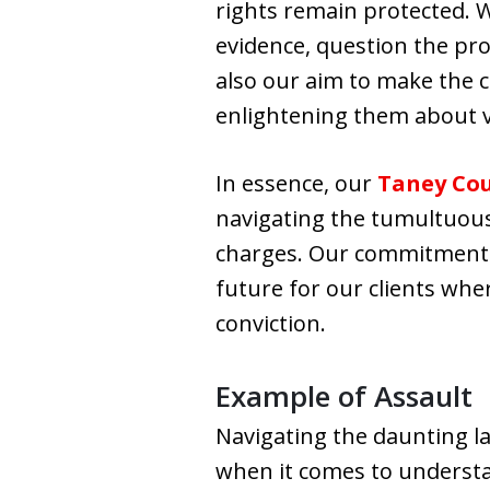
rights remain protected. W
evidence, question the pro
also our aim to make the c
enlightening them about v
In essence, our
Taney Cou
navigating the tumultuous 
charges. Our commitment e
future for our clients wher
conviction.
Example of Assault
Navigating the daunting la
when it comes to understan