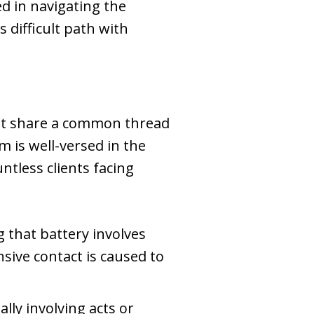
ed in navigating the
s difficult path with
that share a common thread
 is well-versed in the
ntless clients facing
g that battery involves
nsive contact is caused to
ly involving acts or