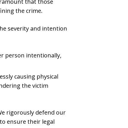
 paramount that those
ning the crime.
the severity and intention
er person intentionally,
essly causing physical
ndering the victim
We rigorously defend our
 to ensure their legal