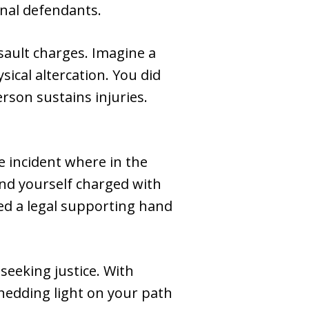
inal defendants.
sault charges. Imagine a
ical altercation. You did
erson sustains injuries.
e incident where in the
ind yourself charged with
ed a legal supporting hand
seeking justice. With
hedding light on your path