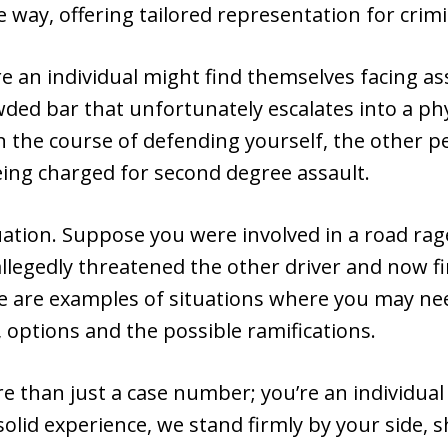
e way, offering tailored representation for crim
re an individual might find themselves facing as
ed bar that unfortunately escalates into a phys
 in the course of defending yourself, the other p
eing charged for second degree assault.
tuation. Suppose you were involved in a road rag
llegedly threatened the other driver and now f
se are examples of situations where you may ne
 options and the possible ramifications.
re than just a case number; you’re an individual 
lid experience, we stand firmly by your side, s