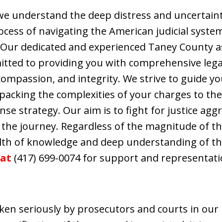
 we understand the deep distress and uncertain
rocess of navigating the American judicial syst
 Our dedicated and experienced Taney County a
mitted to providing you with comprehensive lega
 compassion, and integrity. We strive to guide y
npacking the complexities of your charges to t
se strategy. Our aim is to fight for justice agg
 the journey. Regardless of the magnitude of t
alth of knowledge and deep understanding of the
 at
(417) 699-0074 for support and representati
t
aken seriously by prosecutors and courts in our 