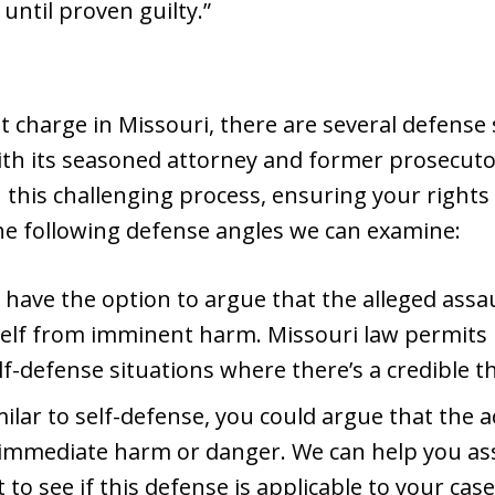
 until proven guilty.”
 charge in Missouri, there are several defense 
th its seasoned attorney and former prosecutor,
this challenging process, ensuring your rights
the following defense angles we can examine:
have the option to argue that the alleged assaul
elf from imminent harm. Missouri law permits in
lf-defense situations where there’s a credible th
ilar to self-defense, you could argue that the 
immediate harm or danger. We can help you as
to see if this defense is applicable to your case