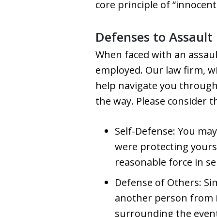
core principle of “innocent
Defenses to Assault
When faced with an assault
employed. Our law firm, wi
help navigate you through 
the way. Please consider 
Self-Defense: You may 
were protecting yours
reasonable force in se
Defense of Others: Sim
another person from 
surrounding the event 