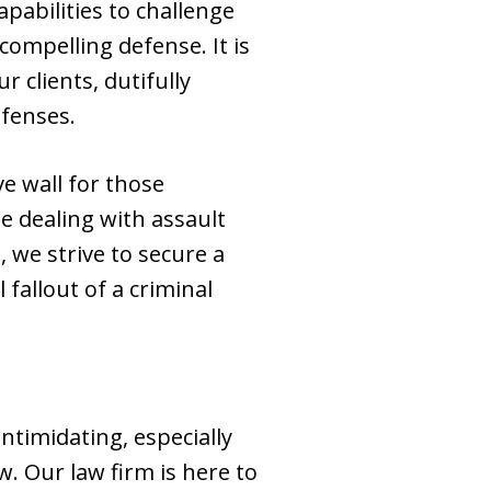
pabilities to challenge
ompelling defense. It is
 clients, dutifully
efenses.
e wall for those
e dealing with assault
we strive to secure a
 fallout of a criminal
ntimidating, especially
. Our law firm is here to