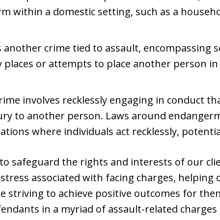
rm within a domestic setting, such as a househo
 another crime tied to assault, encompassing 
ly places or attempts to place another person in
me involves recklessly engaging in conduct tha
njury to another person. Laws around endangerm
ations where individuals act recklessly, potentia
to safeguard the rights and interests of our cli
 stress associated with facing charges, helping 
le striving to achieve positive outcomes for the
endants in a myriad of assault-related charges