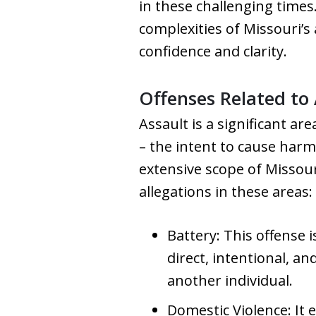
in these challenging times
complexities of Missouri’s 
confidence and clarity.
Offenses Related to 
Assault is a significant a
– the intent to cause harm
extensive scope of Missour
allegations in these areas:
Battery: This offense i
direct, intentional, a
another individual.
Domestic Violence: It 