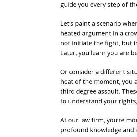
guide you every step of th
Let’s paint a scenario whe
heated argument in a crowd
not initiate the fight, but
Later, you learn you are b
Or consider a different si
heat of the moment, you a
third degree assault. The
to understand your rights,
At our law firm, you’re mo
profound knowledge and so