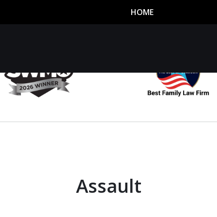
HOME
utor
n
Assault