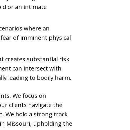
ld or an intimate
scenarios where an
 fear of imminent physical
t creates substantial risk
ent can intersect with
lly leading to bodily harm.
ents. We focus on
our clients navigate the
m. We hold a strong track
 in Missouri, upholding the