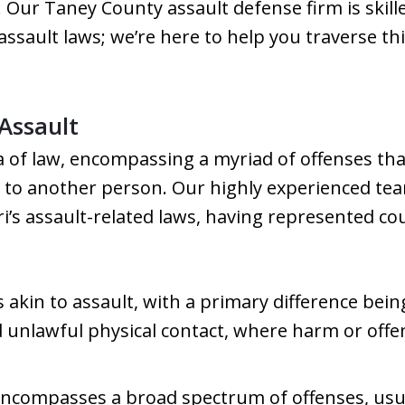
. Our Taney County assault defense firm is skill
assault laws; we’re here to help you traverse thi
Assault
rea of law, encompassing a myriad of offenses 
 to another person. Our highly experienced team
i’s assault-related laws, having represented cou
s akin to assault, with a primary difference bein
nd unlawful physical contact, where harm or offe
encompasses a broad spectrum of offenses, usual