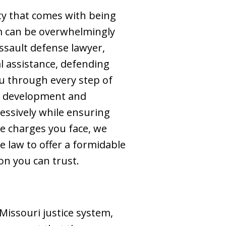
ty that comes with being
em can be overwhelmingly
ssault defense lawyer,
l assistance, defending
ou through every step of
he development and
ressively while ensuring
he charges you face, we
 law to offer a formidable
on you can trust.
Missouri justice system,