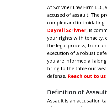
At Scrivner Law Firm LLC,
accused of assault. The p
complex and intimidating.
Dayrell Scrivner
, is com
your rights with tenacity,
the legal process, from u
execution of a robust defen
you are informed all along
bring to the table our we
defense.
Reach out to us
Definition of Assaul
Assault is an accusation t