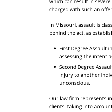
which can result in severe 
charged with such an offe
In Missouri, assault is cla
behind the act, as establi
First Degree Assault i
assessing the intent as
Second Degree Assault,
injury to another ind
unconscious.
Our law firm represents i
clients, taking into accoun