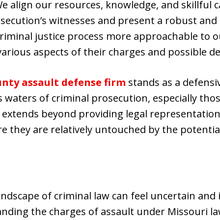
e align our resources, knowledge, and skillful ca
secution’s witnesses and present a robust and c
riminal justice process more approachable to our
arious aspects of their charges and possible d
nty assault defense firm
stands as a defensiv
waters of criminal prosecution, especially thos
xtends beyond providing legal representation, 
e they are relatively untouched by the potential
ndscape of criminal law can feel uncertain and i
ding the charges of assault under Missouri law