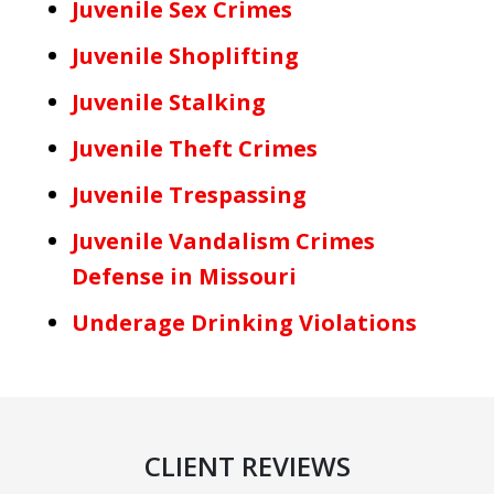
Juvenile Sex Crimes
Juvenile Shoplifting
Juvenile Stalking
Juvenile Theft Crimes
Juvenile Trespassing
Juvenile Vandalism Crimes
Defense in Missouri
Underage Drinking Violations
CLIENT REVIEWS