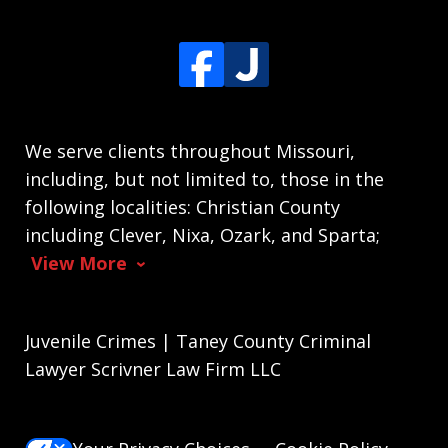
We serve clients throughout Missouri,
including, but not limited to, those in the
following localities: Christian County
including Clever, Nixa, Ozark, and Sparta;
View More
Juvenile Crimes | Taney County Criminal
Lawyer Scrivner Law Firm LLC