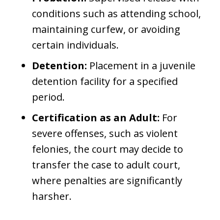
conditions such as attending school,
maintaining curfew, or avoiding
certain individuals.
Detention:
Placement in a juvenile
detention facility for a specified
period.
Certification as an Adult:
For
severe offenses, such as violent
felonies, the court may decide to
transfer the case to adult court,
where penalties are significantly
harsher.