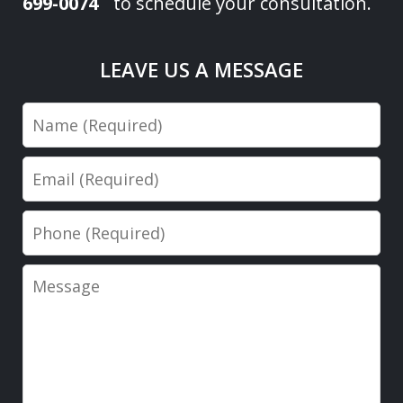
699-0074
to schedule your consultation.
LEAVE US A MESSAGE
Name
Email
Phone
Message