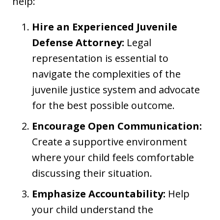
help:
Hire an Experienced Juvenile
Defense Attorney:
Legal
representation is essential to
navigate the complexities of the
juvenile justice system and advocate
for the best possible outcome.
Encourage Open Communication:
Create a supportive environment
where your child feels comfortable
discussing their situation.
Emphasize Accountability:
Help
your child understand the