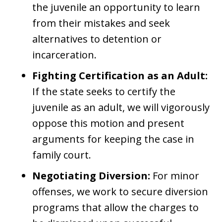
the juvenile an opportunity to learn
from their mistakes and seek
alternatives to detention or
incarceration.
Fighting Certification as an Adult:
If the state seeks to certify the
juvenile as an adult, we will vigorously
oppose this motion and present
arguments for keeping the case in
family court.
Negotiating Diversion:
For minor
offenses, we work to secure diversion
programs that allow the charges to