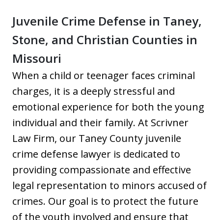
Juvenile Crime Defense in Taney,
Stone, and Christian Counties in
Missouri
When a child or teenager faces criminal
charges, it is a deeply stressful and
emotional experience for both the young
individual and their family. At Scrivner
Law Firm, our Taney County juvenile
crime defense lawyer is dedicated to
providing compassionate and effective
legal representation to minors accused of
crimes. Our goal is to protect the future
of the youth involved and ensure that