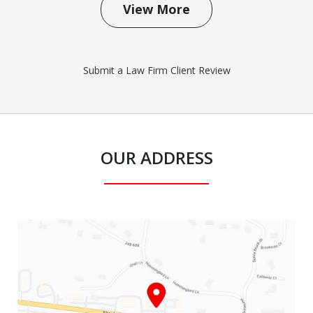
View More
Submit a Law Firm Client Review
OUR ADDRESS