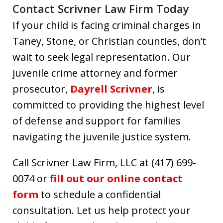
Contact Scrivner Law Firm Today
If your child is facing criminal charges in
Taney, Stone, or Christian counties, don’t
wait to seek legal representation. Our
juvenile crime attorney and former
prosecutor,
Dayrell Scrivner
, is
committed to providing the highest level
of defense and support for families
navigating the juvenile justice system.
Call Scrivner Law Firm, LLC at (417) 699-
0074 or
fill out our online contact
form
to schedule a confidential
consultation. Let us help protect your