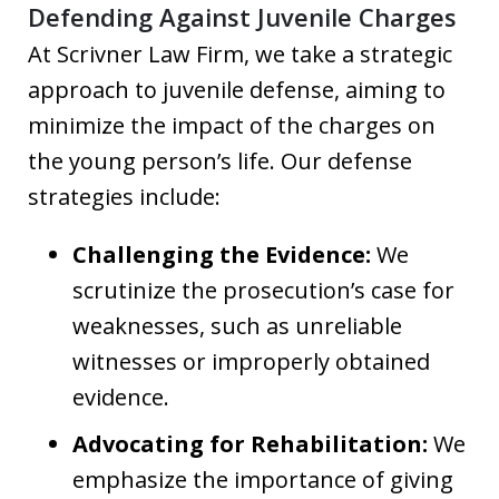
Defending Against Juvenile Charges
At Scrivner Law Firm, we take a strategic
approach to juvenile defense, aiming to
minimize the impact of the charges on
the young person’s life. Our defense
strategies include:
Challenging the Evidence:
We
scrutinize the prosecution’s case for
weaknesses, such as unreliable
witnesses or improperly obtained
evidence.
Advocating for Rehabilitation:
We
emphasize the importance of giving