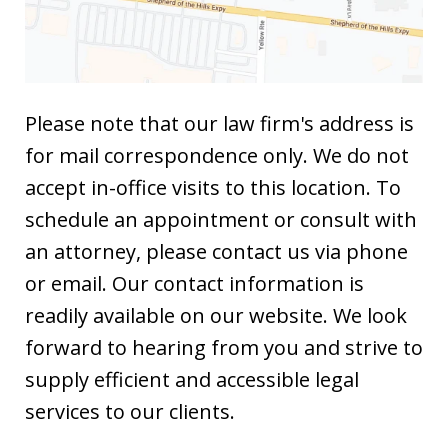
Please note that our law firm's address is
for mail correspondence only. We do not
accept in-office visits to this location. To
schedule an appointment or consult with
an attorney, please contact us via phone
or email. Our contact information is
readily available on our website. We look
forward to hearing from you and strive to
supply efficient and accessible legal
services to our clients.