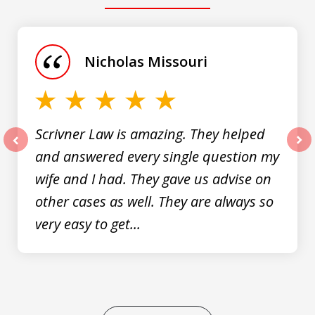
slide
1
of
Nicholas Missouri
3
Scrivner Law is amazing. They helped
and answered every single question my
prev
nex
wife and I had. They gave us advise on
other cases as well. They are always so
very easy to get...