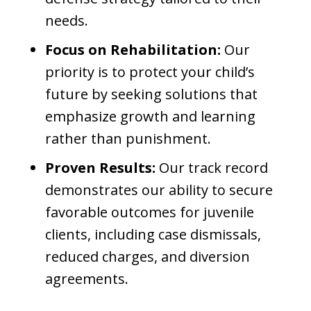
needs.
Focus on Rehabilitation:
Our
priority is to protect your child’s
future by seeking solutions that
emphasize growth and learning
rather than punishment.
Proven Results:
Our track record
demonstrates our ability to secure
favorable outcomes for juvenile
clients, including case dismissals,
reduced charges, and diversion
agreements.