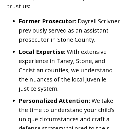
trust us:
Former Prosecutor:
Dayrell Scrivner
previously served as an assistant
prosecutor in Stone County.
Local Expertise:
With extensive
experience in Taney, Stone, and
Christian counties, we understand
the nuances of the local juvenile
justice system.
Personalized Attention:
We take
the time to understand your child’s
unique circumstances and craft a
defense strategy tailored to their