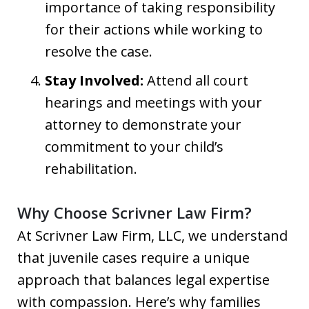
importance of taking responsibility
for their actions while working to
resolve the case.
Stay Involved:
Attend all court
hearings and meetings with your
attorney to demonstrate your
commitment to your child’s
rehabilitation.
Why Choose Scrivner Law Firm?
At Scrivner Law Firm, LLC, we understand
that juvenile cases require a unique
approach that balances legal expertise
with compassion. Here’s why families