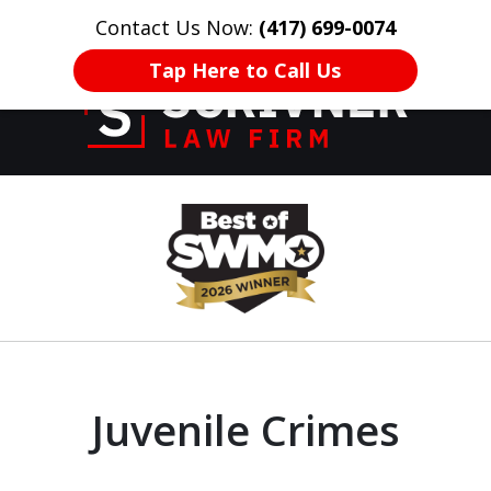
Contact Us Now:
(417) 699-0074
HOME
CONTACT US
More
Tap Here to Call Us
Former Prosecutor
slide
of 20 Years on
1
Your Side
of
8
Juvenile Crimes