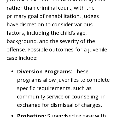
rather than criminal court, with the
primary goal of rehabilitation. Judges
have discretion to consider various
factors, including the child’s age,
background, and the severity of the
offense. Possible outcomes for a juvenile
case include:
Diversion Programs:
These
programs allow juveniles to complete
specific requirements, such as
community service or counseling, in
exchange for dismissal of charges.
Probation:
Supervised release with