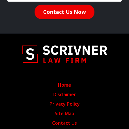
Contact Us Now
Home
Disclaimer
Privacy Policy
Site Map
Contact Us