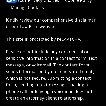
Your Privacy Choices
Cookie Policy
Manage Cookies
Kindly review our comprehensive
disclaimer
of our Law Firm website
This site is protected by reCAPTCHA.
Please do not include any confidential or
sensitive information in a contact form, text
message, or voicemail. The contact form
sends information by non-encrypted email,
which is not secure. Submitting a contact
form, sending a text message, making a
phone call, or leaving a voicemail does not
create an attorney-client relationship.