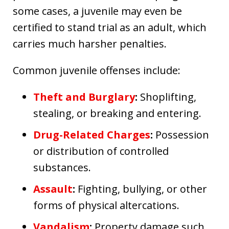
some cases, a juvenile may even be
certified to stand trial as an adult, which
carries much harsher penalties.
Common juvenile offenses include:
Theft and Burglary
:
Shoplifting,
stealing, or breaking and entering.
Drug-Related Charges
:
Possession
or distribution of controlled
substances.
Assault
:
Fighting, bullying, or other
forms of physical altercations.
Vandalism
:
Property damage such