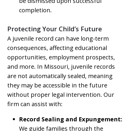
be dismissed upon successful
completion.
Protecting Your Child’s Future
A juvenile record can have long-term
consequences, affecting educational
opportunities, employment prospects,
and more. In Missouri, juvenile records
are not automatically sealed, meaning
they may be accessible in the future
without proper legal intervention. Our
firm can assist with:
Record Sealing and Expungement:
We guide families through the