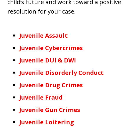
child’s future and work toward a positive
resolution for your case.
Juvenile Assault
Juvenile Cybercrimes
Juvenile DUI & DWI
Juvenile Disorderly Conduct
Juvenile Drug Crimes
Juvenile Fraud
Juvenile Gun Crimes
Juvenile Loitering