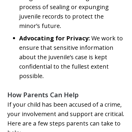
process of sealing or expunging
juvenile records to protect the
minor’s future.
Advocating for Privacy:
We work to
ensure that sensitive information
about the juvenile’s case is kept
confidential to the fullest extent
possible.
How Parents Can Help
If your child has been accused of a crime,
your involvement and support are critical.
Here are a few steps parents can take to