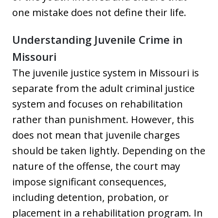
one mistake does not define their life.
Understanding Juvenile Crime in
Missouri
The juvenile justice system in Missouri is
separate from the adult criminal justice
system and focuses on rehabilitation
rather than punishment. However, this
does not mean that juvenile charges
should be taken lightly. Depending on the
nature of the offense, the court may
impose significant consequences,
including detention, probation, or
placement in a rehabilitation program. In