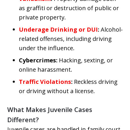
as graffiti or destruction of public or
private property.
Underage Drinking or DUI
:
Alcohol-
related offenses, including driving
under the influence.
Cybercrimes:
Hacking, sexting, or
online harassment.
Traffic Violations
:
Reckless driving
or driving without a license.
What Makes Juvenile Cases
Different?
Juvenile cases are handled in family court