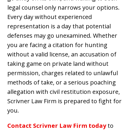
legal counsel only narrows your options.
Every day without experienced
representation is a day that potential
defenses may go unexamined. Whether
you are facing a citation for hunting
without a valid license, an accusation of
taking game on private land without
permission, charges related to unlawful
methods of take, or a serious poaching
allegation with civil restitution exposure,
Scrivner Law Firm is prepared to fight for
you.
Contact Scrivner Law Firm today
to