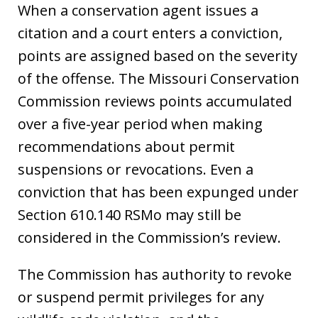
When a conservation agent issues a
citation and a court enters a conviction,
points are assigned based on the severity
of the offense. The Missouri Conservation
Commission reviews points accumulated
over a five-year period when making
recommendations about permit
suspensions or revocations. Even a
conviction that has been expunged under
Section 610.140 RSMo may still be
considered in the Commission’s review.
The Commission has authority to revoke
or suspend permit privileges for any