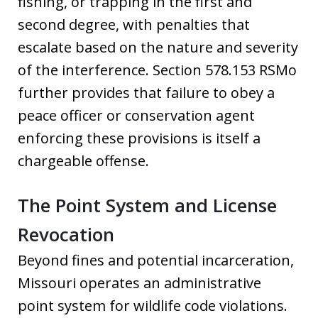
fishing, or trapping in the first and
second degree, with penalties that
escalate based on the nature and severity
of the interference. Section 578.153 RSMo
further provides that failure to obey a
peace officer or conservation agent
enforcing these provisions is itself a
chargeable offense.
The Point System and License
Revocation
Beyond fines and potential incarceration,
Missouri operates an administrative
point system for wildlife code violations.