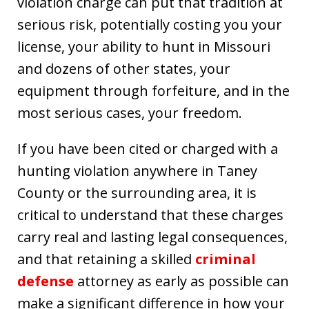
violation charge can put that tradition at
serious risk, potentially costing you your
license, your ability to hunt in Missouri
and dozens of other states, your
equipment through forfeiture, and in the
most serious cases, your freedom.
If you have been cited or charged with a
hunting violation anywhere in Taney
County or the surrounding area, it is
critical to understand that these charges
carry real and lasting legal consequences,
and that retaining a skilled
criminal
defense
attorney as early as possible can
make a significant difference in how your