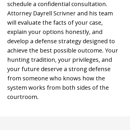
schedule a confidential consultation.
Attorney Dayrell Scrivner and his team
will evaluate the facts of your case,
explain your options honestly, and
develop a defense strategy designed to
achieve the best possible outcome. Your
hunting tradition, your privileges, and
your future deserve a strong defense
from someone who knows how the
system works from both sides of the
courtroom.