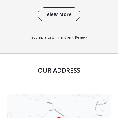
View More
Submit a Law Firm Client Review
OUR ADDRESS