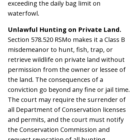
exceeding the daily bag limit on
waterfowl.
Unlawful Hunting on Private Land.
Section 578.520 RSMo makes it a Class B
misdemeanor to hunt, fish, trap, or
retrieve wildlife on private land without
permission from the owner or lessee of
the land. The consequences of a
conviction go beyond any fine or jail time.
The court may require the surrender of
all Department of Conservation licenses
and permits, and the court must notify
the Conservation Commission and
request revocation of all hunting,