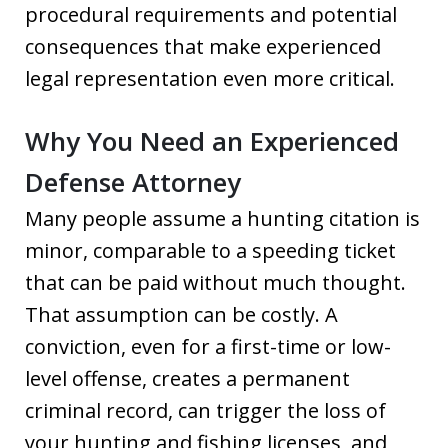
procedural requirements and potential
consequences that make experienced
legal representation even more critical.
Why You Need an Experienced
Defense Attorney
Many people assume a hunting citation is
minor, comparable to a speeding ticket
that can be paid without much thought.
That assumption can be costly. A
conviction, even for a first-time or low-
level offense, creates a permanent
criminal record, can trigger the loss of
your hunting and fishing licenses, and