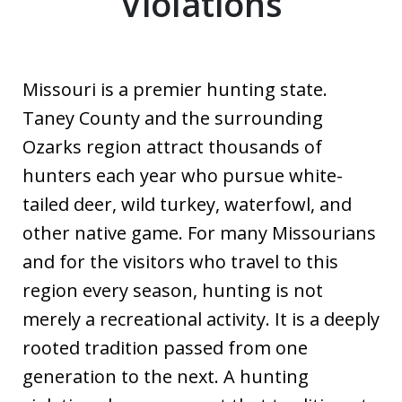
Violations
Missouri is a premier hunting state.
Taney County and the surrounding
Ozarks region attract thousands of
hunters each year who pursue white-
tailed deer, wild turkey, waterfowl, and
other native game. For many Missourians
and for the visitors who travel to this
region every season, hunting is not
merely a recreational activity. It is a deeply
rooted tradition passed from one
generation to the next. A hunting