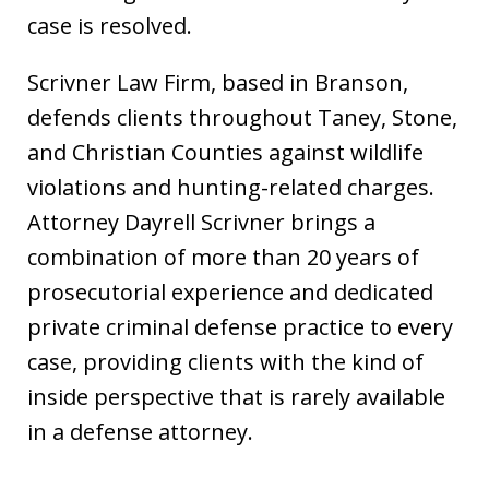
case is resolved.
Scrivner Law Firm, based in Branson,
defends clients throughout Taney, Stone,
and Christian Counties against wildlife
violations and hunting-related charges.
Attorney Dayrell Scrivner brings a
combination of more than 20 years of
prosecutorial experience and dedicated
private criminal defense practice to every
case, providing clients with the kind of
inside perspective that is rarely available
in a defense attorney.