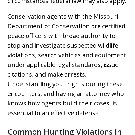
circumstances federal law may also apply.
Conservation agents with the Missouri
Department of Conservation are certified
peace officers with broad authority to
stop and investigate suspected wildlife
violations, search vehicles and equipment
under applicable legal standards, issue
citations, and make arrests.
Understanding your rights during these
encounters, and having an attorney who
knows how agents build their cases, is
essential to an effective defense.
Common Hunting Violations in