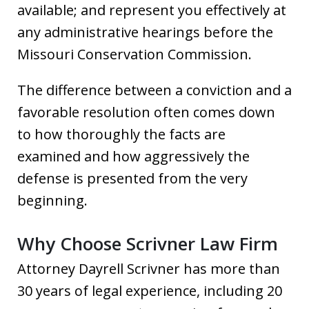
available; and represent you effectively at
any administrative hearings before the
Missouri Conservation Commission.
The difference between a conviction and a
favorable resolution often comes down
to how thoroughly the facts are
examined and how aggressively the
defense is presented from the very
beginning.
Why Choose Scrivner Law Firm
Attorney Dayrell Scrivner has more than
30 years of legal experience, including 20