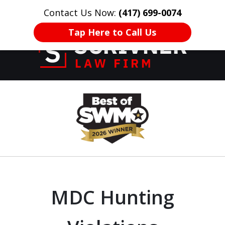
Contact Us Now:
(417) 699-0074
HOME
CONTACT US
More
Tap Here to Call Us
Former Prosecutor
slide
of 20 Years on
1
Your Side
of
8
MDC Hunting