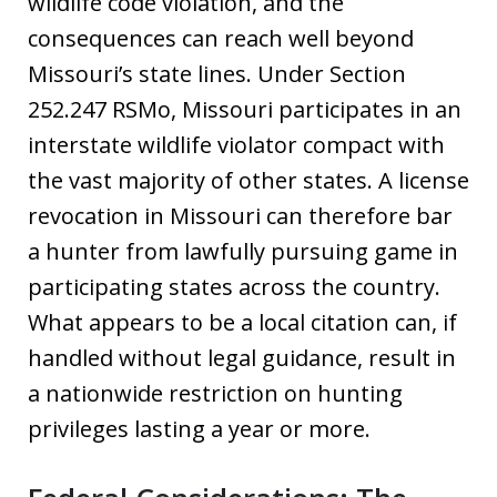
wildlife code violation, and the
consequences can reach well beyond
Missouri’s state lines. Under Section
252.247 RSMo, Missouri participates in an
interstate wildlife violator compact with
the vast majority of other states. A license
revocation in Missouri can therefore bar
a hunter from lawfully pursuing game in
participating states across the country.
What appears to be a local citation can, if
handled without legal guidance, result in
a nationwide restriction on hunting
privileges lasting a year or more.