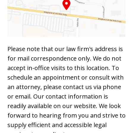
Please note that our law firm's address is
for mail correspondence only. We do not
accept in-office visits to this location. To
schedule an appointment or consult with
an attorney, please contact us via phone
or email. Our contact information is
readily available on our website. We look
forward to hearing from you and strive to
supply efficient and accessible legal