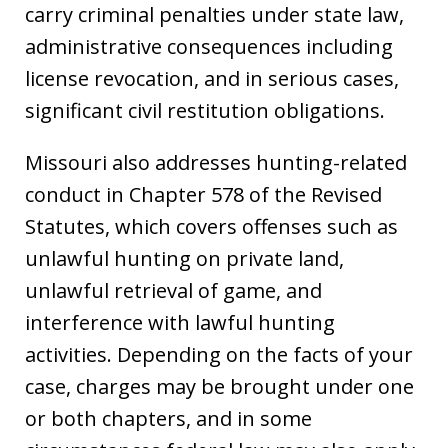
carry criminal penalties under state law,
administrative consequences including
license revocation, and in serious cases,
significant civil restitution obligations.
Missouri also addresses hunting-related
conduct in Chapter 578 of the Revised
Statutes, which covers offenses such as
unlawful hunting on private land,
unlawful retrieval of game, and
interference with lawful hunting
activities. Depending on the facts of your
case, charges may be brought under one
or both chapters, and in some