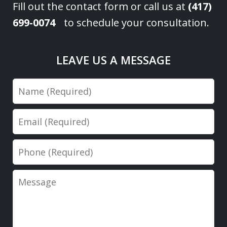
Fill out the contact form or call us at
(417)
699-0074
to schedule your consultation.
LEAVE US A MESSAGE
Name
Email
Phone
Message