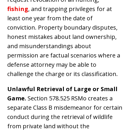
fishing
, and trapping privileges for at
least one year from the date of
conviction. Property boundary disputes,
honest mistakes about land ownership,
and misunderstandings about
permission are factual scenarios where a
defense attorney may be able to
challenge the charge or its classification.
Unlawful Retrieval of Large or Small
Game.
Section 578.525 RSMo creates a
separate Class B misdemeanor for certain
conduct during the retrieval of wildlife
from private land without the