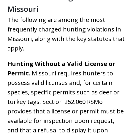
Missouri
The following are among the most
frequently charged hunting violations in
Missouri, along with the key statutes that
apply.
Hunting Without a Valid License or
Permit.
Missouri requires hunters to
possess valid licenses and, for certain
species, specific permits such as deer or
turkey tags. Section 252.060 RSMo
provides that a license or permit must be
available for inspection upon request,
and that a refusal to display it upon