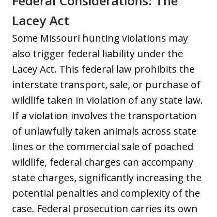
Federal Considerations: The
Lacey Act
Some Missouri hunting violations may
also trigger federal liability under the
Lacey Act. This federal law prohibits the
interstate transport, sale, or purchase of
wildlife taken in violation of any state law.
If a violation involves the transportation
of unlawfully taken animals across state
lines or the commercial sale of poached
wildlife, federal charges can accompany
state charges, significantly increasing the
potential penalties and complexity of the
case. Federal prosecution carries its own