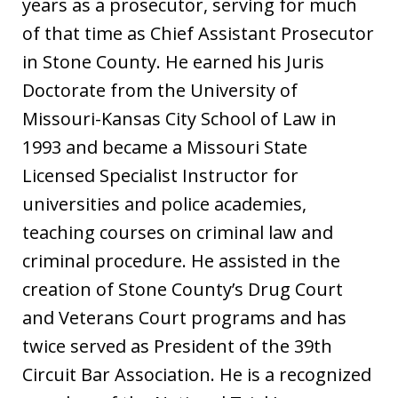
years as a prosecutor, serving for much
of that time as Chief Assistant Prosecutor
in Stone County. He earned his Juris
Doctorate from the University of
Missouri-Kansas City School of Law in
1993 and became a Missouri State
Licensed Specialist Instructor for
universities and police academies,
teaching courses on criminal law and
criminal procedure. He assisted in the
creation of Stone County’s Drug Court
and Veterans Court programs and has
twice served as President of the 39th
Circuit Bar Association. He is a recognized