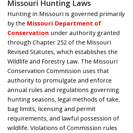
Missouri Hunting Laws
Hunting in Missouri is governed primarily
by the
Missouri Department of
Conservation
under authority granted
through Chapter 252 of the Missouri
Revised Statutes, which establishes the
Wildlife and Forestry Law. The Missouri
Conservation Commission uses that
authority to promulgate and enforce
annual rules and regulations governing
hunting seasons, legal methods of take,
bag limits, licensing and permit
requirements, and lawful possession of
wildlife. Violations of Commission rules