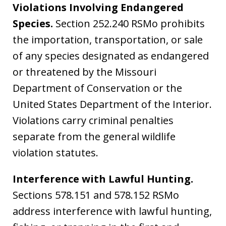
Violations Involving Endangered
Species.
Section 252.240 RSMo prohibits
the importation, transportation, or sale
of any species designated as endangered
or threatened by the Missouri
Department of Conservation or the
United States Department of the Interior.
Violations carry criminal penalties
separate from the general wildlife
violation statutes.
Interference with Lawful Hunting.
Sections 578.151 and 578.152 RSMo
address interference with lawful hunting,