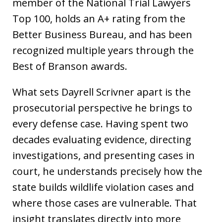
member of the National Trial Lawyers
Top 100, holds an A+ rating from the
Better Business Bureau, and has been
recognized multiple years through the
Best of Branson awards.
What sets Dayrell Scrivner apart is the
prosecutorial perspective he brings to
every defense case. Having spent two
decades evaluating evidence, directing
investigations, and presenting cases in
court, he understands precisely how the
state builds wildlife violation cases and
where those cases are vulnerable. That
insight translates directly into more