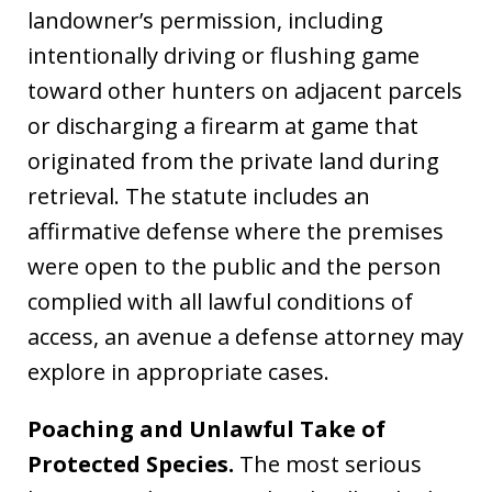
landowner’s permission, including
intentionally driving or flushing game
toward other hunters on adjacent parcels
or discharging a firearm at game that
originated from the private land during
retrieval. The statute includes an
affirmative defense where the premises
were open to the public and the person
complied with all lawful conditions of
access, an avenue a defense attorney may
explore in appropriate cases.
Poaching and Unlawful Take of
Protected Species.
The most serious