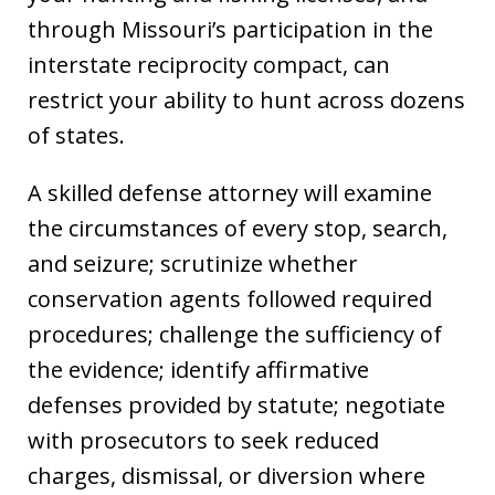
through Missouri’s participation in the
interstate reciprocity compact, can
restrict your ability to hunt across dozens
of states.
A skilled defense attorney will examine
the circumstances of every stop, search,
and seizure; scrutinize whether
conservation agents followed required
procedures; challenge the sufficiency of
the evidence; identify affirmative
defenses provided by statute; negotiate
with prosecutors to seek reduced
charges, dismissal, or diversion where