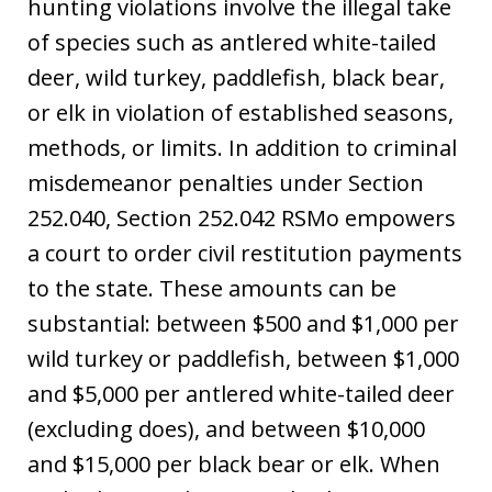
hunting violations involve the illegal take
of species such as antlered white-tailed
deer, wild turkey, paddlefish, black bear,
or elk in violation of established seasons,
methods, or limits. In addition to criminal
misdemeanor penalties under Section
252.040, Section 252.042 RSMo empowers
a court to order civil restitution payments
to the state. These amounts can be
substantial: between $500 and $1,000 per
wild turkey or paddlefish, between $1,000
and $5,000 per antlered white-tailed deer
(excluding does), and between $10,000
and $15,000 per black bear or elk. When