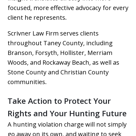
focused, more effective advocacy for every
client he represents.
Scrivner Law Firm serves clients
throughout Taney County, including
Branson, Forsyth, Hollister, Merriam
Woods, and Rockaway Beach, as well as
Stone County and Christian County
communities.
Take Action to Protect Your
Rights and Your Hunting Future
A hunting violation charge will not simply
go away on its own, and waiting to seek