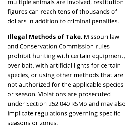
multiple animals are involved, restitution
figures can reach tens of thousands of
dollars in addition to criminal penalties.
Illegal Methods of Take.
Missouri law
and Conservation Commission rules
prohibit hunting with certain equipment,
over bait, with artificial lights for certain
species, or using other methods that are
not authorized for the applicable species
or season. Violations are prosecuted
under Section 252.040 RSMo and may also
implicate regulations governing specific
seasons or zones.