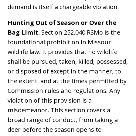
demand is itself a chargeable violation.
Hunting Out of Season or Over the
Bag Limit.
Section 252.040 RSMo is the
foundational prohibition in Missouri
wildlife law. It provides that no wildlife
shall be pursued, taken, killed, possessed,
or disposed of except in the manner, to
the extent, and at the times permitted by
Commission rules and regulations. Any
violation of this provision is a
misdemeanor. This section covers a
broad range of conduct, from taking a
deer before the season opens to