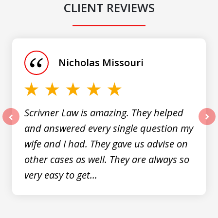
CLIENT REVIEWS
slide
1
of
Nicholas Missouri
3
Scrivner Law is amazing. They helped
and answered every single question my
prev
nex
wife and I had. They gave us advise on
other cases as well. They are always so
very easy to get...