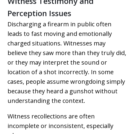
Witness Testimony and
Perception Issues
Discharging a firearm in public often
leads to fast moving and emotionally
charged situations. Witnesses may
believe they saw more than they truly did,
or they may interpret the sound or
location of a shot incorrectly. In some
cases, people assume wrongdoing simply
because they heard a gunshot without
understanding the context.
Witness recollections are often
incomplete or inconsistent, especially