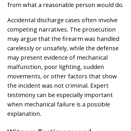
from what a reasonable person would do.
Accidental discharge cases often involve
competing narratives. The prosecution
may argue that the firearm was handled
carelessly or unsafely, while the defense
may present evidence of mechanical
malfunction, poor lighting, sudden
movements, or other factors that show
the incident was not criminal. Expert
testimony can be especially important
when mechanical failure is a possible
explanation.