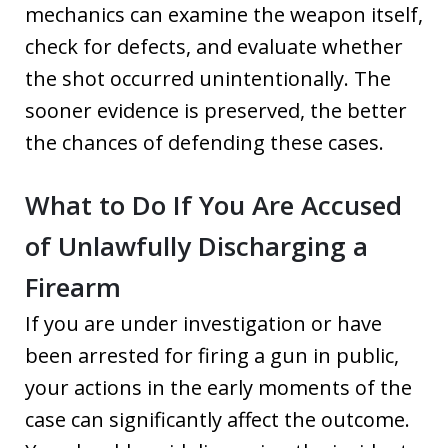
mechanics can examine the weapon itself,
check for defects, and evaluate whether
the shot occurred unintentionally. The
sooner evidence is preserved, the better
the chances of defending these cases.
What to Do If You Are Accused
of Unlawfully Discharging a
Firearm
If you are under investigation or have
been arrested for firing a gun in public,
your actions in the early moments of the
case can significantly affect the outcome.