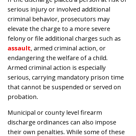
serious injury or involved additional
criminal behavior, prosecutors may
elevate the charge to a more severe
felony or file additional charges such as
assault
, armed criminal action, or
endangering the welfare of a child.
Armed criminal action is especially
serious, carrying mandatory prison time
that cannot be suspended or served on
probation.
Municipal or county level firearm
discharge ordinances can also impose
their own penalties. While some of these