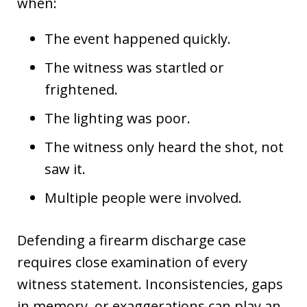
when:
The event happened quickly.
The witness was startled or
frightened.
The lighting was poor.
The witness only heard the shot, not
saw it.
Multiple people were involved.
Defending a firearm discharge case
requires close examination of every
witness statement. Inconsistencies, gaps
in memory, or exaggerations can play an