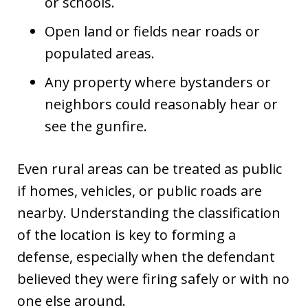
or schools.
Open land or fields near roads or
populated areas.
Any property where bystanders or
neighbors could reasonably hear or
see the gunfire.
Even rural areas can be treated as public
if homes, vehicles, or public roads are
nearby. Understanding the classification
of the location is key to forming a
defense, especially when the defendant
believed they were firing safely or with no
one else around.