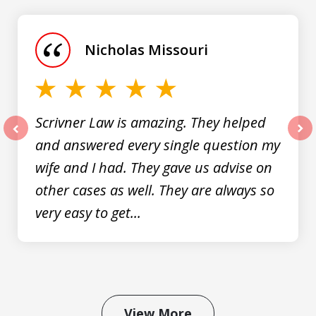
1
of
Nicholas Missouri
3
Scrivner Law is amazing. They helped
and answered every single question my
prev
nex
wife and I had. They gave us advise on
other cases as well. They are always so
very easy to get...
View More