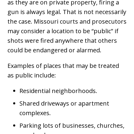
as they are on private property, firing a
gun is always legal. That is not necessarily
the case. Missouri courts and prosecutors
may consider a location to be “public” if
shots were fired anywhere that others
could be endangered or alarmed.
Examples of places that may be treated
as public include:
Residential neighborhoods.
Shared driveways or apartment
complexes.
Parking lots of businesses, churches,