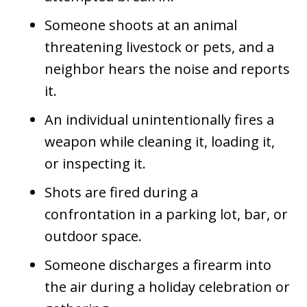
Someone shoots at an animal
threatening livestock or pets, and a
neighbor hears the noise and reports
it.
An individual unintentionally fires a
weapon while cleaning it, loading it,
or inspecting it.
Shots are fired during a
confrontation in a parking lot, bar, or
outdoor space.
Someone discharges a firearm into
the air during a holiday celebration or