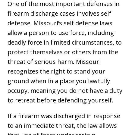
One of the most important defenses in
firearm discharge cases involves self
defense. Missouri’s self defense laws
allow a person to use force, including
deadly force in limited circumstances, to
protect themselves or others from the
threat of serious harm. Missouri
recognizes the right to stand your
ground when in a place you lawfully
occupy, meaning you do not have a duty
to retreat before defending yourself.
If a firearm was discharged in response
to an immediate threat, the law allows