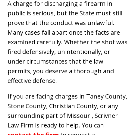
A charge for discharging a firearm in
public is serious, but the State must still
prove that the conduct was unlawful.
Many cases fall apart once the facts are
examined carefully. Whether the shot was
fired defensively, unintentionally, or
under circumstances that the law
permits, you deserve a thorough and
effective defense.
If you are facing charges in Taney County,
Stone County, Christian County, or any
surrounding part of Missouri, Scrivner
Law Firm is ready to help. You can
contact the firm
to request a