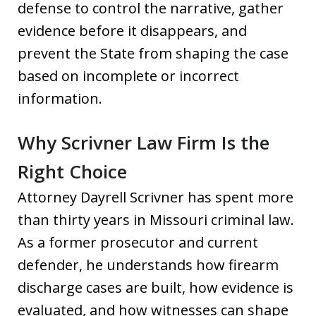
defense to control the narrative, gather
evidence before it disappears, and
prevent the State from shaping the case
based on incomplete or incorrect
information.
Why Scrivner Law Firm Is the
Right Choice
Attorney Dayrell Scrivner has spent more
than thirty years in Missouri criminal law.
As a former prosecutor and current
defender, he understands how firearm
discharge cases are built, how evidence is
evaluated, and how witnesses can shape