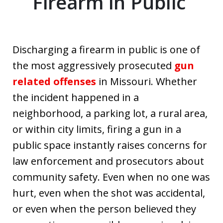
Firearm in Public
Discharging a firearm in public is one of
the most aggressively prosecuted
gun
related offenses
in Missouri. Whether
the incident happened in a
neighborhood, a parking lot, a rural area,
or within city limits, firing a gun in a
public space instantly raises concerns for
law enforcement and prosecutors about
community safety. Even when no one was
hurt, even when the shot was accidental,
or even when the person believed they