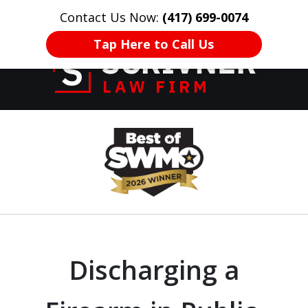
Contact Us Now:
(417) 699-0074
HOME
CONTACT US
More
Tap Here to Call Us
Former Prosecutor
slide
of 20 Years on
1
Your Side
of
8
Discharging a