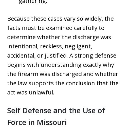
gathering.
Because these cases vary so widely, the
facts must be examined carefully to
determine whether the discharge was
intentional, reckless, negligent,
accidental, or justified. A strong defense
begins with understanding exactly why
the firearm was discharged and whether
the law supports the conclusion that the
act was unlawful.
Self Defense and the Use of
Force in Missouri