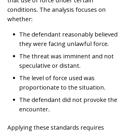
that use of force under certain
conditions. The analysis focuses on
whether:
The defendant reasonably believed
they were facing unlawful force.
The threat was imminent and not
speculative or distant.
The level of force used was
proportionate to the situation.
The defendant did not provoke the
encounter.
Applying these standards requires