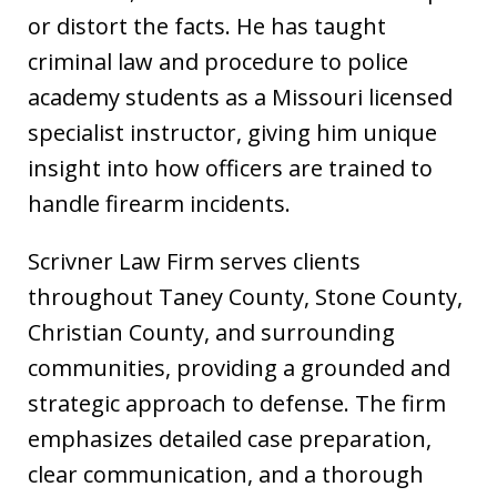
or distort the facts. He has taught
criminal law and procedure to police
academy students as a Missouri licensed
specialist instructor, giving him unique
insight into how officers are trained to
handle firearm incidents.
Scrivner Law Firm serves clients
throughout Taney County, Stone County,
Christian County, and surrounding
communities, providing a grounded and
strategic approach to defense. The firm
emphasizes detailed case preparation,
clear communication, and a thorough