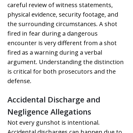
careful review of witness statements,
physical evidence, security footage, and
the surrounding circumstances. A shot
fired in fear during a dangerous
encounter is very different from a shot
fired as a warning during a verbal
argument. Understanding the distinction
is critical for both prosecutors and the
defense.
Accidental Discharge and
Negligence Allegations
Not every gunshot is intentional.
Accidental discharges can happen due to