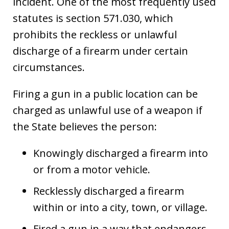
incident. One of the most frequently used
statutes is section 571.030, which
prohibits the reckless or unlawful
discharge of a firearm under certain
circumstances.
Firing a gun in a public location can be
charged as unlawful use of a weapon if
the State believes the person:
Knowingly discharged a firearm into
or from a motor vehicle.
Recklessly discharged a firearm
within or into a city, town, or village.
Fired a gun in a way that endangers