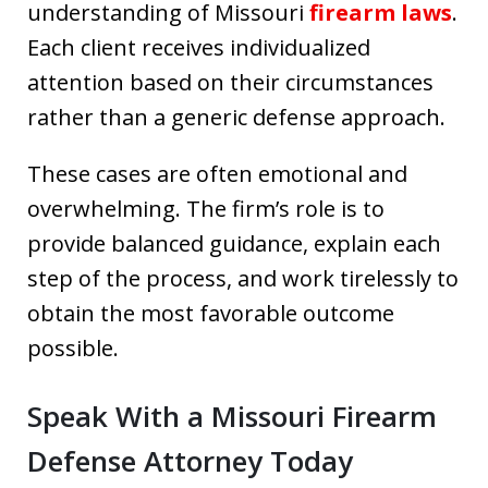
understanding of Missouri
firearm laws
.
Each client receives individualized
attention based on their circumstances
rather than a generic defense approach.
These cases are often emotional and
overwhelming. The firm’s role is to
provide balanced guidance, explain each
step of the process, and work tirelessly to
obtain the most favorable outcome
possible.
Speak With a Missouri Firearm
Defense Attorney Today