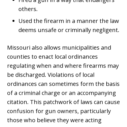
others.
Used the firearm in a manner the law
deems unsafe or criminally negligent.
Missouri also allows municipalities and
counties to enact local ordinances
regulating when and where firearms may
be discharged. Violations of local
ordinances can sometimes form the basis
of a criminal charge or an accompanying
citation. This patchwork of laws can cause
confusion for gun owners, particularly
those who believe they were acting