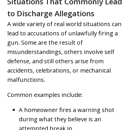
Situations That Commonly Lead
to Discharge Allegations
A wide variety of real world situations can
lead to accusations of unlawfully firing a
gun. Some are the result of
misunderstandings, others involve self
defense, and still others arise from
accidents, celebrations, or mechanical
malfunctions.
Common examples include:
A homeowner fires a warning shot
during what they believe is an
attempted break in.