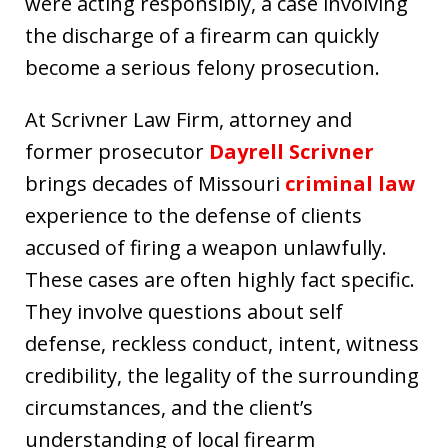
were acting responsibly, a case involving
the discharge of a firearm can quickly
become a serious felony prosecution.
At Scrivner Law Firm, attorney and
former prosecutor
Dayrell Scrivner
brings decades of Missouri
criminal law
experience to the defense of clients
accused of firing a weapon unlawfully.
These cases are often highly fact specific.
They involve questions about self
defense, reckless conduct, intent, witness
credibility, the legality of the surrounding
circumstances, and the client’s
understanding of local firearm