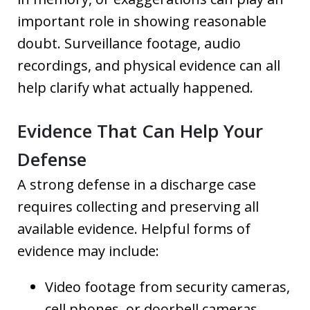
important role in showing reasonable
doubt. Surveillance footage, audio
recordings, and physical evidence can all
help clarify what actually happened.
Evidence That Can Help Your
Defense
A strong defense in a discharge case
requires collecting and preserving all
available evidence. Helpful forms of
evidence may include:
Video footage from security cameras,
cell phones, or doorbell cameras.