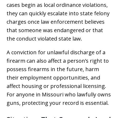
cases begin as local ordinance violations,
they can quickly escalate into state felony
charges once law enforcement believes
that someone was endangered or that
the conduct violated state law.
A conviction for unlawful discharge of a
firearm can also affect a person’s right to
possess firearms in the future, harm
their employment opportunities, and
affect housing or professional licensing.
For anyone in Missouri who lawfully owns
guns, protecting your record is essential.