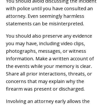
You should avoid discussing the incident
with police until you have consulted an
attorney. Even seemingly harmless
statements can be misinterpreted.
You should also preserve any evidence
you may have, including video clips,
photographs, messages, or witness
information. Make a written account of
the events while your memory is clear.
Share all prior interactions, threats, or
concerns that may explain why the
firearm was present or discharged.
Involving an attorney early allows the