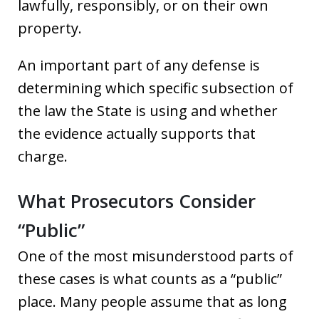
lawfully, responsibly, or on their own
property.
An important part of any defense is
determining which specific subsection of
the law the State is using and whether
the evidence actually supports that
charge.
What Prosecutors Consider
“Public”
One of the most misunderstood parts of
these cases is what counts as a “public”
place. Many people assume that as long