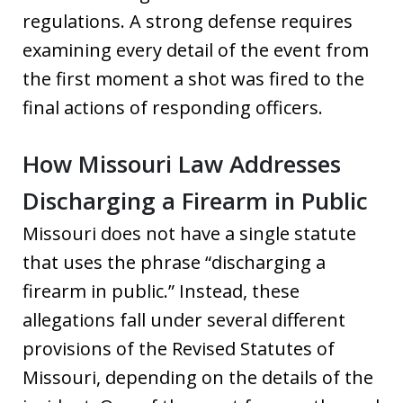
regulations. A strong defense requires
examining every detail of the event from
the first moment a shot was fired to the
final actions of responding officers.
How Missouri Law Addresses
Discharging a Firearm in Public
Missouri does not have a single statute
that uses the phrase “discharging a
firearm in public.” Instead, these
allegations fall under several different
provisions of the Revised Statutes of
Missouri, depending on the details of the