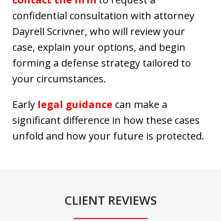
confidential consultation with attorney
Dayrell Scrivner, who will review your
case, explain your options, and begin
forming a defense strategy tailored to
your circumstances.
Early
legal guidance
can make a
significant difference in how these cases
unfold and how your future is protected.
CLIENT REVIEWS
slide