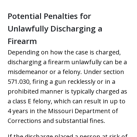
Potential Penalties for
Unlawfully Discharging a
Firearm
Depending on how the case is charged,
discharging a firearm unlawfully can be a
misdemeanor or a felony. Under section
571.030, firing a gun recklessly or in a
prohibited manner is typically charged as
a class E felony, which can result in up to
4 years in the Missouri Department of
Corrections and substantial fines.
If the discharge placed a person at risk of