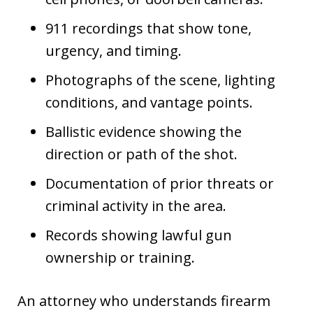
911 recordings that show tone,
urgency, and timing.
Photographs of the scene, lighting
conditions, and vantage points.
Ballistic evidence showing the
direction or path of the shot.
Documentation of prior threats or
criminal activity in the area.
Records showing lawful gun
ownership or training.
An attorney who understands firearm