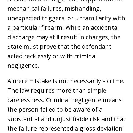
mechanical failures, mishandling,
unexpected triggers, or unfamiliarity with
a particular firearm. While an accidental
discharge may still result in charges, the
State must prove that the defendant
acted recklessly or with criminal
negligence.
A mere mistake is not necessarily a crime.
The law requires more than simple
carelessness. Criminal negligence means
the person failed to be aware of a
substantial and unjustifiable risk and that
the failure represented a gross deviation