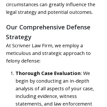
circumstances can greatly influence the
legal strategy and potential outcomes.
Our Comprehensive Defense
Strategy
At Scrivner Law Firm, we employ a
meticulous and strategic approach to
felony defense:
Thorough Case Evaluation
: We
begin by conducting an in-depth
analysis of all aspects of your case,
including evidence, witness
statements, and law enforcement