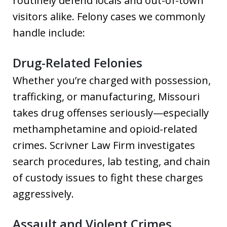
routinely defend locals and out-of-town
visitors alike. Felony cases we commonly
handle include:
Drug-Related Felonies
Whether you’re charged with possession,
trafficking, or manufacturing, Missouri
takes drug offenses seriously—especially
methamphetamine and opioid-related
crimes. Scrivner Law Firm investigates
search procedures, lab testing, and chain
of custody issues to fight these charges
aggressively.
Assault and Violent Crimes