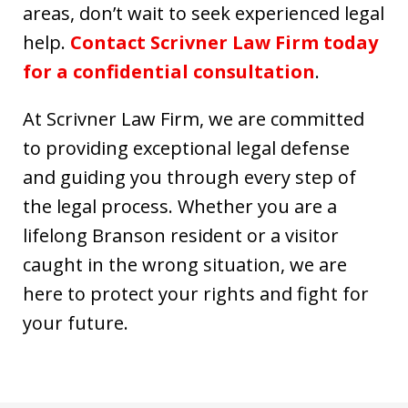
areas, don’t wait to seek experienced legal
help.
Contact Scrivner Law Firm today
for a confidential consultation
.
At Scrivner Law Firm, we are committed
to providing exceptional legal defense
and guiding you through every step of
the legal process. Whether you are a
lifelong Branson resident or a visitor
caught in the wrong situation, we are
here to protect your rights and fight for
your future.