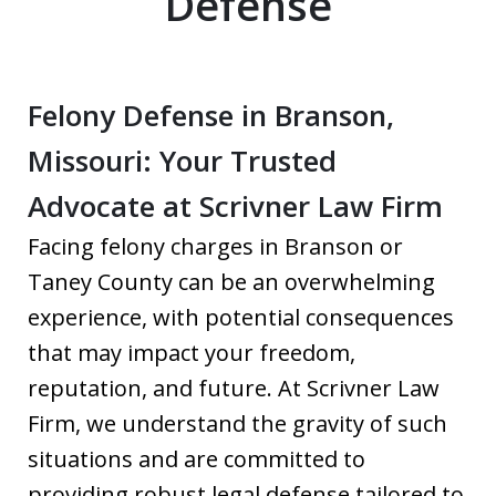
Defense
Felony Defense in Branson,
Missouri: Your Trusted
Advocate at Scrivner Law Firm
Facing felony charges in Branson or
Taney County can be an overwhelming
experience, with potential consequences
that may impact your freedom,
reputation, and future. At Scrivner Law
Firm, we understand the gravity of such
situations and are committed to
providing robust legal defense tailored to