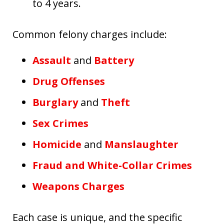
to 4 years.
Common felony charges include:
Assault
and
Battery
Drug Offenses
Burglary
and
Theft
Sex Crimes
Homicide
and
Manslaughter
Fraud and White-Collar Crimes
Weapons Charges
Each case is unique, and the specific