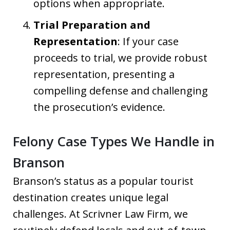
options when appropriate.
Trial Preparation and
Representation
: If your case
proceeds to trial, we provide robust
representation, presenting a
compelling defense and challenging
the prosecution’s evidence.
Felony Case Types We Handle in
Branson
Branson’s status as a popular tourist
destination creates unique legal
challenges. At Scrivner Law Firm, we