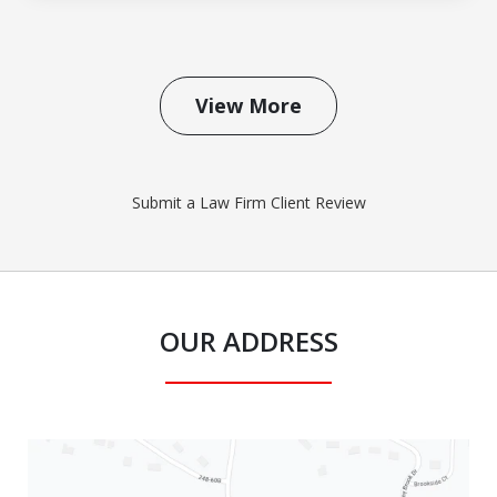
View More
Submit a Law Firm Client Review
OUR ADDRESS