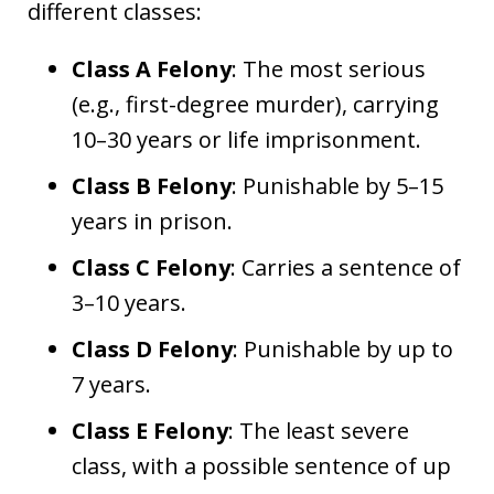
different classes:
Class A Felony
: The most serious
(e.g., first-degree murder), carrying
10–30 years or life imprisonment.
Class B Felony
: Punishable by 5–15
years in prison.
Class C Felony
: Carries a sentence of
3–10 years.
Class D Felony
: Punishable by up to
7 years.
Class E Felony
: The least severe
class, with a possible sentence of up