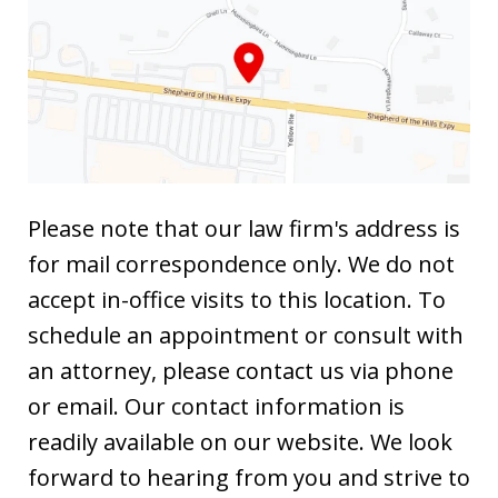
Please note that our law firm's address is
for mail correspondence only. We do not
accept in-office visits to this location. To
schedule an appointment or consult with
an attorney, please contact us via phone
or email. Our contact information is
readily available on our website. We look
forward to hearing from you and strive to