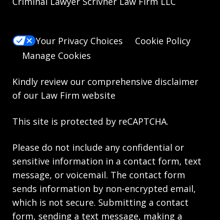
Criminal Lawyer Scrivner Law Firm LLC
Your Privacy Choices
Cookie Policy
Manage Cookies
Kindly review our comprehensive
disclaimer
of our Law Firm website
This site is protected by reCAPTCHA.
Please do not include any confidential or
sensitive information in a contact form, text
message, or voicemail. The contact form
sends information by non-encrypted email,
which is not secure. Submitting a contact
form, sending a text message, making a