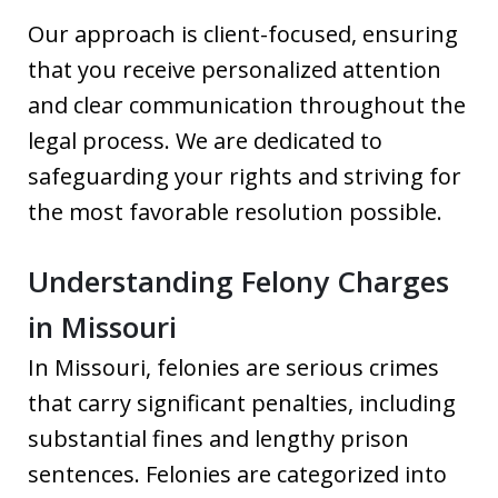
Our approach is client-focused, ensuring
that you receive personalized attention
and clear communication throughout the
legal process. We are dedicated to
safeguarding your rights and striving for
the most favorable resolution possible.
Understanding Felony Charges
in Missouri
In Missouri, felonies are serious crimes
that carry significant penalties, including
substantial fines and lengthy prison
sentences. Felonies are categorized into