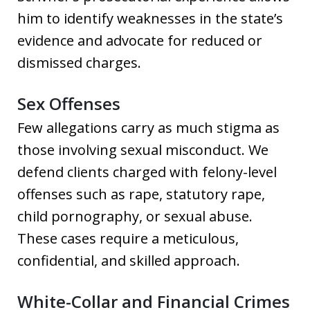
him to identify weaknesses in the state’s
evidence and advocate for reduced or
dismissed charges.
Sex Offenses
Few allegations carry as much stigma as
those involving sexual misconduct. We
defend clients charged with felony-level
offenses such as rape, statutory rape,
child pornography, or sexual abuse.
These cases require a meticulous,
confidential, and skilled approach.
White-Collar and Financial Crimes