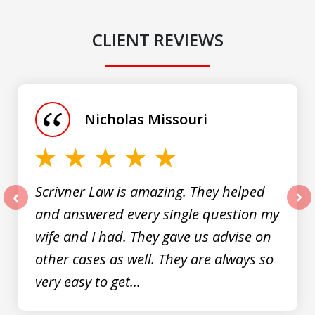
CLIENT REVIEWS
slide
1
of
Nicholas Missouri
3
Scrivner Law is amazing. They helped
and answered every single question my
prev
nex
wife and I had. They gave us advise on
other cases as well. They are always so
very easy to get...