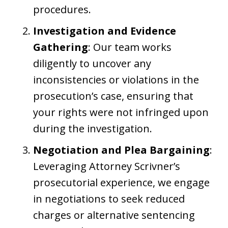
procedures.
Investigation and Evidence
Gathering
: Our team works
diligently to uncover any
inconsistencies or violations in the
prosecution’s case, ensuring that
your rights were not infringed upon
during the investigation.
Negotiation and Plea Bargaining
:
Leveraging Attorney Scrivner’s
prosecutorial experience, we engage
in negotiations to seek reduced
charges or alternative sentencing