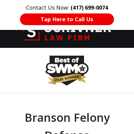
Contact Us Now:
(417) 699-0074
HOME
CONTACT US
More
Tap Here to Call Us
Former Prosecutor
slide
of 20 Years on
1
Your Side
of
8
Branson Felony