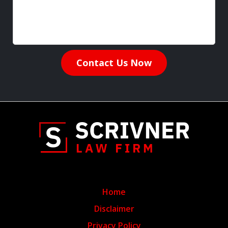
Contact Us Now
Home
Disclaimer
Privacy Policy