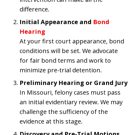
difference.
Initial Appearance and
Bond
Hearing
At your first court appearance, bond
conditions will be set. We advocate
for fair bond terms and work to
minimize pre-trial detention.
Preliminary Hearing or Grand Jury
In Missouri, felony cases must pass
an initial evidentiary review. We may
challenge the sufficiency of the
evidence at this stage.
Discovery and Pre-Trial Motions