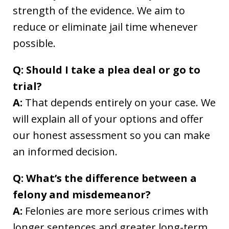
strength of the evidence. We aim to
reduce or eliminate jail time whenever
possible.
Q: Should I take a plea deal or go to
trial?
A:
That depends entirely on your case. We
will explain all of your options and offer
our honest assessment so you can make
an informed decision.
Q: What’s the difference between a
felony and misdemeanor?
A:
Felonies are more serious crimes with
longer sentences and greater long-term