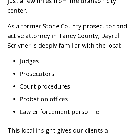
just a few miles from the Branson city
center.
As a former Stone County prosecutor and
active attorney in Taney County, Dayrell
Scrivner is deeply familiar with the local:
Judges
Prosecutors
Court procedures
Probation offices
Law enforcement personnel
This local insight gives our clients a