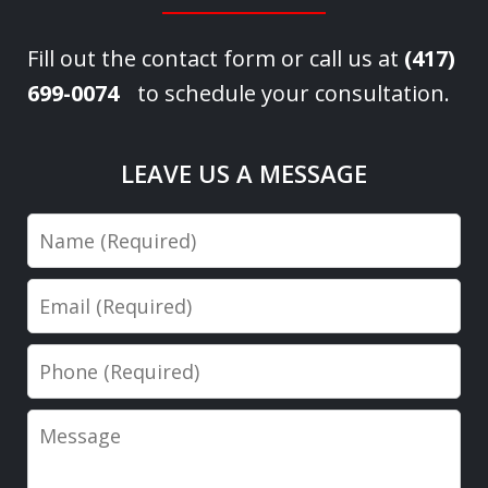
Fill out the contact form or call us at
(417)
699-0074
to schedule your consultation.
LEAVE US A MESSAGE
Name
Email
Phone
Message