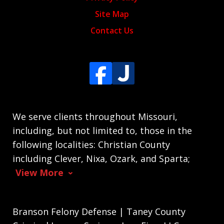
Site Map
Contact Us
We serve clients throughout Missouri,
including, but not limited to, those in the
following localities: Christian County
including Clever, Nixa, Ozark, and Sparta;
View More
Branson Felony Defense | Taney County