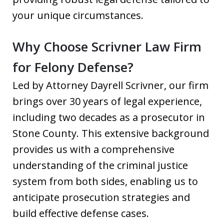
your unique circumstances.
Why Choose Scrivner Law Firm
for Felony Defense?
Led by Attorney Dayrell Scrivner, our firm
brings over 30 years of legal experience,
including two decades as a prosecutor in
Stone County. This extensive background
provides us with a comprehensive
understanding of the criminal justice
system from both sides, enabling us to
anticipate prosecution strategies and
build effective defense cases.