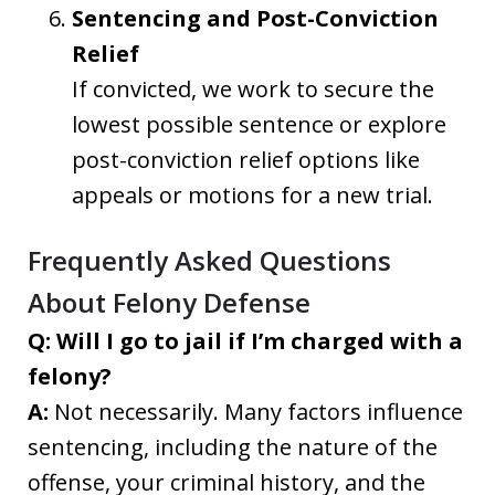
Sentencing and Post-Conviction
Relief
If convicted, we work to secure the
lowest possible sentence or explore
post-conviction relief options like
appeals or motions for a new trial.
Frequently Asked Questions
About Felony Defense
Q: Will I go to jail if I’m charged with a
felony?
A:
Not necessarily. Many factors influence
sentencing, including the nature of the
offense, your criminal history, and the