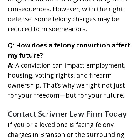
consequences. However, with the right
defense, some felony charges may be
reduced to misdemeanors.
Q: How does a felony conviction affect
my future?
A:
A conviction can impact employment,
housing, voting rights, and firearm
ownership. That’s why we fight not just
for your freedom—but for your future.
Contact Scrivner Law Firm Today
If you or a loved one is facing felony
charges in Branson or the surrounding