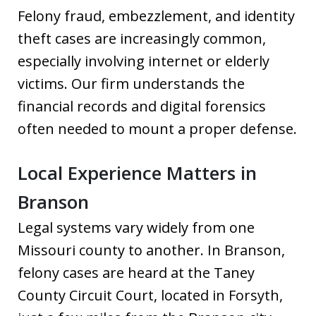
Felony fraud, embezzlement, and identity
theft cases are increasingly common,
especially involving internet or elderly
victims. Our firm understands the
financial records and digital forensics
often needed to mount a proper defense.
Local Experience Matters in
Branson
Legal systems vary widely from one
Missouri county to another. In Branson,
felony cases are heard at the Taney
County Circuit Court, located in Forsyth,