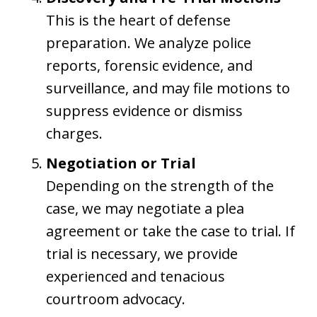
This is the heart of defense
preparation. We analyze police
reports, forensic evidence, and
surveillance, and may file motions to
suppress evidence or dismiss
charges.
Negotiation or Trial
Depending on the strength of the
case, we may negotiate a plea
agreement or take the case to trial. If
trial is necessary, we provide
experienced and tenacious
courtroom advocacy.