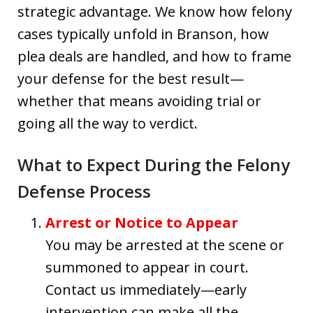
strategic advantage. We know how felony
cases typically unfold in Branson, how
plea deals are handled, and how to frame
your defense for the best result—
whether that means avoiding trial or
going all the way to verdict.
What to Expect During the Felony
Defense Process
Arrest or Notice to Appear
You may be arrested at the scene or
summoned to appear in court.
Contact us immediately—early
intervention can make all the