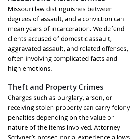
Missouri law distinguishes between
degrees of assault, and a conviction can
mean years of incarceration. We defend
clients accused of domestic assault,
aggravated assault, and related offenses,
often involving complicated facts and
high emotions.
Theft and Property Crimes
Charges such as burglary, arson, or
receiving stolen property can carry felony
penalties depending on the value or
nature of the items involved. Attorney
Scrivner’s prosecutorial experience allows