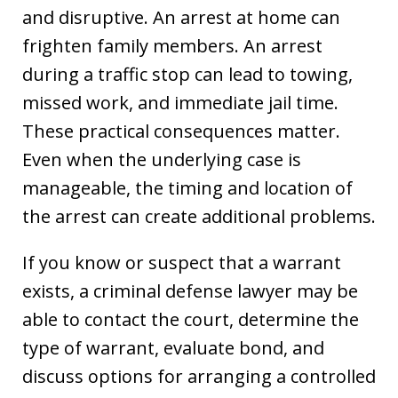
and disruptive. An arrest at home can
frighten family members. An arrest
during a traffic stop can lead to towing,
missed work, and immediate jail time.
These practical consequences matter.
Even when the underlying case is
manageable, the timing and location of
the arrest can create additional problems.
If you know or suspect that a warrant
exists, a criminal defense lawyer may be
able to contact the court, determine the
type of warrant, evaluate bond, and
discuss options for arranging a controlled