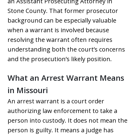
an Assistant Prosecuting Attorney in
Stone County. That former prosecutor
background can be especially valuable
when a warrant is involved because
resolving the warrant often requires
understanding both the court’s concerns
and the prosecution’s likely position.
What an Arrest Warrant Means
in Missouri
An arrest warrant is a court order
authorizing law enforcement to take a
person into custody. It does not mean the
person is guilty. It means a judge has