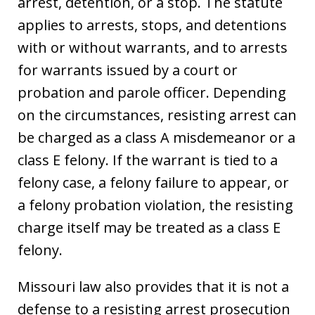
arrest, detention, or a stop. The statute
applies to arrests, stops, and detentions
with or without warrants, and to arrests
for warrants issued by a court or
probation and parole officer. Depending
on the circumstances, resisting arrest can
be charged as a class A misdemeanor or a
class E felony. If the warrant is tied to a
felony case, a felony failure to appear, or
a felony probation violation, the resisting
charge itself may be treated as a class E
felony.
Missouri law also provides that it is not a
defense to a resisting arrest prosecution