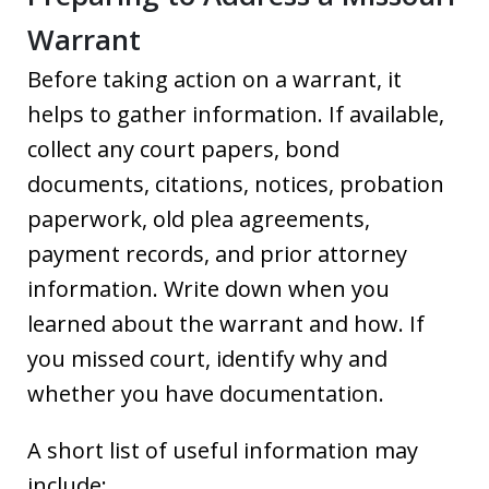
Warrant
Before taking action on a warrant, it
helps to gather information. If available,
collect any court papers, bond
documents, citations, notices, probation
paperwork, old plea agreements,
payment records, and prior attorney
information. Write down when you
learned about the warrant and how. If
you missed court, identify why and
whether you have documentation.
A short list of useful information may
include: