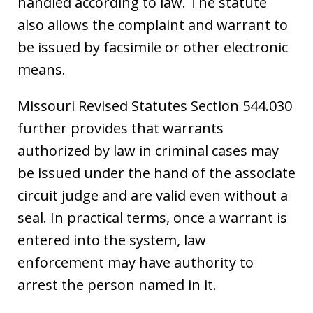
handled according to law. The statute
also allows the complaint and warrant to
be issued by facsimile or other electronic
means.
Missouri Revised Statutes Section 544.030
further provides that warrants
authorized by law in criminal cases may
be issued under the hand of the associate
circuit judge and are valid even without a
seal. In practical terms, once a warrant is
entered into the system, law
enforcement may have authority to
arrest the person named in it.