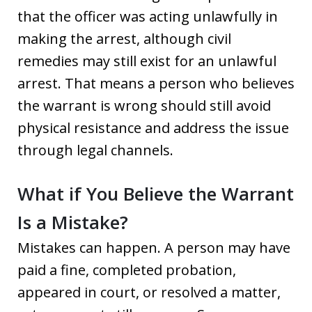
that the officer was acting unlawfully in
making the arrest, although civil
remedies may still exist for an unlawful
arrest. That means a person who believes
the warrant is wrong should still avoid
physical resistance and address the issue
through legal channels.
What if You Believe the Warrant
Is a Mistake?
Mistakes can happen. A person may have
paid a fine, completed probation,
appeared in court, or resolved a matter,