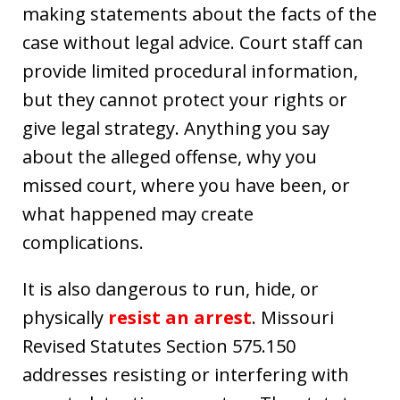
making statements about the facts of the
case without legal advice. Court staff can
provide limited procedural information,
but they cannot protect your rights or
give legal strategy. Anything you say
about the alleged offense, why you
missed court, where you have been, or
what happened may create
complications.
It is also dangerous to run, hide, or
physically
resist an arrest
. Missouri
Revised Statutes Section 575.150
addresses resisting or interfering with