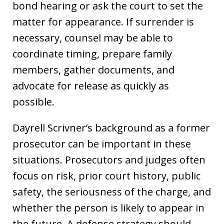
bond hearing or ask the court to set the
matter for appearance. If surrender is
necessary, counsel may be able to
coordinate timing, prepare family
members, gather documents, and
advocate for release as quickly as
possible.
Dayrell Scrivner’s background as a former
prosecutor can be important in these
situations. Prosecutors and judges often
focus on risk, prior court history, public
safety, the seriousness of the charge, and
whether the person is likely to appear in
the future. A defense strategy should