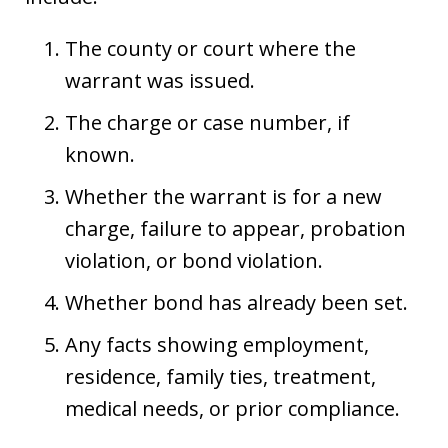
The county or court where the
warrant was issued.
The charge or case number, if
known.
Whether the warrant is for a new
charge, failure to appear, probation
violation, or bond violation.
Whether bond has already been set.
Any facts showing employment,
residence, family ties, treatment,
medical needs, or prior compliance.