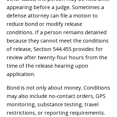
appearing before a judge. Sometimes a
defense attorney can file a motion to
reduce bond or modify release
conditions. If a person remains detained
because they cannot meet the conditions
of release, Section 544.455 provides for
review after twenty-four hours from the
time of the release hearing upon
application.
Bond is not only about money. Conditions
may also include no-contact orders, GPS
monitoring, substance testing, travel
restrictions, or reporting requirements.