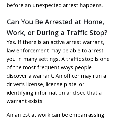
before an unexpected arrest happens.
Can You Be Arrested at Home,
Work, or During a Traffic Stop?
Yes. If there is an active arrest warrant,
law enforcement may be able to arrest
you in many settings. A traffic stop is one
of the most frequent ways people
discover a warrant. An officer may run a
driver’s license, license plate, or
identifying information and see that a
warrant exists.
An arrest at work can be embarrassing