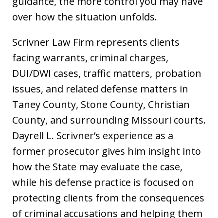
guidance, the more control you may have
over how the situation unfolds.
Scrivner Law Firm represents clients
facing warrants, criminal charges,
DUI/DWI cases, traffic matters, probation
issues, and related defense matters in
Taney County, Stone County, Christian
County, and surrounding Missouri courts.
Dayrell L. Scrivner’s experience as a
former prosecutor gives him insight into
how the State may evaluate the case,
while his defense practice is focused on
protecting clients from the consequences
of criminal accusations and helping them