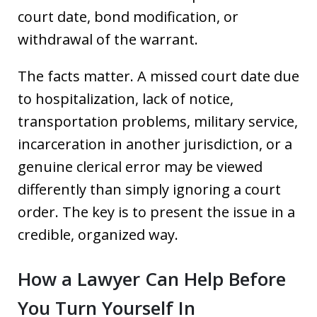
court date, bond modification, or
withdrawal of the warrant.
The facts matter. A missed court date due
to hospitalization, lack of notice,
transportation problems, military service,
incarceration in another jurisdiction, or a
genuine clerical error may be viewed
differently than simply ignoring a court
order. The key is to present the issue in a
credible, organized way.
How a Lawyer Can Help Before
You Turn Yourself In