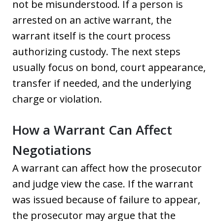
not be misunderstood. If a person is
arrested on an active warrant, the
warrant itself is the court process
authorizing custody. The next steps
usually focus on bond, court appearance,
transfer if needed, and the underlying
charge or violation.
How a Warrant Can Affect
Negotiations
A warrant can affect how the prosecutor
and judge view the case. If the warrant
was issued because of failure to appear,
the prosecutor may argue that the