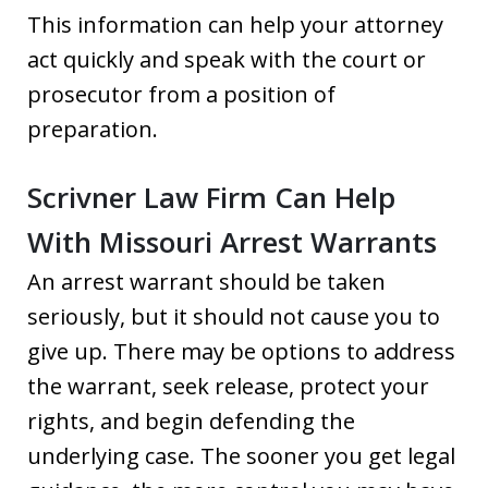
This information can help your attorney
act quickly and speak with the court or
prosecutor from a position of
preparation.
Scrivner Law Firm Can Help
With Missouri Arrest Warrants
An arrest warrant should be taken
seriously, but it should not cause you to
give up. There may be options to address
the warrant, seek release, protect your
rights, and begin defending the
underlying case. The sooner you get legal