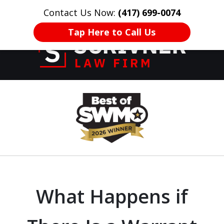
Contact Us Now:
(417) 699-0074
HOME
CONTACT US
More
Tap Here to Call Us
Former Prosecutor
slide
of 20 Years on
1
Your Side
of
8
What Happens if