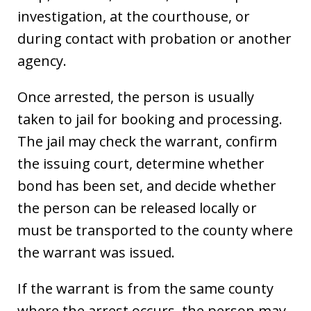
investigation, at the courthouse, or
during contact with probation or another
agency.
Once arrested, the person is usually
taken to jail for booking and processing.
The jail may check the warrant, confirm
the issuing court, determine whether
bond has been set, and decide whether
the person can be released locally or
must be transported to the county where
the warrant was issued.
If the warrant is from the same county
where the arrest occurs, the person may