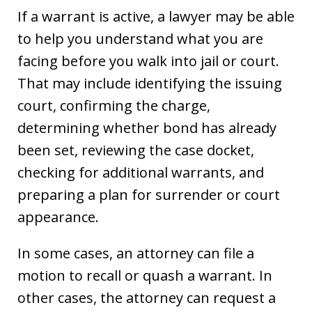
If a warrant is active, a lawyer may be able
to help you understand what you are
facing before you walk into jail or court.
That may include identifying the issuing
court, confirming the charge,
determining whether bond has already
been set, reviewing the case docket,
checking for additional warrants, and
preparing a plan for surrender or court
appearance.
In some cases, an attorney can file a
motion to recall or quash a warrant. In
other cases, the attorney can request a