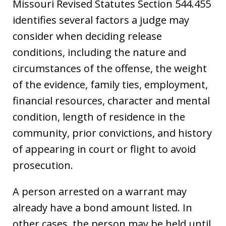
Missouri Revised Statutes Section 544.455
identifies several factors a judge may
consider when deciding release
conditions, including the nature and
circumstances of the offense, the weight
of the evidence, family ties, employment,
financial resources, character and mental
condition, length of residence in the
community, prior convictions, and history
of appearing in court or flight to avoid
prosecution.
A person arrested on a warrant may
already have a bond amount listed. In
other cases, the person may be held until