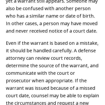
yet a warrant still appears. Someone may
also be confused with another person
who has a similar name or date of birth.
In other cases, a person may have moved
and never received notice of a court date.
Even if the warrant is based on a mistake,
it should be handled carefully. A defense
attorney can review court records,
determine the source of the warrant, and
communicate with the court or
prosecutor when appropriate. If the
warrant was issued because of a missed
court date, counsel may be able to explain
the circumstances and request a new