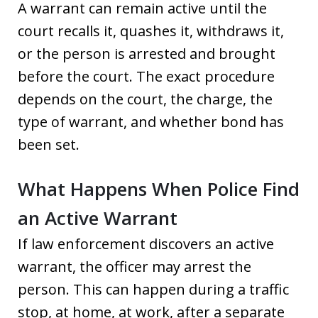
A warrant can remain active until the
court recalls it, quashes it, withdraws it,
or the person is arrested and brought
before the court. The exact procedure
depends on the court, the charge, the
type of warrant, and whether bond has
been set.
What Happens When Police Find
an Active Warrant
If law enforcement discovers an active
warrant, the officer may arrest the
person. This can happen during a traffic
stop, at home, at work, after a separate