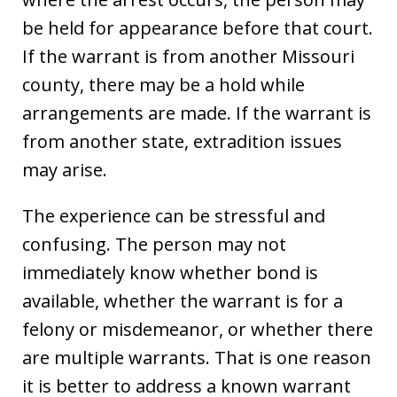
be held for appearance before that court.
If the warrant is from another Missouri
county, there may be a hold while
arrangements are made. If the warrant is
from another state, extradition issues
may arise.
The experience can be stressful and
confusing. The person may not
immediately know whether bond is
available, whether the warrant is for a
felony or misdemeanor, or whether there
are multiple warrants. That is one reason
it is better to address a known warrant