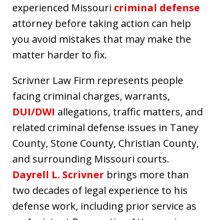
experienced Missouri
criminal defense
attorney before taking action can help
you avoid mistakes that may make the
matter harder to fix.
Scrivner Law Firm represents people
facing criminal charges, warrants,
DUI/DWI
allegations, traffic matters, and
related criminal defense issues in Taney
County, Stone County, Christian County,
and surrounding Missouri courts.
Dayrell L. Scrivner
brings more than
two decades of legal experience to his
defense work, including prior service as