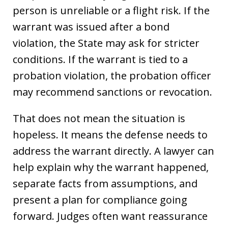
person is unreliable or a flight risk. If the
warrant was issued after a bond
violation, the State may ask for stricter
conditions. If the warrant is tied to a
probation violation, the probation officer
may recommend sanctions or revocation.
That does not mean the situation is
hopeless. It means the defense needs to
address the warrant directly. A lawyer can
help explain why the warrant happened,
separate facts from assumptions, and
present a plan for compliance going
forward. Judges often want reassurance