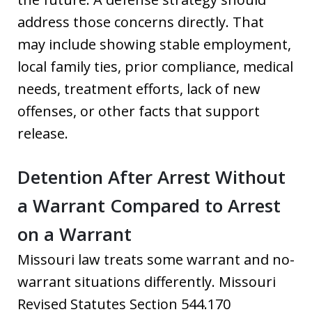
address those concerns directly. That
may include showing stable employment,
local family ties, prior compliance, medical
needs, treatment efforts, lack of new
offenses, or other facts that support
release.
Detention After Arrest Without
a Warrant Compared to Arrest
on a Warrant
Missouri law treats some warrant and no-
warrant situations differently. Missouri
Revised Statutes Section 544.170