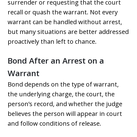
surrender or requesting that the court
recall or quash the warrant. Not every
warrant can be handled without arrest,
but many situations are better addressed
proactively than left to chance.
Bond After an Arrest on a
Warrant
Bond depends on the type of warrant,
the underlying charge, the court, the
person’s record, and whether the judge
believes the person will appear in court
and follow conditions of release.