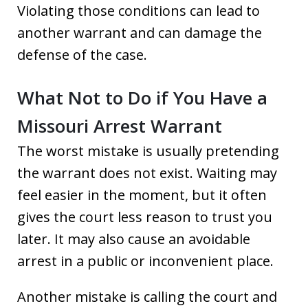
Violating those conditions can lead to
another warrant and can damage the
defense of the case.
What Not to Do if You Have a
Missouri Arrest Warrant
The worst mistake is usually pretending
the warrant does not exist. Waiting may
feel easier in the moment, but it often
gives the court less reason to trust you
later. It may also cause an avoidable
arrest in a public or inconvenient place.
Another mistake is calling the court and