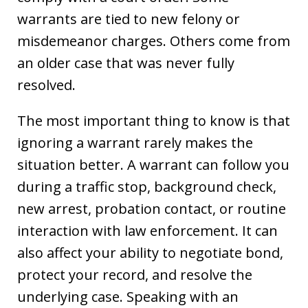
warrants are tied to new felony or
misdemeanor charges. Others come from
an older case that was never fully
resolved.
The most important thing to know is that
ignoring a warrant rarely makes the
situation better. A warrant can follow you
during a traffic stop, background check,
new arrest, probation contact, or routine
interaction with law enforcement. It can
also affect your ability to negotiate bond,
protect your record, and resolve the
underlying case. Speaking with an