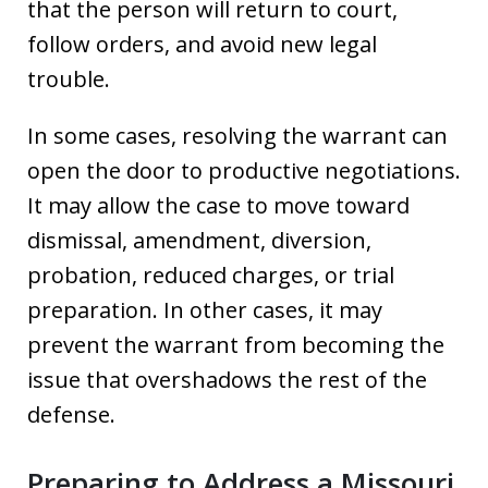
that the person will return to court,
follow orders, and avoid new legal
trouble.
In some cases, resolving the warrant can
open the door to productive negotiations.
It may allow the case to move toward
dismissal, amendment, diversion,
probation, reduced charges, or trial
preparation. In other cases, it may
prevent the warrant from becoming the
issue that overshadows the rest of the
defense.
Preparing to Address a Missouri