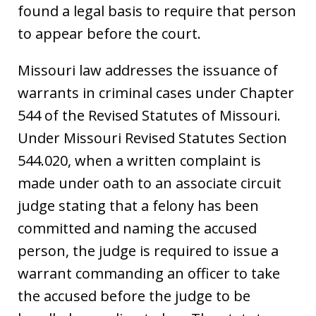
found a legal basis to require that person
to appear before the court.
Missouri law addresses the issuance of
warrants in criminal cases under Chapter
544 of the Revised Statutes of Missouri.
Under Missouri Revised Statutes Section
544.020, when a written complaint is
made under oath to an associate circuit
judge stating that a felony has been
committed and naming the accused
person, the judge is required to issue a
warrant commanding an officer to take
the accused before the judge to be