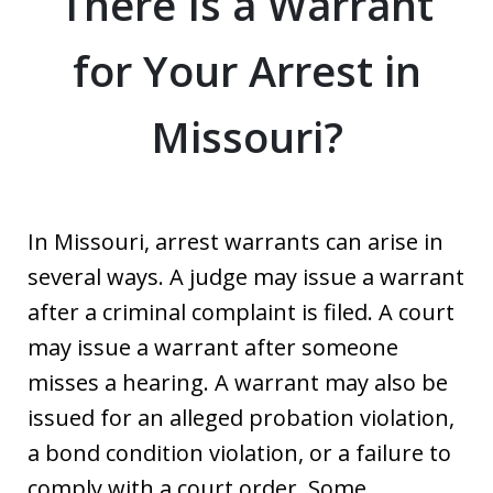
There Is a Warrant
for Your Arrest in
Missouri?
In Missouri, arrest warrants can arise in
several ways. A judge may issue a warrant
after a criminal complaint is filed. A court
may issue a warrant after someone
misses a hearing. A warrant may also be
issued for an alleged probation violation,
a bond condition violation, or a failure to
comply with a court order. Some