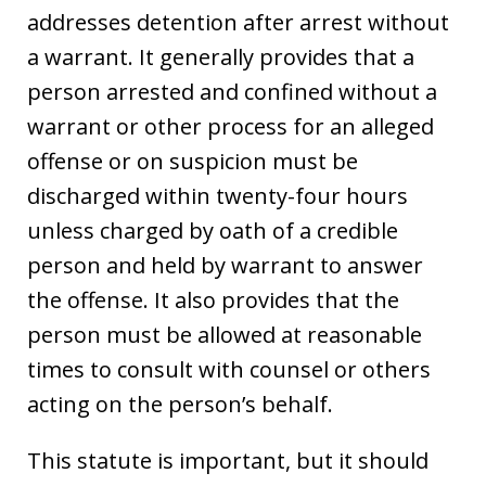
addresses detention after arrest without
a warrant. It generally provides that a
person arrested and confined without a
warrant or other process for an alleged
offense or on suspicion must be
discharged within twenty-four hours
unless charged by oath of a credible
person and held by warrant to answer
the offense. It also provides that the
person must be allowed at reasonable
times to consult with counsel or others
acting on the person’s behalf.
This statute is important, but it should