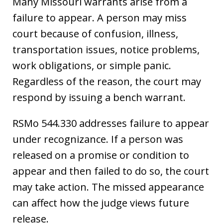
Many Missouri warrants arise from a
failure to appear. A person may miss
court because of confusion, illness,
transportation issues, notice problems,
work obligations, or simple panic.
Regardless of the reason, the court may
respond by issuing a bench warrant.
RSMo 544.330 addresses failure to appear
under recognizance. If a person was
released on a promise or condition to
appear and then failed to do so, the court
may take action. The missed appearance
can affect how the judge views future
release.