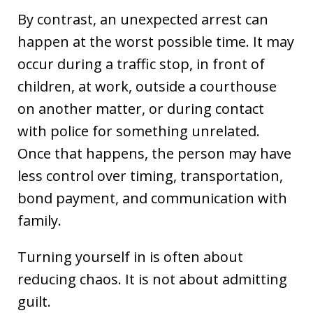
By contrast, an unexpected arrest can
happen at the worst possible time. It may
occur during a traffic stop, in front of
children, at work, outside a courthouse
on another matter, or during contact
with police for something unrelated.
Once that happens, the person may have
less control over timing, transportation,
bond payment, and communication with
family.
Turning yourself in is often about
reducing chaos. It is not about admitting
guilt.