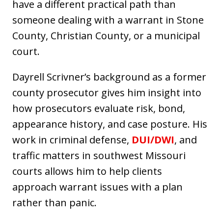
have a different practical path than
someone dealing with a warrant in Stone
County, Christian County, or a municipal
court.
Dayrell Scrivner’s background as a former
county prosecutor gives him insight into
how prosecutors evaluate risk, bond,
appearance history, and case posture. His
work in criminal defense,
DUI/DWI
, and
traffic matters in southwest Missouri
courts allows him to help clients
approach warrant issues with a plan
rather than panic.