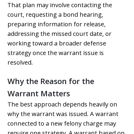
That plan may involve contacting the
court, requesting a bond hearing,
preparing information for release,
addressing the missed court date, or
working toward a broader defense
strategy once the warrant issue is
resolved.
Why the Reason for the
Warrant Matters
The best approach depends heavily on
why the warrant was issued. A warrant
connected to a new felony charge may
require one strategy. A warrant based on