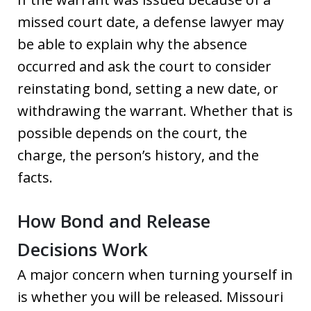
missed court date, a defense lawyer may
be able to explain why the absence
occurred and ask the court to consider
reinstating bond, setting a new date, or
withdrawing the warrant. Whether that is
possible depends on the court, the
charge, the person’s history, and the
facts.
How Bond and Release
Decisions Work
A major concern when turning yourself in
is whether you will be released. Missouri