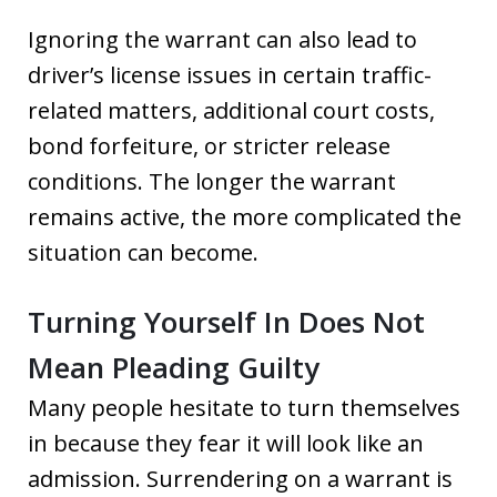
Ignoring the warrant can also lead to
driver’s license issues in certain traffic-
related matters, additional court costs,
bond forfeiture, or stricter release
conditions. The longer the warrant
remains active, the more complicated the
situation can become.
Turning Yourself In Does Not
Mean Pleading Guilty
Many people hesitate to turn themselves
in because they fear it will look like an
admission. Surrendering on a warrant is