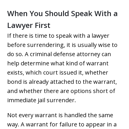
When You Should Speak With a
Lawyer First
If there is time to speak with a lawyer
before surrendering, it is usually wise to
do so. A criminal defense attorney can
help determine what kind of warrant
exists, which court issued it, whether
bond is already attached to the warrant,
and whether there are options short of
immediate jail surrender.
Not every warrant is handled the same
way. A warrant for failure to appear in a