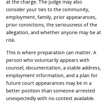
at the charge. The judge may also
consider your ties to the community,
employment, family, prior appearances,
prior convictions, the seriousness of the
allegation, and whether anyone may be at
risk.
This is where preparation can matter. A
person who voluntarily appears with
counsel, documentation, a stable address,
employment information, and a plan for
future court appearances may be in a
better position than someone arrested
unexpectedly with no context available.