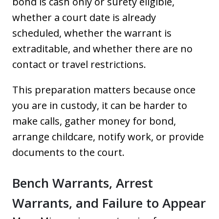
bond is cash only or surety eligible,
whether a court date is already
scheduled, whether the warrant is
extraditable, and whether there are no
contact or travel restrictions.
This preparation matters because once
you are in custody, it can be harder to
make calls, gather money for bond,
arrange childcare, notify work, or provide
documents to the court.
Bench Warrants, Arrest
Warrants, and Failure to Appear