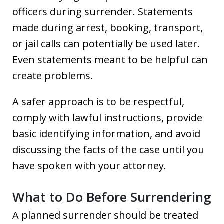
officers during surrender. Statements
made during arrest, booking, transport,
or jail calls can potentially be used later.
Even statements meant to be helpful can
create problems.
A safer approach is to be respectful,
comply with lawful instructions, provide
basic identifying information, and avoid
discussing the facts of the case until you
have spoken with your attorney.
What to Do Before Surrendering
A planned surrender should be treated