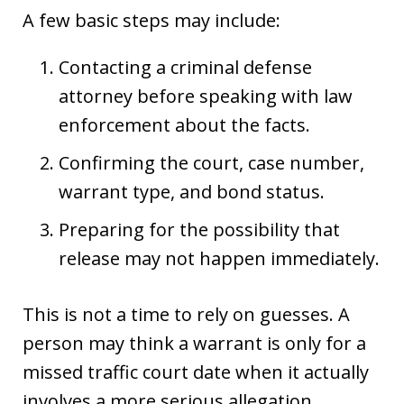
A few basic steps may include:
Contacting a criminal defense
attorney before speaking with law
enforcement about the facts.
Confirming the court, case number,
warrant type, and bond status.
Preparing for the possibility that
release may not happen immediately.
This is not a time to rely on guesses. A
person may think a warrant is only for a
missed traffic court date when it actually
involves a more serious allegation.