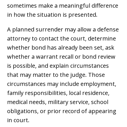
sometimes make a meaningful difference
in how the situation is presented.
A planned surrender may allow a defense
attorney to contact the court, determine
whether bond has already been set, ask
whether a warrant recall or bond review
is possible, and explain circumstances
that may matter to the judge. Those
circumstances may include employment,
family responsibilities, local residence,
medical needs, military service, school
obligations, or prior record of appearing
in court.