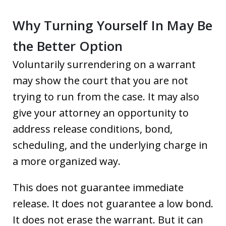
Why Turning Yourself In May Be
the Better Option
Voluntarily surrendering on a warrant
may show the court that you are not
trying to run from the case. It may also
give your attorney an opportunity to
address release conditions, bond,
scheduling, and the underlying charge in
a more organized way.
This does not guarantee immediate
release. It does not guarantee a low bond.
It does not erase the warrant. But it can