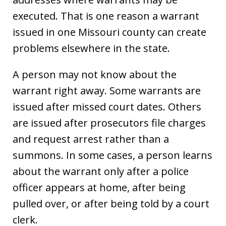
executed. That is one reason a warrant
issued in one Missouri county can create
problems elsewhere in the state.
A person may not know about the
warrant right away. Some warrants are
issued after missed court dates. Others
are issued after prosecutors file charges
and request arrest rather than a
summons. In some cases, a person learns
about the warrant only after a police
officer appears at home, after being
pulled over, or after being told by a court
clerk.