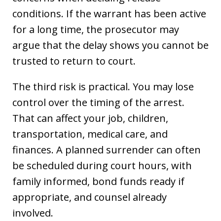
conditions. If the warrant has been active
for a long time, the prosecutor may
argue that the delay shows you cannot be
trusted to return to court.
The third risk is practical. You may lose
control over the timing of the arrest.
That can affect your job, children,
transportation, medical care, and
finances. A planned surrender can often
be scheduled during court hours, with
family informed, bond funds ready if
appropriate, and counsel already
involved.