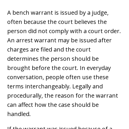
A bench warrant is issued by a judge,
often because the court believes the
person did not comply with a court order.
An arrest warrant may be issued after
charges are filed and the court
determines the person should be
brought before the court. In everyday
conversation, people often use these
terms interchangeably. Legally and
procedurally, the reason for the warrant
can affect how the case should be
handled.
If the warrant was issued because of a