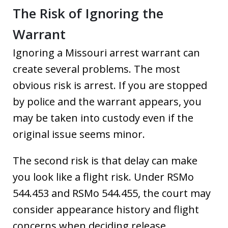
The Risk of Ignoring the
Warrant
Ignoring a Missouri arrest warrant can
create several problems. The most
obvious risk is arrest. If you are stopped
by police and the warrant appears, you
may be taken into custody even if the
original issue seems minor.
The second risk is that delay can make
you look like a flight risk. Under RSMo
544.453 and RSMo 544.455, the court may
consider appearance history and flight
concerns when deciding release