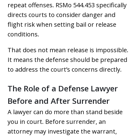
repeat offenses. RSMo 544.453 specifically
directs courts to consider danger and
flight risk when setting bail or release
conditions.
That does not mean release is impossible.
It means the defense should be prepared
to address the court’s concerns directly.
The Role of a Defense Lawyer
Before and After Surrender
A lawyer can do more than stand beside
you in court. Before surrender, an
attorney may investigate the warrant,