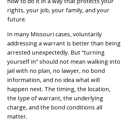
how to do it in a way that protects your
rights, your job, your family, and your
future.
In many Missouri cases, voluntarily
addressing a warrant is better than being
arrested unexpectedly. But “turning
yourself in” should not mean walking into
jail with no plan, no lawyer, no bond
information, and no idea what will
happen next. The timing, the location,
the type of warrant, the underlying
charge, and the bond conditions all
matter.