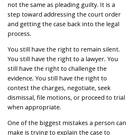
not the same as pleading guilty. It is a
step toward addressing the court order
and getting the case back into the legal
process.
You still have the right to remain silent.
You still have the right to a lawyer. You
still have the right to challenge the
evidence. You still have the right to
contest the charges, negotiate, seek
dismissal, file motions, or proceed to trial
when appropriate.
One of the biggest mistakes a person can
make is trying to explain the case to