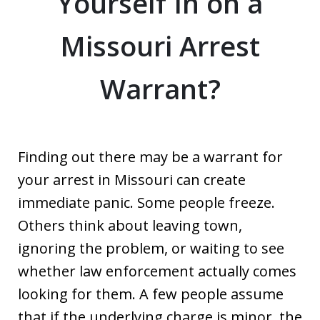
Yourself In on a
Missouri Arrest
Warrant?
Finding out there may be a warrant for
your arrest in Missouri can create
immediate panic. Some people freeze.
Others think about leaving town,
ignoring the problem, or waiting to see
whether law enforcement actually comes
looking for them. A few people assume
that if the underlying charge is minor, the