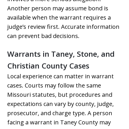
Another person may assume bond is
available when the warrant requires a
judge’s review first. Accurate information
can prevent bad decisions.
Warrants in Taney, Stone, and
Christian County Cases
Local experience can matter in warrant
cases. Courts may follow the same
Missouri statutes, but procedures and
expectations can vary by county, judge,
prosecutor, and charge type. A person
facing a warrant in Taney County may