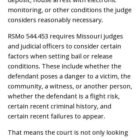
monitoring, or other conditions the judge
considers reasonably necessary.
RSMo 544.453 requires Missouri judges
and judicial officers to consider certain
factors when setting bail or release
conditions. These include whether the
defendant poses a danger to a victim, the
community, a witness, or another person,
whether the defendant is a flight risk,
certain recent criminal history, and
certain recent failures to appear.
That means the court is not only looking