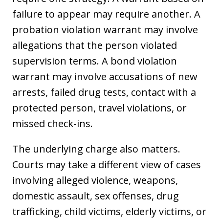
failure to appear may require another. A
probation violation warrant may involve
allegations that the person violated
supervision terms. A bond violation
warrant may involve accusations of new
arrests, failed drug tests, contact with a
protected person, travel violations, or
missed check-ins.
The underlying charge also matters.
Courts may take a different view of cases
involving alleged violence, weapons,
domestic assault, sex offenses, drug
trafficking, child victims, elderly victims, or