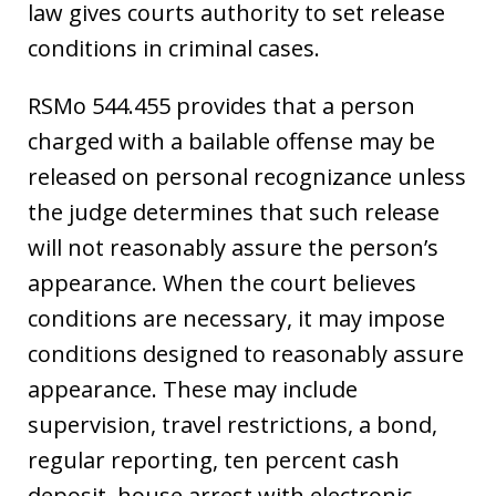
law gives courts authority to set release
conditions in criminal cases.
RSMo 544.455 provides that a person
charged with a bailable offense may be
released on personal recognizance unless
the judge determines that such release
will not reasonably assure the person’s
appearance. When the court believes
conditions are necessary, it may impose
conditions designed to reasonably assure
appearance. These may include
supervision, travel restrictions, a bond,
regular reporting, ten percent cash
deposit, house arrest with electronic