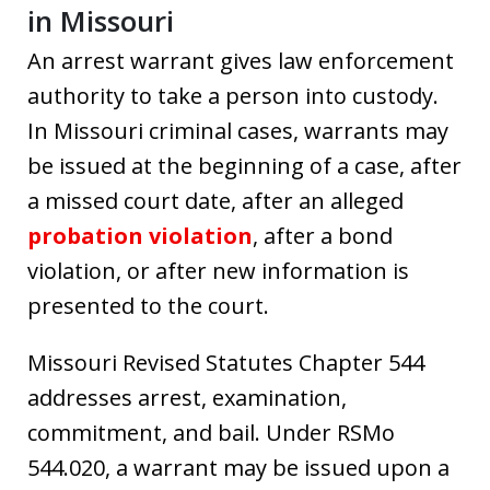
in Missouri
An arrest warrant gives law enforcement
authority to take a person into custody.
In Missouri criminal cases, warrants may
be issued at the beginning of a case, after
a missed court date, after an alleged
probation violation
, after a bond
violation, or after new information is
presented to the court.
Missouri Revised Statutes Chapter 544
addresses arrest, examination,
commitment, and bail. Under RSMo
544.020, a warrant may be issued upon a