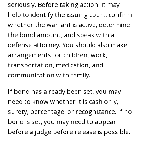
seriously. Before taking action, it may
help to identify the issuing court, confirm
whether the warrant is active, determine
the bond amount, and speak with a
defense attorney. You should also make
arrangements for children, work,
transportation, medication, and
communication with family.
If bond has already been set, you may
need to know whether it is cash only,
surety, percentage, or recognizance. If no
bond is set, you may need to appear
before a judge before release is possible.