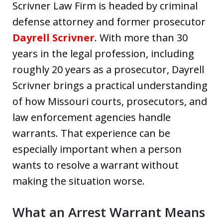
Scrivner Law Firm is headed by criminal
defense attorney and former prosecutor
Dayrell Scrivner
. With more than 30
years in the legal profession, including
roughly 20 years as a prosecutor, Dayrell
Scrivner brings a practical understanding
of how Missouri courts, prosecutors, and
law enforcement agencies handle
warrants. That experience can be
especially important when a person
wants to resolve a warrant without
making the situation worse.
What an Arrest Warrant Means