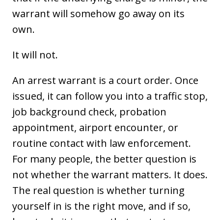
warrant will somehow go away on its
own.
It will not.
An arrest warrant is a court order. Once
issued, it can follow you into a traffic stop,
job background check, probation
appointment, airport encounter, or
routine contact with law enforcement.
For many people, the better question is
not whether the warrant matters. It does.
The real question is whether turning
yourself in is the right move, and if so,