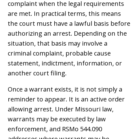
complaint when the legal requirements
are met. In practical terms, this means
the court must have a lawful basis before
authorizing an arrest. Depending on the
situation, that basis may involve a
criminal complaint, probable cause
statement, indictment, information, or
another court filing.
Once a warrant exists, it is not simply a
reminder to appear. It is an active order
allowing arrest. Under Missouri law,
warrants may be executed by law
enforcement, and RSMo 544.090
addresses where warrants may be