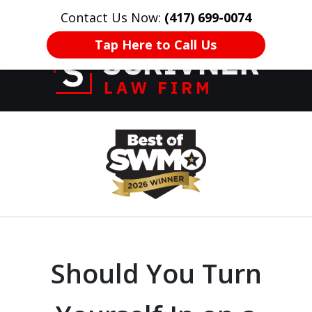
Contact Us Now:
(417) 699-0074
HOME
CONTACT US
More
Tap Here to Call Us
Former Prosecutor
slide
of 20 Years on
1
Your Side
of
8
Should You Turn