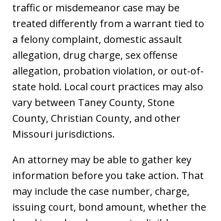
traffic or misdemeanor case may be
treated differently from a warrant tied to
a felony complaint, domestic assault
allegation, drug charge, sex offense
allegation, probation violation, or out-of-
state hold. Local court practices may also
vary between Taney County, Stone
County, Christian County, and other
Missouri jurisdictions.
An attorney may be able to gather key
information before you take action. That
may include the case number, charge,
issuing court, bond amount, whether the