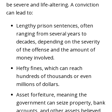
be severe and life-altering. A conviction
can lead to:
Lengthy prison sentences, often
ranging from several years to
decades, depending on the severity
of the offense and the amount of
money involved.
Hefty fines, which can reach
hundreds of thousands or even
millions of dollars.
Asset forfeiture, meaning the
government can seize property, bank
accounts, and other assets believed