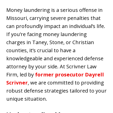
Money laundering is a serious offense in
Missouri, carrying severe penalties that
can profoundly impact an individual’s life.
If you’re facing money laundering
charges in Taney, Stone, or Christian
counties, it’s crucial to have a
knowledgeable and experienced defense
attorney by your side. At Scrivner Law
Firm, led by
former prosecutor Dayrell
Scrivner
, we are committed to providing
robust defense strategies tailored to your
unique situation.