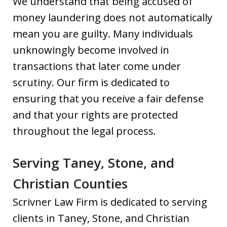
We understand that being accused of
money laundering does not automatically
mean you are guilty. Many individuals
unknowingly become involved in
transactions that later come under
scrutiny. Our firm is dedicated to
ensuring that you receive a fair defense
and that your rights are protected
throughout the legal process.
Serving Taney, Stone, and
Christian Counties
Scrivner Law Firm is dedicated to serving
clients in Taney, Stone, and Christian