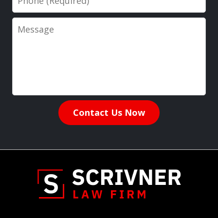
Message
Contact Us Now