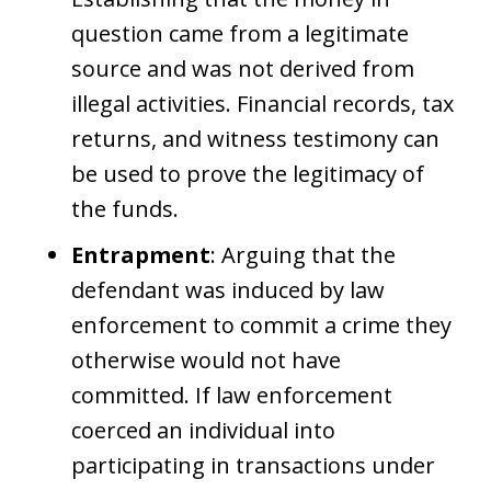
question came from a legitimate
source and was not derived from
illegal activities. Financial records, tax
returns, and witness testimony can
be used to prove the legitimacy of
the funds.
Entrapment
: Arguing that the
defendant was induced by law
enforcement to commit a crime they
otherwise would not have
committed. If law enforcement
coerced an individual into
participating in transactions under