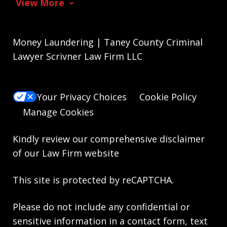
View More
Money Laundering | Taney County Criminal
Lawyer Scrivner Law Firm LLC
Your Privacy Choices
Cookie Policy
Manage Cookies
Kindly review our comprehensive
disclaimer
of our Law Firm website
This site is protected by reCAPTCHA.
Please do not include any confidential or
sensitive information in a contact form, text