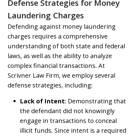
Defense Strategies for Money
Laundering Charges
Defending against money laundering
charges requires a comprehensive
understanding of both state and federal
laws, as well as the ability to analyze
complex financial transactions. At
Scrivner Law Firm, we employ several
defense strategies, including:
Lack of Intent
: Demonstrating that
the defendant did not knowingly
engage in transactions to conceal
illicit funds. Since intent is a required