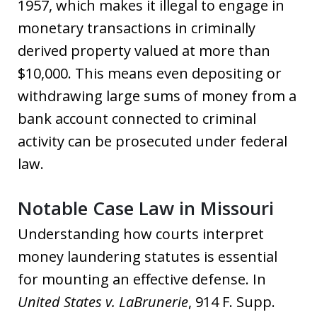
1957, which makes it illegal to engage in
monetary transactions in criminally
derived property valued at more than
$10,000. This means even depositing or
withdrawing large sums of money from a
bank account connected to criminal
activity can be prosecuted under federal
law.
Notable Case Law in Missouri
Understanding how courts interpret
money laundering statutes is essential
for mounting an effective defense. In
United States v. LaBrunerie
, 914 F. Supp.