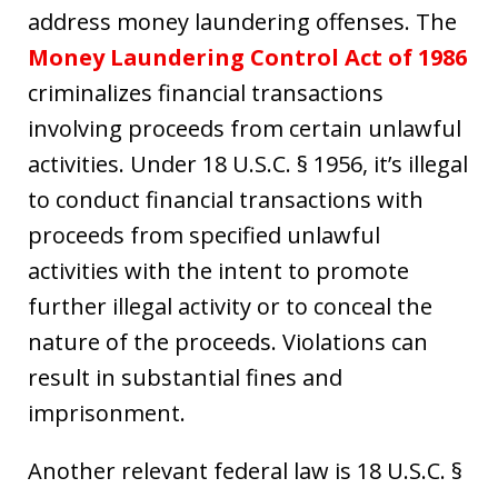
address money laundering offenses. The
Money Laundering Control Act of 1986
criminalizes financial transactions
involving proceeds from certain unlawful
activities. Under 18 U.S.C. § 1956, it’s illegal
to conduct financial transactions with
proceeds from specified unlawful
activities with the intent to promote
further illegal activity or to conceal the
nature of the proceeds. Violations can
result in substantial fines and
imprisonment.
Another relevant federal law is 18 U.S.C. §