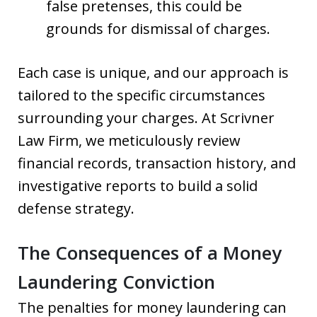
false pretenses, this could be
grounds for dismissal of charges.
Each case is unique, and our approach is
tailored to the specific circumstances
surrounding your charges. At Scrivner
Law Firm, we meticulously review
financial records, transaction history, and
investigative reports to build a solid
defense strategy.
The Consequences of a Money
Laundering Conviction
The penalties for money laundering can