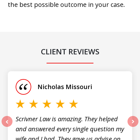
the best possible outcome in your case.
CLIENT REVIEWS
slide
1
of
Nicholas Missouri
3
Scrivner Law is amazing. They helped
and answered every single question my
prev
nex
wife and I had. They gave us advise on