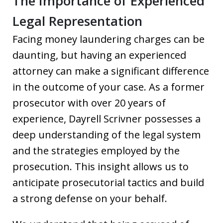
The Importance of Experienced
Legal Representation
Facing money laundering charges can be
daunting, but having an experienced
attorney can make a significant difference
in the outcome of your case. As a former
prosecutor with over 20 years of
experience, Dayrell Scrivner possesses a
deep understanding of the legal system
and the strategies employed by the
prosecution. This insight allows us to
anticipate prosecutorial tactics and build
a strong defense on your behalf.