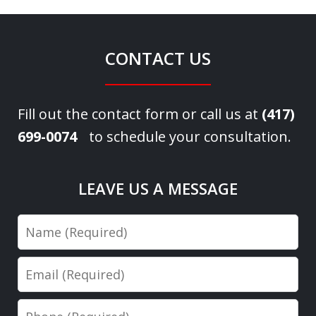
CONTACT US
Fill out the contact form or call us at
(417)
699-0074
to schedule your consultation.
LEAVE US A MESSAGE
Name
Email
Phone