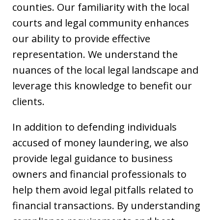
counties. Our familiarity with the local
courts and legal community enhances
our ability to provide effective
representation. We understand the
nuances of the local legal landscape and
leverage this knowledge to benefit our
clients.
In addition to defending individuals
accused of money laundering, we also
provide legal guidance to business
owners and financial professionals to
help them avoid legal pitfalls related to
financial transactions. By understanding