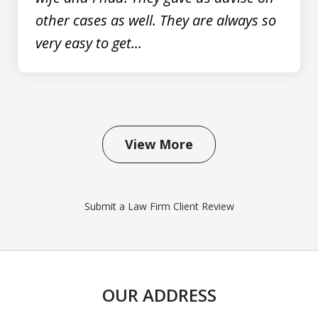
other cases as well. They are always so
very easy to get...
View More
Submit a Law Firm Client Review
OUR ADDRESS