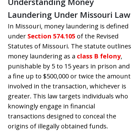
Understanding Money
Laundering Under Missouri Law
In Missouri, money laundering is defined
under
Section 574.105
of the Revised
Statutes of Missouri. The statute outlines
money laundering as a
class B felony
,
punishable by 5 to 15 years in prison and
a fine up to $500,000 or twice the amount
involved in the transaction, whichever is
greater. This law targets individuals who
knowingly engage in financial
transactions designed to conceal the
origins of illegally obtained funds.