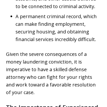
to be connected to criminal activity.
A permanent criminal record, which
can make finding employment,
securing housing, and obtaining
financial services incredibly difficult.
Given the severe consequences of a
money laundering conviction, it is
imperative to have a skilled defense
attorney who can fight for your rights
and work toward a favorable resolution
of your case.