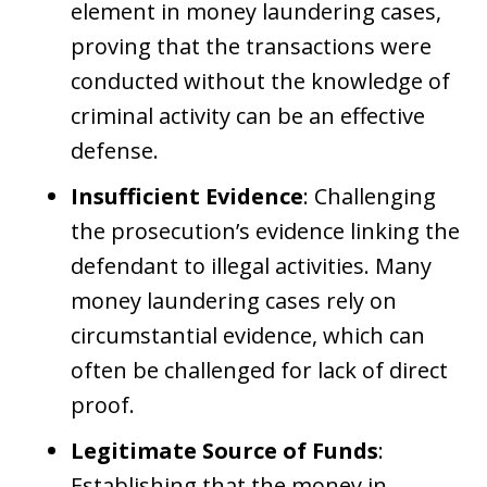
element in money laundering cases,
proving that the transactions were
conducted without the knowledge of
criminal activity can be an effective
defense.
Insufficient Evidence
: Challenging
the prosecution’s evidence linking the
defendant to illegal activities. Many
money laundering cases rely on
circumstantial evidence, which can
often be challenged for lack of direct
proof.
Legitimate Source of Funds
:
Establishing that the money in