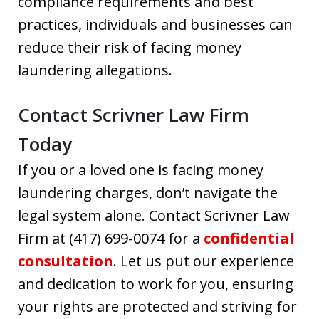
compliance requirements and best
practices, individuals and businesses can
reduce their risk of facing money
laundering allegations.
Contact Scrivner Law Firm
Today
If you or a loved one is facing money
laundering charges, don’t navigate the
legal system alone. Contact Scrivner Law
Firm at (417) 699-0074 for a
confidential
consultation
. Let us put our experience
and dedication to work for you, ensuring
your rights are protected and striving for