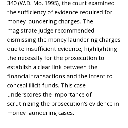
340 (W.D. Mo. 1995), the court examined
the sufficiency of evidence required for
money laundering charges. The
magistrate judge recommended
dismissing the money laundering charges
due to insufficient evidence, highlighting
the necessity for the prosecution to
establish a clear link between the
financial transactions and the intent to
conceal illicit funds. This case
underscores the importance of
scrutinizing the prosecution’s evidence in
money laundering cases.