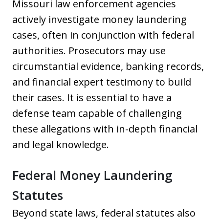
Missouri law enforcement agencies
actively investigate money laundering
cases, often in conjunction with federal
authorities. Prosecutors may use
circumstantial evidence, banking records,
and financial expert testimony to build
their cases. It is essential to have a
defense team capable of challenging
these allegations with in-depth financial
and legal knowledge.
Federal Money Laundering
Statutes
Beyond state laws, federal statutes also