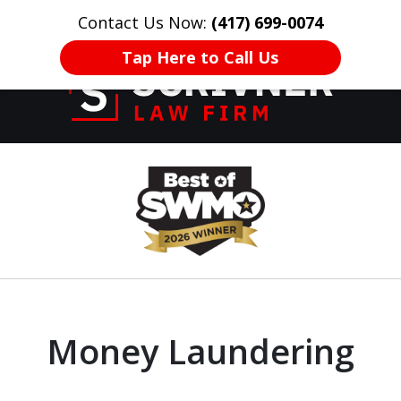
Contact Us Now:
(417) 699-0074
HOME
CONTACT US
More
Tap Here to Call Us
Former Prosecutor
slide
of 20 Years on
1
Your Side
of
8
Money Laundering