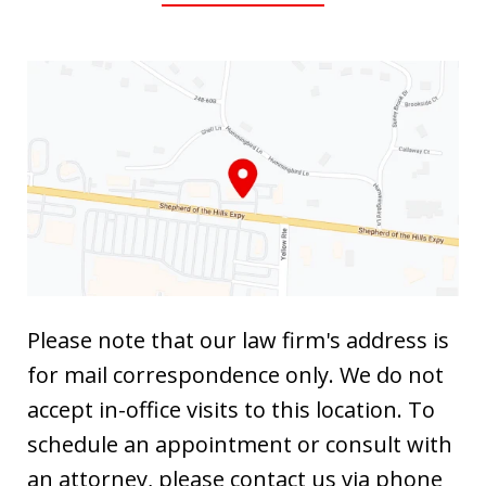
Please note that our law firm's address is
for mail correspondence only. We do not
accept in-office visits to this location. To
schedule an appointment or consult with
an attorney, please contact us via phone