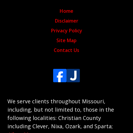
Home
Disclaimer
Privacy Policy
Site Map
Contact Us
We serve clients throughout Missouri,
including, but not limited to, those in the
following localities: Christian County
including Clever, Nixa, Ozark, and Sparta;