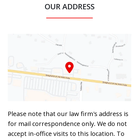
OUR ADDRESS
Please note that our law firm's address is
for mail correspondence only. We do not
accept in-office visits to this location. To