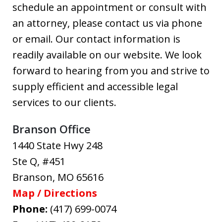
schedule an appointment or consult with
an attorney, please contact us via phone
or email. Our contact information is
readily available on our website. We look
forward to hearing from you and strive to
supply efficient and accessible legal
services to our clients.
Branson Office
1440 State Hwy 248
Ste Q, #451
Branson
,
MO
65616
Map / Directions
Phone:
(417) 699-0074