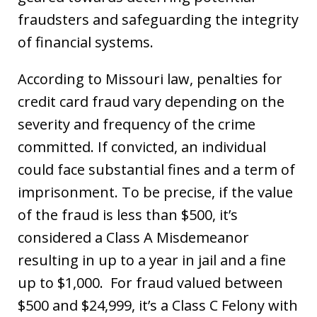
fraudsters and safeguarding the integrity
of financial systems.
According to Missouri law, penalties for
credit card fraud vary depending on the
severity and frequency of the crime
committed. If convicted, an individual
could face substantial fines and a term of
imprisonment. To be precise, if the value
of the fraud is less than $500, it’s
considered a Class A Misdemeanor
resulting in up to a year in jail and a fine
up to $1,000. For fraud valued between
$500 and $24,999, it’s a Class C Felony with