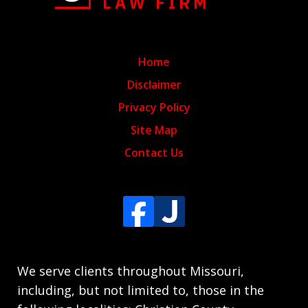
Home
Disclaimer
Privacy Policy
Site Map
Contact Us
We serve clients throughout Missouri,
including, but not limited to, those in the