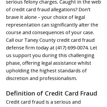
serious felony charges. Caught in the web
of credit card fraud allegations? Don’t
brave it alone – your choice of legal
representation can significantly alter the
course and consequences of your case.
Call our Taney County credit card fraud
defense firm today at (417) 699-0074. Let
us support you during this challenging
phase, offering legal assistance whilst
upholding the highest standards of
discretion and professionalism.
Definition of Credit Card Fraud
Credit card fraud is a serious and