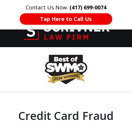
Contact Us Now:
(417) 699-0074
HOME
CONTACT US
More
Tap Here to Call Us
Former Prosecutor
slide
of 20 Years on
1
Your Side
of
8
Credit Card Fraud