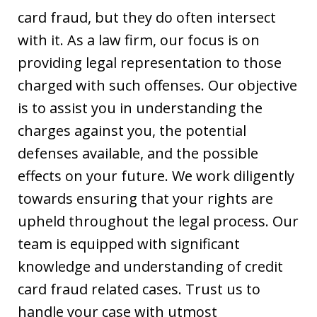
card fraud, but they do often intersect
with it. As a law firm, our focus is on
providing legal representation to those
charged with such offenses. Our objective
is to assist you in understanding the
charges against you, the potential
defenses available, and the possible
effects on your future. We work diligently
towards ensuring that your rights are
upheld throughout the legal process. Our
team is equipped with significant
knowledge and understanding of credit
card fraud related cases. Trust us to
handle your case with utmost