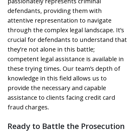
passionately represents criminal
defendants, providing them with
attentive representation to navigate
through the complex legal landscape. It’s
crucial for defendants to understand that
they’re not alone in this battle;
competent legal assistance is available in
these trying times. Our team’s depth of
knowledge in this field allows us to
provide the necessary and capable
assistance to clients facing credit card
fraud charges.
Ready to Battle the Prosecution