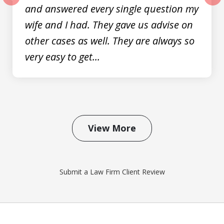
and answered every single question my
prev
nex
wife and I had. They gave us advise on
other cases as well. They are always so
very easy to get...
View More
Submit a Law Firm Client Review