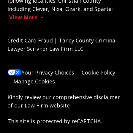
following localities: Christian County
including Clever, Nixa, Ozark, and Sparta;
View More
Credit Card Fraud | Taney County Criminal
Lawyer Scrivner Law Firm LLC
Your Privacy Choices
Cookie Policy
Manage Cookies
Kindly review our comprehensive
disclaimer
of our Law Firm website
This site is protected by reCAPTCHA.