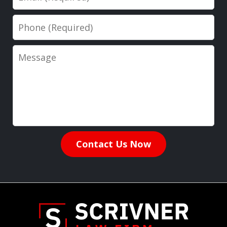
Phone
Message
Contact Us Now