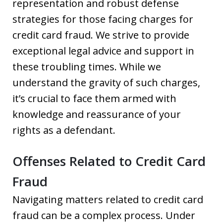
representation and robust defense
strategies for those facing charges for
credit card fraud. We strive to provide
exceptional legal advice and support in
these troubling times. While we
understand the gravity of such charges,
it’s crucial to face them armed with
knowledge and reassurance of your
rights as a defendant.
Offenses Related to Credit Card
Fraud
Navigating matters related to credit card
fraud can be a complex process. Under