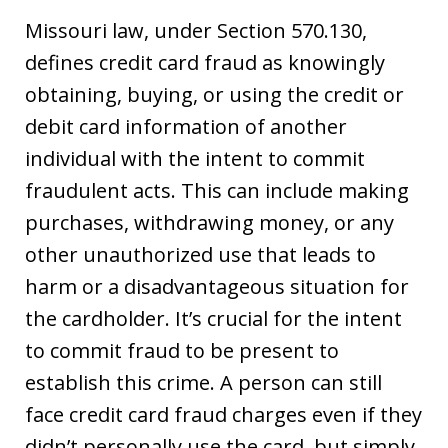
Missouri law, under Section 570.130,
defines credit card fraud as knowingly
obtaining, buying, or using the credit or
debit card information of another
individual with the intent to commit
fraudulent acts. This can include making
purchases, withdrawing money, or any
other unauthorized use that leads to
harm or a disadvantageous situation for
the cardholder. It’s crucial for the intent
to commit fraud to be present to
establish this crime. A person can still
face credit card fraud charges even if they
didn’t personally use the card, but simply