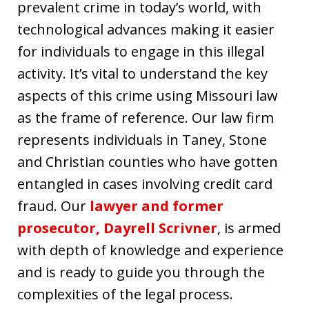
prevalent crime in today’s world, with
technological advances making it easier
for individuals to engage in this illegal
activity. It’s vital to understand the key
aspects of this crime using Missouri law
as the frame of reference. Our law firm
represents individuals in Taney, Stone
and Christian counties who have gotten
entangled in cases involving credit card
fraud. Our
lawyer and former
prosecutor, Dayrell Scrivner
, is armed
with depth of knowledge and experience
and is ready to guide you through the
complexities of the legal process.