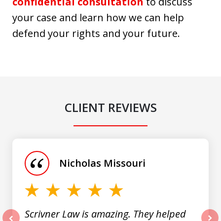
confidential consultation
to discuss
your case and learn how we can help
defend your rights and your future.
CLIENT REVIEWS
slide
1
of
Nicholas Missouri
3
Scrivner Law is amazing. They helped