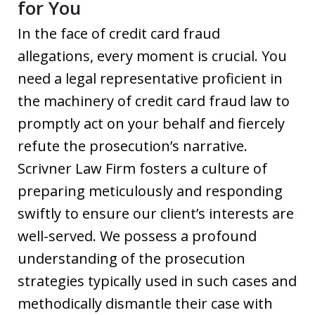
for You
In the face of credit card fraud
allegations, every moment is crucial. You
need a legal representative proficient in
the machinery of credit card fraud law to
promptly act on your behalf and fiercely
refute the prosecution’s narrative.
Scrivner Law Firm fosters a culture of
preparing meticulously and responding
swiftly to ensure our client’s interests are
well-served. We possess a profound
understanding of the prosecution
strategies typically used in such cases and
methodically dismantle their case with