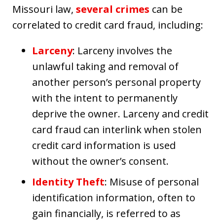
Missouri law,
several crimes
can be
correlated to credit card fraud, including:
Larceny
: Larceny involves the
unlawful taking and removal of
another person’s personal property
with the intent to permanently
deprive the owner. Larceny and credit
card fraud can interlink when stolen
credit card information is used
without the owner’s consent.
Identity Theft
: Misuse of personal
identification information, often to
gain financially, is referred to as