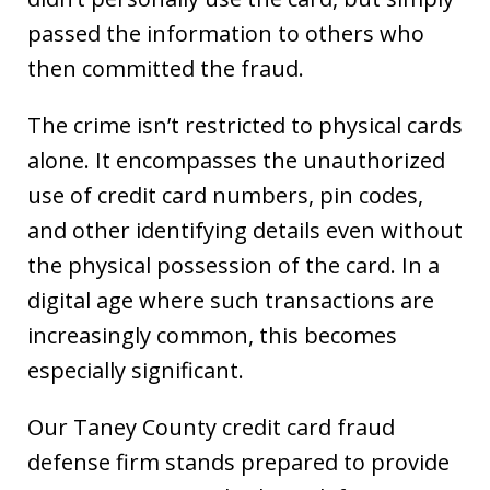
passed the information to others who
then committed the fraud.
The crime isn’t restricted to physical cards
alone. It encompasses the unauthorized
use of credit card numbers, pin codes,
and other identifying details even without
the physical possession of the card. In a
digital age where such transactions are
increasingly common, this becomes
especially significant.
Our Taney County credit card fraud
defense firm stands prepared to provide