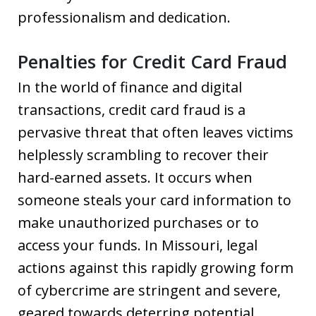
professionalism and dedication.
Penalties for Credit Card Fraud
In the world of finance and digital
transactions, credit card fraud is a
pervasive threat that often leaves victims
helplessly scrambling to recover their
hard-earned assets. It occurs when
someone steals your card information to
make unauthorized purchases or to
access your funds. In Missouri, legal
actions against this rapidly growing form
of cybercrime are stringent and severe,
geared towards deterring potential