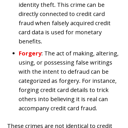
identity theft. This crime can be
directly connected to credit card
fraud when falsely acquired credit
card data is used for monetary
benefits.
Forgery
: The act of making, altering,
using, or possessing false writings
with the intent to defraud can be
categorized as forgery. For instance,
forging credit card details to trick
others into believing it is real can
accompany credit card fraud.
These crimes are not identical to credit