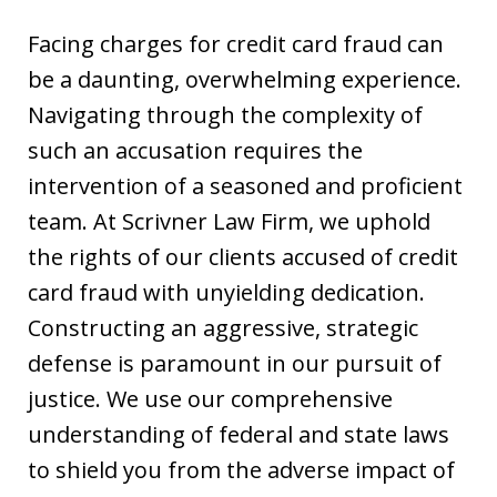
Facing charges for credit card fraud can
be a daunting, overwhelming experience.
Navigating through the complexity of
such an accusation requires the
intervention of a seasoned and proficient
team. At Scrivner Law Firm, we uphold
the rights of our clients accused of credit
card fraud with unyielding dedication.
Constructing an aggressive, strategic
defense is paramount in our pursuit of
justice. We use our comprehensive
understanding of federal and state laws
to shield you from the adverse impact of