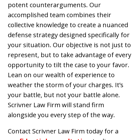
potent counterarguments. Our
accomplished team combines their
collective knowledge to create a nuanced
defense strategy designed specifically for
your situation. Our objective is not just to
represent, but to take advantage of every
opportunity to tilt the case to your favor.
Lean on our wealth of experience to
weather the storm of your charges. It’s
your battle, but not your battle alone.
Scrivner Law Firm will stand firm
alongside you every step of the way.
Contact Scrivner Law Firm today for a