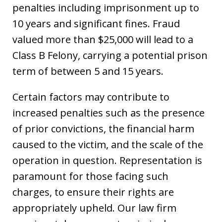
penalties including imprisonment up to
10 years and significant fines. Fraud
valued more than $25,000 will lead to a
Class B Felony, carrying a potential prison
term of between 5 and 15 years.
Certain factors may contribute to
increased penalties such as the presence
of prior convictions, the financial harm
caused to the victim, and the scale of the
operation in question. Representation is
paramount for those facing such
charges, to ensure their rights are
appropriately upheld. Our law firm