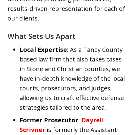
results-driven representation for each of
our clients.
What Sets Us Apart
Local Expertise
: As a Taney County
based law firm that also takes cases
in Stone and Christian counties, we
have in-depth knowledge of the local
courts, prosecutors, and judges,
allowing us to craft effective defense
strategies tailored to the area.
Former Prosecutor
:
Dayrell
Scrivner
is formerly the Assistant