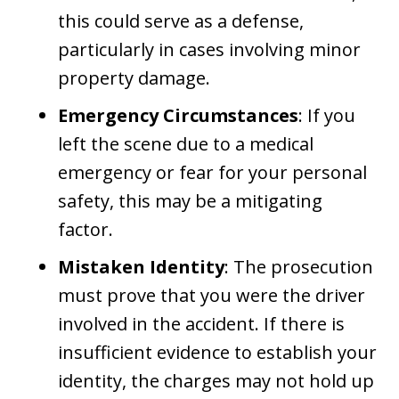
this could serve as a defense,
particularly in cases involving minor
property damage.
Emergency Circumstances
: If you
left the scene due to a medical
emergency or fear for your personal
safety, this may be a mitigating
factor.
Mistaken Identity
: The prosecution
must prove that you were the driver
involved in the accident. If there is
insufficient evidence to establish your
identity, the charges may not hold up