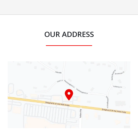
OUR ADDRESS