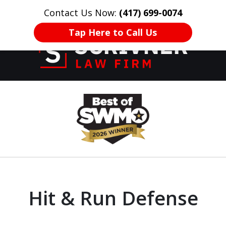
Contact Us Now:
(417) 699-0074
HOME
CONTACT US
More
Tap Here to Call Us
Former Prosecutor
slide
of 20 Years on
1
Your Side
of
8
Hit & Run Defense