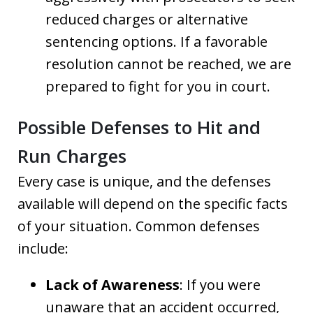
reduced charges or alternative
sentencing options. If a favorable
resolution cannot be reached, we are
prepared to fight for you in court.
Possible Defenses to Hit and
Run Charges
Every case is unique, and the defenses
available will depend on the specific facts
of your situation. Common defenses
include:
Lack of Awareness
: If you were
unaware that an accident occurred,