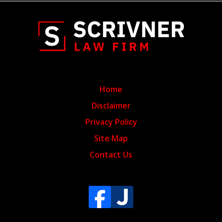
Home
Disclaimer
Privacy Policy
Site Map
Contact Us