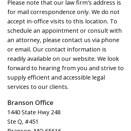
Please note that our law firm's address is
for mail correspondence only. We do not
accept in-office visits to this location. To
schedule an appointment or consult with
an attorney, please contact us via phone
or email. Our contact information is
readily available on our website. We look
forward to hearing from you and strive to
supply efficient and accessible legal
services to our clients.
Branson Office
1440 State Hwy 248
Ste Q, #451
Branson
,
MO
65616