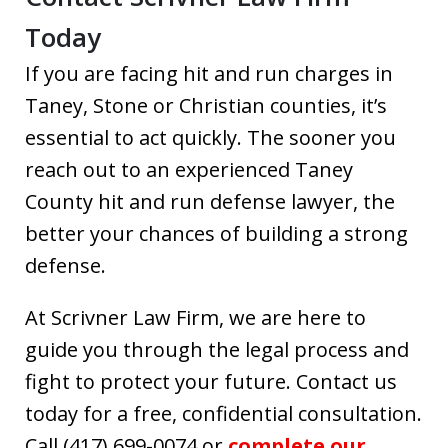
Today
If you are facing hit and run charges in
Taney, Stone or Christian counties, it’s
essential to act quickly. The sooner you
reach out to an experienced Taney
County hit and run defense lawyer, the
better your chances of building a strong
defense.
At Scrivner Law Firm, we are here to
guide you through the legal process and
fight to protect your future. Contact us
today for a free, confidential consultation.
Call (417) 699-0074 or
complete our