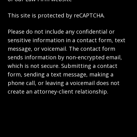
This site is protected by reCAPTCHA.
Please do not include any confidential or
sensitive information in a contact form, text
message, or voicemail. The contact form
sends information by non-encrypted email,
which is not secure. Submitting a contact
form, sending a text message, making a
phone call, or leaving a voicemail does not
create an attorney-client relationship.
Copyright © 2026,
Scrivner Law Firm LLC