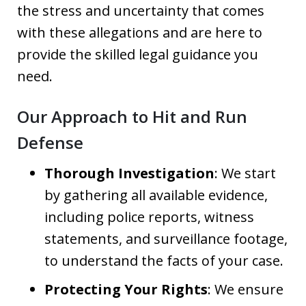
the stress and uncertainty that comes
with these allegations and are here to
provide the skilled legal guidance you
need.
Our Approach to Hit and Run
Defense
Thorough Investigation
: We start
by gathering all available evidence,
including police reports, witness
statements, and surveillance footage,
to understand the facts of your case.
Protecting Your Rights
: We ensure