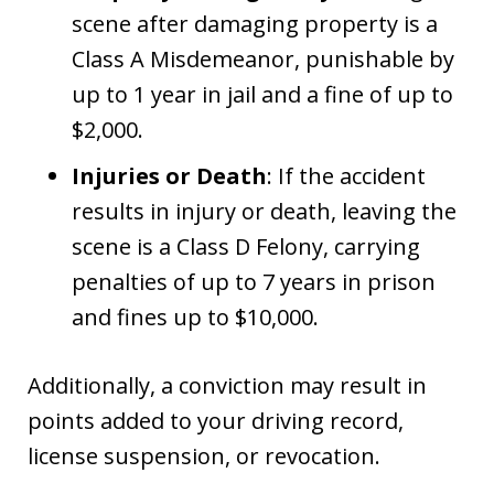
scene after damaging property is a
Class A Misdemeanor, punishable by
up to 1 year in jail and a fine of up to
$2,000.
Injuries or Death
: If the accident
results in injury or death, leaving the
scene is a Class D Felony, carrying
penalties of up to 7 years in prison
and fines up to $10,000.
Additionally, a conviction may result in
points added to your driving record,
license suspension, or revocation.