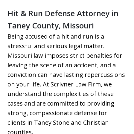
Hit & Run Defense Attorney in
Taney County, Missouri
Being accused of a hit and run is a
stressful and serious legal matter.
Missouri law imposes strict penalties for
leaving the scene of an accident, and a
conviction can have lasting repercussions
on your life. At Scrivner Law Firm, we
understand the complexities of these
cases and are committed to providing
strong, compassionate defense for
clients in Taney Stone and Christian
counties.