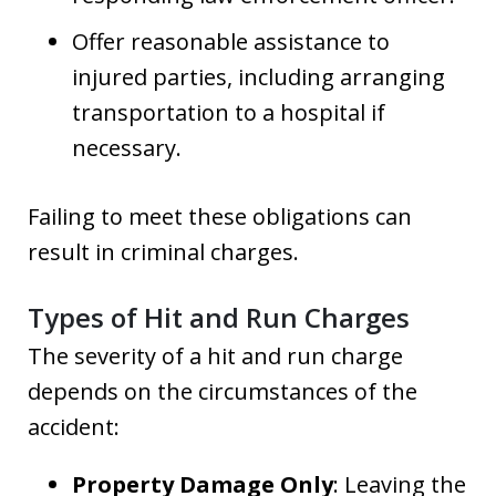
Offer reasonable assistance to
injured parties, including arranging
transportation to a hospital if
necessary.
Failing to meet these obligations can
result in criminal charges.
Types of Hit and Run Charges
The severity of a hit and run charge
depends on the circumstances of the
accident:
Property Damage Only
: Leaving the