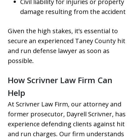
Civil liability for injuries or property
damage resulting from the accident
Given the high stakes, it’s essential to
secure an experienced Taney County hit
and run defense lawyer as soon as
possible.
How Scrivner Law Firm Can
Help
At Scrivner Law Firm, our attorney and
former prosecutor, Dayrell Scrivner, has
experience defending clients against hit
and run charges. Our firm understands