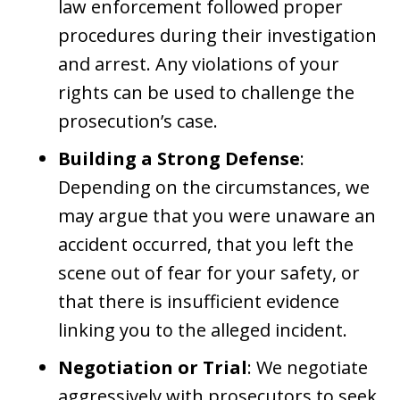
law enforcement followed proper
procedures during their investigation
and arrest. Any violations of your
rights can be used to challenge the
prosecution’s case.
Building a Strong Defense
:
Depending on the circumstances, we
may argue that you were unaware an
accident occurred, that you left the
scene out of fear for your safety, or
that there is insufficient evidence
linking you to the alleged incident.
Negotiation or Trial
: We negotiate
aggressively with prosecutors to seek