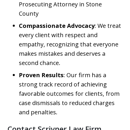
Prosecuting Attorney in Stone
County
Compassionate Advocacy
: We treat
every client with respect and
empathy, recognizing that everyone
makes mistakes and deserves a
second chance.
Proven Results
: Our firm has a
strong track record of achieving
favorable outcomes for clients, from
case dismissals to reduced charges
and penalties.
Contact Scrivner Law Firm