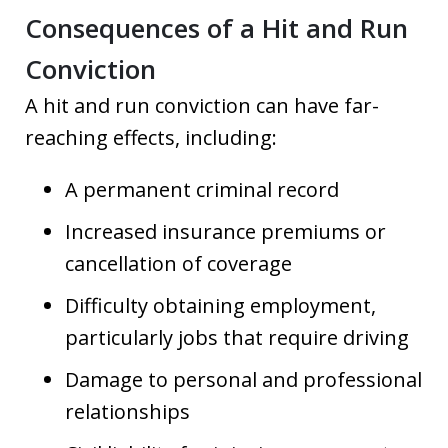
Consequences of a Hit and Run
Conviction
A hit and run conviction can have far-
reaching effects, including:
A permanent criminal record
Increased insurance premiums or
cancellation of coverage
Difficulty obtaining employment,
particularly jobs that require driving
Damage to personal and professional
relationships