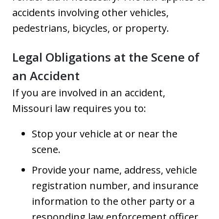
accidents involving other vehicles,
pedestrians, bicycles, or property.
Legal Obligations at the Scene of
an Accident
If you are involved in an accident,
Missouri law requires you to:
Stop your vehicle at or near the
scene.
Provide your name, address, vehicle
registration number, and insurance
information to the other party or a
responding law enforcement officer.