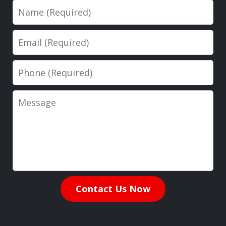
Name
Email
Phone
Message
Contact Us Now