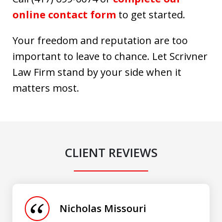
online contact form
to get started.
Your freedom and reputation are too
important to leave to chance. Let Scrivner
Law Firm stand by your side when it
matters most.
CLIENT REVIEWS
slide
1
of
Nicholas Missouri
3