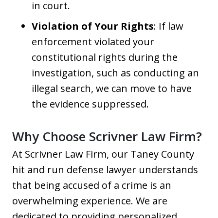
in court.
Violation of Your Rights
: If law
enforcement violated your
constitutional rights during the
investigation, such as conducting an
illegal search, we can move to have
the evidence suppressed.
Why Choose Scrivner Law Firm?
At Scrivner Law Firm, our Taney County
hit and run defense lawyer understands
that being accused of a crime is an
overwhelming experience. We are
dedicated to providing personalized,