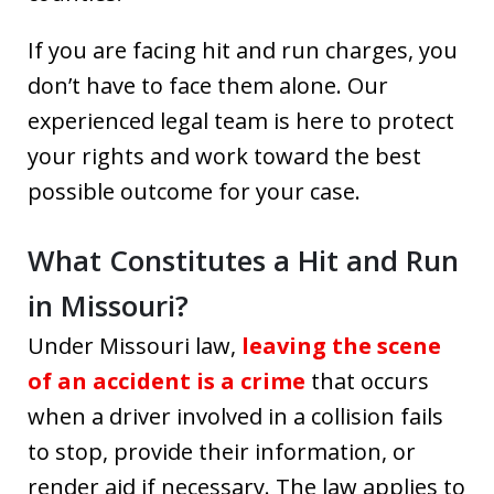
If you are facing hit and run charges, you
don’t have to face them alone. Our
experienced legal team is here to protect
your rights and work toward the best
possible outcome for your case.
What Constitutes a Hit and Run
in Missouri?
Under Missouri law,
leaving the scene
of an accident is a crime
that occurs
when a driver involved in a collision fails
to stop, provide their information, or
render aid if necessary. The law applies to