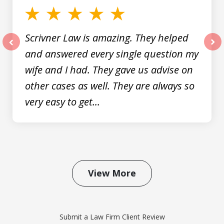
Scrivner Law is amazing. They helped
and answered every single question my
prev
nex
wife and I had. They gave us advise on
other cases as well. They are always so
very easy to get...
View More
Submit a Law Firm Client Review