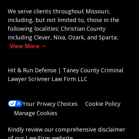
We serve clients throughout Missouri,
including, but not limited to, those in the
following localities: Christian County
including Clever, Nixa, Ozark, and Sparta;
View More
Hit & Run Defense | Taney County Criminal
Lawyer Scrivner Law Firm LLC
Your Privacy Choices
Cookie Policy
Manage Cookies
Kindly review our comprehensive
disclaimer
of our Law Firm website