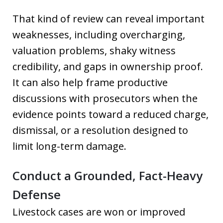
That kind of review can reveal important
weaknesses, including overcharging,
valuation problems, shaky witness
credibility, and gaps in ownership proof.
It can also help frame productive
discussions with prosecutors when the
evidence points toward a reduced charge,
dismissal, or a resolution designed to
limit long-term damage.
Conduct a Grounded, Fact-Heavy
Defense
Livestock cases are won or improved