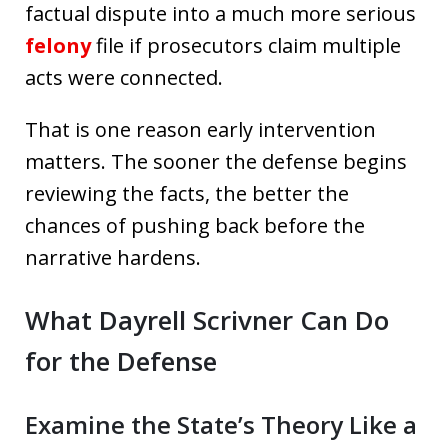
factual dispute into a much more serious
felony
file if prosecutors claim multiple
acts were connected.
That is one reason early intervention
matters. The sooner the defense begins
reviewing the facts, the better the
chances of pushing back before the
narrative hardens.
What Dayrell Scrivner Can Do
for the Defense
Examine the State’s Theory Like a