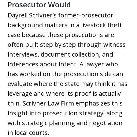
Prosecutor Would
Dayrell Scrivner’s former-prosecutor
background matters in a livestock theft
case because these prosecutions are
often built step by step through witness
interviews, document collection, and
inferences about intent. A lawyer who
has worked on the prosecution side can
evaluate where the state may think it has
leverage and where its proof is actually
thin. Scrivner Law Firm emphasizes this
insight into prosecution strategy, along
with strategic planning and negotiation
in local courts.