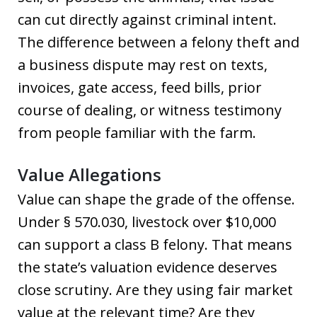
can cut directly against criminal intent.
The difference between a felony theft and
a business dispute may rest on texts,
invoices, gate access, feed bills, prior
course of dealing, or witness testimony
from people familiar with the farm.
Value Allegations
Value can shape the grade of the offense.
Under § 570.030, livestock over $10,000
can support a class B felony. That means
the state’s valuation evidence deserves
close scrutiny. Are they using fair market
value at the relevant time? Are they