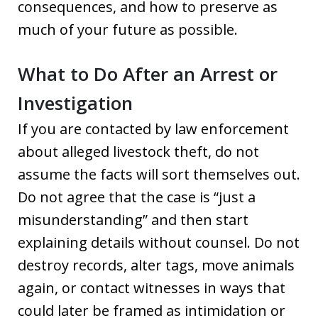
consequences, and how to preserve as
much of your future as possible.
What to Do After an Arrest or
Investigation
If you are contacted by law enforcement
about alleged livestock theft, do not
assume the facts will sort themselves out.
Do not agree that the case is “just a
misunderstanding” and then start
explaining details without counsel. Do not
destroy records, alter tags, move animals
again, or contact witnesses in ways that
could later be framed as intimidation or