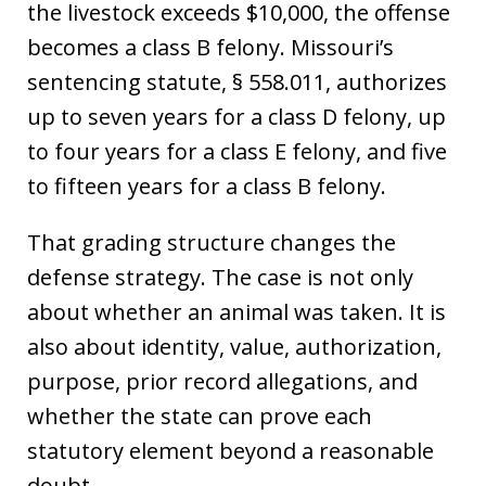
the livestock exceeds $10,000, the offense
becomes a class B felony. Missouri’s
sentencing statute, § 558.011, authorizes
up to seven years for a class D felony, up
to four years for a class E felony, and five
to fifteen years for a class B felony.
That grading structure changes the
defense strategy. The case is not only
about whether an animal was taken. It is
also about identity, value, authorization,
purpose, prior record allegations, and
whether the state can prove each
statutory element beyond a reasonable
doubt.