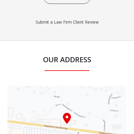
Submit a Law Firm Client Review
OUR ADDRESS