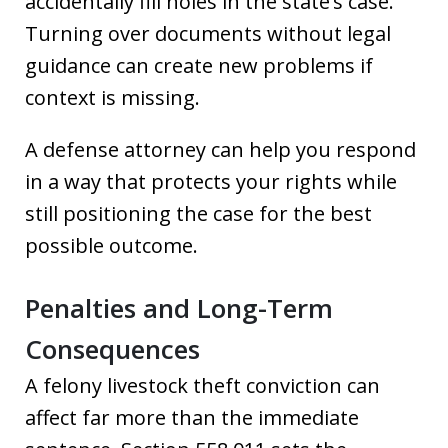
accidentally fill holes in the state’s case.
Turning over documents without legal
guidance can create new problems if
context is missing.
A defense attorney can help you respond
in a way that protects your rights while
still positioning the case for the best
possible outcome.
Penalties and Long-Term
Consequences
A felony livestock theft conviction can
affect far more than the immediate