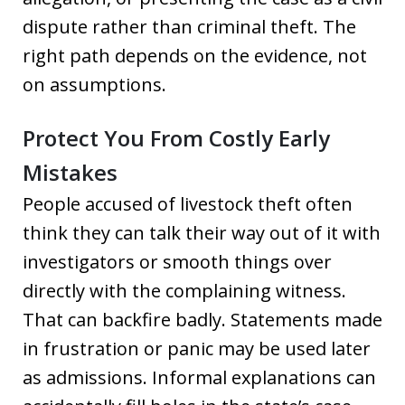
dispute rather than criminal theft. The
right path depends on the evidence, not
on assumptions.
Protect You From Costly Early
Mistakes
People accused of livestock theft often
think they can talk their way out of it with
investigators or smooth things over
directly with the complaining witness.
That can backfire badly. Statements made
in frustration or panic may be used later
as admissions. Informal explanations can