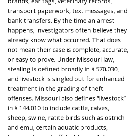
brands, ear tags, veterinary records,
transport paperwork, text messages, and
bank transfers. By the time an arrest
happens, investigators often believe they
already know what occurred. That does
not mean their case is complete, accurate,
or easy to prove. Under Missouri law,
stealing is defined broadly in § 570.030,
and livestock is singled out for enhanced
treatment in the grading of theft
offenses. Missouri also defines “livestock”
in § 144.010 to include cattle, calves,
sheep, swine, ratite birds such as ostrich
and emu, certain aquatic products,