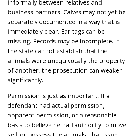
informally between relatives and
business partners. Calves may not yet be
separately documented in a way that is
immediately clear. Ear tags can be
missing. Records may be incomplete. If
the state cannot establish that the
animals were unequivocally the property
of another, the prosecution can weaken
significantly.
Permission is just as important. If a
defendant had actual permission,
apparent permission, or a reasonable
basis to believe he had authority to move,
sell, or possess the animals, that issue