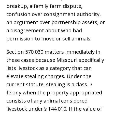
breakup, a family farm dispute,
confusion over consignment authority,
an argument over partnership assets, or
a disagreement about who had
permission to move or sell animals.
Section 570.030 matters immediately in
these cases because Missouri specifically
lists livestock as a category that can
elevate stealing charges. Under the
current statute, stealing is a class D
felony when the property appropriated
consists of any animal considered
livestock under § 144.010. If the value of