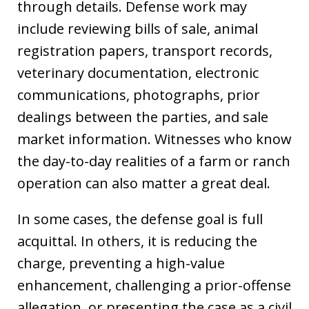
through details. Defense work may
include reviewing bills of sale, animal
registration papers, transport records,
veterinary documentation, electronic
communications, photographs, prior
dealings between the parties, and sale
market information. Witnesses who know
the day-to-day realities of a farm or ranch
operation can also matter a great deal.
In some cases, the defense goal is full
acquittal. In others, it is reducing the
charge, preventing a high-value
enhancement, challenging a prior-offense
allegation, or presenting the case as a civil