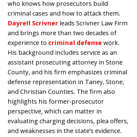
who knows how prosecutors build
criminal cases and how to attack them.
Dayrell Scrivner
leads Scrivner Law Firm
and brings more than two decades of
experience to
criminal defense
work.
His background includes service as an
assistant prosecuting attorney in Stone
County, and his firm emphasizes criminal
defense representation in Taney, Stone,
and Christian Counties. The firm also
highlights his former-prosecutor
perspective, which can matter in
evaluating charging decisions, plea offers,
and weaknesses in the state’s evidence.