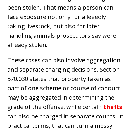
been stolen. That means a person can
face exposure not only for allegedly
taking livestock, but also for later
handling animals prosecutors say were
already stolen.
These cases can also involve aggregation
and separate charging decisions. Section
570.030 states that property taken as
part of one scheme or course of conduct
may be aggregated in determining the
grade of the offense, while certain
thefts
can also be charged in separate counts. In
practical terms, that can turn a messy