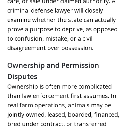
care, or sale under claimed authority. A
criminal defense lawyer will closely
examine whether the state can actually
prove a purpose to deprive, as opposed
to confusion, mistake, or a civil
disagreement over possession.
Ownership and Permission
Disputes
Ownership is often more complicated
than law enforcement first assumes. In
real farm operations, animals may be
jointly owned, leased, boarded, financed,
bred under contract, or transferred