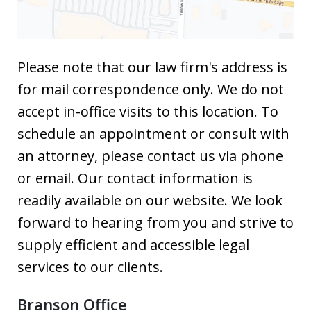
Please note that our law firm's address is
for mail correspondence only. We do not
accept in-office visits to this location. To
schedule an appointment or consult with
an attorney, please contact us via phone
or email. Our contact information is
readily available on our website. We look
forward to hearing from you and strive to
supply efficient and accessible legal
services to our clients.
Branson Office