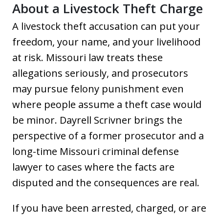
About a Livestock Theft Charge
A livestock theft accusation can put your
freedom, your name, and your livelihood
at risk. Missouri law treats these
allegations seriously, and prosecutors
may pursue felony punishment even
where people assume a theft case would
be minor. Dayrell Scrivner brings the
perspective of a former prosecutor and a
long-time Missouri criminal defense
lawyer to cases where the facts are
disputed and the consequences are real.
If you have been arrested, charged, or are