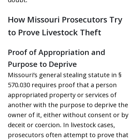
How Missouri Prosecutors Try
to Prove Livestock Theft
Proof of Appropriation and
Purpose to Deprive
Missouri’s general stealing statute in §
570.030 requires proof that a person
appropriated property or services of
another with the purpose to deprive the
owner of it, either without consent or by
deceit or coercion. In livestock cases,
prosecutors often attempt to prove that