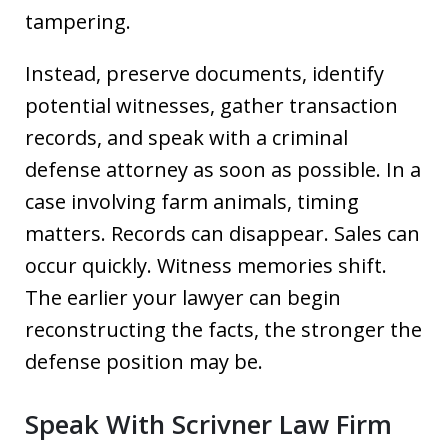
tampering.
Instead, preserve documents, identify
potential witnesses, gather transaction
records, and speak with a criminal
defense attorney as soon as possible. In a
case involving farm animals, timing
matters. Records can disappear. Sales can
occur quickly. Witness memories shift.
The earlier your lawyer can begin
reconstructing the facts, the stronger the
defense position may be.
Speak With Scrivner Law Firm