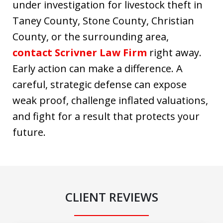
under investigation for livestock theft in
Taney County, Stone County, Christian
County, or the surrounding area,
contact Scrivner Law Firm
right away.
Early action can make a difference. A
careful, strategic defense can expose
weak proof, challenge inflated valuations,
and fight for a result that protects your
future.
CLIENT REVIEWS
slide