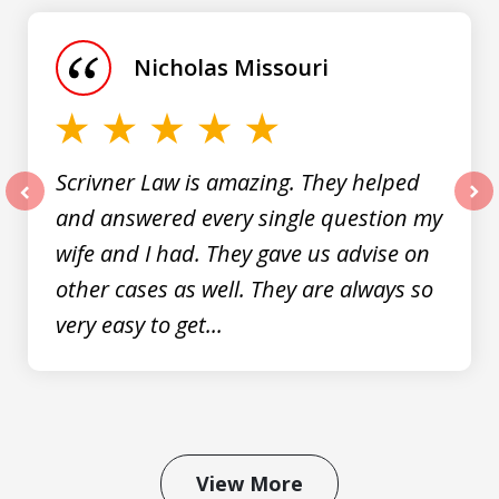
1
of
Nicholas Missouri
3
Scrivner Law is amazing. They helped
and answered every single question my
prev
nex
wife and I had. They gave us advise on
other cases as well. They are always so
very easy to get...
View More