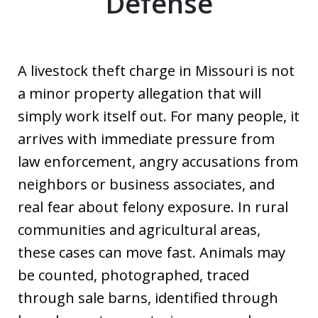
Defense
A livestock theft charge in Missouri is not
a minor property allegation that will
simply work itself out. For many people, it
arrives with immediate pressure from
law enforcement, angry accusations from
neighbors or business associates, and
real fear about felony exposure. In rural
communities and agricultural areas,
these cases can move fast. Animals may
be counted, photographed, traced
through sale barns, identified through