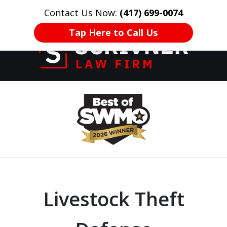
Contact Us Now:
(417) 699-0074
HOME
CONTACT US
More
Tap Here to Call Us
Former Prosecutor
slide
of 20 Years on
1
Your Side
of
8
Livestock Theft