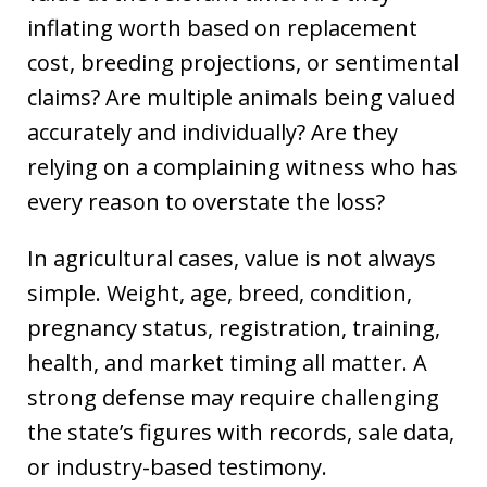
inflating worth based on replacement
cost, breeding projections, or sentimental
claims? Are multiple animals being valued
accurately and individually? Are they
relying on a complaining witness who has
every reason to overstate the loss?
In agricultural cases, value is not always
simple. Weight, age, breed, condition,
pregnancy status, registration, training,
health, and market timing all matter. A
strong defense may require challenging
the state’s figures with records, sale data,
or industry-based testimony.