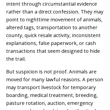
intent through circumstantial evidence
rather than a direct confession. They may
point to nighttime movement of animals,
altered tags, transportation to another
county, quick resale activity, inconsistent
explanations, false paperwork, or cash
transactions that seem designed to hide
the trail.
But suspicion is not proof. Animals are
moved for many lawful reasons. A person
may transport livestock for temporary
boarding, medical treatment, breeding,
pasture rotation, auction, emergency