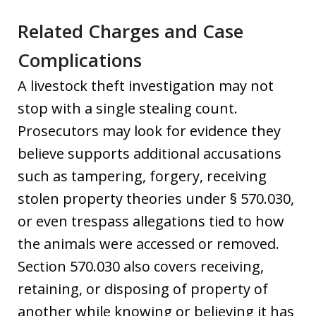
Related Charges and Case
Complications
A livestock theft investigation may not
stop with a single stealing count.
Prosecutors may look for evidence they
believe supports additional accusations
such as tampering, forgery, receiving
stolen property theories under § 570.030,
or even trespass allegations tied to how
the animals were accessed or removed.
Section 570.030 also covers receiving,
retaining, or disposing of property of
another while knowing or believing it has