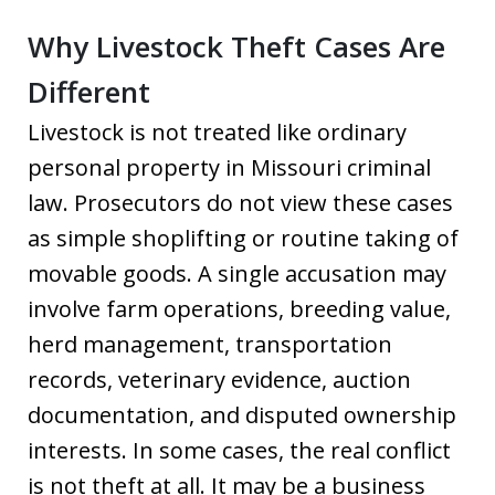
Why Livestock Theft Cases Are
Different
Livestock is not treated like ordinary
personal property in Missouri criminal
law. Prosecutors do not view these cases
as simple shoplifting or routine taking of
movable goods. A single accusation may
involve farm operations, breeding value,
herd management, transportation
records, veterinary evidence, auction
documentation, and disputed ownership
interests. In some cases, the real conflict
is not theft at all. It may be a business