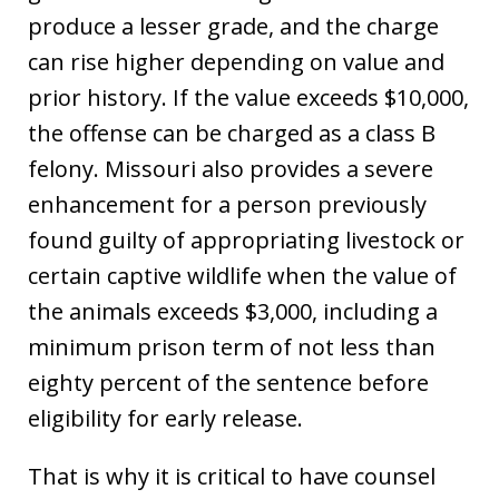
produce a lesser grade, and the charge
can rise higher depending on value and
prior history. If the value exceeds $10,000,
the offense can be charged as a class B
felony. Missouri also provides a severe
enhancement for a person previously
found guilty of appropriating livestock or
certain captive wildlife when the value of
the animals exceeds $3,000, including a
minimum prison term of not less than
eighty percent of the sentence before
eligibility for early release.
That is why it is critical to have counsel