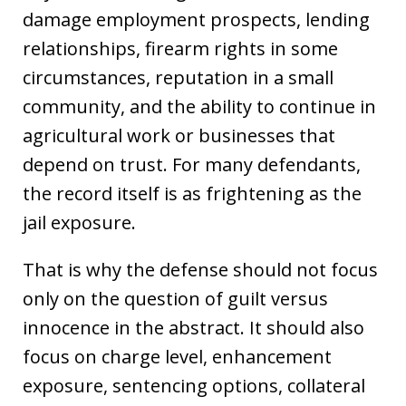
damage employment prospects, lending
relationships, firearm rights in some
circumstances, reputation in a small
community, and the ability to continue in
agricultural work or businesses that
depend on trust. For many defendants,
the record itself is as frightening as the
jail exposure.
That is why the defense should not focus
only on the question of guilt versus
innocence in the abstract. It should also
focus on charge level, enhancement
exposure, sentencing options, collateral