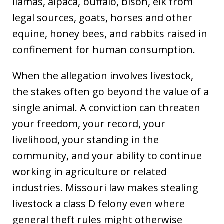
llamas, alpaca, buffalo, bison, elk from
legal sources, goats, horses and other
equine, honey bees, and rabbits raised in
confinement for human consumption.
When the allegation involves livestock,
the stakes often go beyond the value of a
single animal. A conviction can threaten
your freedom, your record, your
livelihood, your standing in the
community, and your ability to continue
working in agriculture or related
industries. Missouri law makes stealing
livestock a class D felony even where
general theft rules might otherwise