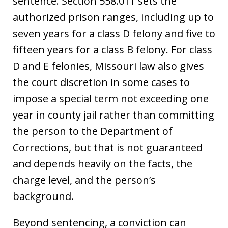
sentence. Section 558.011 sets the
authorized prison ranges, including up to
seven years for a class D felony and five to
fifteen years for a class B felony. For class
D and E felonies, Missouri law also gives
the court discretion in some cases to
impose a special term not exceeding one
year in county jail rather than committing
the person to the Department of
Corrections, but that is not guaranteed
and depends heavily on the facts, the
charge level, and the person’s
background.
Beyond sentencing, a conviction can