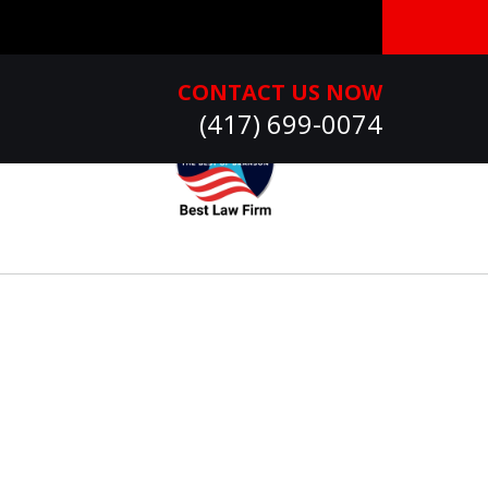
CONTACT US NOW
(417) 699-0074