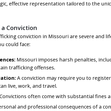
gic, effective representation tailored to the uni
a Conviction
fficking conviction in Missouri are severe and l
ou could face:
ences:
Missouri imposes harsh penalties, includ
in trafficking offenses.
ration:
A conviction may require you to register
n live, work, and travel.
Convictions often come with substantial fines 
rsonal and professional consequences of a conv