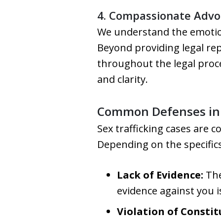
4. Compassionate Advo
We understand the emotiona
Beyond providing legal re
throughout the legal proce
and clarity.
Common Defenses in S
Sex trafficking cases are 
Depending on the specifics
Lack of Evidence:
The
evidence against you i
Violation of Constit