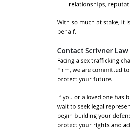
relationships, reputat
With so much at stake, it 
behalf.
Contact Scrivner Law
Facing a sex trafficking cha
Firm, we are committed to
protect your future.
If you or a loved one has b
wait to seek legal represe
begin building your defens
protect your rights and ac