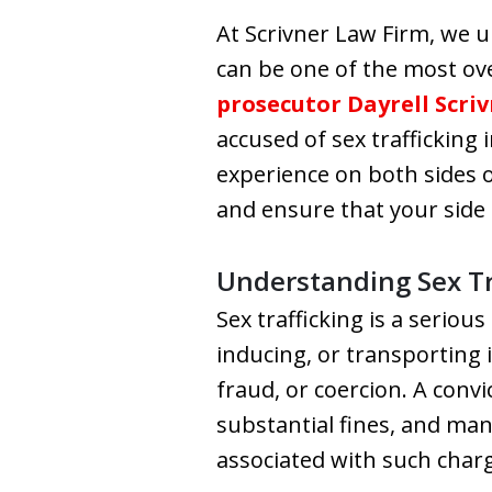
At Scrivner Law Firm, we u
can be one of the most ov
prosecutor Dayrell Scri
accused of sex trafficking 
experience on both sides o
and ensure that your side 
Understanding Sex Tr
Sex trafficking is a seriou
inducing, or transporting 
fraud, or coercion. A convi
substantial fines, and man
associated with such charg