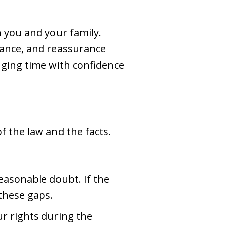
n you and your family.
dance, and reassurance
enging time with confidence
 the law and the facts.
asonable doubt. If the
 these gaps.
ur rights during the