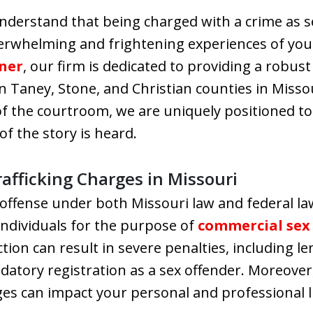
nderstand that being charged with a crime as se
erwhelming and frightening experiences of your
vner
, our firm is dedicated to providing a robust
in Taney, Stone, and Christian counties in Misso
f the courtroom, we are uniquely positioned to
of the story is heard.
afficking Charges in Missouri
s offense under both Missouri law and federal law
individuals for the purpose of
commercial sex 
ction can result in severe penalties, including 
datory registration as a sex offender. Moreover,
es can impact your personal and professional lif