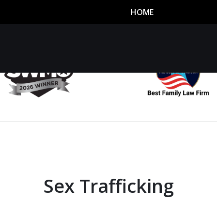
HOME
utor
n
Sex Trafficking