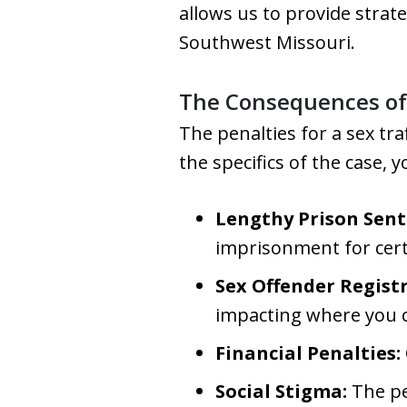
allows us to provide strate
Southwest Missouri.
The Consequences of 
The penalties for a sex tra
the specifics of the case, y
Lengthy Prison Sent
imprisonment for certa
Sex Offender Regist
impacting where you ca
Financial Penalties:
Social Stigma:
The pe