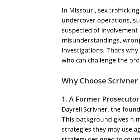
In Missouri, sex trafficki
undercover operations, sur
suspected of involvement 
misunderstandings, wrongfu
investigations. That’s why 
who can challenge the pros
Why Choose Scrivner 
1. A Former Prosecutor
Dayrell Scrivner, the foun
This background gives him
strategies they may use ag
strategy designed to coun