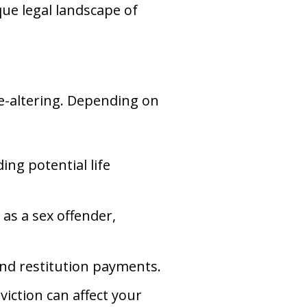
que legal landscape of
ife-altering. Depending on
ing potential life
 as a sex offender,
and restitution payments.
iction can affect your