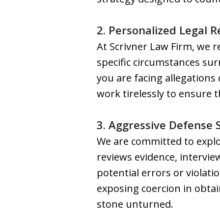
2. Personalized Legal 
At Scrivner Law Firm, we r
specific circumstances su
you are facing allegations 
work tirelessly to ensure 
3. Aggressive Defense 
We are committed to explo
reviews evidence, intervi
potential errors or violati
exposing coercion in obtai
stone unturned.