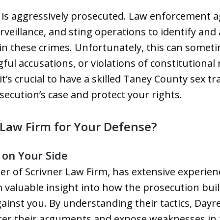
ng is aggressively prosecuted. Law enforcement 
veillance, and sting operations to identify and 
in these crimes. Unfortunately, this can someti
l accusations, or violations of constitutional 
it’s crucial to have a skilled Taney County sex t
ecution’s case and protect your rights.
Law Firm for Your Defense?
 on Your Side
der of Scrivner Law Firm, has extensive experie
 valuable insight into how the prosecution buil
ainst you. By understanding their tactics, Dayre
ter their arguments and expose weaknesses in t