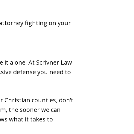
 attorney fighting on your
e it alone. At Scrivner Law
ssive defense you need to
r Christian counties, don’t
irm, the sooner we can
ws what it takes to