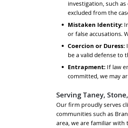
investigation, such as
excluded from the cas
Mistaken Identity:
I
or false accusations. 
Coercion or Duress:
I
be a valid defense to 
Entrapment:
If law 
committed, we may ar
Serving Taney, Stone
Our firm proudly serves cl
communities such as Branso
area, we are familiar with 