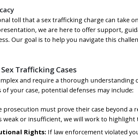
cacy
l toll that a sex trafficking charge can take o
presentation, we are here to offer support, gui
ss. Our goal is to help you navigate this chall
ex Trafficking Cases
complex and require a thorough understanding of
 of your case, potential defenses may include:
 prosecution must prove their case beyond a re
s weak or insufficient, we will work to highlight
utional Rights:
If law enforcement violated yo