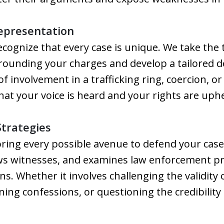
Representation
ecognize that every case is unique. We take the
rrounding your charges and develop a tailored 
of involvement in a trafficking ring, coercion, or
that your voice is heard and your rights are uphe
Strategies
ring every possible avenue to defend your case
ews witnesses, and examines law enforcement pr
ons. Whether it involves challenging the validity
ning confessions, or questioning the credibility