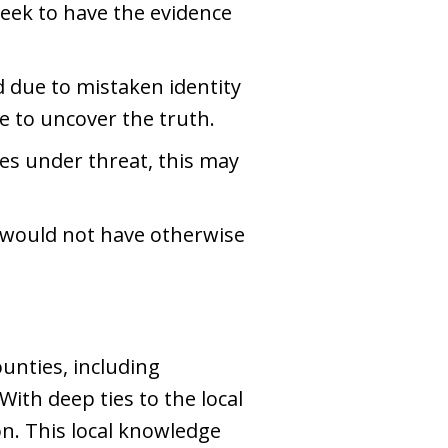
 seek to have the evidence
d due to mistaken identity
se to uncover the truth.
ties under threat, this may
 would not have otherwise
unties, including
With deep ties to the local
on. This local knowledge