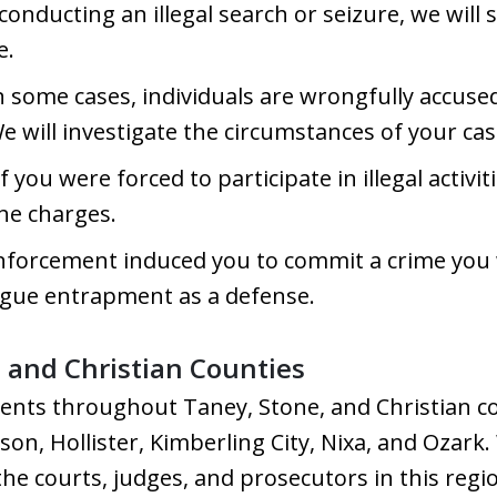
 conducting an illegal search or seizure, we will
e.
n some cases, individuals are wrongfully accuse
We will investigate the circumstances of your ca
f you were forced to participate in illegal activi
the charges.
enforcement induced you to commit a crime you
gue entrapment as a defense.
, and Christian Counties
ients throughout Taney, Stone, and Christian co
n, Hollister, Kimberling City, Nixa, and Ozark. 
the courts, judges, and prosecutors in this regi