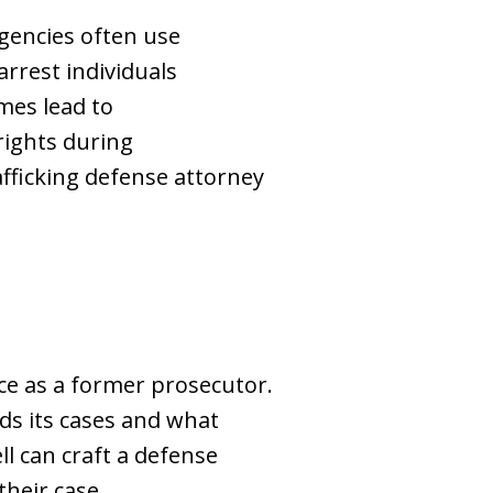
agencies often use
arrest individuals
mes lead to
rights during
rafficking defense attorney
nce as a former prosecutor.
ds its cases and what
ll can craft a defense
heir case.