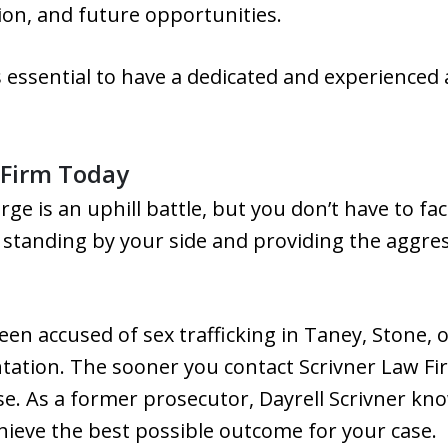
ion, and future opportunities.
is essential to have a dedicated and experienced
 Firm Today
rge is an uphill battle, but you don’t have to fac
 standing by your side and providing the aggre
een accused of sex trafficking in Taney, Stone, o
ntation. The sooner you contact Scrivner Law F
e. As a former prosecutor, Dayrell Scrivner kno
hieve the best possible outcome for your case.