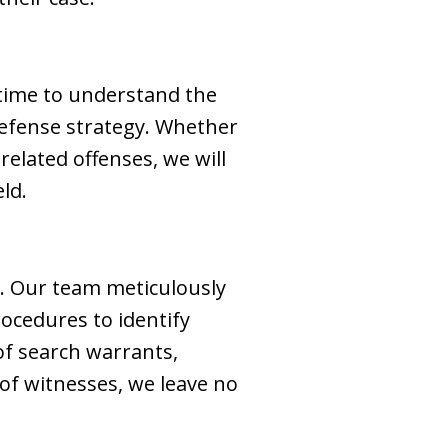
 time to understand the
defense strategy. Whether
 related offenses, we will
ld.
. Our team meticulously
ocedures to identify
 of search warrants,
 of witnesses, we leave no