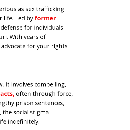
rious as sex trafficking
 life. Led by
former
 defense for individuals
uri. With years of
 advocate for your rights
. It involves compelling,
acts,
often through force,
lengthy prison sentences,
 the social stigma
e indefinitely.