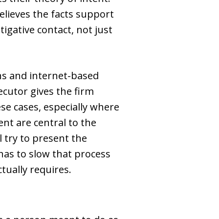
elieves the facts support
igative contact, not just
ons and internet-based
cutor gives the firm
se cases, especially where
nt are central to the
l try to present the
has to slow that process
tually requires.