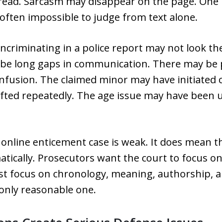
read. Sarcasm may disappear on the page. One
often impossible to judge from text alone.
incriminating in a police report may not look t
 be long gaps in communication. There may be 
nfusion. The claimed minor may have initiated c
fted repeatedly. The age issue may have been un
online enticement case is weak. It does mean t
atically. Prosecutors want the court to focus 
t focus on chronology, meaning, authorship, a
 only reasonable one.