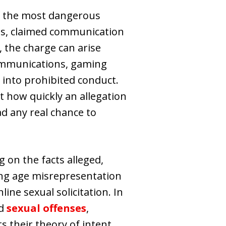
of the most dangerous
ons, claimed communication
, the charge can arise
communications, gaming
ld into prohibited conduct.
t how quickly an allegation
d any real chance to
 on the facts alleged,
ving age misrepresentation
ine sexual solicitation. In
ed
sexual offenses
,
 their theory of intent.