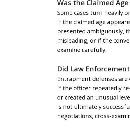
Was the Claimed Age 
Some cases turn heavily o
If the claimed age appear
presented ambiguously, tha
misleading, or if the conv
examine carefully.
Did Law Enforcement 
Entrapment defenses are di
If the officer repeatedly 
or created an unusual leve
is not ultimately successfu
negotiations, cross-examin