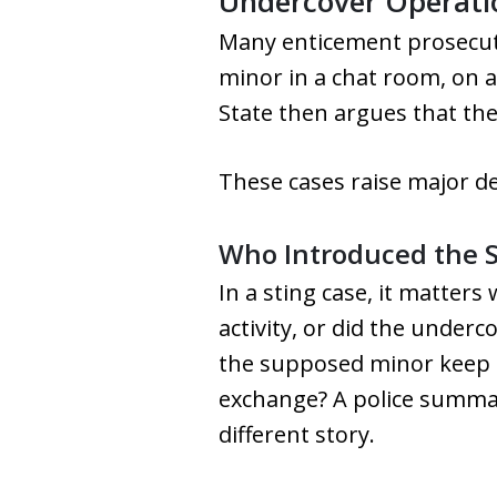
Undercover Operatio
Many enticement prosecuti
minor in a chat room, on a
State then argues that the
These cases raise major d
Who Introduced the S
In a sting case, it matter
activity, or did the underc
the supposed minor keep pr
exchange? A police summar
different story.