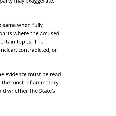
 party may exaggerate.
he same when fully
parts where the accused
ertain topics. The
clear, contradicted, or
he evidence must be read
on the most inflammatory
nd whether the State’s