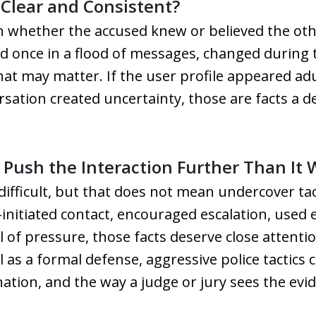
Clear and Consistent?
n whether the accused knew or believed the ot
ed once in a flood of messages, changed during
t may matter. If the user profile appeared adu
ersation created uncertainty, those are facts a 
Push the Interaction Further Than It
fficult, but that does not mean undercover tac
re-initiated contact, encouraged escalation, use
l of pressure, those facts deserve close atten
l as a formal defense, aggressive police tactics 
ation, and the way a judge or jury sees the evi