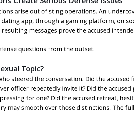
ns Create Serious Defense Issues
ons arise out of sting operations. An undercov
 dating app, through a gaming platform, on soci
 resulting messages prove the accused intended 
efense questions from the outset.
exual Topic?
s who steered the conversation. Did the accused 
over officer repeatedly invite it? Did the accuse
essing for one? Did the accused retreat, hesita
y may smooth over those distinctions. The full