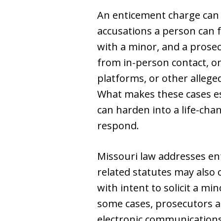
An enticement charge can s
accusations a person can 
with a minor, and a prosec
from in-person contact, o
platforms, or other alleged
What makes these cases esp
can harden into a life-cha
respond.
Missouri law addresses ent
related statutes may also 
with intent to solicit a mi
some cases, prosecutors al
electronic communications,