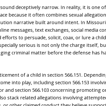
ound deceptively narrow. In reality, it is one 
face because it often combines sexual allegati
ution narrative built around intent. In Missouri
nline messages, text exchanges, social media 
 efforts to persuade, solicit, coax, or lure a chi
ecially serious is not only the charge itself, bu
nging criminal matter before the defense has ha
icement of a child in section 566.151. Depending
come into play, including section 566.153 invol
nor and section 566.103 concerning promoting onl
so stack related allegations involving attempt
 or other claimed conduct they believe supports