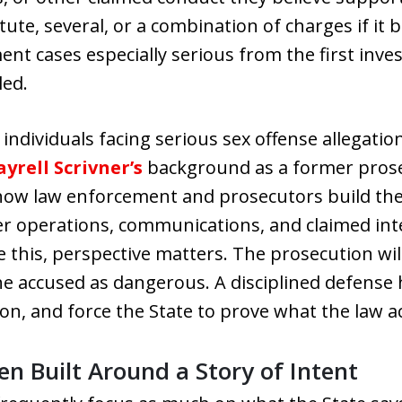
ute, several, or a combination of charges if it b
t cases especially serious from the first invest
led.
individuals facing serious sex offense allegati
yrell Scrivner’s
background as a former prose
 how law enforcement and prosecutors build the
er operations, communications, and claimed inte
ike this, perspective matters. The prosecution wil
e accused as dangerous. A disciplined defense 
n, and force the State to prove what the law ac
n Built Around a Story of Intent