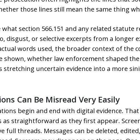
ther those lines still mean the same thing whe
e what section 566.151 and any related statute r
o, disgust, or selective excerpts from a longer
 actual words used, the broader context of the
be shown, whether law enforcement shaped the 
 stretching uncertain evidence into a more sini
ns Can Be Misread Very Easily
tions begin and end with digital evidence. That
ys as straightforward as they first appear. Scr
 full threads. Messages can be deleted, edited,