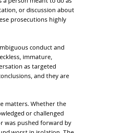
s a person meant to do as
tation, or discussion about
ese prosecutions highly
e ambiguous conduct and
reckless, immature,
ersation as targeted
conclusions, and they are
ce matters. Whether the
owledged or challenged
 or was pushed forward by
und worst in isolation. The