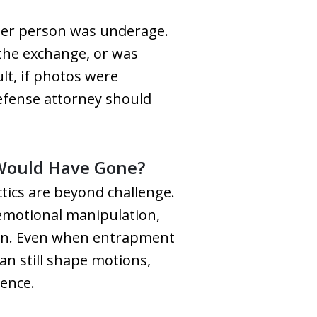
her person was underage.
 the exchange, or was
lt, if photos were
defense attorney should
 Would Have Gone?
tics are beyond challenge.
d emotional manipulation,
tion. Even when entrapment
can still shape motions,
dence.