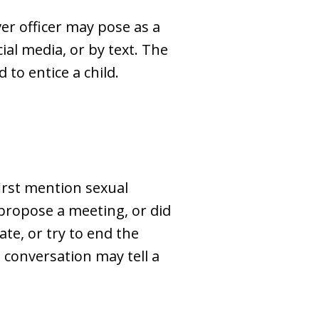
er officer may pose as a
al media, or by text. The
to entice a child.
first mention sexual
d propose a meeting, or did
te, or try to end the
 conversation may tell a