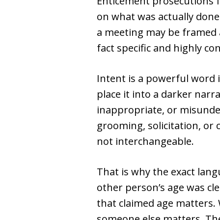
Enticement prosecutions f
on what was actually done.
a meeting may be framed a
fact specific and highly co
Intent is a powerful word 
place it into a darker nar
inappropriate, or misunde
grooming, solicitation, or
not interchangeable.
That is why the exact lan
other person’s age was cl
that claimed age matters.
someone else matters. The 