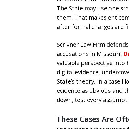
The State may use one stat
them. That makes enticemen
after formal charges are fi
Scrivner Law Firm defends 
accusations in Missouri.
Da
valuable perspective into
digital evidence, undercov
State’s theory. In a case l
evidence as obvious and th
down, test every assumptio
These Cases Are Ofte