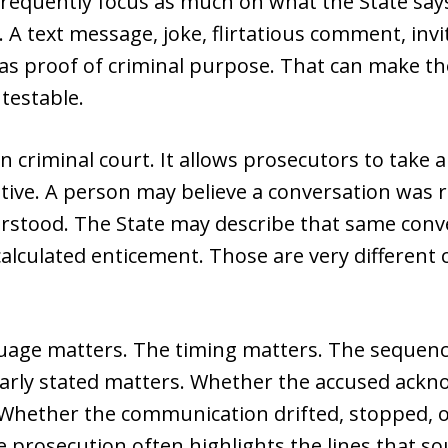
requently focus as much on what the State say
 A text message, joke, flirtatious comment, invi
s proof of criminal purpose. That can make th
ntestable.
in criminal court. It allows prosecutors to tak
rative. A person may believe a conversation was 
rstood. The State may describe that same conv
 calculated enticement. Those are very different 
guage matters. The timing matters. The sequen
early stated matters. Whether the accused ackn
 Whether the communication drifted, stopped,
prosecution often highlights the lines that so