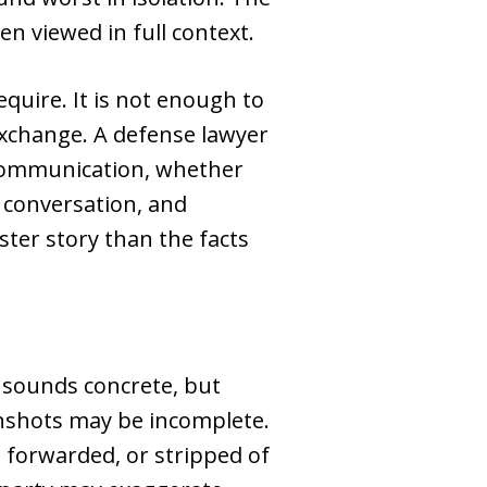
n viewed in full context.
equire. It is not enough to
 exchange. A defense lawyer
 communication, whether
conversation, and
ster story than the facts
 sounds concrete, but
eenshots may be incomplete.
 forwarded, or stripped of