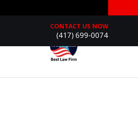
CONTACT US NOW
(417) 699-0074