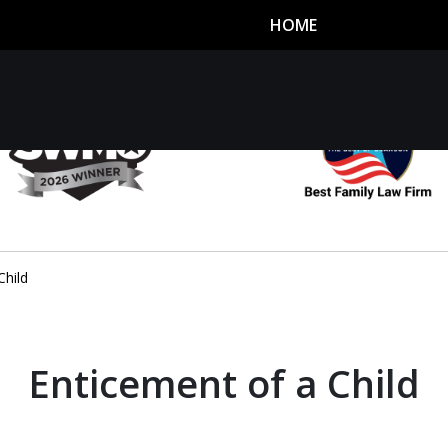
HOME
utor
n
Child
Enticement of a Child