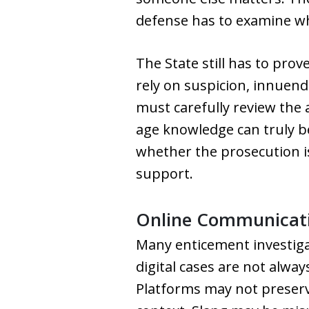
defense has to examine whe
The State still has to prov
rely on suspicion, innuend
must carefully review the
age knowledge can truly 
whether the prosecution is
support.
Online Communicatio
Many enticement investiga
digital cases are not alwa
Platforms may not preserve