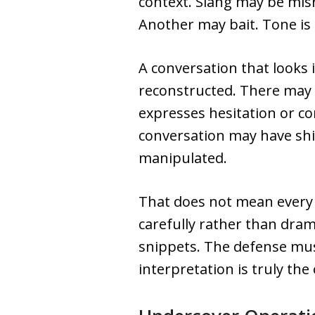
context. Slang may be mis
Another may bait. Tone is 
A conversation that looks 
reconstructed. There may
expresses hesitation or co
conversation may have shi
manipulated.
That does not mean every 
carefully rather than dram
snippets. The defense mus
interpretation is truly the