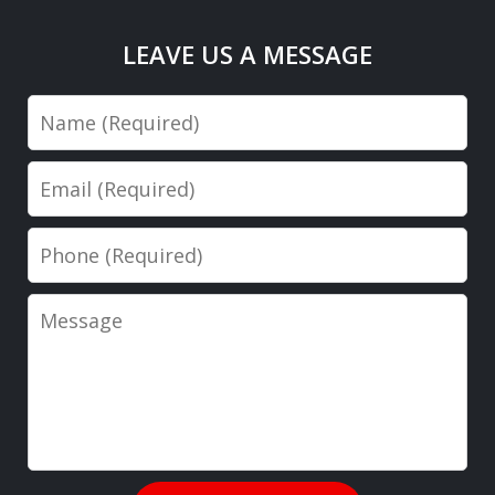
LEAVE US A MESSAGE
Name
Email
Phone
Message