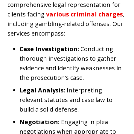
comprehensive legal representation for
clients facing
various criminal charges
,
including gambling-related offenses. Our
services encompass:
Case Investigation:
Conducting
thorough investigations to gather
evidence and identify weaknesses in
the prosecution’s case.
Legal Analysis:
Interpreting
relevant statutes and case law to
build a solid defense.
Negotiation:
Engaging in plea
negotiations when appropriate to