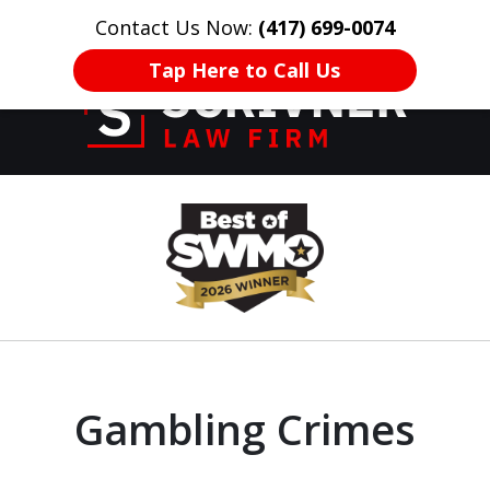
Contact Us Now:
(417) 699-0074
HOME
CONTACT US
More
Tap Here to Call Us
Former Prosecutor
slide
of 20 Years on
1
Your Side
of
8
Gambling Crimes