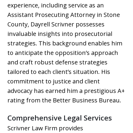
experience, including service as an
Assistant Prosecuting Attorney in Stone
County, Dayrell Scrivner possesses
invaluable insights into prosecutorial
strategies. This background enables him
to anticipate the opposition’s approach
and craft robust defense strategies
tailored to each client’s situation. His
commitment to justice and client
advocacy has earned him a prestigious A+
rating from the Better Business Bureau.
Comprehensive Legal Services
Scrivner Law Firm provides