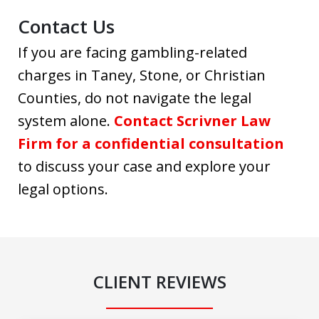
Contact Us
If you are facing gambling-related
charges in Taney, Stone, or Christian
Counties, do not navigate the legal
system alone.
Contact Scrivner Law
Firm for a confidential consultation
to discuss your case and explore your
legal options.
CLIENT REVIEWS
slide