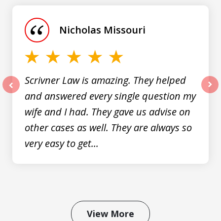
1
of
Nicholas Missouri
3
Scrivner Law is amazing. They helped
and answered every single question my
prev
nex
wife and I had. They gave us advise on
other cases as well. They are always so
very easy to get...
View More