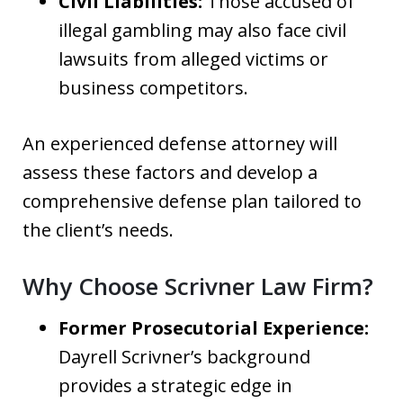
Civil Liabilities:
Those accused of
illegal gambling may also face civil
lawsuits from alleged victims or
business competitors.
An experienced defense attorney will
assess these factors and develop a
comprehensive defense plan tailored to
the client’s needs.
Why Choose Scrivner Law Firm?
Former Prosecutorial Experience:
Dayrell Scrivner’s background
provides a strategic edge in