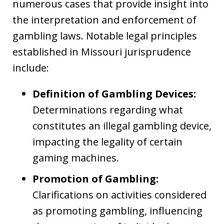
numerous cases that provide insight into
the interpretation and enforcement of
gambling laws. Notable legal principles
established in Missouri jurisprudence
include:
Definition of Gambling Devices:
Determinations regarding what
constitutes an illegal gambling device,
impacting the legality of certain
gaming machines.
Promotion of Gambling:
Clarifications on activities considered
as promoting gambling, influencing