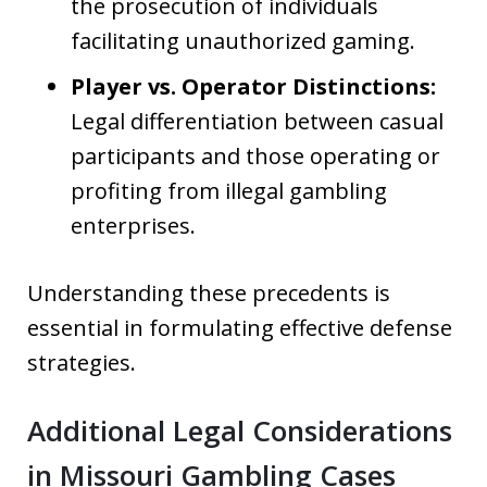
the prosecution of individuals
facilitating unauthorized gaming.
Player vs. Operator Distinctions:
Legal differentiation between casual
participants and those operating or
profiting from illegal gambling
enterprises.
Understanding these precedents is
essential in formulating effective defense
strategies.
Additional Legal Considerations
in Missouri Gambling Cases