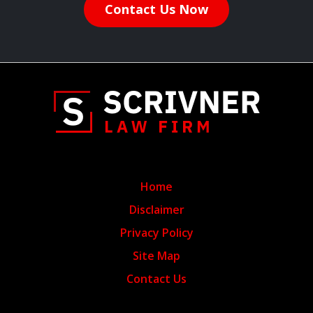
Contact Us Now
Home
Disclaimer
Privacy Policy
Site Map
Contact Us