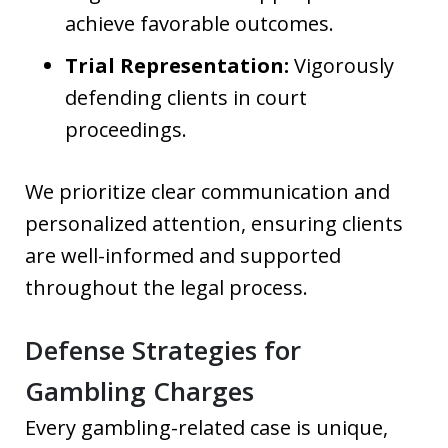
achieve favorable outcomes.
Trial Representation:
Vigorously
defending clients in court
proceedings.
We prioritize clear communication and
personalized attention, ensuring clients
are well-informed and supported
throughout the legal process.
Defense Strategies for
Gambling Charges
Every gambling-related case is unique,