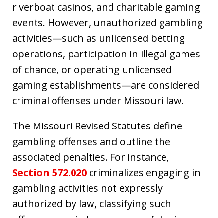
riverboat casinos, and charitable gaming
events. However, unauthorized gambling
activities—such as unlicensed betting
operations, participation in illegal games
of chance, or operating unlicensed
gaming establishments—are considered
criminal offenses under Missouri law.
The Missouri Revised Statutes define
gambling offenses and outline the
associated penalties. For instance,
Section 572.020
criminalizes engaging in
gambling activities not expressly
authorized by law, classifying such