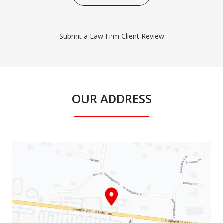
Submit a Law Firm Client Review
OUR ADDRESS