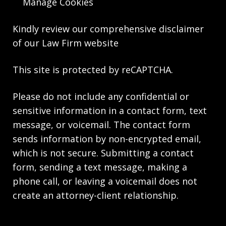
Manage Cookies
Kindly review our comprehensive
disclaimer
of our Law Firm website
This site is protected by reCAPTCHA.
Please do not include any confidential or
sensitive information in a contact form, text
message, or voicemail. The contact form
sends information by non-encrypted email,
which is not secure. Submitting a contact
form, sending a text message, making a
phone call, or leaving a voicemail does not
create an attorney-client relationship.