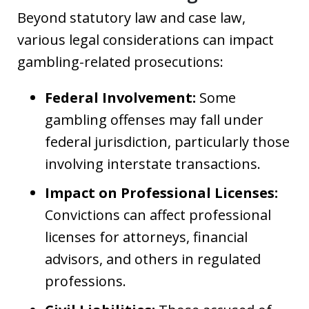
Beyond statutory law and case law,
various legal considerations can impact
gambling-related prosecutions:
Federal Involvement:
Some
gambling offenses may fall under
federal jurisdiction, particularly those
involving interstate transactions.
Impact on Professional Licenses:
Convictions can affect professional
licenses for attorneys, financial
advisors, and others in regulated
professions.