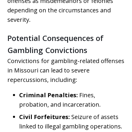
offenses as misdemeanors or felonies
depending on the circumstances and
severity.
Potential Consequences of
Gambling Convictions
Convictions for gambling-related offenses
in Missouri can lead to severe
repercussions, including:
Criminal Penalties:
Fines,
probation, and incarceration.
Civil Forfeitures:
Seizure of assets
linked to illegal gambling operations.