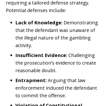
requiring a tailored defense strategy.
Potential defenses include:
Lack of Knowledge:
Demonstrating
that the defendant was unaware of
the illegal nature of the gambling
activity.
Insufficient Evidence:
Challenging
the prosecution’s evidence to create
reasonable doubt.
Entrapment:
Arguing that law
enforcement induced the defendant
to commit the offense.
Violation of Constitutional