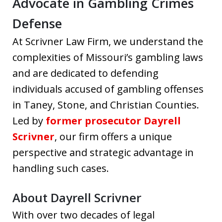
Advocate in Gambling Crimes
Defense
At Scrivner Law Firm, we understand the
complexities of Missouri’s gambling laws
and are dedicated to defending
individuals accused of gambling offenses
in Taney, Stone, and Christian Counties.
Led by
former prosecutor Dayrell
Scrivner
, our firm offers a unique
perspective and strategic advantage in
handling such cases.
About Dayrell Scrivner
With over two decades of legal