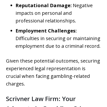
Reputational Damage:
Negative
impacts on personal and
professional relationships.
Employment Challenges:
Difficulties in securing or maintaining
employment due to a criminal record.
Given these potential outcomes, securing
experienced legal representation is
crucial when facing gambling-related
charges.
Scrivner Law Firm: Your