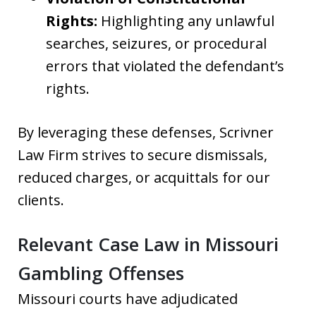
Rights:
Highlighting any unlawful
searches, seizures, or procedural
errors that violated the defendant’s
rights.
By leveraging these defenses, Scrivner
Law Firm strives to secure dismissals,
reduced charges, or acquittals for our
clients.
Relevant Case Law in Missouri
Gambling Offenses
Missouri courts have adjudicated