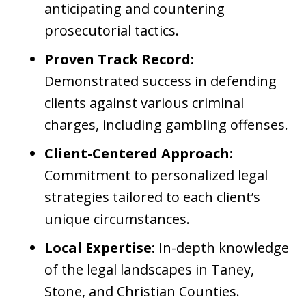
anticipating and countering
prosecutorial tactics.
Proven Track Record:
Demonstrated success in defending
clients against various criminal
charges, including gambling offenses.
Client-Centered Approach:
Commitment to personalized legal
strategies tailored to each client’s
unique circumstances.
Local Expertise:
In-depth knowledge
of the legal landscapes in Taney,
Stone, and Christian Counties.