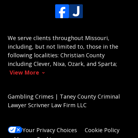
We serve clients throughout Missouri,
including, but not limited to, those in the
following localities: Christian County
including Clever, Nixa, Ozark, and Sparta;
View More
Gambling Crimes | Taney County Criminal
Lawyer Scrivner Law Firm LLC
Your Privacy Choices
Cookie Policy