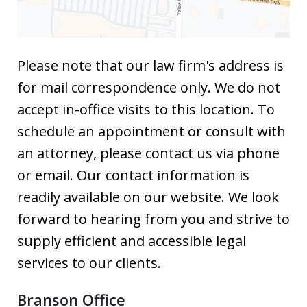
Please note that our law firm's address is
for mail correspondence only. We do not
accept in-office visits to this location. To
schedule an appointment or consult with
an attorney, please contact us via phone
or email. Our contact information is
readily available on our website. We look
forward to hearing from you and strive to
supply efficient and accessible legal
services to our clients.
Branson Office