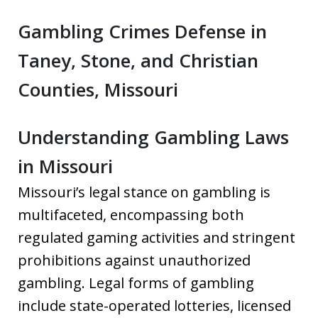
Gambling Crimes Defense in
Taney, Stone, and Christian
Counties, Missouri
Understanding Gambling Laws
in Missouri
Missouri’s legal stance on gambling is
multifaceted, encompassing both
regulated gaming activities and stringent
prohibitions against unauthorized
gambling. Legal forms of gambling
include state-operated lotteries, licensed