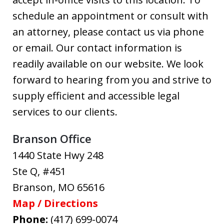
schedule an appointment or consult with
an attorney, please contact us via phone
or email. Our contact information is
readily available on our website. We look
forward to hearing from you and strive to
supply efficient and accessible legal
services to our clients.
Branson Office
1440 State Hwy 248
Ste Q, #451
Branson
,
MO
65616
Map / Directions
Phone:
(417) 699-0074