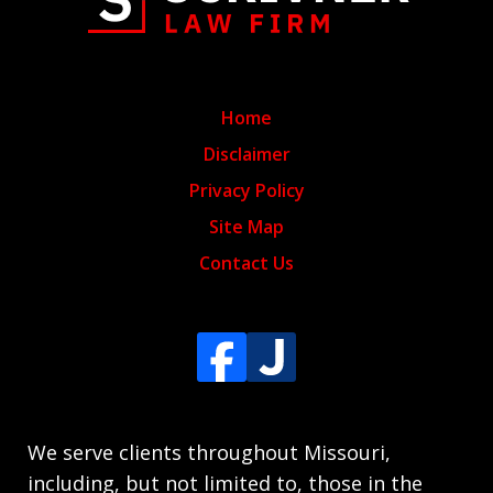
Home
Disclaimer
Privacy Policy
Site Map
Contact Us
We serve clients throughout Missouri,
including, but not limited to, those in the