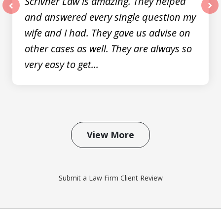
Scrivner Law is amazing. They helped
and answered every single question my
prev
nex
wife and I had. They gave us advise on
other cases as well. They are always so
very easy to get...
View More
Submit a Law Firm Client Review