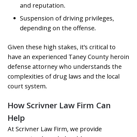
and reputation.
Suspension of driving privileges,
depending on the offense.
Given these high stakes, it’s critical to
have an experienced Taney County heroin
defense attorney who understands the
complexities of drug laws and the local
court system.
How Scrivner Law Firm Can
Help
At Scrivner Law Firm, we provide