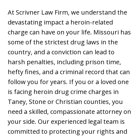
At Scrivner Law Firm, we understand the
devastating impact a heroin-related
charge can have on your life. Missouri has
some of the strictest drug laws in the
country, and a conviction can lead to
harsh penalties, including prison time,
hefty fines, and a criminal record that can
follow you for years. If you or a loved one
is facing heroin drug crime charges in
Taney, Stone or Christian counties, you
need a skilled, compassionate attorney on
your side. Our experienced legal team is
committed to protecting your rights and