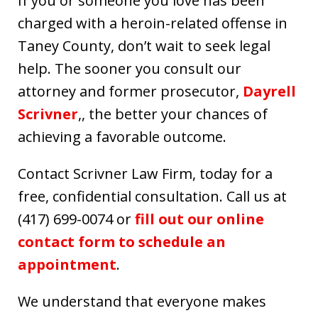
If you or someone you love has been
charged with a heroin-related offense in
Taney County, don’t wait to seek legal
help. The sooner you consult our
attorney and former prosecutor,
Dayrell
Scrivner
,, the better your chances of
achieving a favorable outcome.
Contact Scrivner Law Firm, today for a
free, confidential consultation. Call us at
(417) 699-0074 or
fill out our online
contact form to schedule an
appointment
.
We understand that everyone makes