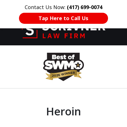
Contact Us Now:
(417) 699-0074
HOME
CONTACT US
More
Tap Here to Call Us
Former Prosecutor
slide
of 20 Years on
1
Your Side
of
8
Heroin