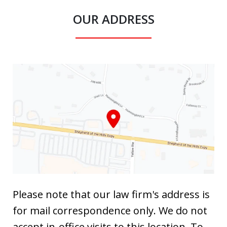
OUR ADDRESS
Please note that our law firm's address is
for mail correspondence only. We do not
accept in-office visits to this location. To