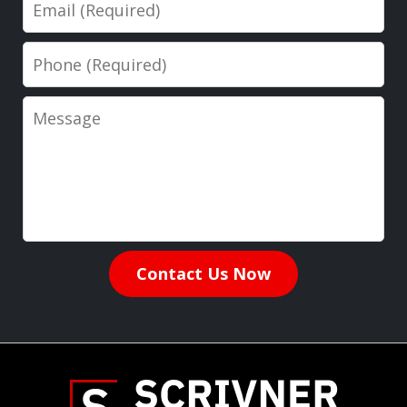
Email
Phone
Message
Contact Us Now