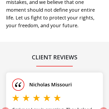
mistakes, and we believe that one
moment should not define your entire
life. Let us fight to protect your rights,
your freedom, and your future.
CLIENT REVIEWS
slide
1
of
Nicholas Missouri
3