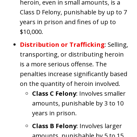
heroin, even in small amounts, is a
Class D Felony, punishable by up to 7
years in prison and fines of up to
$10,000.
Distribution or Trafficking
: Selling,
transporting, or distributing heroin
is a more serious offense. The
penalties increase significantly based
on the quantity of heroin involved.
Class C Felony
: Involves smaller
amounts, punishable by 3 to 10
years in prison.
Class B Felony
: Involves larger
amounts, punishable by 5 to 15