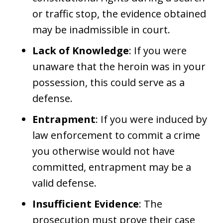
or traffic stop, the evidence obtained
may be inadmissible in court.
Lack of Knowledge
: If you were
unaware that the heroin was in your
possession, this could serve as a
defense.
Entrapment
: If you were induced by
law enforcement to commit a crime
you otherwise would not have
committed, entrapment may be a
valid defense.
Insufficient Evidence
: The
prosecution must prove their case