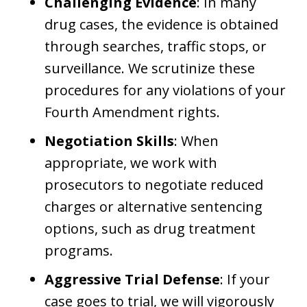
Challenging Evidence
: In many
drug cases, the evidence is obtained
through searches, traffic stops, or
surveillance. We scrutinize these
procedures for any violations of your
Fourth Amendment rights.
Negotiation Skills
: When
appropriate, we work with
prosecutors to negotiate reduced
charges or alternative sentencing
options, such as drug treatment
programs.
Aggressive Trial Defense
: If your
case goes to trial, we will vigorously