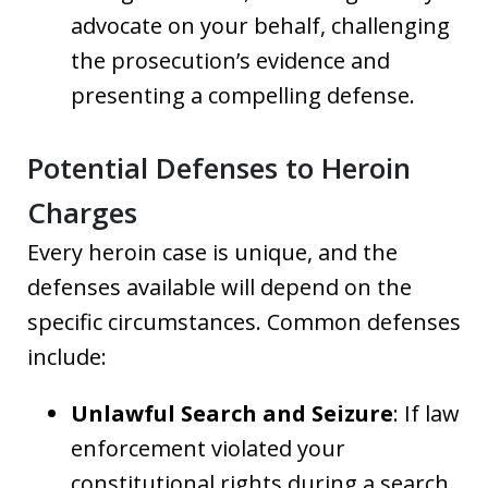
advocate on your behalf, challenging
the prosecution’s evidence and
presenting a compelling defense.
Potential Defenses to Heroin
Charges
Every heroin case is unique, and the
defenses available will depend on the
specific circumstances. Common defenses
include:
Unlawful Search and Seizure
: If law
enforcement violated your
constitutional rights during a search