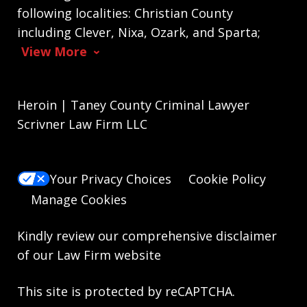
following localities: Christian County
including Clever, Nixa, Ozark, and Sparta;
View More
Heroin | Taney County Criminal Lawyer
Scrivner Law Firm LLC
Your Privacy Choices
Cookie Policy
Manage Cookies
Kindly review our comprehensive
disclaimer
of our Law Firm website
This site is protected by reCAPTCHA.