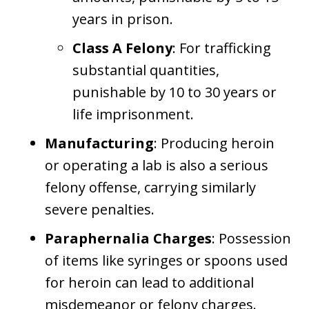
years in prison.
Class A Felony
: For trafficking
substantial quantities,
punishable by 10 to 30 years or
life imprisonment.
Manufacturing
: Producing heroin
or operating a lab is also a serious
felony offense, carrying similarly
severe penalties.
Paraphernalia Charges
: Possession
of items like syringes or spoons used
for heroin can lead to additional
misdemeanor or felony charges.