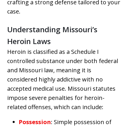
crafting a strong defense tailored to your
case.
Understanding Missouri’s
Heroin Laws
Heroin is classified as a Schedule I
controlled substance under both federal
and Missouri law, meaning it is
considered highly addictive with no
accepted medical use. Missouri statutes
impose severe penalties for heroin-
related offenses, which can include:
Possession
: Simple possession of