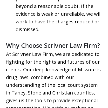
beyond a reasonable doubt. If the
evidence is weak or unreliable, we will
work to have the charges reduced or
dismissed.
Why Choose Scrivner Law Firm?
At Scrivner Law Firm, we are dedicated to
fighting for the rights and futures of our
clients. Our deep knowledge of Missouri’s
drug laws, combined with our
understanding of the local court system
in Taney, Stone and Christian counties,
gives us the tools to provide exceptional