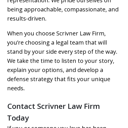
representation. We pride ourselves on
being approachable, compassionate, and
results-driven.
When you choose Scrivner Law Firm,
you’re choosing a legal team that will
stand by your side every step of the way.
We take the time to listen to your story,
explain your options, and develop a
defense strategy that fits your unique
needs.
Contact Scrivner Law Firm
Today