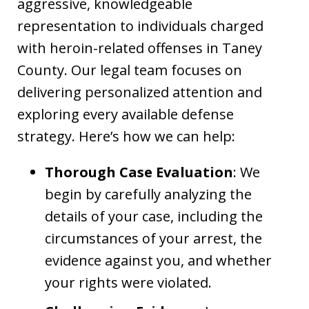
aggressive, knowledgeable
representation to individuals charged
with heroin-related offenses in Taney
County. Our legal team focuses on
delivering personalized attention and
exploring every available defense
strategy. Here’s how we can help:
Thorough Case Evaluation
: We
begin by carefully analyzing the
details of your case, including the
circumstances of your arrest, the
evidence against you, and whether
your rights were violated.