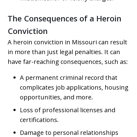
The Consequences of a Heroin
Conviction
A heroin conviction in Missouri can result
in more than just legal penalties. It can
have far-reaching consequences, such as:
A permanent criminal record that
complicates job applications, housing
opportunities, and more.
Loss of professional licenses and
certifications.
Damage to personal relationships