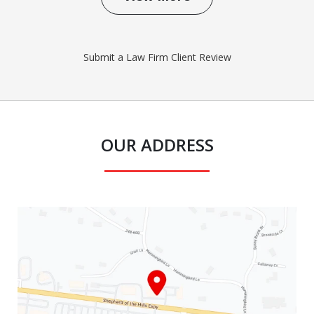
Submit a Law Firm Client Review
OUR ADDRESS