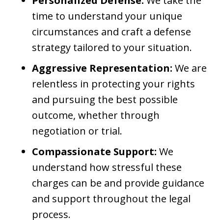
Personalized Defense:
We take the
time to understand your unique
circumstances and craft a defense
strategy tailored to your situation.
Aggressive Representation:
We are
relentless in protecting your rights
and pursuing the best possible
outcome, whether through
negotiation or trial.
Compassionate Support:
We
understand how stressful these
charges can be and provide guidance
and support throughout the legal
process.