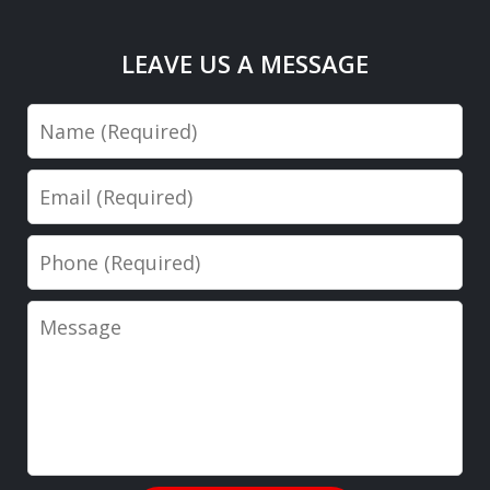
LEAVE US A MESSAGE
Name
Email
Phone
Message