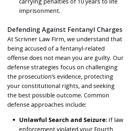
carrying penalties of 10 years to life
imprisonment.
Defending Against Fentanyl Charges
At Scrivner Law Firm, we understand that
being accused of a fentanyl-related
offense does not mean you are guilty. Our
defense strategies focus on challenging
the prosecution’s evidence, protecting
your constitutional rights, and seeking
the best possible outcome. Common
defense approaches include:
Unlawful Search and Seizure:
If law
enforcement violated your Fourth