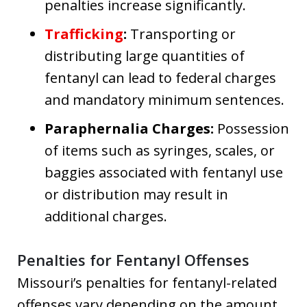
penalties increase significantly.
Trafficking
:
Transporting or
distributing large quantities of
fentanyl can lead to federal charges
and mandatory minimum sentences.
Paraphernalia Charges:
Possession
of items such as syringes, scales, or
baggies associated with fentanyl use
or distribution may result in
additional charges.
Penalties for Fentanyl Offenses
Missouri’s penalties for fentanyl-related
offenses vary depending on the amount