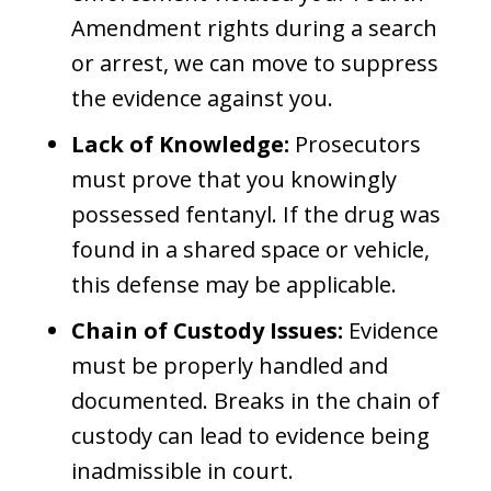
Amendment rights during a search
or arrest, we can move to suppress
the evidence against you.
Lack of Knowledge:
Prosecutors
must prove that you knowingly
possessed fentanyl. If the drug was
found in a shared space or vehicle,
this defense may be applicable.
Chain of Custody Issues:
Evidence
must be properly handled and
documented. Breaks in the chain of
custody can lead to evidence being
inadmissible in court.