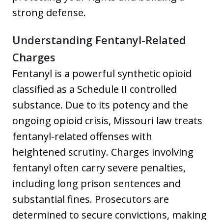
strong defense.
Understanding Fentanyl-Related
Charges
Fentanyl is a powerful synthetic opioid
classified as a Schedule II controlled
substance. Due to its potency and the
ongoing opioid crisis, Missouri law treats
fentanyl-related offenses with
heightened scrutiny. Charges involving
fentanyl often carry severe penalties,
including long prison sentences and
substantial fines. Prosecutors are
determined to secure convictions, making