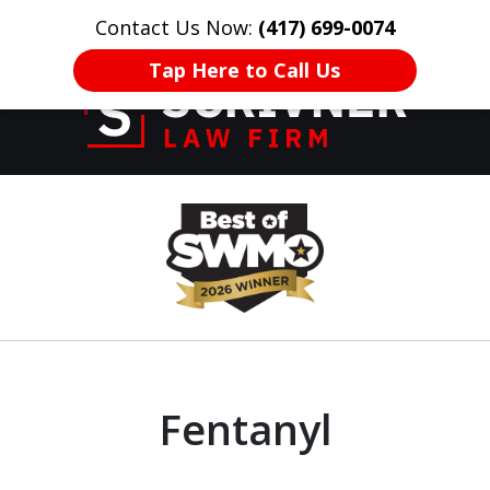
Contact Us Now:
(417) 699-0074
HOME
CONTACT US
More
Tap Here to Call Us
Former Prosecutor
slide
of 20 Years on
1
Your Side
of
8
Fentanyl