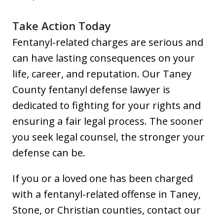
Take Action Today
Fentanyl-related charges are serious and
can have lasting consequences on your
life, career, and reputation. Our Taney
County fentanyl defense lawyer is
dedicated to fighting for your rights and
ensuring a fair legal process. The sooner
you seek legal counsel, the stronger your
defense can be.
If you or a loved one has been charged
with a fentanyl-related offense in Taney,
Stone, or Christian counties, contact our