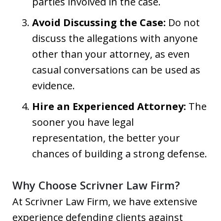
parties involved in the case.
Avoid Discussing the Case:
Do not
discuss the allegations with anyone
other than your attorney, as even
casual conversations can be used as
evidence.
Hire an Experienced Attorney:
The
sooner you have legal
representation, the better your
chances of building a strong defense.
Why Choose Scrivner Law Firm?
At Scrivner Law Firm, we have extensive
experience defending clients against