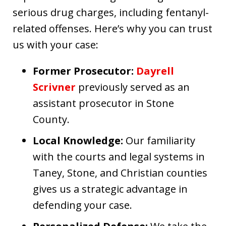
serious drug charges, including fentanyl-
related offenses. Here’s why you can trust
us with your case:
Former Prosecutor:
Dayrell
Scrivner
previously served as an
assistant prosecutor in Stone
County.
Local Knowledge:
Our familiarity
with the courts and legal systems in
Taney, Stone, and Christian counties
gives us a strategic advantage in
defending your case.