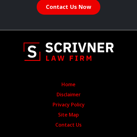
Contact Us Now
Home
Disclaimer
Privacy Policy
Site Map
Contact Us