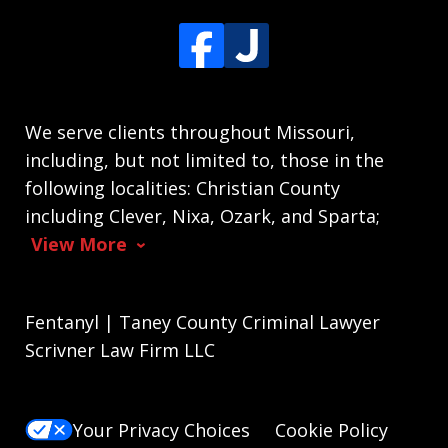
We serve clients throughout Missouri,
including, but not limited to, those in the
following localities: Christian County
including Clever, Nixa, Ozark, and Sparta;
View More
Fentanyl | Taney County Criminal Lawyer
Scrivner Law Firm LLC
Your Privacy Choices
Cookie Policy