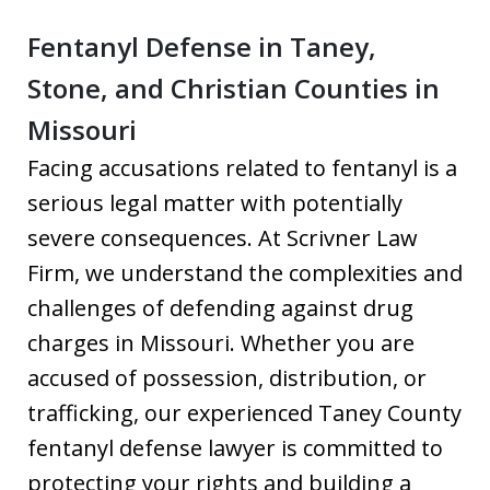
Fentanyl Defense in Taney,
Stone, and Christian Counties in
Missouri
Facing accusations related to fentanyl is a
serious legal matter with potentially
severe consequences. At Scrivner Law
Firm, we understand the complexities and
challenges of defending against drug
charges in Missouri. Whether you are
accused of possession, distribution, or
trafficking, our experienced Taney County
fentanyl defense lawyer is committed to
protecting your rights and building a