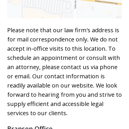
Please note that our law firm's address is
for mail correspondence only. We do not
accept in-office visits to this location. To
schedule an appointment or consult with
an attorney, please contact us via phone
or email. Our contact information is
readily available on our website. We look
forward to hearing from you and strive to
supply efficient and accessible legal
services to our clients.
Branson Office