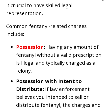
it crucial to have skilled legal
representation.
Common fentanyl-related charges
include:
Possession
:
Having any amount of
fentanyl without a valid prescription
is illegal and typically charged as a
felony.
Possession with Intent to
Distribute:
If law enforcement
believes you intended to sell or
distribute fentanyl, the charges and