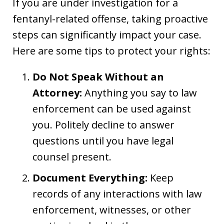
If you are under investigation for a
fentanyl-related offense, taking proactive
steps can significantly impact your case.
Here are some tips to protect your rights:
Do Not Speak Without an
Attorney:
Anything you say to law
enforcement can be used against
you. Politely decline to answer
questions until you have legal
counsel present.
Document Everything:
Keep
records of any interactions with law
enforcement, witnesses, or other