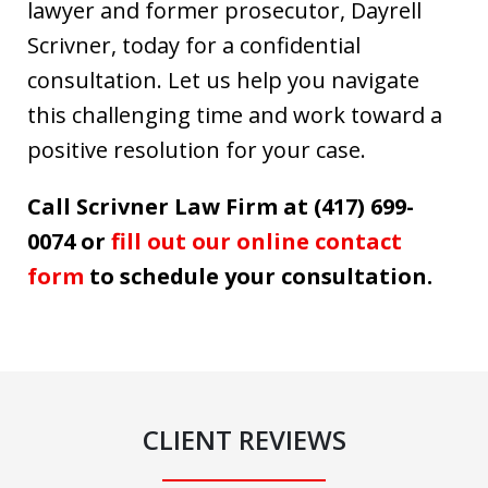
lawyer and former prosecutor, Dayrell
Scrivner, today for a confidential
consultation. Let us help you navigate
this challenging time and work toward a
positive resolution for your case.
Call Scrivner Law Firm at (417) 699-
0074 or
fill out our online contact
form
to schedule your consultation.
CLIENT REVIEWS
slide