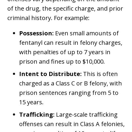
of the drug, the specific charge, and prior
criminal history. For example:
Possession:
Even small amounts of
fentanyl can result in felony charges,
with penalties of up to 7 years in
prison and fines up to $10,000.
Intent to Distribute:
This is often
charged as a Class C or B felony, with
prison sentences ranging from 5 to
15 years.
Trafficking:
Large-scale trafficking
offenses can result in Class A felonies,