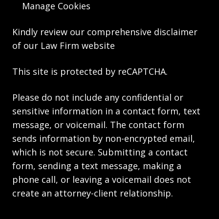
Manage Cookies
Kindly review our comprehensive
disclaimer
of our Law Firm website
This site is protected by reCAPTCHA.
Please do not include any confidential or
sensitive information in a contact form, text
message, or voicemail. The contact form
sends information by non-encrypted email,
which is not secure. Submitting a contact
form, sending a text message, making a
phone call, or leaving a voicemail does not
create an attorney-client relationship.