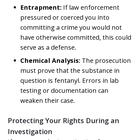
Entrapment:
If law enforcement
pressured or coerced you into
committing a crime you would not
have otherwise committed, this could
serve as a defense.
Chemical Analysis:
The prosecution
must prove that the substance in
question is fentanyl. Errors in lab
testing or documentation can
weaken their case.
Protecting Your Rights During an
Investigation