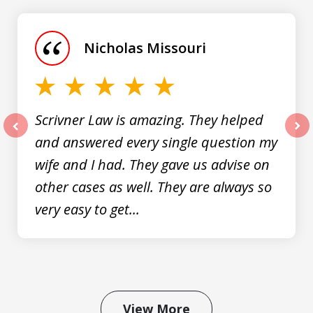
1
of
Nicholas Missouri
3
Scrivner Law is amazing. They helped
and answered every single question my
prev
nex
wife and I had. They gave us advise on
other cases as well. They are always so
very easy to get...
View More