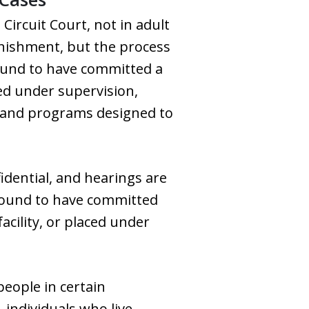
 Circuit Court, not in adult
punishment, but the process
 found to have committed a
ced under supervision,
ns and programs designed to
fidential, and hearings are
 found to have committed
cility, or placed under
eople in certain
individuals who live