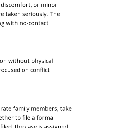
, discomfort, or minor
re taken seriously. The
ng with no-contact
ion without physical
focused on conflict
parate family members, take
ether to file a formal
filed, the case is assigned