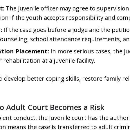
t:
The juvenile officer may agree to supervisio
ion if the youth accepts responsibility and comp
:
If the case goes before a judge and the petitio
counseling, school attendance requirements, a
ntion Placement:
In more serious cases, the j
ehabilitation at a juvenile facility.
ld develop better coping skills, restore family r
to Adult Court Becomes a Risk
olent conduct, the juvenile court has the author
ation means the case is transferred to adult crim