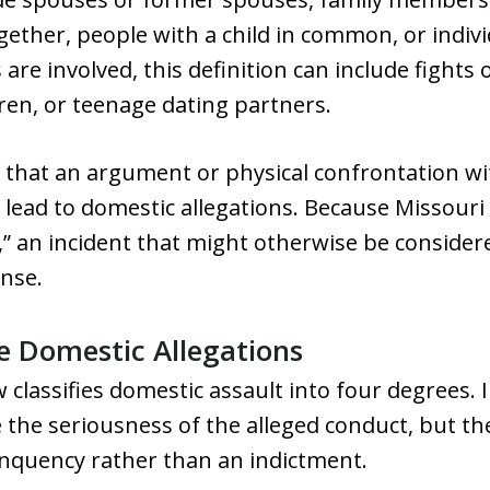
gether, people with a child in common, or indivi
re involved, this definition can include fights 
dren, or teenage dating partners.
that an argument or physical confrontation with
n lead to domestic allegations. Because Missouri
,” an incident that might otherwise be consider
ense.
le Domestic Allegations
w classifies domestic assault into four degrees. 
ibe the seriousness of the alleged conduct, but th
inquency rather than an indictment.