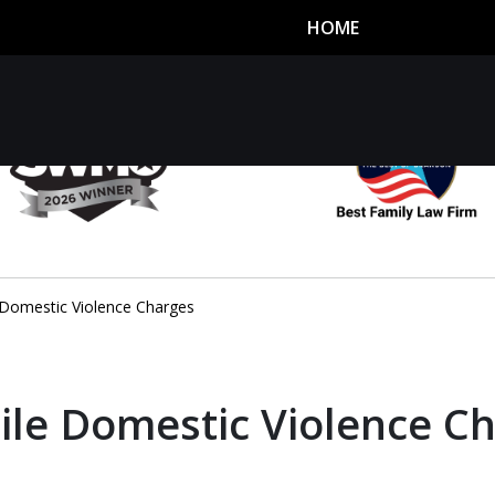
HOME
utor
n
 Domestic Violence Charges
ile Domestic Violence C