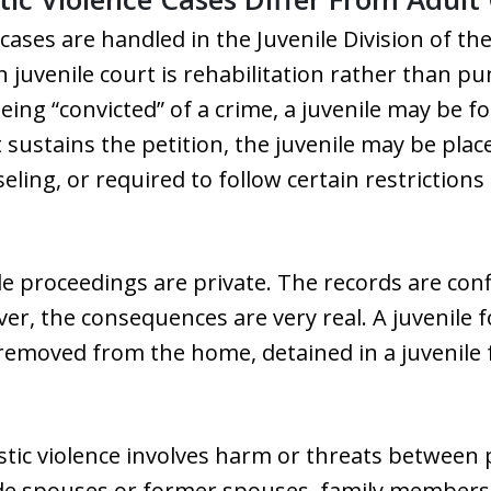
cases are handled in the Juvenile Division of the
in juvenile court is rehabilitation rather than 
f being “convicted” of a crime, a juvenile may be
t sustains the petition, the juvenile may be pla
ling, or required to follow certain restrictio
ile proceedings are private. The records are con
ver, the consequences are very real. A juvenile
emoved from the home, detained in a juvenile fa
tic violence involves harm or threats between p
ude spouses or former spouses, family members, 