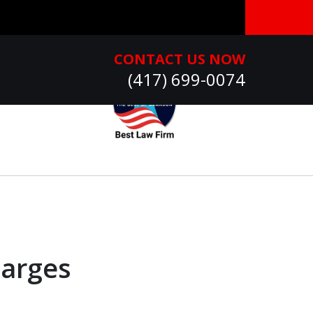
CONTACT US NOW
(417) 699-0074
harges