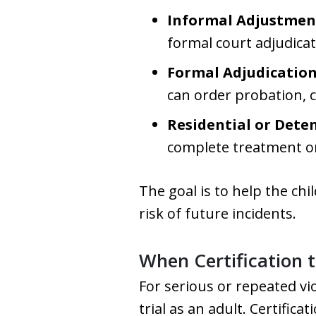
Informal Adjustmen
formal court adjudicat
Formal Adjudication
can order probation, 
Residential or Dete
complete treatment or r
The goal is to help the chi
risk of future incidents.
When Certification 
For serious or repeated vi
trial as an adult. Certific