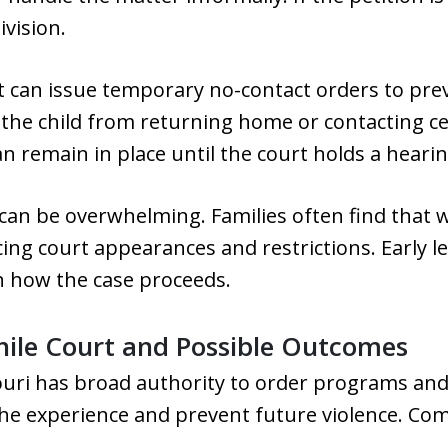
ivision.
rt can issue temporary no-contact orders to prev
the child from returning home or contacting cer
an remain in place until the court holds a hearin
can be overwhelming. Families often find that w
acing court appearances and restrictions. Early 
in how the case proceeds.
enile Court and Possible Outcomes
souri has broad authority to order programs and
 the experience and prevent future violence. C