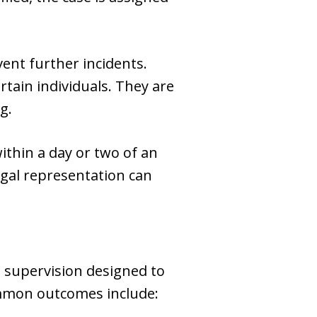
ent further incidents.
tain individuals. They are
g.
ithin a day or two of an
legal representation can
 supervision designed to
ommon outcomes include: