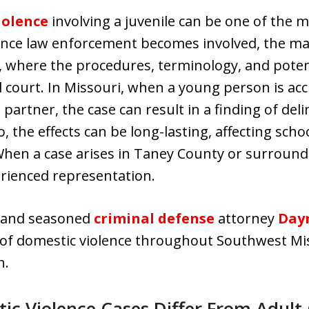
iolence
involving a juvenile can be one of the m
 Once law enforcement becomes involved, the ma
m, where the procedures, terminology, and poten
l court. In Missouri, when a young person is acc
 partner, the case can result in a finding of de
o, the effects can be long-lasting, affecting sch
When a case arises in Taney County or surroundi
erienced representation.
r and seasoned
criminal defense
attorney
Dayr
of domestic violence throughout Southwest Miss
n.
ic Violence Cases Differ From Adult