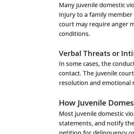
Many juvenile domestic vio
injury to a family member 
court may require anger m
conditions.
Verbal Threats or Int
In some cases, the conduct
contact. The juvenile court
resolution and emotional 
How Juvenile Domest
Most juvenile domestic vio
statements, and notify the 
petition for delinquency or