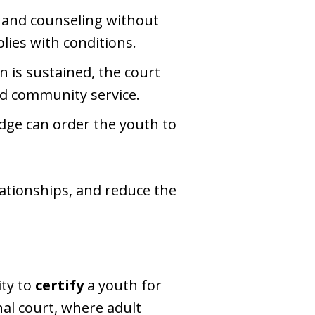
n and counseling without
lies with conditions.
n is sustained, the court
nd community service.
udge can order the youth to
elationships, and reduce the
ity to
certify
a youth for
inal court, where adult