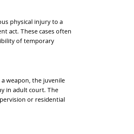
us physical injury to a
ent act. These cases often
ibility of temporary
d a weapon, the juvenile
y in adult court. The
pervision or residential