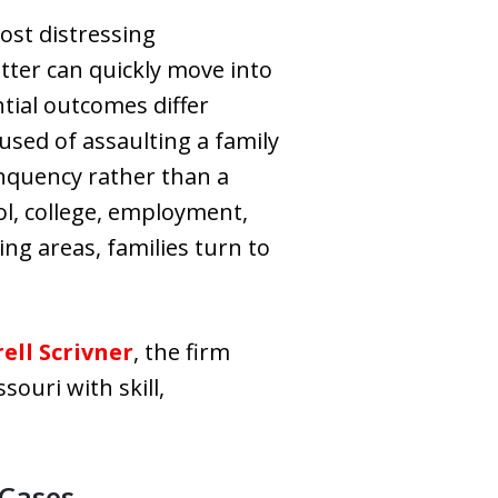
ost distressing
tter can quickly move into
tial outcomes differ
used of assaulting a family
linquency rather than a
ool, college, employment,
ng areas, families turn to
ell Scrivner
, the firm
ouri with skill,
 Cases