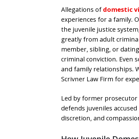
Allegations of
domestic v
experiences for a family.
the juvenile justice syste
greatly from adult crimina
member, sibling, or dating
criminal conviction. Even s
and family relationships. 
Scrivner Law Firm for exp
Led by former prosecuto
defends juveniles accused 
discretion, and compassio
How Juvenile Domest