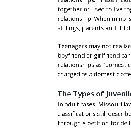
together or used to live to
relationship. When minors a
siblings, parents and chil
Teenagers may not realize 
boyfriend or girlfriend ca
relationships as “domestic
charged as a domestic off
The Types of Juveni
In adult cases, Missouri la
classifications still descr
through a petition for del