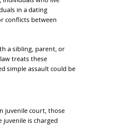
duals in a dating
or conflicts between
 a sibling, parent, or
 law treats these
ed simple assault could be
In juvenile court, those
e juvenile is charged