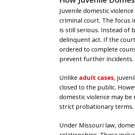
Juvenile domestic violence 
criminal court. The focus 
is still serious. Instead o
delinquent act. If the cour
ordered to complete counse
prevent further incidents.
Unlike
adult cases
, juven
closed to the public. Howe
domestic violence may be r
strict probationary terms.
Under Missouri law, domes
relationships. These incl