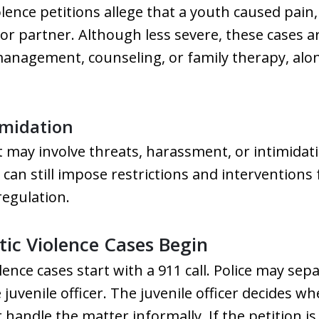
lence petitions allege that a youth caused pain
or partner. Although less severe, these cases a
anagement, counseling, or family therapy, alo
imidation
 may involve threats, harassment, or intimidat
 can still impose restrictions and interventions 
regulation.
ic Violence Cases Begin
lence cases start with a 911 call. Police may se
juvenile officer. The juvenile officer decides wh
 handle the matter informally. If the petition is 