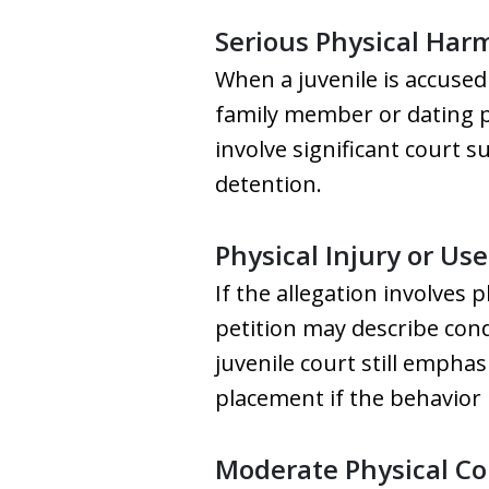
Serious Physical Har
When a juvenile is accused 
family member or dating pa
involve significant court 
detention.
Physical Injury or Us
If the allegation involves 
petition may describe cond
juvenile court still empha
placement if the behavior
Moderate Physical Co