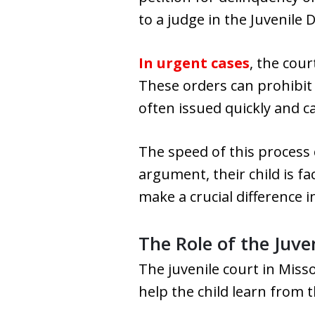
to a judge in the Juvenile D
In urgent cases
, the cou
These orders can prohibit 
often issued quickly and c
The speed of this process 
argument, their child is f
make a crucial difference 
The Role of the Juv
The juvenile court in Mis
help the child learn from