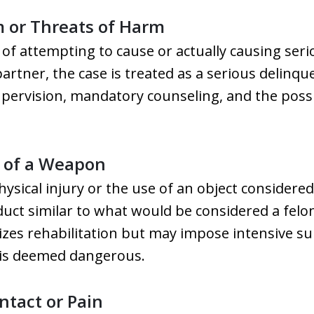
m or Threats of Harm
of attempting to cause or actually causing serio
rtner, the case is treated as a serious delinqu
supervision, mandatory counseling, and the poss
e of a Weapon
physical injury or the use of an object considere
uct similar to what would be considered a felon
sizes rehabilitation but may impose intensive su
 is deemed dangerous.
ntact or Pain