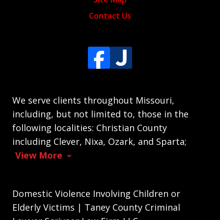
Contact Us
We serve clients throughout Missouri,
including, but not limited to, those in the
following localities: Christian County
including Clever, Nixa, Ozark, and Sparta;
View More
Domestic Violence Involving Children or
Elderly Victims | Taney County Criminal