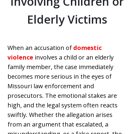
Involving Children or
Elderly Victims
When an accusation of
domestic
violence
involves a child or an elderly
family member, the case immediately
becomes more serious in the eyes of
Missouri law enforcement and
prosecutors. The emotional stakes are
high, and the legal system often reacts
swiftly. Whether the allegation arises
from an argument that escalated, a
misunderstanding, or a false report, the