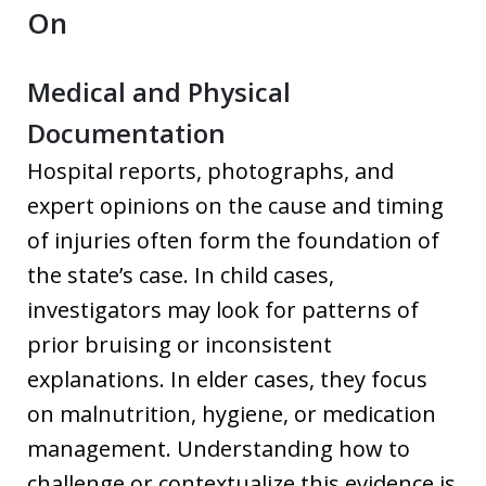
On
Medical and Physical
Documentation
Hospital reports, photographs, and
expert opinions on the cause and timing
of injuries often form the foundation of
the state’s case. In child cases,
investigators may look for patterns of
prior bruising or inconsistent
explanations. In elder cases, they focus
on malnutrition, hygiene, or medication
management. Understanding how to
challenge or contextualize this evidence is