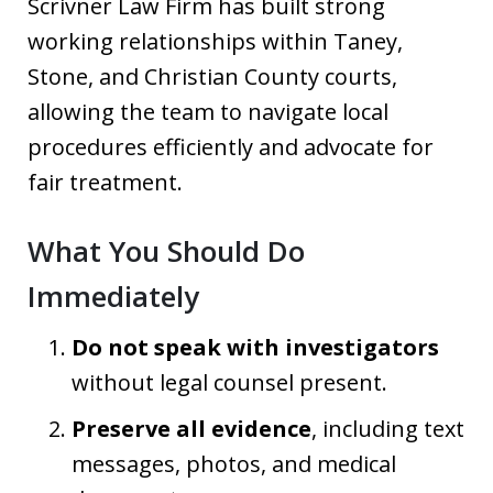
Scrivner Law Firm has built strong
working relationships within Taney,
Stone, and Christian County courts,
allowing the team to navigate local
procedures efficiently and advocate for
fair treatment.
What You Should Do
Immediately
Do not speak with investigators
without legal counsel present.
Preserve all evidence
, including text
messages, photos, and medical