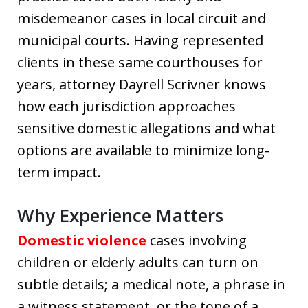
misdemeanor cases in local circuit and
municipal courts. Having represented
clients in these same courthouses for
years, attorney Dayrell Scrivner knows
how each jurisdiction approaches
sensitive domestic allegations and what
options are available to minimize long-
term impact.
Why Experience Matters
Domestic violence
cases involving
children or elderly adults can turn on
subtle details; a medical note, a phrase in
a witness statement, or the tone of a