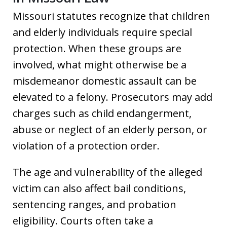
Missouri statutes recognize that children
and elderly individuals require special
protection. When these groups are
involved, what might otherwise be a
misdemeanor domestic assault can be
elevated to a felony. Prosecutors may add
charges such as child endangerment,
abuse or neglect of an elderly person, or
violation of a protection order.
The age and vulnerability of the alleged
victim can also affect bail conditions,
sentencing ranges, and probation
eligibility. Courts often take a