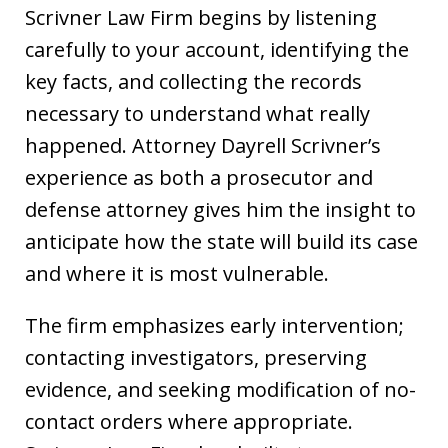
Scrivner Law Firm begins by listening
carefully to your account, identifying the
key facts, and collecting the records
necessary to understand what really
happened. Attorney Dayrell Scrivner’s
experience as both a prosecutor and
defense attorney gives him the insight to
anticipate how the state will build its case
and where it is most vulnerable.
The firm emphasizes early intervention;
contacting investigators, preserving
evidence, and seeking modification of no-
contact orders where appropriate.