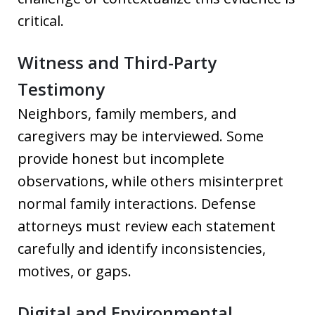
critical.
Witness and Third-Party
Testimony
Neighbors, family members, and
caregivers may be interviewed. Some
provide honest but incomplete
observations, while others misinterpret
normal family interactions. Defense
attorneys must review each statement
carefully and identify inconsistencies,
motives, or gaps.
Digital and Environmental