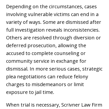
Depending on the circumstances, cases
involving vulnerable victims can end in a
variety of ways. Some are dismissed after
full investigation reveals inconsistencies.
Others are resolved through diversion or
deferred prosecution, allowing the
accused to complete counseling or
community service in exchange for
dismissal. In more serious cases, strategic
plea negotiations can reduce felony
charges to misdemeanors or limit
exposure to jail time.
When trial is necessary, Scrivner Law Firm