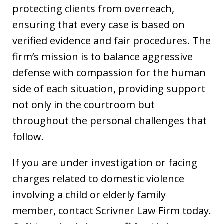
protecting clients from overreach,
ensuring that every case is based on
verified evidence and fair procedures. The
firm’s mission is to balance aggressive
defense with compassion for the human
side of each situation, providing support
not only in the courtroom but
throughout the personal challenges that
follow.
If you are under investigation or facing
charges related to domestic violence
involving a child or elderly family
member, contact Scrivner Law Firm today.