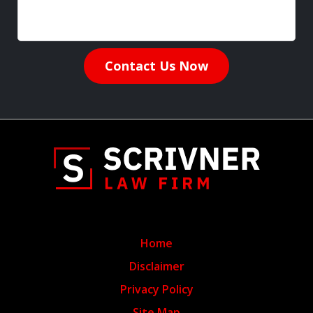
Contact Us Now
Home
Disclaimer
Privacy Policy
Site Map