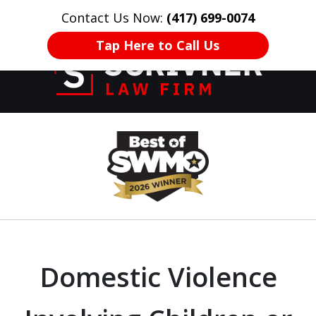
Contact Us Now:
(417) 699-0074
HOME
CONTACT US
More
Tap Here to Call Us
Former Prosecutor
slide
of 20 Years on
1
Your Side
of
8
Domestic Violence