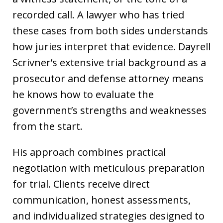
recorded call. A lawyer who has tried
these cases from both sides understands
how juries interpret that evidence. Dayrell
Scrivner’s extensive trial background as a
prosecutor and defense attorney means
he knows how to evaluate the
government’s strengths and weaknesses
from the start.
His approach combines practical
negotiation with meticulous preparation
for trial. Clients receive direct
communication, honest assessments,
and individualized strategies designed to