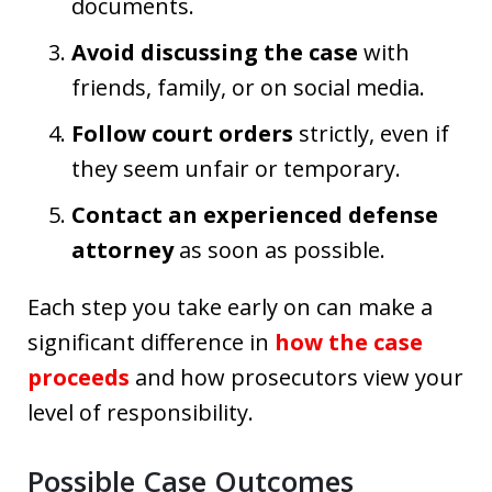
documents.
Avoid discussing the case
with
friends, family, or on social media.
Follow court orders
strictly, even if
they seem unfair or temporary.
Contact an experienced defense
attorney
as soon as possible.
Each step you take early on can make a
significant difference in
how the case
proceeds
and how prosecutors view your
level of responsibility.
Possible Case Outcomes