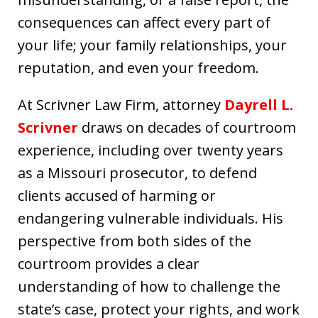
consequences can affect every part of
your life; your family relationships, your
reputation, and even your freedom.
At Scrivner Law Firm, attorney
Dayrell L.
Scrivner
draws on decades of courtroom
experience, including over twenty years
as a Missouri prosecutor, to defend
clients accused of harming or
endangering vulnerable individuals. His
perspective from both sides of the
courtroom provides a clear
understanding of how to challenge the
state’s case, protect your rights, and work