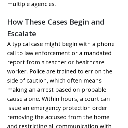
multiple agencies.
How These Cases Begin and
Escalate
A typical case might begin with a phone
call to law enforcement or a mandated
report from a teacher or healthcare
worker. Police are trained to err on the
side of caution, which often means
making an arrest based on probable
cause alone. Within hours, a court can
issue an emergency protection order
removing the accused from the home
and restricting all communication with