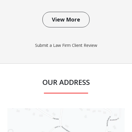
View More
Submit a Law Firm Client Review
OUR ADDRESS