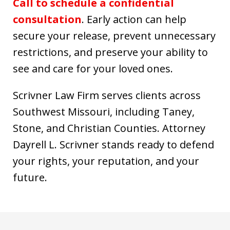
Call to schedule a confidential
consultation
. Early action can help
secure your release, prevent unnecessary
restrictions, and preserve your ability to
see and care for your loved ones.
Scrivner Law Firm serves clients across
Southwest Missouri, including Taney,
Stone, and Christian Counties. Attorney
Dayrell L. Scrivner stands ready to defend
your rights, your reputation, and your
future.