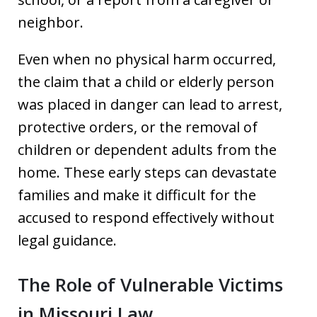
neighbor.
Even when no physical harm occurred,
the claim that a child or elderly person
was placed in danger can lead to arrest,
protective orders, or the removal of
children or dependent adults from the
home. These early steps can devastate
families and make it difficult for the
accused to respond effectively without
legal guidance.
The Role of Vulnerable Victims
in Missouri Law