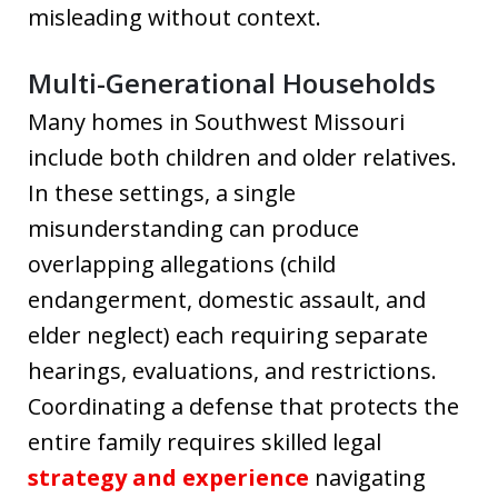
misleading without context.
Multi-Generational Households
Many homes in Southwest Missouri
include both children and older relatives.
In these settings, a single
misunderstanding can produce
overlapping allegations (child
endangerment, domestic assault, and
elder neglect) each requiring separate
hearings, evaluations, and restrictions.
Coordinating a defense that protects the
entire family requires skilled legal
strategy and experience
navigating