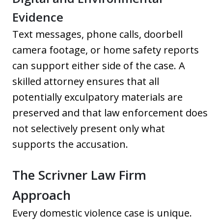
Evidence
Text messages, phone calls, doorbell
camera footage, or home safety reports
can support either side of the case. A
skilled attorney ensures that all
potentially exculpatory materials are
preserved and that law enforcement does
not selectively present only what
supports the accusation.
The Scrivner Law Firm
Approach
Every domestic violence case is unique.