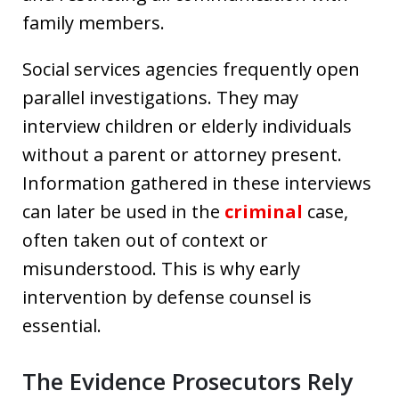
family members.
Social services agencies frequently open
parallel investigations. They may
interview children or elderly individuals
without a parent or attorney present.
Information gathered in these interviews
can later be used in the
criminal
case,
often taken out of context or
misunderstood. This is why early
intervention by defense counsel is
essential.
The Evidence Prosecutors Rely