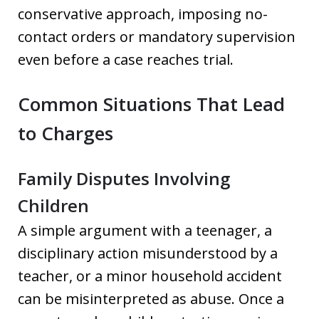
conservative approach, imposing no-
contact orders or mandatory supervision
even before a case reaches trial.
Common Situations That Lead
to Charges
Family Disputes Involving
Children
A simple argument with a teenager, a
disciplinary action misunderstood by a
teacher, or a minor household accident
can be misinterpreted as abuse. Once a