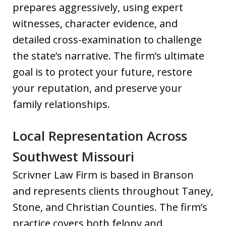
prepares aggressively, using expert
witnesses, character evidence, and
detailed cross-examination to challenge
the state’s narrative. The firm’s ultimate
goal is to protect your future, restore
your reputation, and preserve your
family relationships.
Local Representation Across
Southwest Missouri
Scrivner Law Firm is based in Branson
and represents clients throughout Taney,
Stone, and Christian Counties. The firm’s
practice covers both felony and