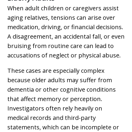
When adult children or caregivers assist
aging relatives, tensions can arise over
medication, driving, or financial decisions.
A disagreement, an accidental fall, or even
bruising from routine care can lead to
accusations of neglect or physical abuse.
These cases are especially complex
because older adults may suffer from
dementia or other cognitive conditions
that affect memory or perception.
Investigators often rely heavily on
medical records and third-party
statements, which can be incomplete or