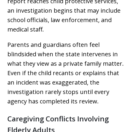
report reaches child protective services,
an investigation begins that may include
school officials, law enforcement, and
medical staff.
Parents and guardians often feel
blindsided when the state intervenes in
what they view as a private family matter.
Even if the child recants or explains that
an incident was exaggerated, the
investigation rarely stops until every
agency has completed its review.
Caregiving Conflicts Involving
Elderly Adults