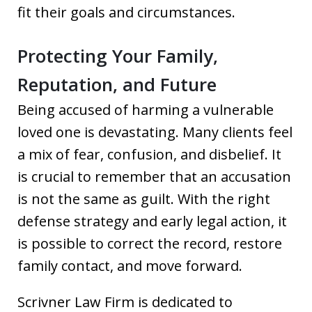
fit their goals and circumstances.
Protecting Your Family,
Reputation, and Future
Being accused of harming a vulnerable
loved one is devastating. Many clients feel
a mix of fear, confusion, and disbelief. It
is crucial to remember that an accusation
is not the same as guilt. With the right
defense strategy and early legal action, it
is possible to correct the record, restore
family contact, and move forward.
Scrivner Law Firm is dedicated to