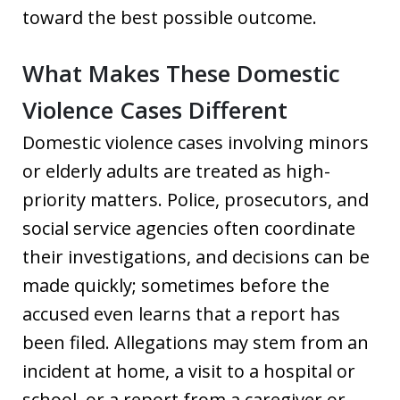
toward the best possible outcome.
What Makes These Domestic
Violence Cases Different
Domestic violence cases involving minors
or elderly adults are treated as high-
priority matters. Police, prosecutors, and
social service agencies often coordinate
their investigations, and decisions can be
made quickly; sometimes before the
accused even learns that a report has
been filed. Allegations may stem from an
incident at home, a visit to a hospital or
school, or a report from a caregiver or