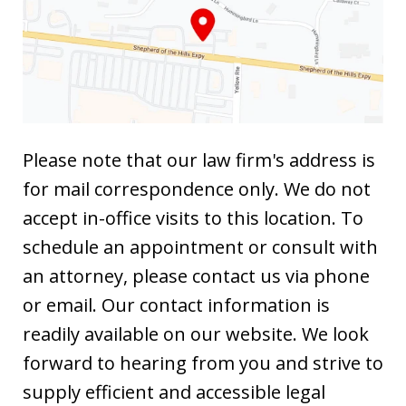
Please note that our law firm's address is
for mail correspondence only. We do not
accept in-office visits to this location. To
schedule an appointment or consult with
an attorney, please contact us via phone
or email. Our contact information is
readily available on our website. We look
forward to hearing from you and strive to
supply efficient and accessible legal