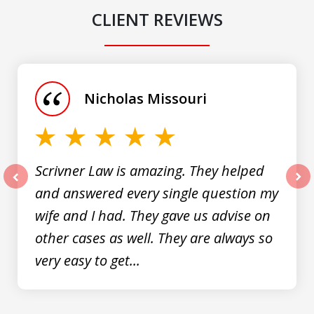
CLIENT REVIEWS
slide
1
of
Nicholas Missouri
3
Scrivner Law is amazing. They helped
and answered every single question my
prev
nex
wife and I had. They gave us advise on
other cases as well. They are always so
very easy to get...