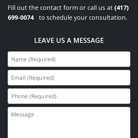
Fill out the contact form or call us at
(417)
699-0074
to schedule your consultation.
LEAVE US A MESSAGE
Name
Email
Phone
Message