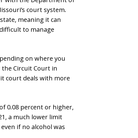
Missouri’s court system.
state, meaning it can
 difficult to manage
Depending on where you
the Circuit Court in
uit court deals with more
f 0.08 percent or higher,
21, a much lower limit
 even if no alcohol was