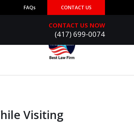
FAQs
CONTACT US
CONTACT US NOW
(417) 699-0074
ile Visiting