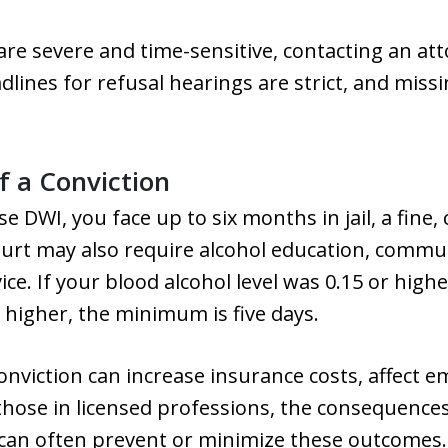
are severe and time-sensitive, contacting an att
adlines for refusal hearings are strict, and missi
 a Conviction
nse DWI, you face up to six months in jail, a fine,
urt may also require alcohol education, communi
vice. If your blood alcohol level was 0.15 or hi
or higher, the minimum is five days.
conviction can increase insurance costs, affect
 those in licensed professions, the consequenc
 can often prevent or minimize these outcomes.