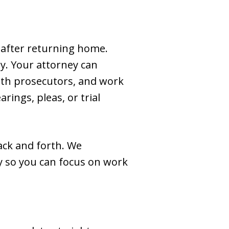
 after returning home.
y. Your attorney can
with prosecutors, and work
rings, pleas, or trial
ack and forth. We
y so you can focus on work