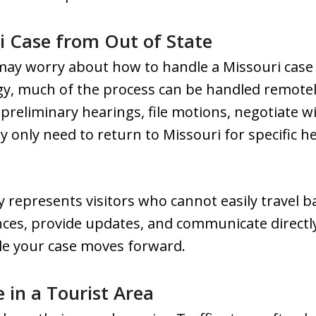
 Case from Out of State
u may worry about how to handle a Missouri case
egy, much of the process can be handled remotel
preliminary hearings, file motions, negotiate 
only need to return to Missouri for specific hea
y represents visitors who cannot easily travel b
ces, provide updates, and communicate directl
ile your case moves forward.
 in a Tourist Area