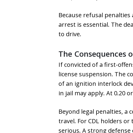
Because refusal penalties 
arrest is essential. The de
to drive.
The Consequences of
If convicted of a first-offe
license suspension. The co
of an ignition interlock de
in jail may apply. At 0.20 
Beyond legal penalties, a 
travel. For CDL holders or
serious. A strong defense