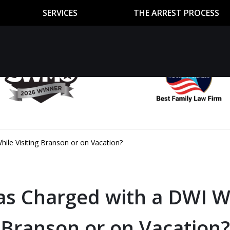
SERVICES
THE ARREST PROCESS
utor
n
ile Visiting Branson or on Vacation?
as Charged with a DWI Wh
Branson or on Vacation?