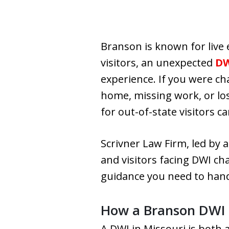
Branson is known for live 
visitors, an unexpected
D
experience. If you were c
home, missing work, or lo
for out-of-state visitors c
Scrivner Law Firm, led by
and visitors facing DWI ch
guidance you need to hand
How a Branson DWI W
A DWI in Missouri is both 