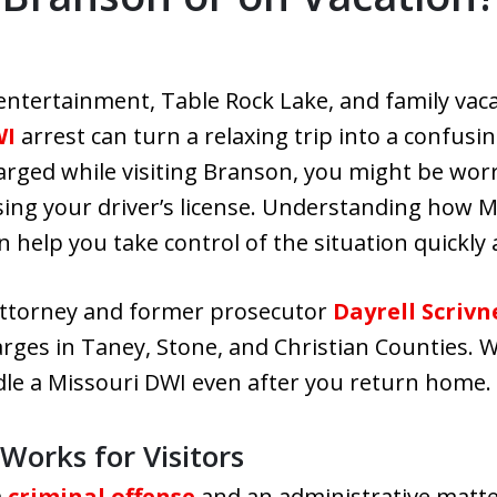
entertainment, Table Rock Lake, and family vac
WI
arrest can turn a relaxing trip into a confusi
harged while visiting Branson, you might be wor
sing your driver’s license. Understanding how 
an help you take control of the situation quickly
 attorney and former prosecutor
Dayrell Scrivn
arges in Taney, Stone, and Christian Counties. W
le a Missouri DWI even after you return home.
orks for Visitors
a
criminal offense
and an administrative matt