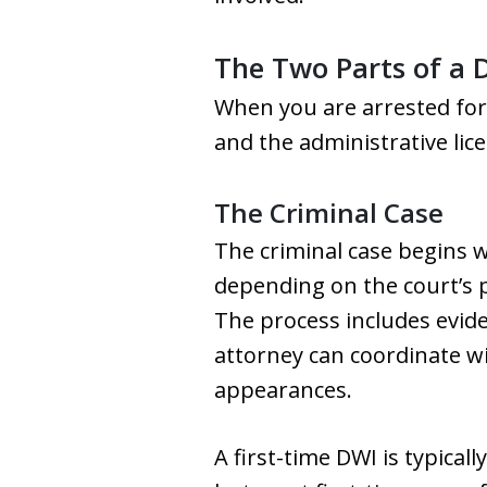
The Two Parts of a 
When you are arrested for 
and the administrative lic
The Criminal Case
The criminal case begins wh
depending on the court’s p
The process includes eviden
attorney can coordinate w
appearances.
A first-time DWI is typicall