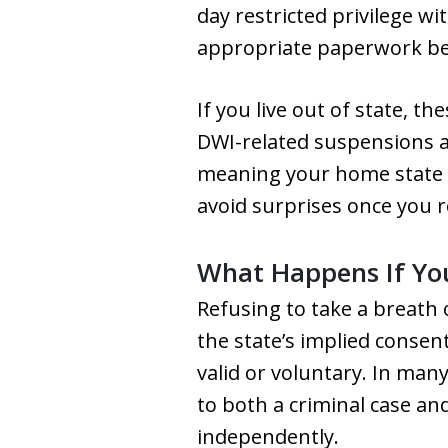
day restricted privilege wit
appropriate paperwork be
If you live out of state, t
DWI-related suspensions a
meaning your home state m
avoid surprises once you r
What Happens If You
Refusing to take a breath 
the state’s implied consen
valid or voluntary. In many
to both a criminal case an
independently.