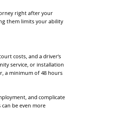
orney right after your
ng them limits your ability
 court costs, and a driver’s
ty service, or installation
gher, a minimum of 48 hours
 employment, and complicate
es can be even more