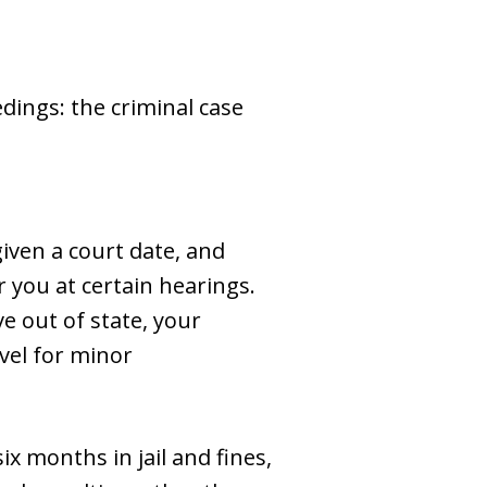
dings: the criminal case
given a court date, and
 you at certain hearings.
ve out of state, your
vel for minor
ix months in jail and fines,