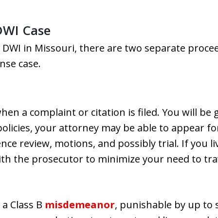
DWI Case
DWI in Missouri, there are two separate procee
ense case.
en a complaint or citation is filed. You will be 
olicies, your attorney may be able to appear for
ce review, motions, and possibly trial. If you li
ith the prosecutor to minimize your need to tra
y a Class B
misdemeanor
, punishable by up to s