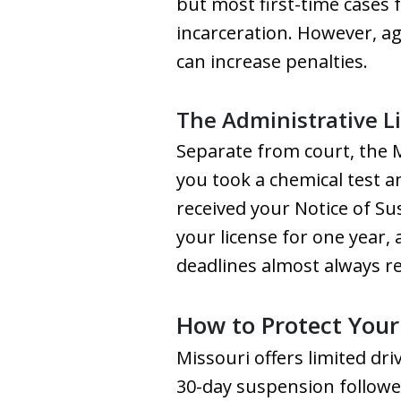
but most first-time cases 
incarceration. However, agg
can increase penalties.
The Administrative L
Separate from court, the 
you took a chemical test a
received your Notice of Su
your license for one year,
deadlines almost always r
How to Protect Your 
Missouri offers limited dr
30-day suspension followed