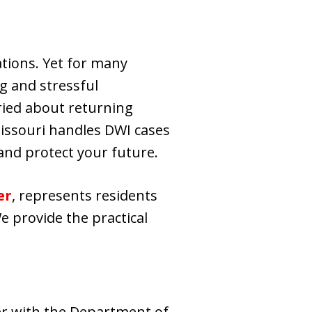
ations. Yet for many
ng and stressful
ried about returning
Missouri handles DWI cases
 and protect your future.
er
, represents residents
e provide the practical
er with the Department of