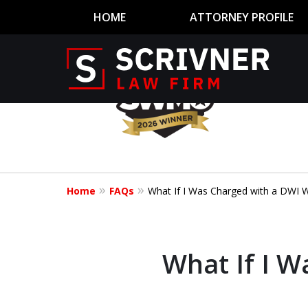
HOME
ATTORNEY PROFILE
slide
1
to
4
Former Prosec
of
8
of 20 Years o
Home
FAQs
What If I Was Charged with a DWI Wh
Your Side
What If I W
CONTACT US NOW