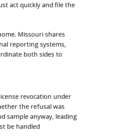
st act quickly and file the
at home. Missouri shares
nal reporting systems,
rdinate both sides to
 license revocation under
hether the refusal was
lood sample anyway, leading
ust be handled