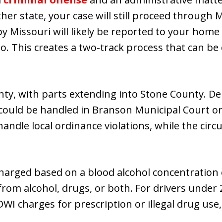
ther state, your case will still proceed through 
Missouri will likely be reported to your home 
oo. This creates a two-track process that can be
nty, with parts extending into Stone County. 
 could be handled in Branson Municipal Court or 
andle local ordinance violations, while the circ
harged based on a blood alcohol concentration o
rom alcohol, drugs, or both. For drivers under 
DWI charges for prescription or illegal drug use,