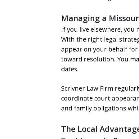
Managing a Missouri
If you live elsewhere, yo
With the right legal strat
appear on your behalf for 
toward resolution. You may 
dates.
Scrivner Law Firm regularl
coordinate court appearan
and family obligations wh
The Local Advantage