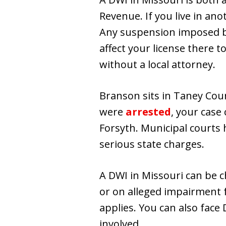
Revenue. If you live in ano
Any suspension imposed by 
affect your license there t
without a local attorney.
Branson sits in Taney Cou
were
arrested
, your case
Forsyth. Municipal courts h
serious state charges.
A DWI in Missouri can be c
or on alleged impairment f
applies. You can also face 
involved.