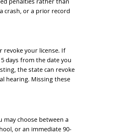
ted penalties rather than
a crash, or a prior record
revoke your license. If
 15 days from the date you
sting, the state can revoke
al hearing. Missing these
 You may choose between a
chool, or an immediate 90-