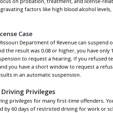
focus on probation, treatment, and license-rela
ravating factors like high blood alcohol levels, 
icense Case
Missouri Department of Revenue can suspend or 
nd the result was 0.08 or higher, you have only
spension to request a hearing. If you refused te
 and you have a short window to request a refus
esults in an automatic suspension.
Driving Privileges
iving privileges for many first-time offenders.
 by 60 days of restricted driving for work or s