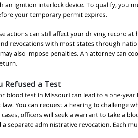
h an ignition interlock device. To qualify, you mu
fore your temporary permit expires.
hese actions can still affect your driving record 
nd revocations with most states through natio
ay also impose penalties. An attorney can coo
eturn.
 Refused a Test
or blood test in Missouri can lead to a one-year
t law. You can request a hearing to challenge w
 cases, officers will seek a warrant to take a b
d a separate administrative revocation. Each m