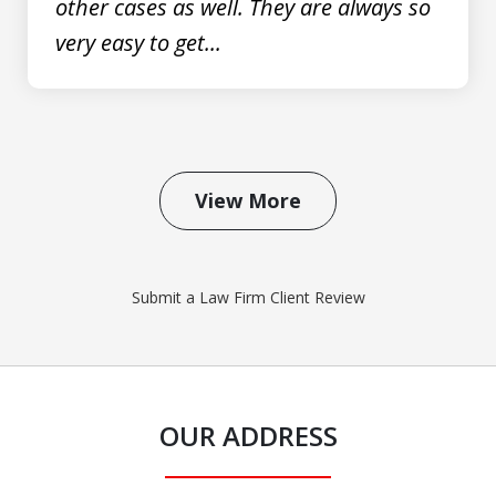
other cases as well. They are always so
very easy to get...
View More
Submit a Law Firm Client Review
OUR ADDRESS