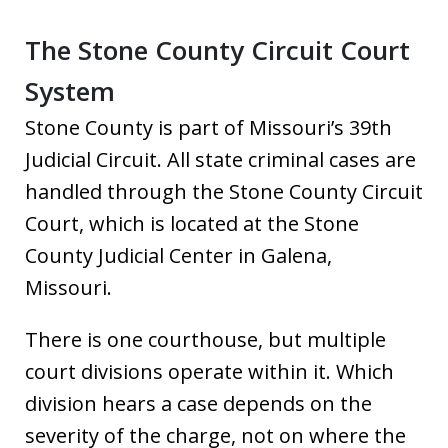
The Stone County Circuit Court
System
Stone County is part of Missouri’s 39th
Judicial Circuit. All state criminal cases are
handled through the Stone County Circuit
Court, which is located at the Stone
County Judicial Center in Galena,
Missouri.
There is one courthouse, but multiple
court divisions operate within it. Which
division hears a case depends on the
severity of the charge, not on where the