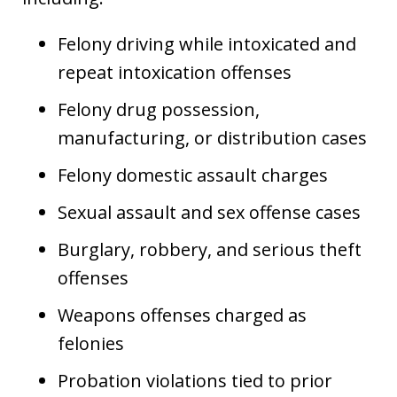
Felony driving while intoxicated and
repeat intoxication offenses
Felony drug possession,
manufacturing, or distribution cases
Felony domestic assault charges
Sexual assault and sex offense cases
Burglary, robbery, and serious theft
offenses
Weapons offenses charged as
felonies
Probation violations tied to prior