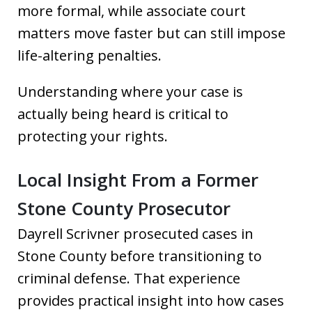
more formal, while associate court
matters move faster but can still impose
life-altering penalties.
Understanding where your case is
actually being heard is critical to
protecting your rights.
Local Insight From a Former
Stone County Prosecutor
Dayrell Scrivner prosecuted cases in
Stone County before transitioning to
criminal defense. That experience
provides practical insight into how cases