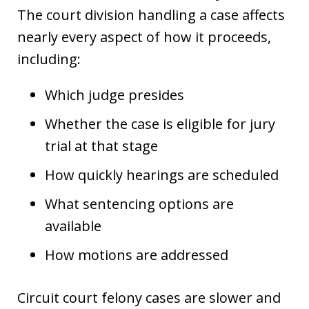
The court division handling a case affects
nearly every aspect of how it proceeds,
including:
Which judge presides
Whether the case is eligible for jury
trial at that stage
How quickly hearings are scheduled
What sentencing options are
available
How motions are addressed
Circuit court felony cases are slower and