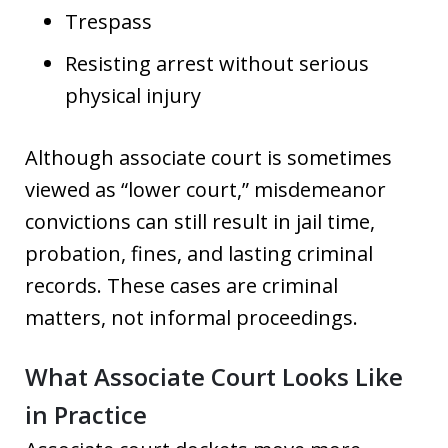
Trespass
Resisting arrest without serious
physical injury
Although associate court is sometimes
viewed as “lower court,” misdemeanor
convictions can still result in jail time,
probation, fines, and lasting criminal
records. These cases are criminal
matters, not informal proceedings.
What Associate Court Looks Like
in Practice