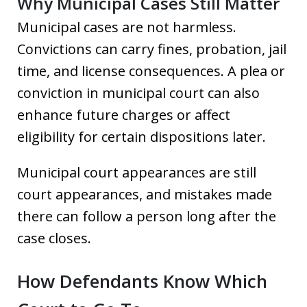
Why Municipal Cases Still Matter
Municipal cases are not harmless.
Convictions can carry fines, probation, jail
time, and license consequences. A plea or
conviction in municipal court can also
enhance future charges or affect
eligibility for certain dispositions later.
Municipal court appearances are still
court appearances, and mistakes made
there can follow a person long after the
case closes.
How Defendants Know Which