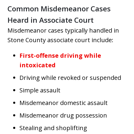
Common Misdemeanor Cases
Heard in Associate Court
Misdemeanor cases typically handled in
Stone County associate court include:
First-offense driving while
intoxicated
Driving while revoked or suspended
Simple assault
Misdemeanor domestic assault
Misdemeanor drug possession
Stealing and shoplifting