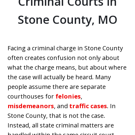
Criminal Courts in
Stone County, MO
Facing a criminal charge in Stone County
often creates confusion not only about
what the charge means, but about where
the case will actually be heard. Many
people assume there are separate
courthouses for
felonies
,
misdemeanors
, and
traffic cases
. In
Stone County, that is not the case.
Instead, all state criminal matters are
handled within the same circuit court