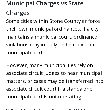
Municipal Charges vs State
Charges
Some cities within Stone County enforce
their own municipal ordinances. If a city
maintains a municipal court, ordinance
violations may initially be heard in that
municipal court.
However, many municipalities rely on
associate circuit judges to hear municipal
matters, or cases may be transferred into
associate circuit court if a standalone
municipal court is not operating.