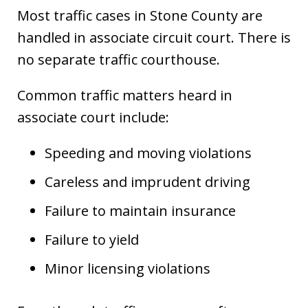
Most traffic cases in Stone County are
handled in associate circuit court. There is
no separate traffic courthouse.
Common traffic matters heard in
associate court include:
Speeding and moving violations
Careless and imprudent driving
Failure to maintain insurance
Failure to yield
Minor licensing violations