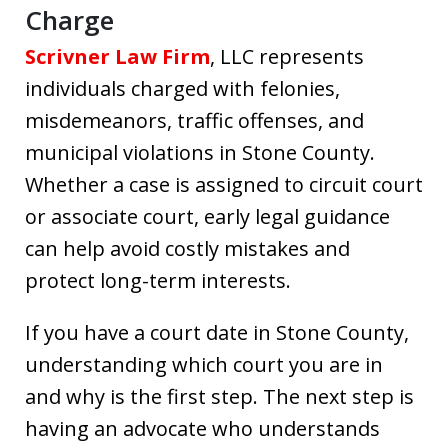
Charge
Scrivner Law Firm
, LLC represents
individuals charged with felonies,
misdemeanors, traffic offenses, and
municipal violations in Stone County.
Whether a case is assigned to circuit court
or associate court, early legal guidance
can help avoid costly mistakes and
protect long-term interests.
If you have a court date in Stone County,
understanding which court you are in
and why is the first step. The next step is
having an advocate who understands