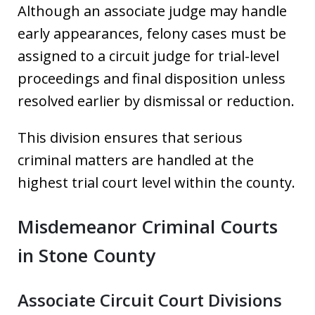
Although an associate judge may handle
early appearances, felony cases must be
assigned to a circuit judge for trial-level
proceedings and final disposition unless
resolved earlier by dismissal or reduction.
This division ensures that serious
criminal matters are handled at the
highest trial court level within the county.
Misdemeanor Criminal Courts
in Stone County
Associate Circuit Court Divisions