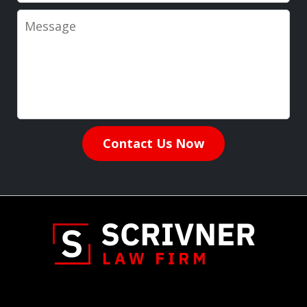
Message
Contact Us Now