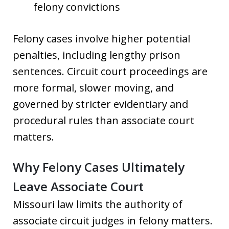
felony convictions
Felony cases involve higher potential
penalties, including lengthy prison
sentences. Circuit court proceedings are
more formal, slower moving, and
governed by stricter evidentiary and
procedural rules than associate court
matters.
Why Felony Cases Ultimately
Leave Associate Court
Missouri law limits the authority of
associate circuit judges in felony matters.