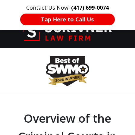
Contact Us Now:
(417) 699-0074
HOME
CONTACT US
More
Tap Here to Call Us
Former Prosecutor
slide
of 20 Years on
1
Your Side
of
8
Overview of the