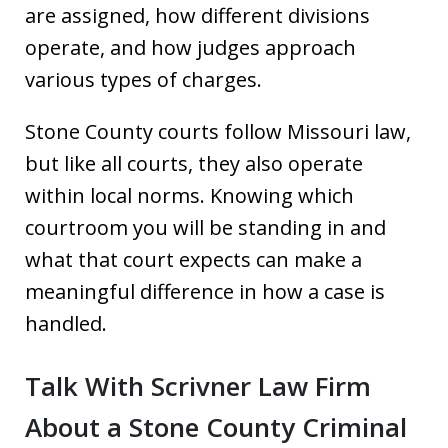
are assigned, how different divisions
operate, and how judges approach
various types of charges.
Stone County courts follow Missouri law,
but like all courts, they also operate
within local norms. Knowing which
courtroom you will be standing in and
what that court expects can make a
meaningful difference in how a case is
handled.
Talk With Scrivner Law Firm
About a Stone County Criminal