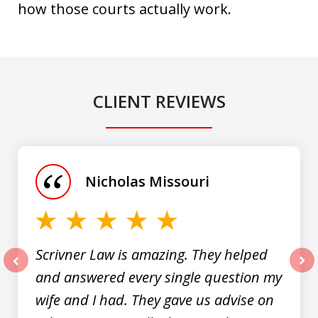
how those courts actually work.
CLIENT REVIEWS
slide
1
of
Nicholas Missouri
3
Scrivner Law is amazing. They helped
and answered every single question my
prev
nex
wife and I had. They gave us advise on