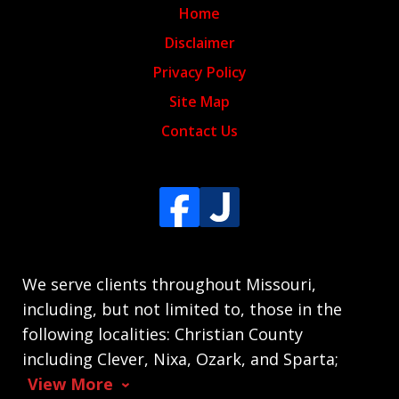
Home
Disclaimer
Privacy Policy
Site Map
Contact Us
We serve clients throughout Missouri,
including, but not limited to, those in the
following localities: Christian County
including Clever, Nixa, Ozark, and Sparta;
View More