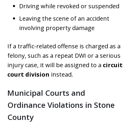
Driving while revoked or suspended
Leaving the scene of an accident
involving property damage
If a traffic-related offense is charged as a
felony, such as a repeat DWI or a serious
injury case, it will be assigned to a
circuit
court division
instead.
Municipal Courts and
Ordinance Violations in Stone
County