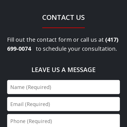
CONTACT US
Fill out the contact form or call us at
(417)
699-0074
to schedule your consultation.
LEAVE US A MESSAGE
Name
Email
Phone