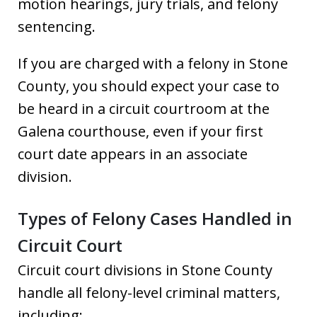
motion hearings, jury trials, and felony
sentencing.
If you are charged with a felony in Stone
County, you should expect your case to
be heard in a circuit courtroom at the
Galena courthouse, even if your first
court date appears in an associate
division.
Types of Felony Cases Handled in
Circuit Court
Circuit court divisions in Stone County
handle all felony-level criminal matters,
including: