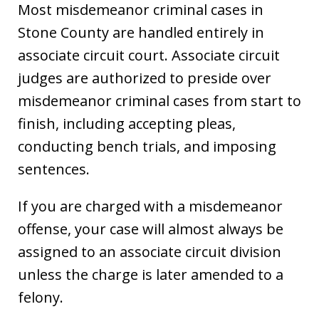
Most misdemeanor criminal cases in
Stone County are handled entirely in
associate circuit court. Associate circuit
judges are authorized to preside over
misdemeanor criminal cases from start to
finish, including accepting pleas,
conducting bench trials, and imposing
sentences.
If you are charged with a misdemeanor
offense, your case will almost always be
assigned to an associate circuit division
unless the charge is later amended to a
felony.