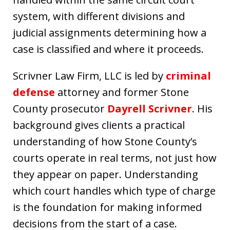
system, with different divisions and
judicial assignments determining how a
case is classified and where it proceeds.
Scrivner Law Firm, LLC is led by
criminal
defense
attorney and former Stone
County prosecutor
Dayrell Scrivner
. His
background gives clients a practical
understanding of how Stone County’s
courts operate in real terms, not just how
they appear on paper. Understanding
which court handles which type of charge
is the foundation for making informed
decisions from the start of a case.