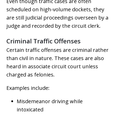
Even though traffic cases are often
scheduled on high-volume dockets, they
are still judicial proceedings overseen by a
judge and recorded by the circuit clerk.
Criminal Traffic Offenses
Certain traffic offenses are criminal rather
than civil in nature. These cases are also
heard in associate circuit court unless
charged as felonies.
Examples include:
Misdemeanor driving while
intoxicated