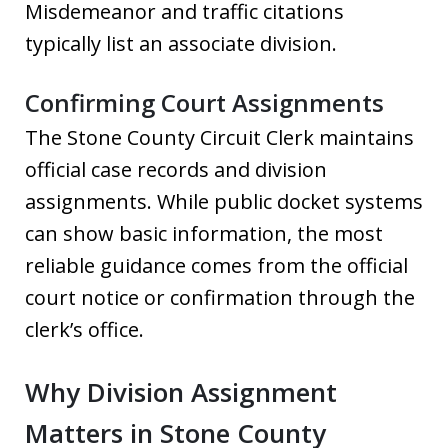
Misdemeanor and traffic citations
typically list an associate division.
Confirming Court Assignments
The Stone County Circuit Clerk maintains
official case records and division
assignments. While public docket systems
can show basic information, the most
reliable guidance comes from the official
court notice or confirmation through the
clerk’s office.
Why Division Assignment
Matters in Stone County