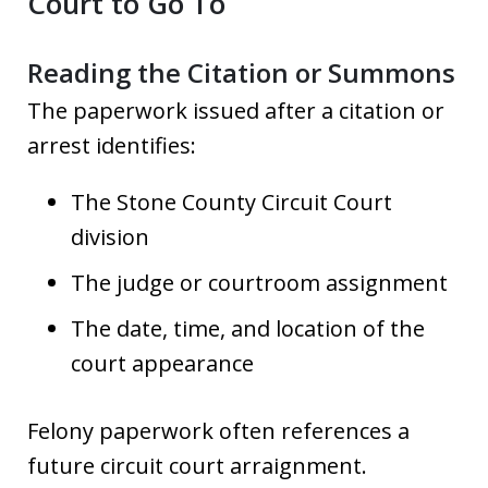
Court to Go To
Reading the Citation or Summons
The paperwork issued after a citation or
arrest identifies:
The Stone County Circuit Court
division
The judge or courtroom assignment
The date, time, and location of the
court appearance
Felony paperwork often references a
future circuit court arraignment.