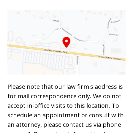
Please note that our law firm's address is
for mail correspondence only. We do not
accept in-office visits to this location. To
schedule an appointment or consult with
an attorney, please contact us via phone