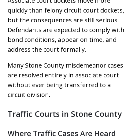
Associate court dockets move more
quickly than felony circuit court dockets,
but the consequences are still serious.
Defendants are expected to comply with
bond conditions, appear on time, and
address the court formally.
Many Stone County misdemeanor cases
are resolved entirely in associate court
without ever being transferred to a
circuit division.
Traffic Courts in Stone County
Where Traffic Cases Are Heard