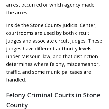
arrest occurred or which agency made
the arrest.
Inside the Stone County Judicial Center,
courtrooms are used by both circuit
judges and associate circuit judges. These
judges have different authority levels
under Missouri law, and that distinction
determines where felony, misdemeanor,
traffic, and some municipal cases are
handled.
Felony Criminal Courts in Stone
County