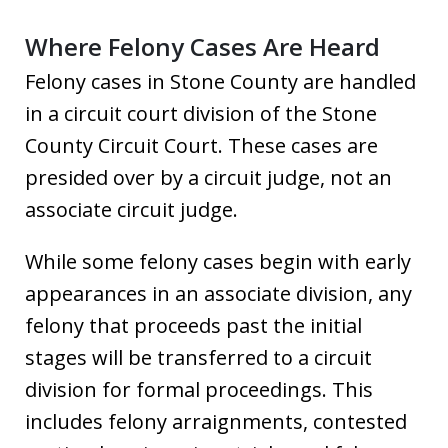
Where Felony Cases Are Heard
Felony cases in Stone County are handled
in a circuit court division of the Stone
County Circuit Court. These cases are
presided over by a circuit judge, not an
associate circuit judge.
While some felony cases begin with early
appearances in an associate division, any
felony that proceeds past the initial
stages will be transferred to a circuit
division for formal proceedings. This
includes felony arraignments, contested