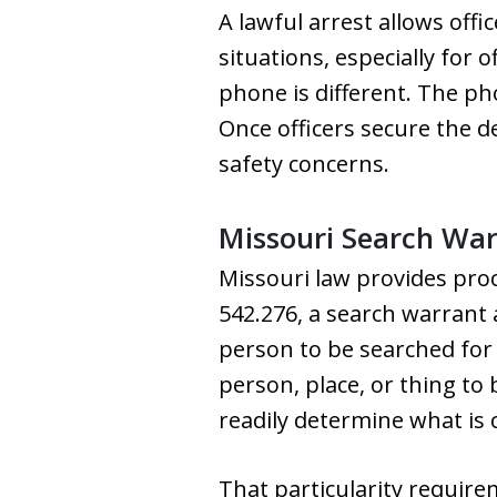
A lawful arrest allows offi
situations, especially for 
phone is different. The ph
Once officers secure the 
safety concerns.
Missouri Search Wa
Missouri law provides pro
542.276, a search warrant a
person to be searched for a
person, place, or thing to
readily determine what is 
That particularity require