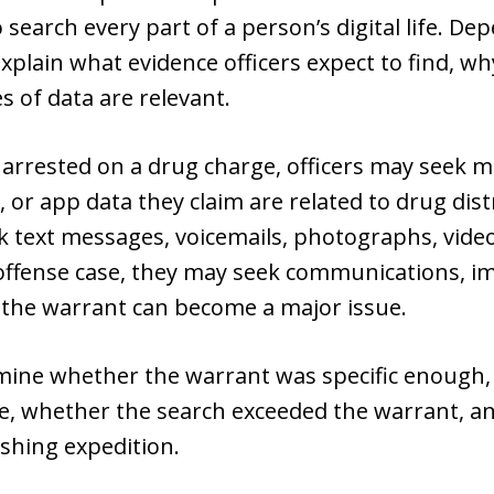
search every part of a person’s digital life. De
plain what evidence officers expect to find, why 
 of data are relevant.
 arrested on a drug charge, officers may seek me
or app data they claim are related to drug dist
k text messages, voicemails, photographs, video
offense case, they may seek communications, im
 the warrant can become a major issue.
ine whether the warrant was specific enough, 
e, whether the search exceeded the warrant, a
shing expedition.