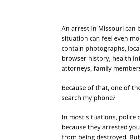
An arrest in Missouri can 
situation can feel even mor
contain photographs, locat
browser history, health in
attorneys, family members
Because of that, one of the
search my phone?
In most situations, police 
because they arrested you.
from being destroyed. But 