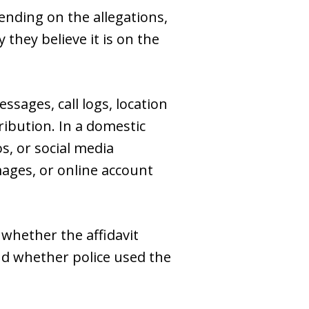
pending on the allegations,
they believe it is on the
ssages, call logs, location
ribution. In a domestic
s, or social media
ages, or online account
whether the affidavit
nd whether police used the