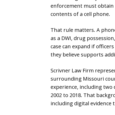
enforcement must obtain 
contents of a cell phone.
That rule matters. A phone
as a DWI, drug possession,
case can expand if officers
they believe supports addi
Scrivner Law Firm represen
surrounding Missouri cou
experience, including two 
2002 to 2018. That backgr
including digital evidence