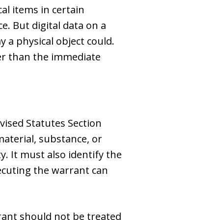
al items in certain
ce. But digital data on a
 a physical object could.
er than the immediate
vised Statutes Section
material, substance, or
y. It must also identify the
xecuting the warrant can
rant should not be treated