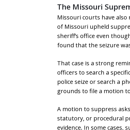
The Missouri Supre
Missouri courts have also 
of Missouri upheld suppre
sheriff’s office even thou
found that the seizure was
That case is a strong remi
officers to search a specif
police seize or search a 
grounds to file a motion t
A motion to suppress asks 
statutory, or procedural p
evidence. In some cases, s