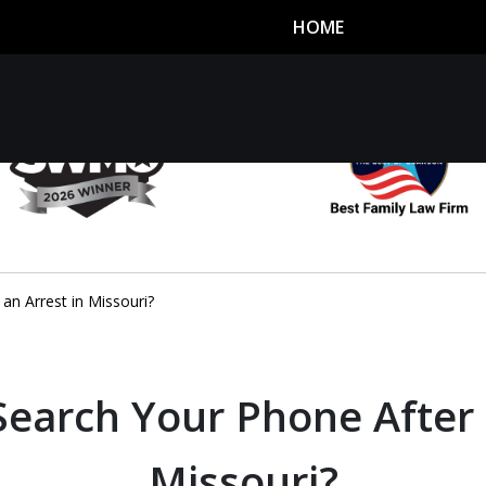
HOME
utor
n
an Arrest in Missouri?
Search Your Phone After 
Missouri?