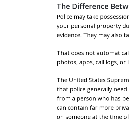
The Difference Betw
Police may take possession
your personal property dur
evidence. They may also t
That does not automatica
photos, apps, call logs, or 
The United States Supreme 
that police generally need
from a person who has bee
can contain far more priva
on someone at the time of