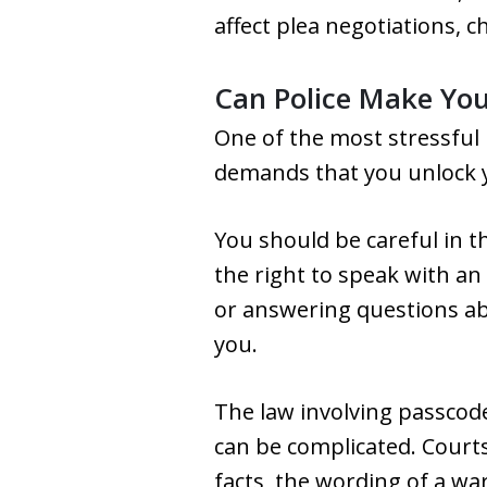
affect plea negotiations, c
Can Police Make Yo
One of the most stressful
demands that you unlock yo
You should be careful in th
the right to speak with an
or answering questions ab
you.
The law involving passcode
can be complicated. Court
facts, the wording of a w