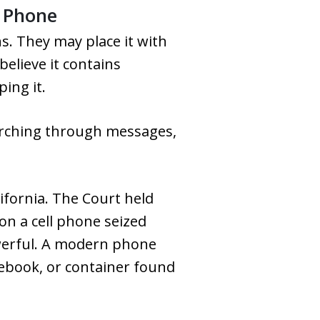
a Phone
s. They may place it with
elieve it contains
ing it.
arching through messages,
lifornia. The Court held
on a cell phone seized
werful. A modern phone
tebook, or container found