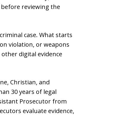
before reviewing the
criminal case. What starts
ion violation, or weapons
 other digital evidence
ne, Christian, and
an 30 years of legal
ssistant Prosecutor from
ecutors evaluate evidence,