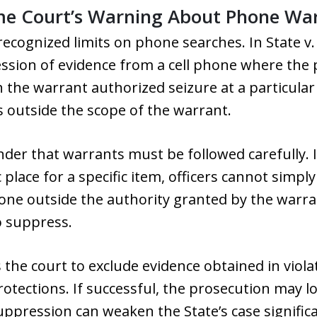
me Court’s Warning About Phone Wa
recognized limits on phone searches. In State v
ssion of evidence from a cell phone where the 
gh the warrant authorized seizure at a particula
 outside the scope of the warrant.
nder that warrants must be followed carefully. 
ic place for a specific item, officers cannot simp
phone outside the authority granted by the warr
o suppress.
the court to exclude evidence obtained in violat
rotections. If successful, the prosecution may l
uppression can weaken the State’s case significan