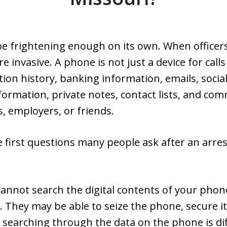
be frightening enough on its own. When officer
e invasive. A phone is not just a device for call
ion history, banking information, emails, soci
formation, private notes, contact lists, and co
, employers, or friends.
 first questions many people ask after an arrest
cannot search the digital contents of your phone
 They may be able to seize the phone, secure i
searching through the data on the phone is dif