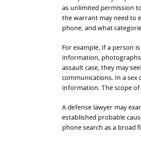
as unlimited permission to 
the warrant may need to ex
phone, and what categories
For example, if a person is
information, photographs, 
assault case, they may see
communications. In a sex 
information. The scope of
A defense lawyer may exam
established probable caus
phone search as a broad fi