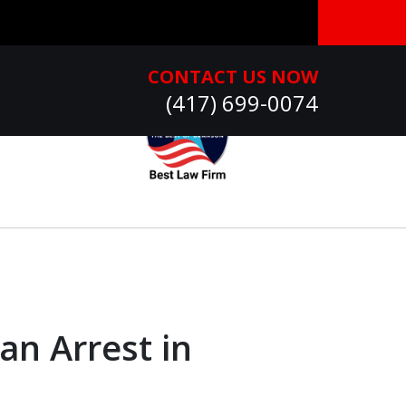
CONTACT US NOW
(417) 699-0074
an Arrest in