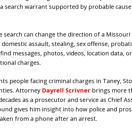
a search warrant supported by probable cause 
 search can change the direction of a Missouri 
 domestic assault, stealing, sex offense, probat
 find messages, photos, videos, location data, or
tional charges.
ts people facing criminal charges in Taney, Sto
nties. Attorney
Dayrell Scrivner
brings more th
decades as a prosecutor and service as Chief A
ound gives him insight into how police and pros
 taken from a phone after an arrest.