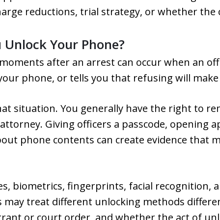
harge reductions, trial strategy, or whether the 
u Unlock Your Phone?
 moments after an arrest can occur when an offi
ur phone, or tells you that refusing will make
at situation. You generally have the right to re
 attorney. Giving officers a passcode, opening 
out phone contents can create evidence that m
s, biometrics, fingerprints, facial recognition,
s may treat different unlocking methods differ
arrant or court order, and whether the act of 