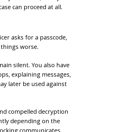
case can proceed at all.
cer asks for a passcode,
 things worse.
main silent. You also have
apps, explaining messages,
ay later be used against
 and compelled decryption
ently depending on the
unlocking communicates