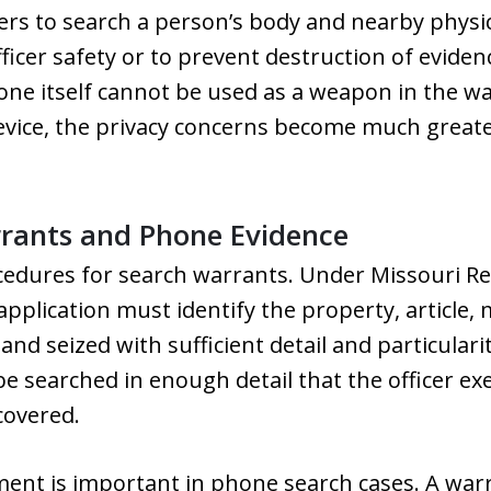
cers to search a person’s body and nearby physic
officer safety or to prevent destruction of eviden
one itself cannot be used as a weapon in the way
device, the privacy concerns become much great
rrants and Phone Evidence
cedures for search warrants. Under Missouri Re
pplication must identify the property, article, 
nd seized with sufficient detail and particularit
 be searched in enough detail that the officer e
covered.
ment is important in phone search cases. A war