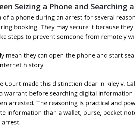
een Seizing a Phone and Searching 
 of a phone during an arrest for several reason
ing booking. They may secure it because they b
ake steps to prevent someone from remotely wip
lly mean they can open the phone and start se
internet history.
Court made this distinction clear in Riley v. Ca
 a warrant before searching digital information 
n arrested. The reasoning is practical and po
te information than a wallet, purse, pocket no
 arrest.