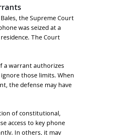
rrants
. Bales, the Supreme Court
phone was seized at a
r residence. The Court
If a warrant authorizes
ly ignore those limits. When
ant, the defense may have
ion of constitutional,
ose access to key phone
tly. In others, it may