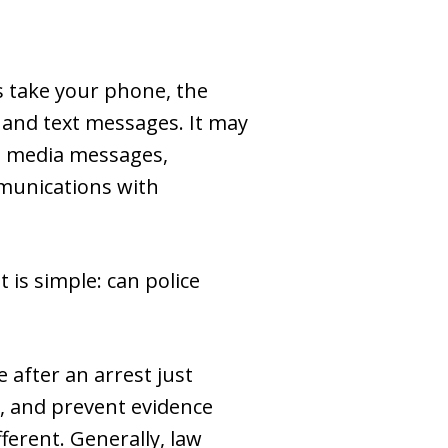
s take your phone, the
s and text messages. It may
al media messages,
mmunications with
 is simple: can police
 after an arrest just
t, and prevent evidence
ferent. Generally, law