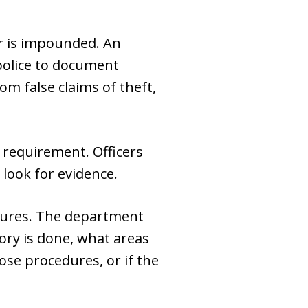
ar is impounded. An
 police to document
om false claims of theft,
 requirement. Officers
 look for evidence.
dures. The department
ory is done, what areas
ose procedures, or if the