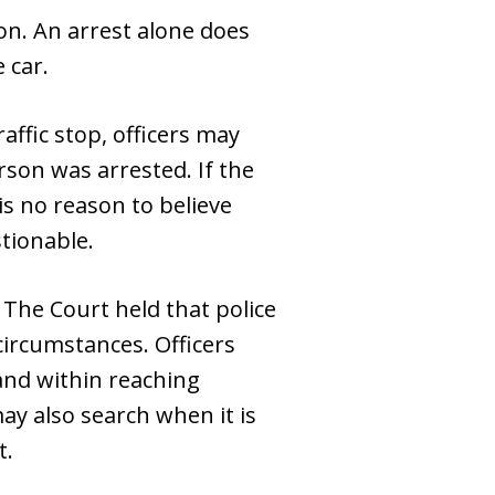
son. An arrest alone does
 car.
affic stop, officers may
rson was arrested. If the
is no reason to believe
stionable.
 The Court held that police
 circumstances. Officers
and within reaching
y also search when it is
t.