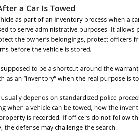
After a Car Is Towed
ehicle as part of an inventory process when a c
ed to serve administrative purposes. It allows
otect the owner’s belongings, protect officers fr
ms before the vehicle is stored.
t supposed to be a shortcut around the warrant
ch as an “inventory” when the real purpose is to
 usually depends on standardized police proce
ng when a vehicle can be towed, how the invent
operty is recorded. If officers do not follow th
y, the defense may challenge the search.