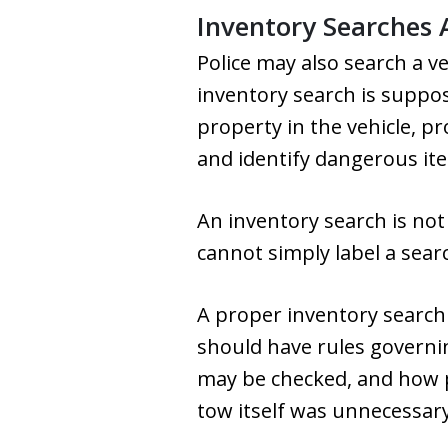
Inventory Searches 
Police may also search a v
inventory search is suppos
property in the vehicle, pr
and identify dangerous ite
An inventory search is no
cannot simply label a sear
A proper inventory search
should have rules governi
may be checked, and how pr
tow itself was unnecessar