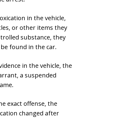
xication in the vehicle,
les, or other items they
ntrolled substance, they
 be found in the car.
vidence in the vehicle, the
warrant, a suspended
game.
he exact offense, the
fication changed after