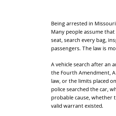
Being arrested in Missouri
Many people assume that o
seat, search every bag, in
passengers. The law is mo
A vehicle search after an a
the Fourth Amendment, Arti
law, or the limits placed 
police searched the car, w
probable cause, whether 
valid warrant existed.