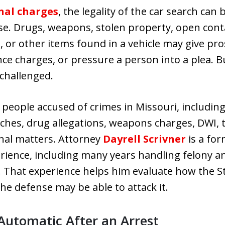
nal charges
, the legality of the car search ca
se. Drugs, weapons, stolen property, open cont
 or other items found in a vehicle may give pr
ce charges, or pressure a person into a plea. Bu
 challenged.
people accused of crimes in Missouri, including 
arches, drug allegations, weapons charges, DWI, 
inal matters. Attorney
Dayrell Scrivner
is a fo
erience, including many years handling felony 
 That experience helps him evaluate how the Sta
he defense may be able to attack it.
 Automatic After an Arrest