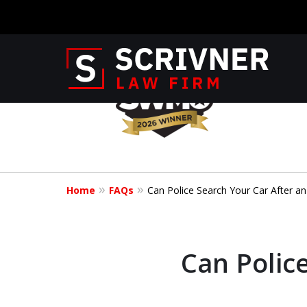
slide
1
to
4
Former Prosec
of
8
of 20 Years o
Home
FAQs
Can Police Search Your Car After an 
Your Side
Can Police
CONTACT US NOW