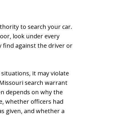
thority to search your car.
oor, look under every
find against the driver or
situations, it may violate
 Missouri search warrant
ften depends on why the
e, whether officers had
s given, and whether a