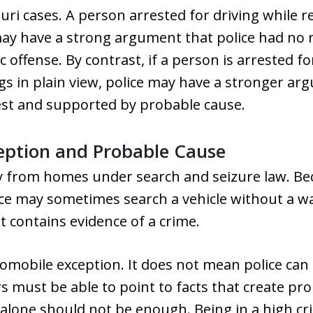
uri cases. A person arrested for driving while r
ay have a strong argument that police had no r
ic offense. By contrast, if a person is arrested 
gs in plain view, police may have a stronger ar
rest and supported by probable cause.
eption and Probable Cause
ly from homes under search and seizure law. Be
ice may sometimes search a vehicle without a wa
t contains evidence of a crime.
utomobile exception. It does not mean police ca
rs must be able to point to facts that create pr
lone should not be enough. Being in a high cr