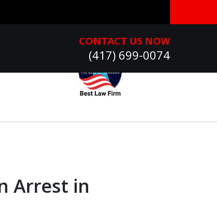
CONTACT US NOW
(417) 699-0074
n Arrest in