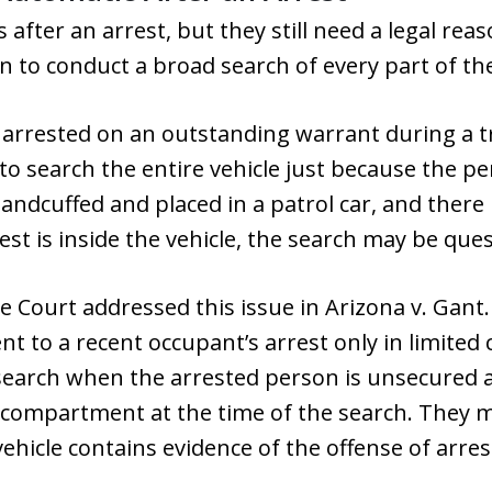
s after an arrest, but they still need a legal rea
n to conduct a broad search of every part of the
s arrested on an outstanding warrant during a tr
to search the entire vehicle just because the pe
ndcuffed and placed in a patrol car, and there 
est is inside the vehicle, the search may be que
Court addressed this issue in Arizona v. Gant.
nt to a recent occupant’s arrest only in limited
search when the arrested person is unsecured 
 compartment at the time of the search. They ma
ehicle contains evidence of the offense of arres