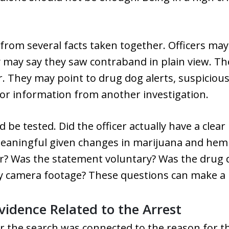
rom several facts taken together. Officers may
y may say they saw contraband in plain view. T
r. They may point to drug dog alerts, suspicio
, or information from another investigation.
 be tested. Did the officer actually have a clea
 meaningful given changes in marijuana and hem
ar? Was the statement voluntary? Was the drug d
dy camera footage? These questions can make a 
vidence Related to the Arrest
r the search was connected to the reason for th