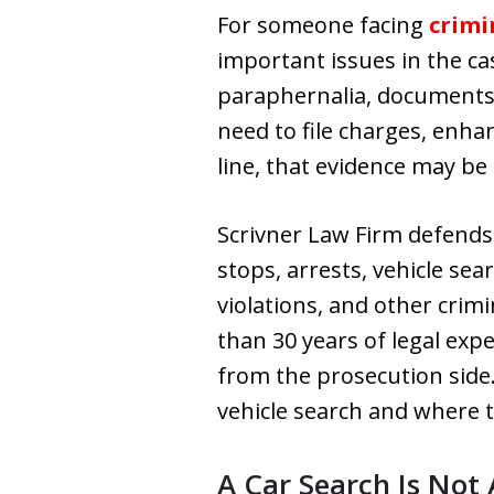
For someone facing
crimi
important issues in the ca
paraphernalia, documents,
need to file charges, enhan
line, that evidence may be
Scrivner Law Firm defends 
stops, arrests, vehicle se
violations, and other crim
than 30 years of legal exp
from the prosecution side.
vehicle search and where t
A Car Search Is Not