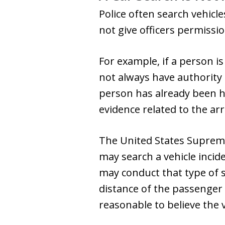
Police often search vehicle
not give officers permissio
For example, if a person i
not always have authority 
person has already been ha
evidence related to the arr
The United States Supreme 
may search a vehicle incide
may conduct that type of 
distance of the passenger
reasonable to believe the v