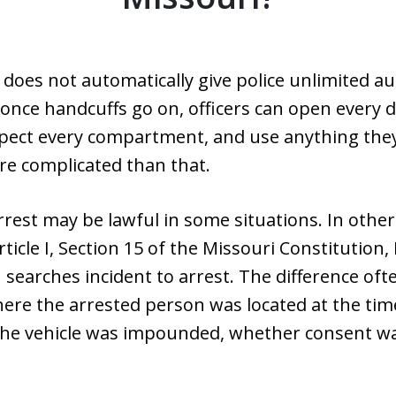
 does not automatically give police unlimited au
nce handcuffs go on, officers can open every d
spect every compartment, and use anything they 
re complicated than that.
rrest may be lawful in some situations. In other 
cle I, Section 15 of the Missouri Constitution,
on searches incident to arrest. The difference o
here the arrested person was located at the tim
the vehicle was impounded, whether consent wa