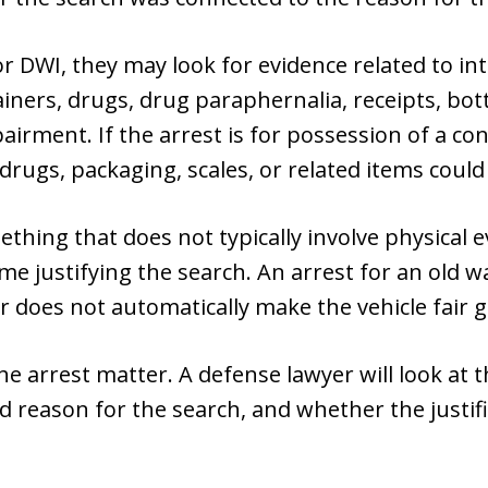
r DWI, they may look for evidence related to into
iners, drugs, drug paraphernalia, receipts, bott
airment. If the arrest is for possession of a co
drugs, packaging, scales, or related items could
mething that does not typically involve physical e
me justifying the search. An arrest for an old 
ear does not automatically make the vehicle fair 
the arrest matter. A defense lawyer will look at t
ted reason for the search, and whether the justi