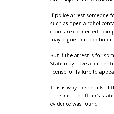
If police arrest someone fo
such as open alcohol conta
claim are connected to imp
may argue that additional 
But if the arrest is for so
State may have a harder ti
license, or failure to app
This is why the details of 
timeline, the officer’s sta
evidence was found.