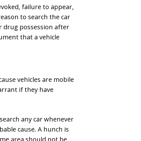
evoked, failure to appear,
eason to search the car
for drug possession after
gument that a vehicle
cause vehicles are mobile
rrant if they have
n search any car whenever
obable cause. A hunch is
ime area should not be