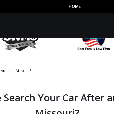
HOME
utor
n
Arrest in Missouri?
 Search Your Car After a
Missouri?