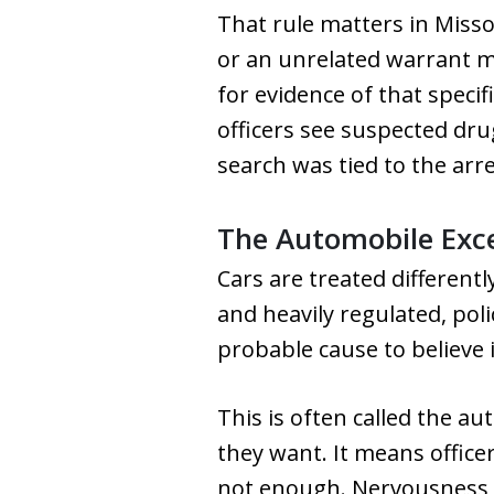
That rule matters in Misso
or an unrelated warrant m
for evidence of that specif
officers see suspected dru
search was tied to the ar
The Automobile Exc
Cars are treated different
and heavily regulated, pol
probable cause to believe i
This is often called the a
they want. It means office
not enough. Nervousness a