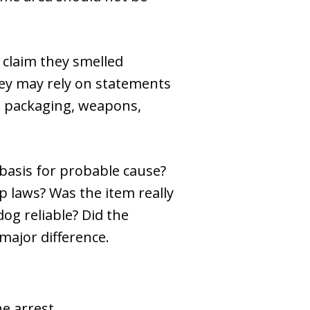
 claim they smelled
hey may rely on statements
us packaging, weapons,
r basis for probable cause?
p laws? Was the item really
og reliable? Did the
major difference.
e arrest.