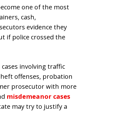
n become one of the most
ainers, cash,
osecutors evidence they
t if police crossed the
cases involving traffic
theft offenses, probation
rmer prosecutor with more
and
misdemeanor cases
te may try to justify a