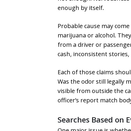
enough by itself.
Probable cause may come f
marijuana or alcohol. The
from a driver or passenge
cash, inconsistent stories
Each of those claims should
Was the odor still legally
visible from outside the c
officer’s report match bo
Searches Based on E
One major issue is whethe