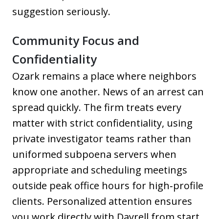
suggestion seriously.
Community Focus and
Confidentiality
Ozark remains a place where neighbors
know one another. News of an arrest can
spread quickly. The firm treats every
matter with strict confidentiality, using
private investigator teams rather than
uniformed subpoena servers when
appropriate and scheduling meetings
outside peak office hours for high‑profile
clients. Personalized attention ensures
you work directly with Dayrell from start