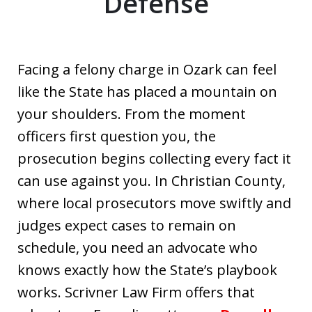
Defense
Facing a felony charge in Ozark can feel
like the State has placed a mountain on
your shoulders. From the moment
officers first question you, the
prosecution begins collecting every fact it
can use against you. In Christian County,
where local prosecutors move swiftly and
judges expect cases to remain on
schedule, you need an advocate who
knows exactly how the State’s playbook
works. Scrivner Law Firm offers that