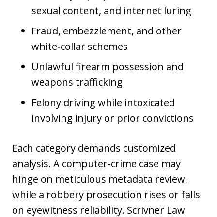
sexual content, and internet luring
Fraud, embezzlement, and other
white‑collar schemes
Unlawful firearm possession and
weapons trafficking
Felony driving while intoxicated
involving injury or prior convictions
Each category demands customized
analysis. A computer‑crime case may
hinge on meticulous metadata review,
while a robbery prosecution rises or falls
on eyewitness reliability. Scrivner Law