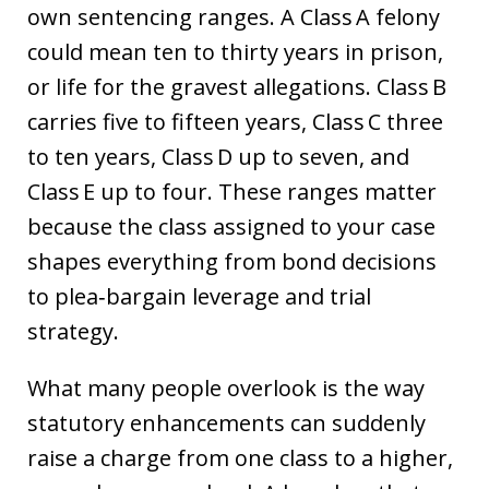
own sentencing ranges. A Class A felony
could mean ten to thirty years in prison,
or life for the gravest allegations. Class B
carries five to fifteen years, Class C three
to ten years, Class D up to seven, and
Class E up to four. These ranges matter
because the class assigned to your case
shapes everything from bond decisions
to plea‑bargain leverage and trial
strategy.
What many people overlook is the way
statutory enhancements can suddenly
raise a charge from one class to a higher,