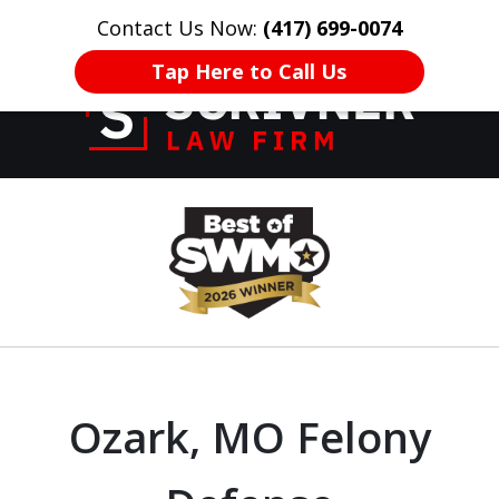
Contact Us Now:
(417) 699-0074
HOME
CONTACT US
More
Tap Here to Call Us
Former Prosecutor
slide
of 20 Years on
1
Your Side
of
8
Ozark, MO Felony