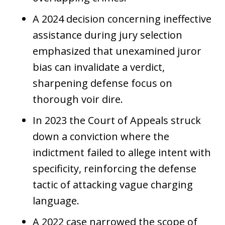
A 2024 decision concerning ineffective
assistance during jury selection
emphasized that unexamined juror
bias can invalidate a verdict,
sharpening defense focus on
thorough voir dire.
In 2023 the Court of Appeals struck
down a conviction where the
indictment failed to allege intent with
specificity, reinforcing the defense
tactic of attacking vague charging
language.
A 2022 case narrowed the scope of