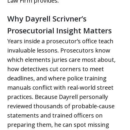
Law Firm provides.
Why Dayrell Scrivner’s
Prosecutorial Insight Matters
Years inside a prosecutor’s office teach
invaluable lessons. Prosecutors know
which elements juries care most about,
how detectives cut corners to meet
deadlines, and where police training
manuals conflict with real‑world street
practices. Because Dayrell personally
reviewed thousands of probable‑cause
statements and trained officers on
preparing them, he can spot missing