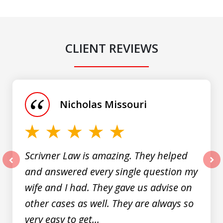
CLIENT REVIEWS
slide
1
of
Nicholas Missouri
3
Scrivner Law is amazing. They helped
and answered every single question my
prev
nex
wife and I had. They gave us advise on
other cases as well. They are always so
very easy to get...