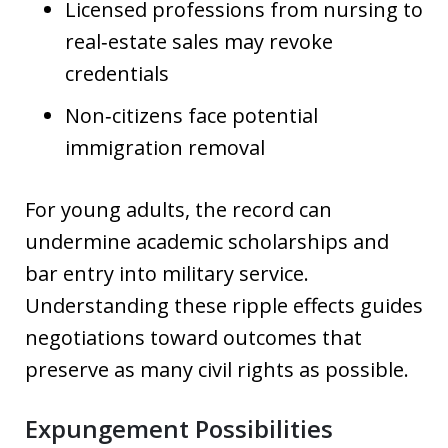
Licensed professions from nursing to
real‑estate sales may revoke
credentials
Non‑citizens face potential
immigration removal
For young adults, the record can
undermine academic scholarships and
bar entry into military service.
Understanding these ripple effects guides
negotiations toward outcomes that
preserve as many civil rights as possible.
Expungement Possibilities