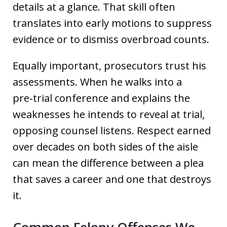
details at a glance. That skill often
translates into early motions to suppress
evidence or to dismiss overbroad counts.
Equally important, prosecutors trust his
assessments. When he walks into a
pre‑trial conference and explains the
weaknesses he intends to reveal at trial,
opposing counsel listens. Respect earned
over decades on both sides of the aisle
can mean the difference between a plea
that saves a career and one that destroys
it.