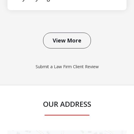
View More
Submit a Law Firm Client Review
OUR ADDRESS