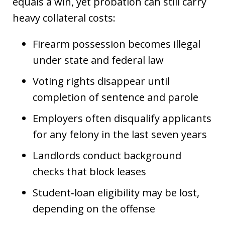
equals a win, yet probation can still carry
heavy collateral costs:
Firearm possession becomes illegal
under state and federal law
Voting rights disappear until
completion of sentence and parole
Employers often disqualify applicants
for any felony in the last seven years
Landlords conduct background
checks that block leases
Student‑loan eligibility may be lost,
depending on the offense