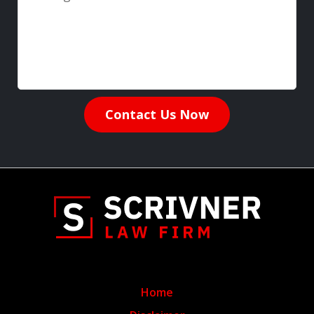
Contact Us Now
Home