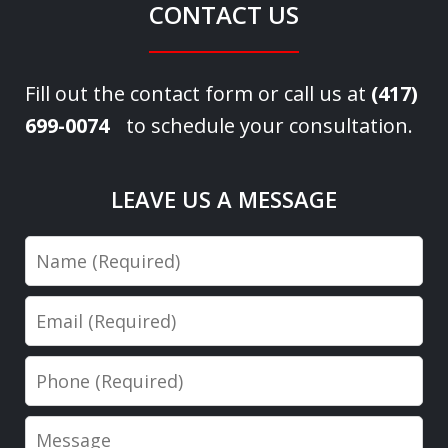
CONTACT US
Fill out the contact form or call us at
(417)
699-0074
to schedule your consultation.
LEAVE US A MESSAGE
Name
Email
Phone
Message