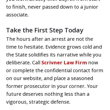
to finish, never passed down to a junior
associate.
Take the First Step Today
The hours after an arrest are not the
time to hesitate. Evidence grows cold and
the State solidifies its narrative while you
deliberate. Call
Scrivner Law Firm
now
or complete the confidential contact form
on our website, and place a seasoned
former prosecutor in your corner. Your
future deserves nothing less than a
vigorous, strategic defense.