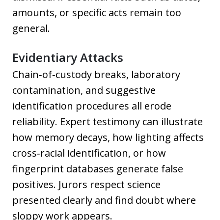
amounts, or specific acts remain too
general.
Evidentiary Attacks
Chain‑of‑custody breaks, laboratory
contamination, and suggestive
identification procedures all erode
reliability. Expert testimony can illustrate
how memory decays, how lighting affects
cross‑racial identification, or how
fingerprint databases generate false
positives. Jurors respect science
presented clearly and find doubt where
sloppy work appears.