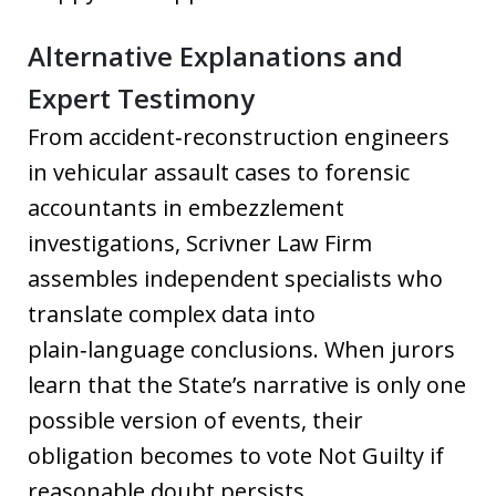
Alternative Explanations and
Expert Testimony
From accident‑reconstruction engineers
in vehicular assault cases to forensic
accountants in embezzlement
investigations, Scrivner Law Firm
assembles independent specialists who
translate complex data into
plain‑language conclusions. When jurors
learn that the State’s narrative is only one
possible version of events, their
obligation becomes to vote Not Guilty if
reasonable doubt persists.