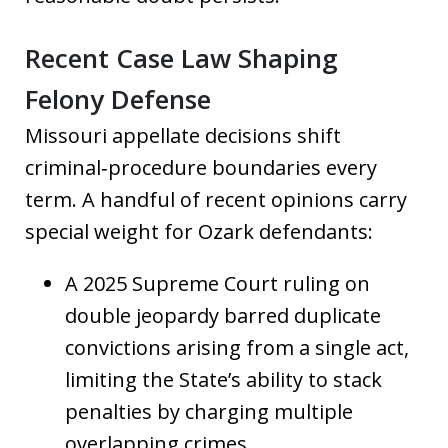
Recent Case Law Shaping
Felony Defense
Missouri appellate decisions shift
criminal‑procedure boundaries every
term. A handful of recent opinions carry
special weight for Ozark defendants:
A 2025 Supreme Court ruling on
double jeopardy barred duplicate
convictions arising from a single act,
limiting the State’s ability to stack
penalties by charging multiple
overlapping crimes.