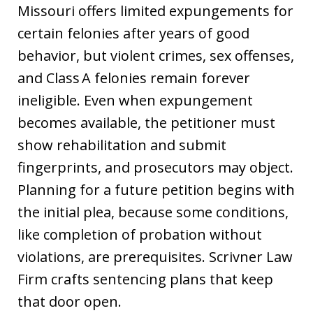
Missouri offers limited expungements for
certain felonies after years of good
behavior, but violent crimes, sex offenses,
and Class A felonies remain forever
ineligible. Even when expungement
becomes available, the petitioner must
show rehabilitation and submit
fingerprints, and prosecutors may object.
Planning for a future petition begins with
the initial plea, because some conditions,
like completion of probation without
violations, are prerequisites. Scrivner Law
Firm crafts sentencing plans that keep
that door open.