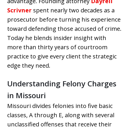
advantage. Founding attorney
Dayrell
Scrivner
spent nearly two decades as a
prosecutor before turning his experience
toward defending those accused of crime.
Today he blends insider insight with
more than thirty years of courtroom
practice to give every client the strategic
edge they need.
Understanding Felony Charges
in Missouri
Missouri divides felonies into five basic
classes, A through E, along with several
unclassified offenses that receive their