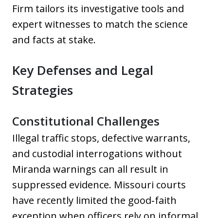
Firm tailors its investigative tools and
expert witnesses to match the science
and facts at stake.
Key Defenses and Legal
Strategies
Constitutional Challenges
Illegal traffic stops, defective warrants,
and custodial interrogations without
Miranda warnings can all result in
suppressed evidence. Missouri courts
have recently limited the good‑faith
exception when officers rely on informal