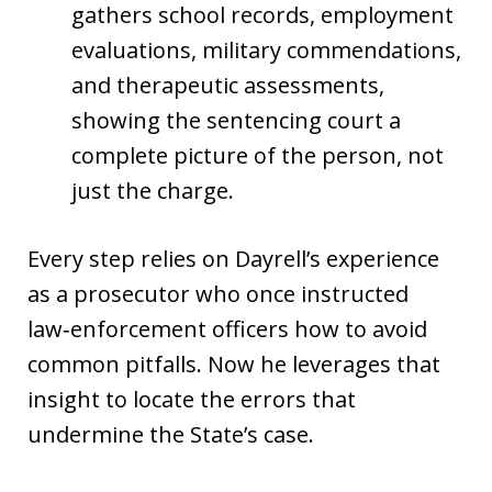
gathers school records, employment
evaluations, military commendations,
and therapeutic assessments,
showing the sentencing court a
complete picture of the person, not
just the charge.
Every step relies on Dayrell’s experience
as a prosecutor who once instructed
law‑enforcement officers how to avoid
common pitfalls. Now he leverages that
insight to locate the errors that
undermine the State’s case.