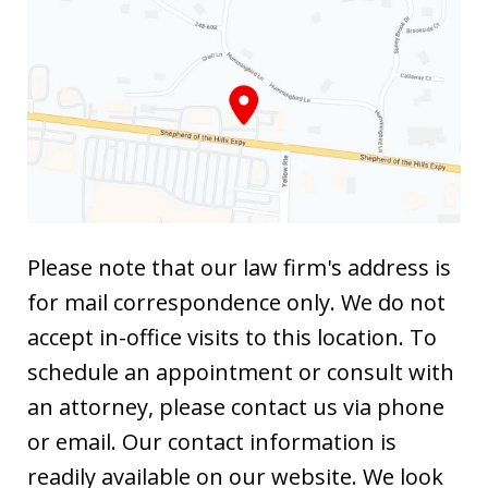
Please note that our law firm's address is
for mail correspondence only. We do not
accept in-office visits to this location. To
schedule an appointment or consult with
an attorney, please contact us via phone
or email. Our contact information is
readily available on our website. We look