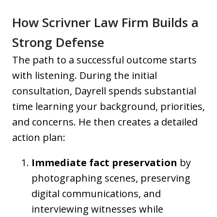
How Scrivner Law Firm Builds a
Strong Defense
The path to a successful outcome starts
with listening. During the initial
consultation, Dayrell spends substantial
time learning your background, priorities,
and concerns. He then creates a detailed
action plan:
Immediate fact preservation
by
photographing scenes, preserving
digital communications, and
interviewing witnesses while