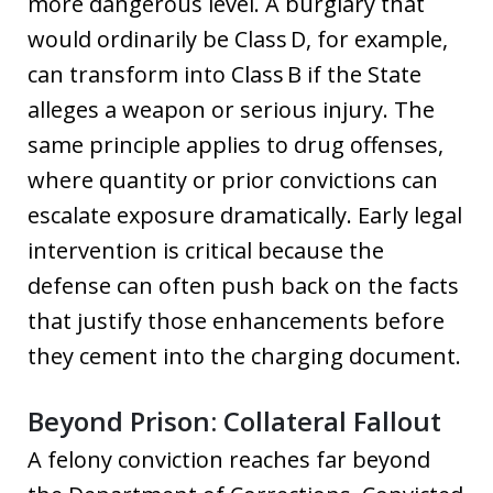
more dangerous level. A burglary that
would ordinarily be Class D, for example,
can transform into Class B if the State
alleges a weapon or serious injury. The
same principle applies to drug offenses,
where quantity or prior convictions can
escalate exposure dramatically. Early legal
intervention is critical because the
defense can often push back on the facts
that justify those enhancements before
they cement into the charging document.
Beyond Prison: Collateral Fallout
A felony conviction reaches far beyond