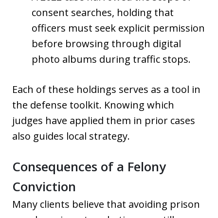
consent searches, holding that
officers must seek explicit permission
before browsing through digital
photo albums during traffic stops.
Each of these holdings serves as a tool in
the defense toolkit. Knowing which
judges have applied them in prior cases
also guides local strategy.
Consequences of a Felony
Conviction
Many clients believe that avoiding prison