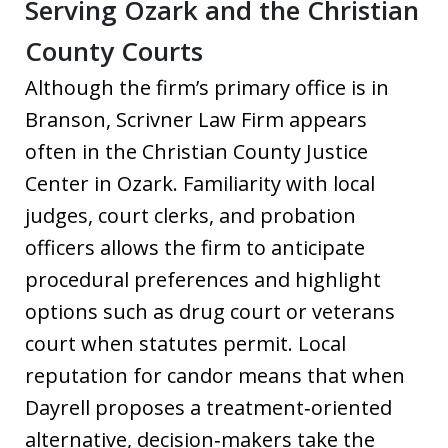
Serving Ozark and the Christian
County Courts
Although the firm’s primary office is in
Branson, Scrivner Law Firm appears
often in the Christian County Justice
Center in Ozark. Familiarity with local
judges, court clerks, and probation
officers allows the firm to anticipate
procedural preferences and highlight
options such as drug court or veterans
court when statutes permit. Local
reputation for candor means that when
Dayrell proposes a treatment‑oriented
alternative, decision‑makers take the