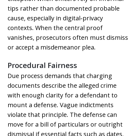
tips rather than documented probable
cause, especially in digital‑privacy
contexts. When the central proof
vanishes, prosecutors often must dismiss
or accept a misdemeanor plea.
Procedural Fairness
Due process demands that charging
documents describe the alleged crime
with enough clarity for a defendant to
mount a defense. Vague indictments
violate that principle. The defense can
move for a bill of particulars or outright
dismissal if essential facts such as dates,