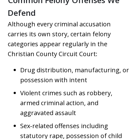
Common Felony Offenses We
Defend
Although every criminal accusation
carries its own story, certain felony
categories appear regularly in the
Christian County Circuit Court:
Drug distribution, manufacturing, or
possession with intent
Violent crimes such as robbery,
armed criminal action, and
aggravated assault
Sex‑related offenses including
statutory rape, possession of child