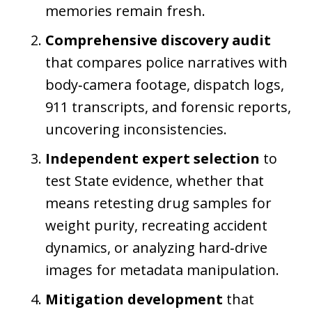
memories remain fresh.
Comprehensive discovery audit
that compares police narratives with
body‑camera footage, dispatch logs,
911 transcripts, and forensic reports,
uncovering inconsistencies.
Independent expert selection
to
test State evidence, whether that
means retesting drug samples for
weight purity, recreating accident
dynamics, or analyzing hard‑drive
images for metadata manipulation.
Mitigation development
that