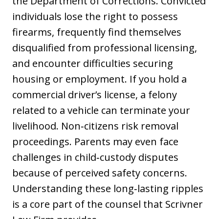
the Department of Corrections. Convicted
individuals lose the right to possess
firearms, frequently find themselves
disqualified from professional licensing,
and encounter difficulties securing
housing or employment. If you hold a
commercial driver’s license, a felony
related to a vehicle can terminate your
livelihood. Non‑citizens risk removal
proceedings. Parents may even face
challenges in child‑custody disputes
because of perceived safety concerns.
Understanding these long‑lasting ripples
is a core part of the counsel that Scrivner