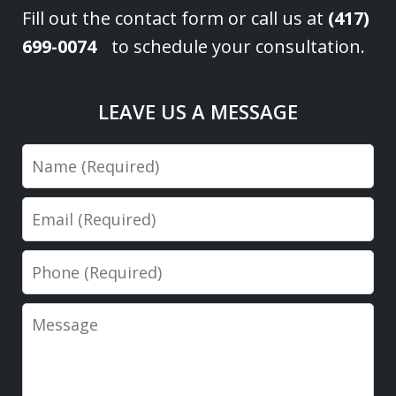
Fill out the contact form or call us at
(417)
699-0074
to schedule your consultation.
LEAVE US A MESSAGE
Name
Email
Phone
Message