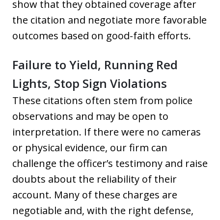
show that they obtained coverage after
the citation and negotiate more favorable
outcomes based on good-faith efforts.
Failure to Yield, Running Red
Lights, Stop Sign Violations
These citations often stem from police
observations and may be open to
interpretation. If there were no cameras
or physical evidence, our firm can
challenge the officer’s testimony and raise
doubts about the reliability of their
account. Many of these charges are
negotiable and, with the right defense,