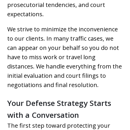
prosecutorial tendencies, and court
expectations.
We strive to minimize the inconvenience
to our clients. In many traffic cases, we
can appear on your behalf so you do not
have to miss work or travel long
distances. We handle everything from the
initial evaluation and court filings to
negotiations and final resolution.
Your Defense Strategy Starts
with a Conversation
The first step toward protecting your