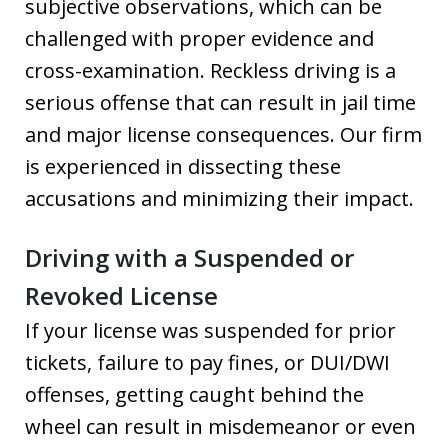
subjective observations, which can be
challenged with proper evidence and
cross-examination. Reckless driving is a
serious offense that can result in jail time
and major license consequences. Our firm
is experienced in dissecting these
accusations and minimizing their impact.
Driving with a Suspended or
Revoked License
If your license was suspended for prior
tickets, failure to pay fines, or DUI/DWI
offenses, getting caught behind the
wheel can result in misdemeanor or even