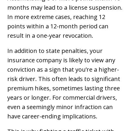
months may lead to a license suspension.
In more extreme cases, reaching 12
points within a 12-month period can
result in a one-year revocation.
In addition to state penalties, your
insurance company is likely to view any
conviction as a sign that you’re a higher-
risk driver. This often leads to significant
premium hikes, sometimes lasting three
years or longer. For commercial drivers,
even a seemingly minor infraction can
have career-ending implications.