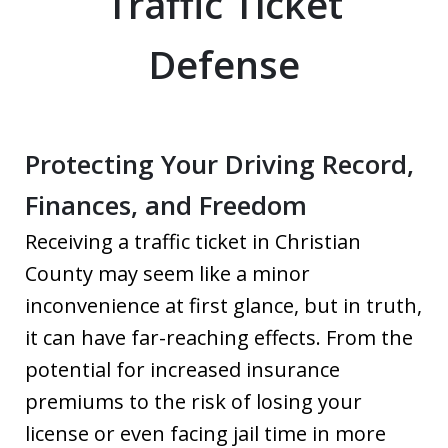
Traffic Ticket
Defense
Protecting Your Driving Record,
Finances, and Freedom
Receiving a traffic ticket in Christian
County may seem like a minor
inconvenience at first glance, but in truth,
it can have far-reaching effects. From the
potential for increased insurance
premiums to the risk of losing your
license or even facing jail time in more