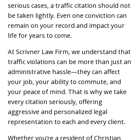
serious cases, a traffic citation should not
be taken lightly. Even one conviction can
remain on your record and impact your
life for years to come.
At Scrivner Law Firm, we understand that
traffic violations can be more than just an
administrative hassle—they can affect
your job, your ability to commute, and
your peace of mind. That is why we take
every citation seriously, offering
aggressive and personalized legal
representation to each and every client.
Whether you’re a resident of Christian