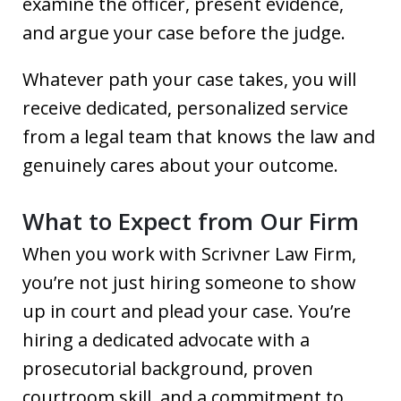
examine the officer, present evidence,
and argue your case before the judge.
Whatever path your case takes, you will
receive dedicated, personalized service
from a legal team that knows the law and
genuinely cares about your outcome.
What to Expect from Our Firm
When you work with Scrivner Law Firm,
you’re not just hiring someone to show
up in court and plead your case. You’re
hiring a dedicated advocate with a
prosecutorial background, proven
courtroom skill, and a commitment to