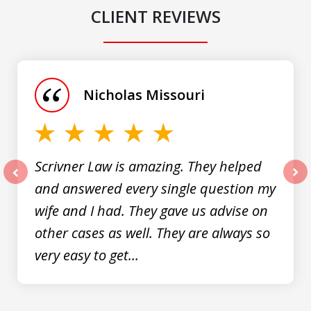
CLIENT REVIEWS
slide
1
of
Nicholas Missouri
3
Scrivner Law is amazing. They helped
and answered every single question my
prev
nex
wife and I had. They gave us advise on
other cases as well. They are always so
very easy to get...