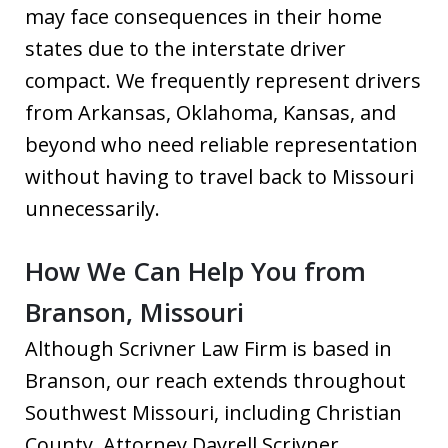
may face consequences in their home
states due to the interstate driver
compact. We frequently represent drivers
from Arkansas, Oklahoma, Kansas, and
beyond who need reliable representation
without having to travel back to Missouri
unnecessarily.
How We Can Help You from
Branson, Missouri
Although Scrivner Law Firm is based in
Branson, our reach extends throughout
Southwest Missouri, including Christian
County. Attorney Dayrell Scrivner