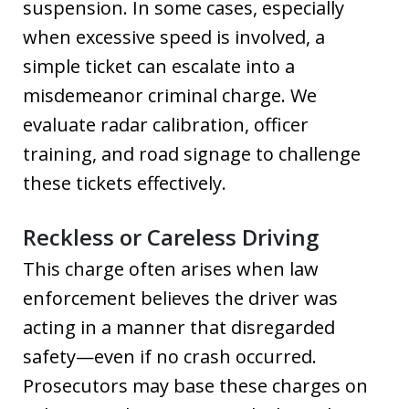
suspension. In some cases, especially
when excessive speed is involved, a
simple ticket can escalate into a
misdemeanor criminal charge. We
evaluate radar calibration, officer
training, and road signage to challenge
these tickets effectively.
Reckless or Careless Driving
This charge often arises when law
enforcement believes the driver was
acting in a manner that disregarded
safety—even if no crash occurred.
Prosecutors may base these charges on