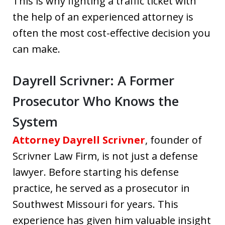
This is why fighting a traffic ticket with
the help of an experienced attorney is
often the most cost-effective decision you
can make.
Dayrell Scrivner: A Former
Prosecutor Who Knows the
System
Attorney Dayrell Scrivner
, founder of
Scrivner Law Firm, is not just a defense
lawyer. Before starting his defense
practice, he served as a prosecutor in
Southwest Missouri for years. This
experience has given him valuable insight