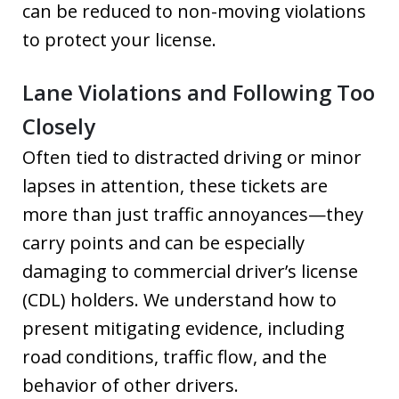
can be reduced to non-moving violations
to protect your license.
Lane Violations and Following Too
Closely
Often tied to distracted driving or minor
lapses in attention, these tickets are
more than just traffic annoyances—they
carry points and can be especially
damaging to commercial driver’s license
(CDL) holders. We understand how to
present mitigating evidence, including
road conditions, traffic flow, and the
behavior of other drivers.