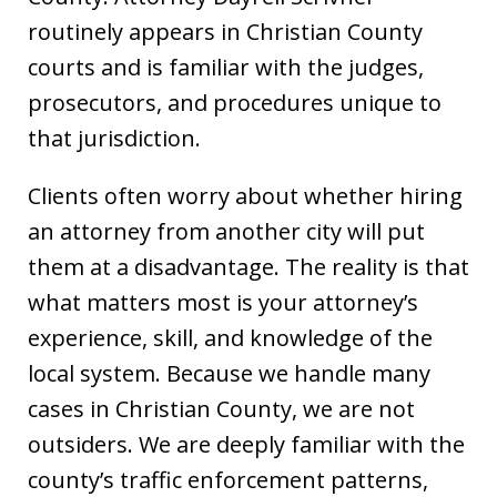
routinely appears in Christian County
courts and is familiar with the judges,
prosecutors, and procedures unique to
that jurisdiction.
Clients often worry about whether hiring
an attorney from another city will put
them at a disadvantage. The reality is that
what matters most is your attorney’s
experience, skill, and knowledge of the
local system. Because we handle many
cases in Christian County, we are not
outsiders. We are deeply familiar with the
county’s traffic enforcement patterns,