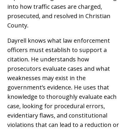
into how traffic cases are charged,
prosecuted, and resolved in Christian
County.
Dayrell knows what law enforcement
officers must establish to support a
citation. He understands how
prosecutors evaluate cases and what
weaknesses may exist in the
government’s evidence. He uses that
knowledge to thoroughly evaluate each
case, looking for procedural errors,
evidentiary flaws, and constitutional
violations that can lead to a reduction or