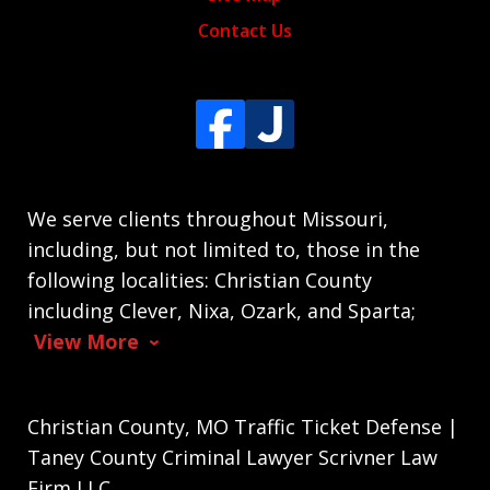
Contact Us
We serve clients throughout Missouri,
including, but not limited to, those in the
following localities: Christian County
including Clever, Nixa, Ozark, and Sparta;
View More
Christian County, MO Traffic Ticket Defense |
Taney County Criminal Lawyer Scrivner Law
Firm LLC