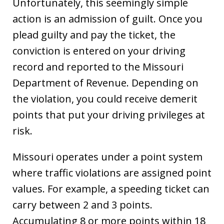
Unfortunately, this seemingly simple
action is an admission of guilt. Once you
plead guilty and pay the ticket, the
conviction is entered on your driving
record and reported to the Missouri
Department of Revenue. Depending on
the violation, you could receive demerit
points that put your driving privileges at
risk.
Missouri operates under a point system
where traffic violations are assigned point
values. For example, a speeding ticket can
carry between 2 and 3 points.
Accumulating 8 or more points within 18