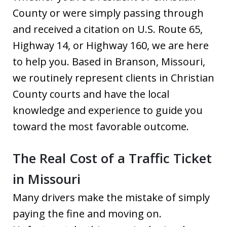
County or were simply passing through
and received a citation on U.S. Route 65,
Highway 14, or Highway 160, we are here
to help you. Based in Branson, Missouri,
we routinely represent clients in Christian
County courts and have the local
knowledge and experience to guide you
toward the most favorable outcome.
The Real Cost of a Traffic Ticket
in Missouri
Many drivers make the mistake of simply
paying the fine and moving on.