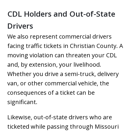
CDL Holders and Out-of-State
Drivers
We also represent commercial drivers
facing traffic tickets in Christian County. A
moving violation can threaten your CDL
and, by extension, your livelihood.
Whether you drive a semi-truck, delivery
van, or other commercial vehicle, the
consequences of a ticket can be
significant.
Likewise, out-of-state drivers who are
ticketed while passing through Missouri