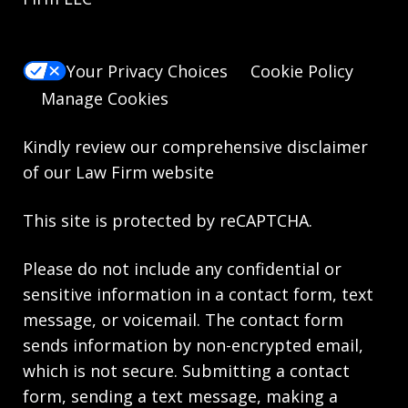
Your Privacy Choices
Cookie Policy
Manage Cookies
Kindly review our comprehensive
disclaimer
of our Law Firm website
This site is protected by reCAPTCHA.
Please do not include any confidential or
sensitive information in a contact form, text
message, or voicemail. The contact form
sends information by non-encrypted email,
which is not secure. Submitting a contact
form, sending a text message, making a