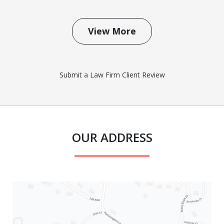
View More
Submit a Law Firm Client Review
OUR ADDRESS