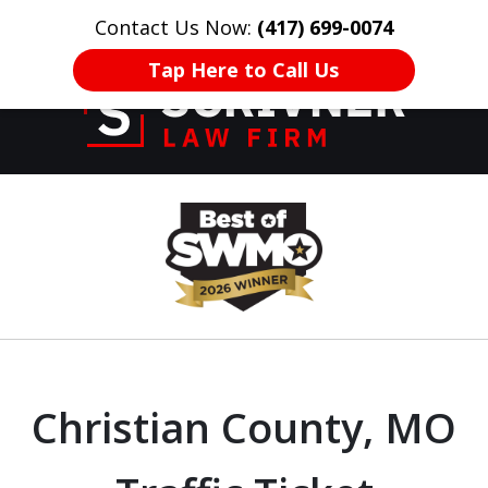
Contact Us Now:
(417) 699-0074
HOME
CONTACT US
More
Tap Here to Call Us
Former Prosecutor
slide
of 20 Years on
1
Your Side
of
8
Christian County, MO