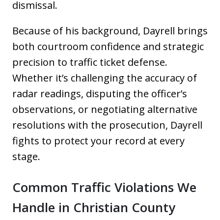
dismissal.
Because of his background, Dayrell brings
both courtroom confidence and strategic
precision to traffic ticket defense.
Whether it’s challenging the accuracy of
radar readings, disputing the officer’s
observations, or negotiating alternative
resolutions with the prosecution, Dayrell
fights to protect your record at every
stage.
Common Traffic Violations We
Handle in Christian County