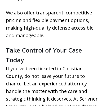
We also offer transparent, competitive
pricing and flexible payment options,
making high-quality defense accessible
and manageable.
Take Control of Your Case
Today
If you’ve been ticketed in Christian
County, do not leave your future to
chance. Let an experienced attorney
handle the matter with the care and
strategic thinking it deserves. At Scrivner