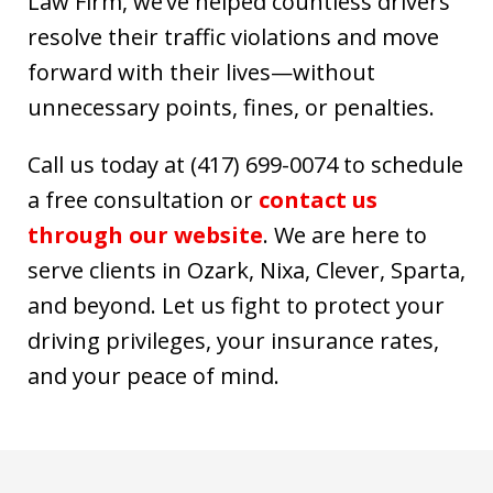
Law Firm, we’ve helped countless drivers
resolve their traffic violations and move
forward with their lives—without
unnecessary points, fines, or penalties.
Call us today at (417) 699-0074 to schedule
a free consultation or
contact us
through our website
. We are here to
serve clients in Ozark, Nixa, Clever, Sparta,
and beyond. Let us fight to protect your
driving privileges, your insurance rates,
and your peace of mind.