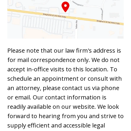
Please note that our law firm's address is
for mail correspondence only. We do not
accept in-office visits to this location. To
schedule an appointment or consult with
an attorney, please contact us via phone
or email. Our contact information is
readily available on our website. We look
forward to hearing from you and strive to
supply efficient and accessible legal