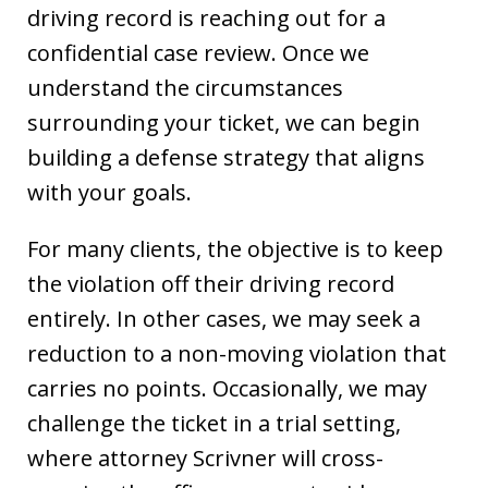
driving record is reaching out for a
confidential case review. Once we
understand the circumstances
surrounding your ticket, we can begin
building a defense strategy that aligns
with your goals.
For many clients, the objective is to keep
the violation off their driving record
entirely. In other cases, we may seek a
reduction to a non-moving violation that
carries no points. Occasionally, we may
challenge the ticket in a trial setting,
where attorney Scrivner will cross-