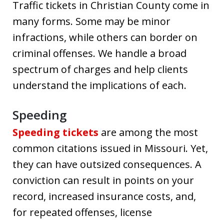
Traffic tickets in Christian County come in
many forms. Some may be minor
infractions, while others can border on
criminal offenses. We handle a broad
spectrum of charges and help clients
understand the implications of each.
Speeding
Speeding tickets
are among the most
common citations issued in Missouri. Yet,
they can have outsized consequences. A
conviction can result in points on your
record, increased insurance costs, and,
for repeated offenses, license