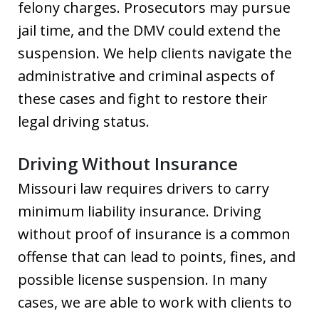
felony charges. Prosecutors may pursue
jail time, and the DMV could extend the
suspension. We help clients navigate the
administrative and criminal aspects of
these cases and fight to restore their
legal driving status.
Driving Without Insurance
Missouri law requires drivers to carry
minimum liability insurance. Driving
without proof of insurance is a common
offense that can lead to points, fines, and
possible license suspension. In many
cases, we are able to work with clients to