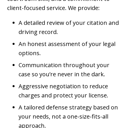
client-focused service. We provide:
A detailed review of your citation and
driving record.
An honest assessment of your legal
options.
Communication throughout your
case so you’re never in the dark.
Aggressive negotiation to reduce
charges and protect your license.
A tailored defense strategy based on
your needs, not a one-size-fits-all
approach.