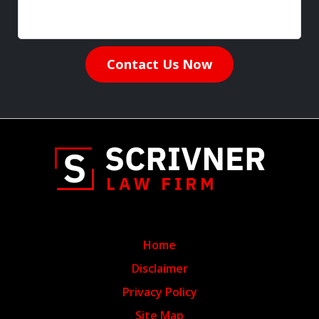
Contact Us Now
Home
Disclaimer
Privacy Policy
Site Map