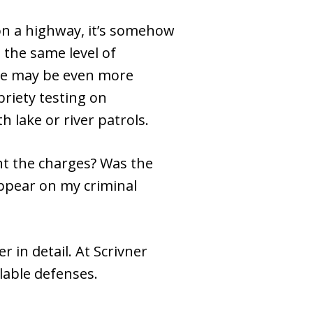
n a highway, it’s somehow
 the same level of
ase may be even more
briety testing on
h lake or river patrols.
ght the charges? Was the
 appear on my criminal
 in detail. At Scrivner
ilable defenses.