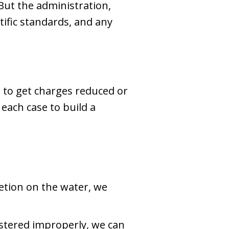
 But the administration,
tific standards, and any
le to get charges reduced or
each case to build a
retion on the water, we
istered improperly, we can