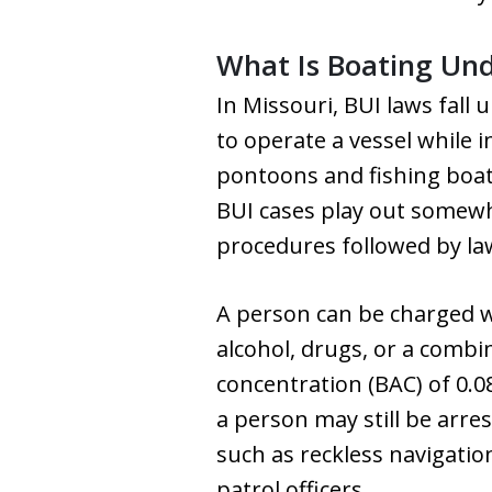
What Is Boating Unde
In Missouri, BUI laws fall
to operate a vessel while i
pontoons and fishing boats
BUI cases play out somewh
procedures followed by la
A person can be charged wi
alcohol, drugs, or a combi
concentration (BAC) of 0.0
a person may still be arres
such as reckless navigation
patrol officers.