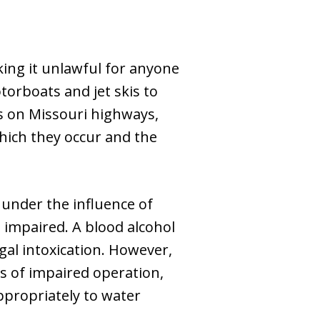
king it unlawful for anyone
otorboats and jet skis to
es on Missouri highways,
hich they occur and the
 under the influence of
e impaired. A blood alcohol
gal intoxication. However,
ns of impaired operation,
appropriately to water