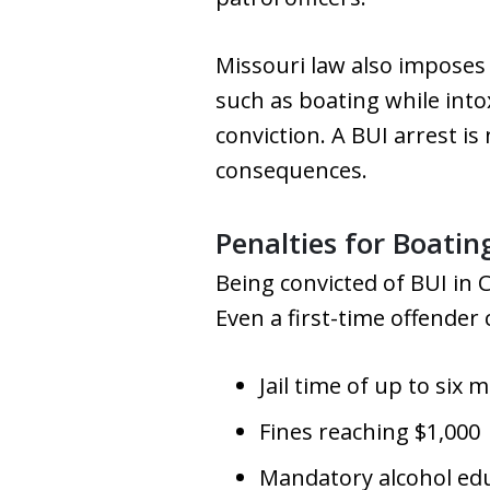
Missouri law also imposes 
such as boating while into
conviction. A BUI arrest is 
consequences.
Penalties for Boatin
Being convicted of BUI in 
Even a first-time offender 
Jail time of up to six 
Fines reaching $1,000
Mandatory alcohol ed