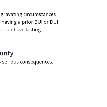
aggravating circumstances
 having a prior BUI or DUI
hat can have lasting
ounty
es serious consequences.