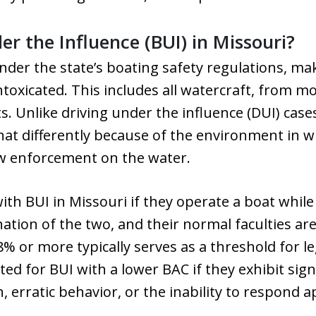
r the Influence (BUI) in Missouri?
 under the state’s boating safety regulations, ma
ntoxicated. This includes all watercraft, from m
. Unlike driving under the influence (DUI) cas
at differently because of the environment in w
w enforcement on the water.
th BUI in Missouri if they operate a boat while
nation of the two, and their normal faculties ar
8% or more typically serves as a threshold for le
ted for BUI with a lower BAC if they exhibit sig
, erratic behavior, or the inability to respond 