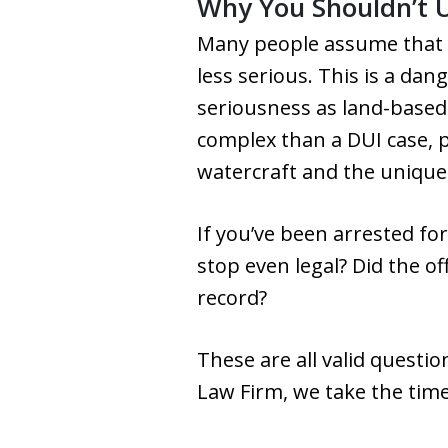
Why You Shouldn’t 
Many people assume that 
less serious. This is a da
seriousness as land-based
complex than a DUI case, pa
watercraft and the unique j
If you’ve been arrested fo
stop even legal? Did the of
record?
These are all valid questi
Law Firm, we take the time 