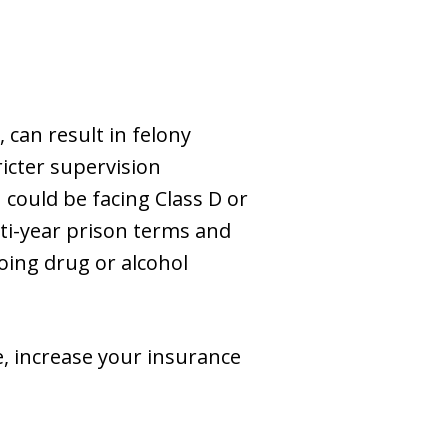
 can result in felony
ricter supervision
 could be facing Class D or
lti-year prison terms and
oing drug or alcohol
fe, increase your insurance