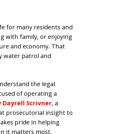
life for many residents and
ng with family, or enjoying
lture and economy. That
by water patrol and
 understand the legal
cused of operating a
 Dayrell Scrivner
, a
t prosecutorial insight to
akes pride in helping
en it matters most.