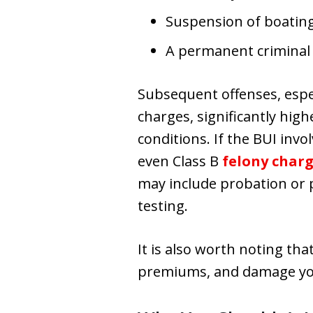
Suspension of boating
A permanent criminal
Subsequent offenses, especi
charges, significantly high
conditions. If the BUI invo
even Class B
felony char
may include probation or p
testing.
It is also worth noting tha
premiums, and damage you