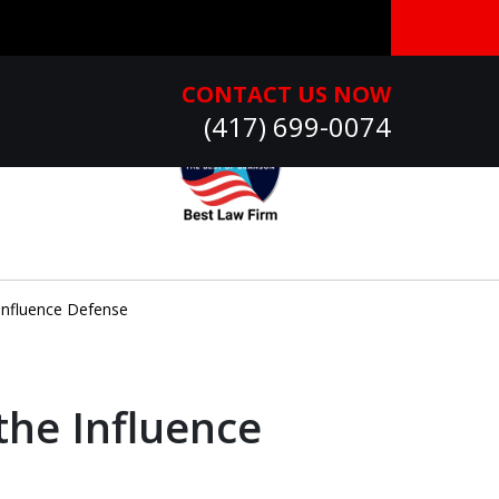
CONTACT US NOW
(417) 699-0074
Influence Defense
the Influence