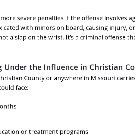
more severe penalties if the offense involves 
xicated with minors on board, causing injury, or
not a slap on the wrist. It’s a criminal offense t
g Under the Influence in Christian C
Christian County or anywhere in Missouri carri
could face:
months
ucation or treatment programs