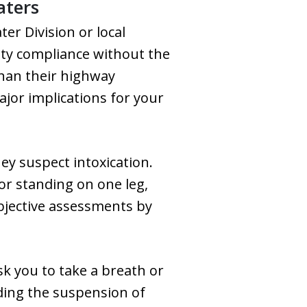
aters
er Division or local
ety compliance without the
than their highway
ajor implications for your
hey suspect intoxication.
 or standing on one leg,
ubjective assessments by
sk you to take a breath or
uding the suspension of