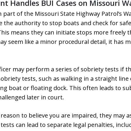
t Handles BUI Cases on Missouri W
n part of the Missouri State Highway Patrol’s Wat
e the authority to stop boats and check for saf
his means they can initiate stops more freely 
ay seem like a minor procedural detail, it has m
icer may perform a series of sobriety tests if t
sobriety tests, such as walking in a straight line
ing boat or floating dock. This often leads to s
hallenged later in court.
nt reason to believe you are impaired, they may a
tests can lead to separate legal penalties, incl