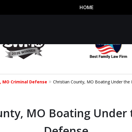
HOME
utor
n
y, MO Criminal Defense
Christian County, MO Boating Under the 
unty, MO Boating Under 
Defense