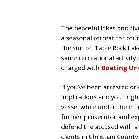
The peaceful lakes and riv
a seasonal retreat for count
the sun on Table Rock Lake
same recreational activity 
charged with
Boating Und
If you’ve been arrested or c
implications and your righ
vessel while under the inf
former prosecutor and exp
defend the accused with a
clients in Christian County