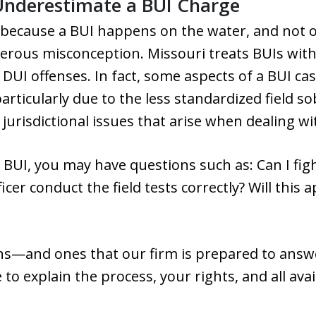
Underestimate a BUI Charge
because a BUI happens on the water, and not o
ngerous misconception. Missouri treats BUIs with
 DUI offenses. In fact, some aspects of a BUI c
rticularly due to the less standardized field so
urisdictional issues that arise when dealing wit
r BUI, you may have questions such as: Can I fi
ficer conduct the field tests correctly? Will this
ons—and ones that our firm is prepared to answer
to explain the process, your rights, and all ava