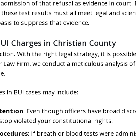
 admission of that refusal as evidence in court.
 these test results must all meet legal and scien
basis to suppress that evidence.
UI Charges in Christian County
ction. With the right legal strategy, it is possib
r Law Firm, we conduct a meticulous analysis of 
e.
 in BUI cases may include:
tention
: Even though officers have broad disc
op violated your constitutional rights.
rocedures
: If breath or blood tests were admin