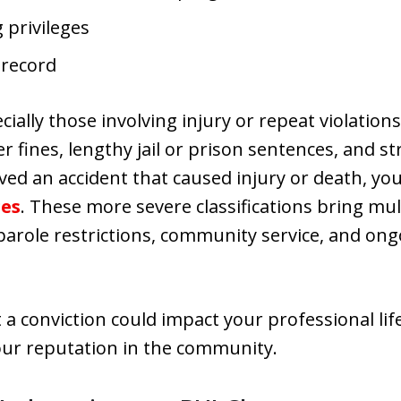
 privileges
 record
ally those involving injury or repeat violations,
er fines, lengthy jail or prison sentences, and st
lved an accident that caused injury or death, you
ges
. These more severe classifications bring mu
arole restrictions, community service, and ong
t a conviction could impact your professional li
r reputation in the community.