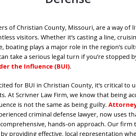
ers of Christian County, Missouri, are a way of 
less visitors. Whether it’s casting a line, cruisi
, boating plays a major role in the region’s cu
can take a serious legal turn if you’re stopped 
er the Influence (BUI)
.
ited for BUI in Christian County, it’s critical to
ts. At Scrivner Law Firm, we know that being ac
luence is not the same as being guilty.
Attorney
erienced criminal defense lawyer, now uses tha
 comprehensive, hands-on approach. Our firm t
 by providing effective, local representation wh