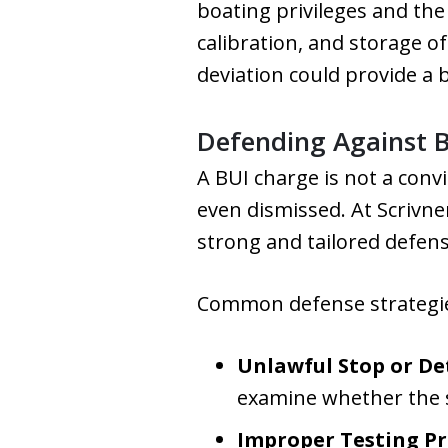
boating privileges and the
calibration, and storage of
deviation could provide a 
Defending Against B
A BUI charge is not a convi
even dismissed. At Scrivne
strong and tailored defens
Common defense strategies
Unlawful Stop or De
examine whether the st
Improper Testing P