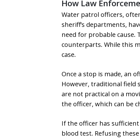
How Law Enforcemen
Water patrol officers, ofte
sheriff’s departments, hav
need for probable cause. T
counterparts. While this m
case.
Once a stop is made, an off
However, traditional field 
are not practical on a mov
the officer, which can be c
If the officer has sufficie
blood test. Refusing these 